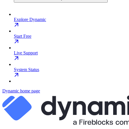
Explore Dynamic
Start Free
Live Support
System Status
Dynamic
home page