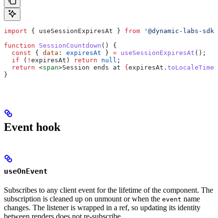
import
 { 
useSessionExpiresAt
 } 
from
 '@dynamic-labs-sdk/
function
 SessionCountdown
() {
  const
 { 
data
: 
expiresAt
 } 
=
 useSessionExpiresAt
();
  if
 (
!
expiresAt
) 
return
 null
;
  return
 <
span
>
Session ends at 
{
expiresAt
.
toLocaleTimeS
}
Event hook
useOnEvent
Subscribes to any client event for the lifetime of the component. The
subscription is cleaned up on unmount or when the
name
event
changes. The listener is wrapped in a ref, so updating its identity
between renders does not re-subscribe.