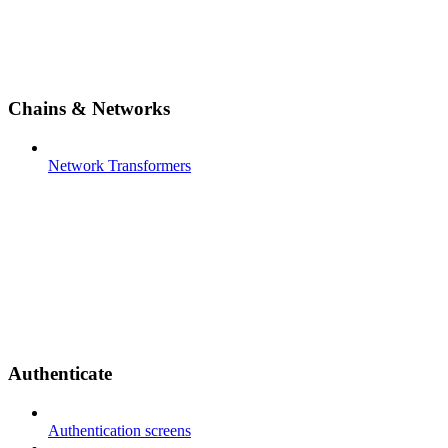
Chains & Networks
Network Transformers
Authenticate
Authentication screens