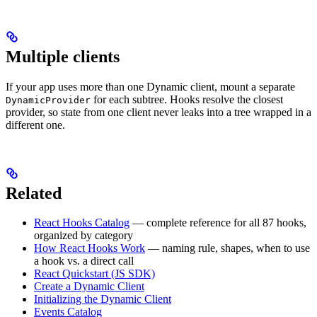
Multiple clients
If your app uses more than one Dynamic client, mount a separate
for each subtree. Hooks resolve the closest
DynamicProvider
provider, so state from one client never leaks into a tree wrapped in a
different one.
Related
React Hooks Catalog
— complete reference for all 87 hooks,
organized by category
How React Hooks Work
— naming rule, shapes, when to use
a hook vs. a direct call
React Quickstart (JS SDK)
Create a Dynamic Client
Initializing the Dynamic Client
Events Catalog