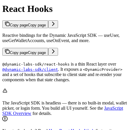
React Hooks
Copy page
Copy page
Reactive bindings for the Dynamic JavaScript SDK — useUser,
useGetWalletAccounts, useOnEvent, and more.
Copy page
Copy page
is a thin React layer over
@dynamic-labs-sdk/react-hooks
. It exposes a
@dynamic-labs-sdk/client
<DynamicProvider>
and a set of hooks that subscribe to client state and re-render your
components when that state changes.
The JavaScript SDK is headless — there is no built-in modal, wallet
picker, or login form. You build all UI yourself. See the
JavaScript
SDK Overview
for details.