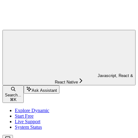
Javascript, React &
React Native
Ask Assistant
Search...
⌘
K
Explore Dynamic
Start Free
Live Support
System Status