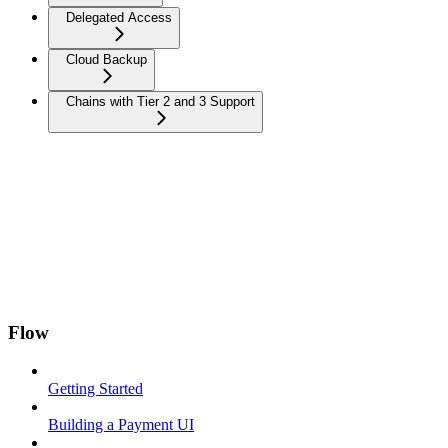
Delegated Access
Cloud Backup
Chains with Tier 2 and 3 Support
Flow
Getting Started
Building a Payment UI