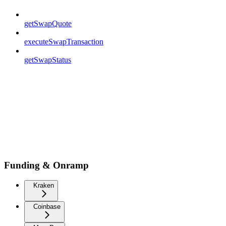
getSwapQuote
executeSwapTransaction
getSwapStatus
Funding & Onramp
Kraken
Coinbase