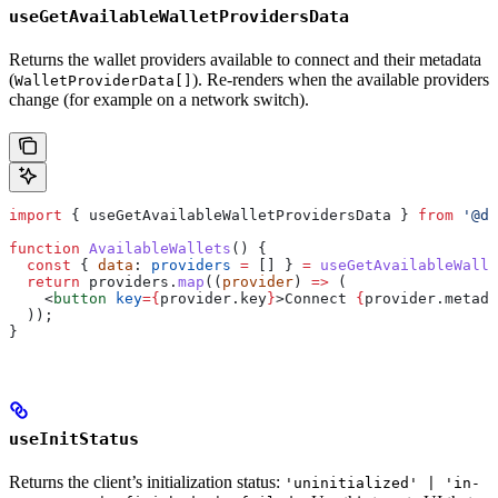
useGetAvailableWalletProvidersData
Returns the wallet providers available to connect and their metadata
(
). Re-renders when the available providers
WalletProviderData[]
change (for example on a network switch).
import
 { 
useGetAvailableWalletProvidersData
 } 
from
 '@dy
function
 AvailableWallets
() {
  const
 { 
data
: 
providers
 =
 [] } 
=
 useGetAvailableWalle
  return
 providers
.
map
((
provider
) 
=>
 (
    <
button
 key
=
{
provider
.
key
}
>
Connect 
{
provider
.
metada
  ));
}
useInitStatus
Returns the client’s initialization status:
'uninitialized' | 'in-