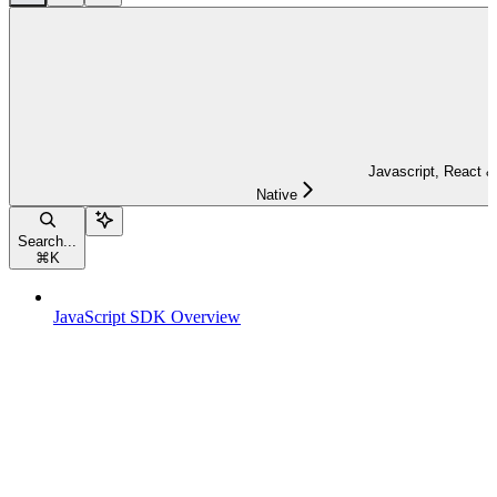
Javascript, React &
Native
Search...
⌘
K
JavaScript SDK Overview