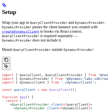
Setup
Wrap your app in
and
.
QueryClientProvider
DynamicProvider
passes the client instance you created with
DynamicProvider
to hooks via React context.
createDynamicClient
is required separately —
QueryClientProvider
does not include it.
DynamicProvider
Mount
outside
:
QueryClientProvider
DynamicProvider
import
 { 
QueryClient
, 
QueryClientProvider
 } 
from
 '@tans
import
 { 
DynamicProvider
 } 
from
 '@dynamic-labs-sdk/reac
import
 { 
dynamicClient
 } 
from
 './dynamicClient'
;
const
 queryClient
 =
 new
 QueryClient
();
function
 App
() {
  return
 (
    <
QueryClientProvider
 client
=
{
queryClient
}
>
      <
DynamicProvider
 client
=
{
dynamicClient
}
>