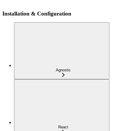
Installation & Configuration
Agnostic
React