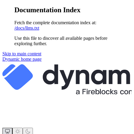
Documentation Index
Fetch the complete documentation index at:
/docs/llms.txt
Use this file to discover all available pages before
exploring further.
Skip to main content
Dynamic
home page