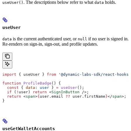
. The descriptions below refer to what
holds.
useUser()
data
useUser
is the current authenticated user, or
if no user is signed in.
data
null
Re-renders on sign-in, sign-out, and profile updates.
import
 { 
useUser
 } 
from
 '@dynamic-labs-sdk/react-hooks'
function
 ProfileBadge
() {
  const
 { 
data
: 
user
 } 
=
 useUser
();
  if
 (
!
user
) 
return
 <
SignInButton
 />
;
  return
 <
span
>
{
user
.
email
 ??
 user
.
firstName
}
</
span
>
;
}
useGetWalletAccounts