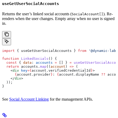
useGetUserSocialAccounts
Returns the user’s linked social accounts (
). Re-
SocialAccount[]
renders when the user changes. Empty array when no user is signed
in.
import
 { 
useGetUserSocialAccounts
 } 
from
 '@dynamic-labs
function
 LinkedSocials
() {
  const
 { 
data
: 
accounts
 =
 [] } 
=
 useGetUserSocialAccou
  return
 accounts
.
map
((
account
) 
=>
 (
    <
div
 key
=
{
account
.
verifiedCredentialId
}
>
      {
account
.
provider
}
: 
{
account
.
displayName
 ??
 accou
    </
div
>
  ));
}
See
Social Account Linking
for the management APIs.