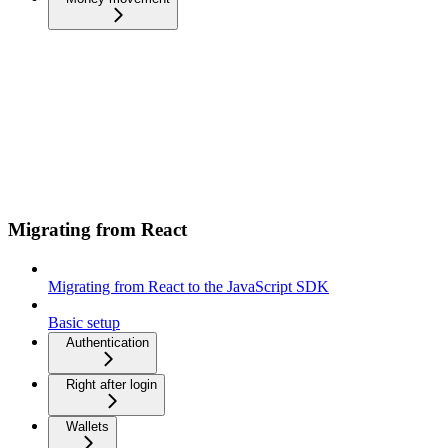
Migrating from React
Migrating from React to the JavaScript SDK
Basic setup
Authentication
Right after login
Wallets