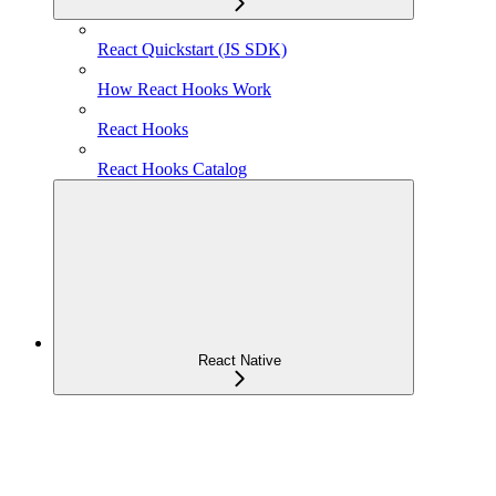
React Quickstart (JS SDK)
How React Hooks Work
React Hooks
React Hooks Catalog
React Native