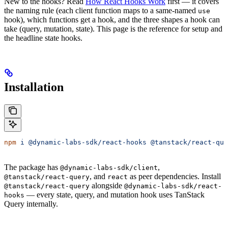
New to the hooks? Read
How React Hooks Work
first — it covers
the naming rule (each client function maps to a same-named
use
hook), which functions get a hook, and the three shapes a hook can
take (query, mutation, state). This page is the reference for setup and
the headline state hooks.
Installation
npm
 i
 @dynamic-labs-sdk/react-hooks
 @tanstack/react-que
The package has
,
@dynamic-labs-sdk/client
, and
as peer dependencies. Install
@tanstack/react-query
react
alongside
@tanstack/react-query
@dynamic-labs-sdk/react-
— every state, query, and mutation hook uses TanStack
hooks
Query internally.