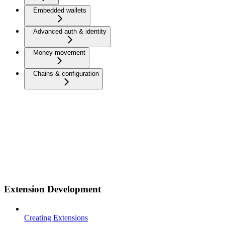
Embedded wallets
Advanced auth & identity
Money movement
Chains & configuration
Extension Development
Creating Extensions