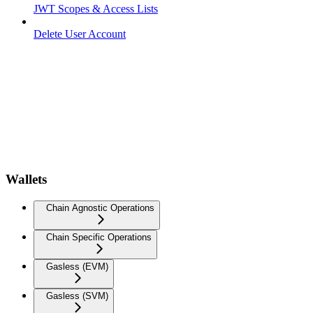
JWT Scopes & Access Lists
Delete User Account
Wallets
Chain Agnostic Operations
Chain Specific Operations
Gasless (EVM)
Gasless (SVM)