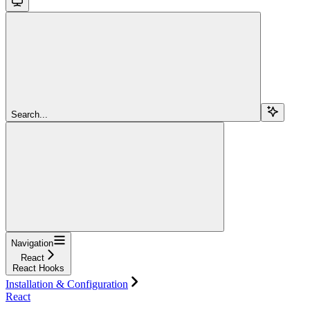
Search...
Navigation
React
React Hooks
Installation & Configuration
React