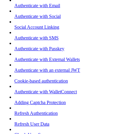
Authenticate with Email
Authenticate with Social
Social Account Linking
Authenticate with SMS
Authenticate with Passkey
Authenticate with External Wallets
Authenticate with an external JWT
Cookie-based authentication
Authenticate with WalletConnect
Adding Captcha Protection
Refresh Authentication
Refresh User Data