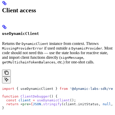
Client access
useDynamicClient
Returns the
instance from context. Throws
DynamicClient
if used outside a
. Most
MissingProviderError
DynamicProvider
code should not need this — use the state hooks for reactive state,
and import client functions directly (
,
signMessage
, etc.) for one-shot calls.
getMultichainTokenBalances
import
 { 
useDynamicClient
 } 
from
 '@dynamic-labs-sdk/rea
function
 ClientDebugger
() {
  const
 client
 =
 useDynamicClient
();
  return
 <
pre
>
{
JSON
.
stringify
(
client
.
initStatus
, 
null
, 
}