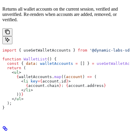
Returns all wallet accounts on the current session, verified and
unverified. Re-renders when accounts are added, removed, or
verified.
import
 { 
useGetWalletAccounts
 } 
from
 '@dynamic-labs-sdk
function
 WalletList
() {
  const
 { 
data
: 
walletAccounts
 =
 [] } 
=
 useGetWalletAcc
  return
 (
    <
ul
>
      {
walletAccounts
.
map
((
account
) 
=>
 (
        <
li
 key
=
{
account
.
id
}
>
          {
account
.
chain
}
: 
{
account
.
address
}
        </
li
>
      ))
}
    </
ul
>
  );
}