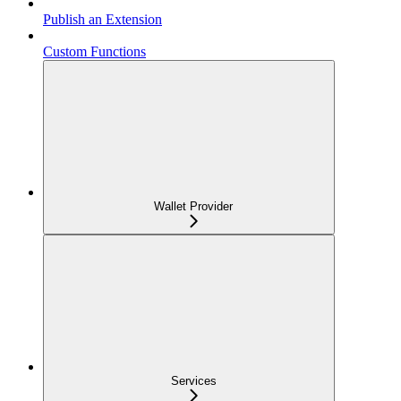
Publish an Extension
Custom Functions
Wallet Provider
Services