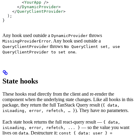
        <
YourApp
 />
      </
DynamicProvider
>
    </
QueryClientProvider
>
  );
}
Any hook used outside a
throws
DynamicProvider
. Any hook used outside a
MissingProviderError
throws
QueryClientProvider
No QueryClient set, use
.
QueryClientProvider to set one
State hooks
These hooks read directly from the client and re-render the
component when the underlying state changes. Like all hooks in this
package, they return the full TanStack Query result (
{ data,
). They have no parameters.
isLoading, error, refetch, … }
Each state hook returns the full react-query result —
{ data,
— so the value you want
isLoading, error, refetch, ... }
lives on
. Destructure it:
data
const { data: user } =