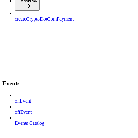
MoonPay
createCryptoDotComPayment
Events
onEvent
offEvent
Events Catalog