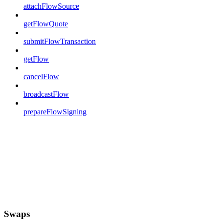
attachFlowSource
getFlowQuote
submitFlowTransaction
getFlow
cancelFlow
broadcastFlow
prepareFlowSigning
Swaps