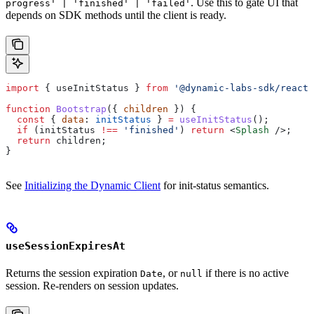
. Use this to gate UI that
progress' | 'finished' | 'failed'
depends on SDK methods until the client is ready.
import
 { 
useInitStatus
 } 
from
 '@dynamic-labs-sdk/react-
function
 Bootstrap
({ 
children
 }) {
  const
 { 
data
: 
initStatus
 } 
=
 useInitStatus
();
  if
 (
initStatus
 !==
 'finished'
) 
return
 <
Splash
 />
;
  return
 children
;
}
See
Initializing the Dynamic Client
for init-status semantics.
useSessionExpiresAt
Returns the session expiration
, or
if there is no active
Date
null
session. Re-renders on session updates.