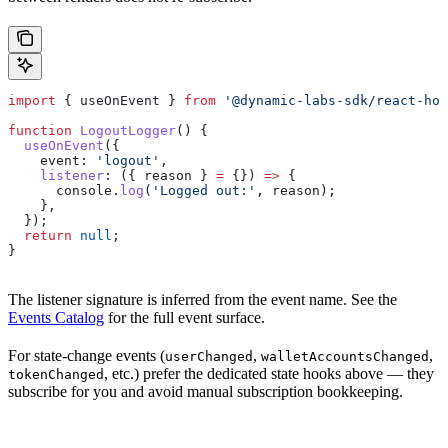
import
 { 
useOnEvent
 } 
from
 '@dynamic-labs-sdk/react-hoo
function
 LogoutLogger
() {
  useOnEvent
({
    event:
 'logout'
,
    listener
:
 ({ 
reason
 } 
=
 {}) 
=>
 {
      console
.
log
(
'Logged out:'
, 
reason
);
    },
  });
  return
 null
;
}
The listener signature is inferred from the event name. See the
Events Catalog
for the full event surface.
For state-change events (
,
,
userChanged
walletAccountsChanged
, etc.) prefer the dedicated state hooks above — they
tokenChanged
subscribe for you and avoid manual subscription bookkeeping.