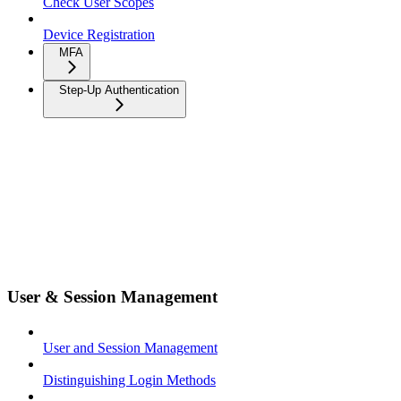
Check User Scopes
Device Registration
MFA
Step-Up Authentication
User & Session Management
User and Session Management
Distinguishing Login Methods