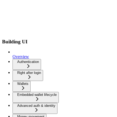
Building UI
Overview
Authentication
Right after login
Wallets
Embedded wallet lifecycle
Advanced auth & identity
Money movement