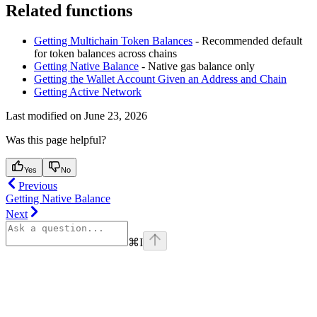
Related functions
Getting Multichain Token Balances
- Recommended default
for token balances across chains
Getting Native Balance
- Native gas balance only
Getting the Wallet Account Given an Address and Chain
Getting Active Network
Last modified on
June 23, 2026
Was this page helpful?
Yes
No
Previous
Getting Native Balance
Next
⌘
I