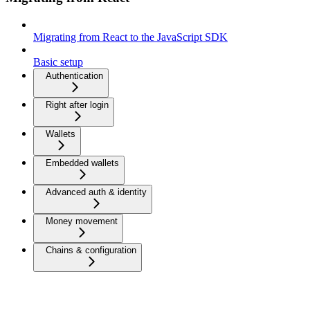
Migrating from React to the JavaScript SDK
Basic setup
Authentication
Right after login
Wallets
Embedded wallets
Advanced auth & identity
Money movement
Chains & configuration