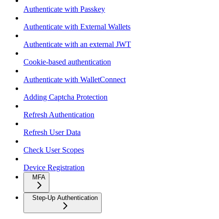
Authenticate with Passkey
Authenticate with External Wallets
Authenticate with an external JWT
Cookie-based authentication
Authenticate with WalletConnect
Adding Captcha Protection
Refresh Authentication
Refresh User Data
Check User Scopes
Device Registration
MFA
Step-Up Authentication