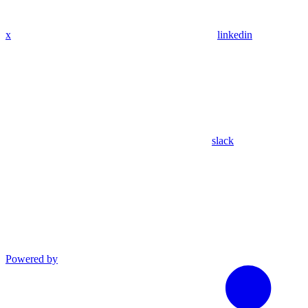
x
linkedin
slack
Powered by