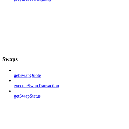
Swaps
getSwapQuote
executeSwapTransaction
getSwapStatus