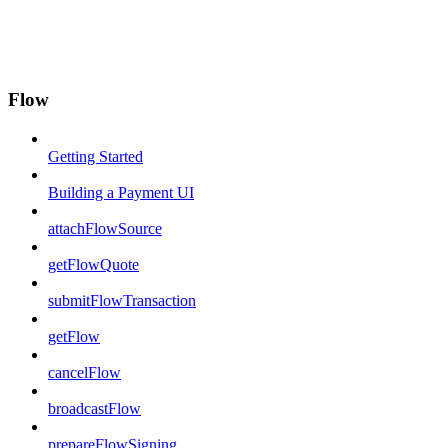
Flow
Getting Started
Building a Payment UI
attachFlowSource
getFlowQuote
submitFlowTransaction
getFlow
cancelFlow
broadcastFlow
prepareFlowSigning