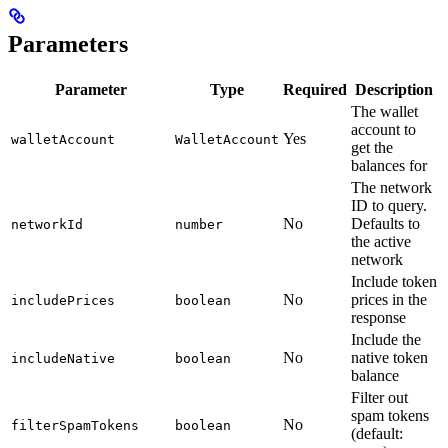
Parameters
Parameter
Type
Required
Description
The wallet
account to
Yes
walletAccount
WalletAccount
get the
balances for
The network
ID to query.
No
Defaults to
networkId
number
the active
network
Include token
No
prices in the
includePrices
boolean
response
Include the
No
native token
includeNative
boolean
balance
Filter out
spam tokens
No
filterSpamTokens
boolean
(default: