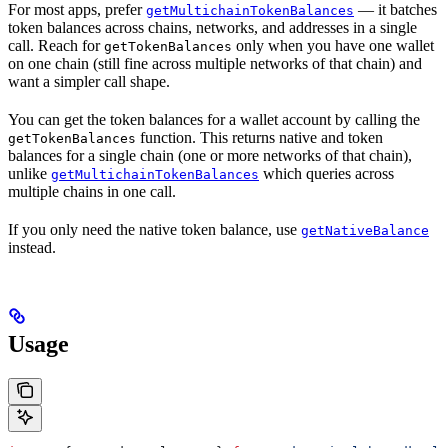
For most apps, prefer
— it batches
getMultichainTokenBalances
token balances across chains, networks, and addresses in a single
call. Reach for
only when you have one wallet
getTokenBalances
on one chain (still fine across multiple networks of that chain) and
want a simpler call shape.
You can get the token balances for a wallet account by calling the
function. This returns native and token
getTokenBalances
balances for a single chain (one or more networks of that chain),
unlike
which queries across
getMultichainTokenBalances
multiple chains in one call.
If you only need the native token balance, use
getNativeBalance
instead.
Usage