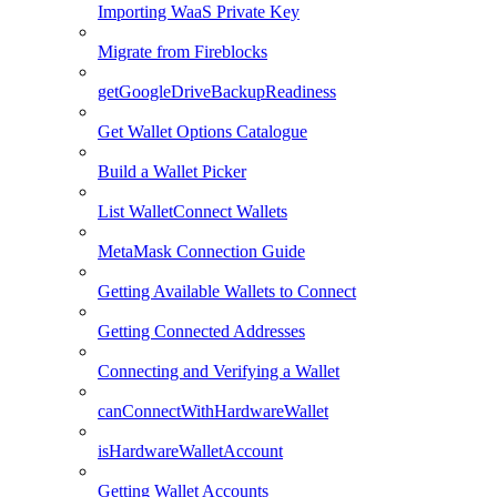
Importing WaaS Private Key
Migrate from Fireblocks
getGoogleDriveBackupReadiness
Get Wallet Options Catalogue
Build a Wallet Picker
List WalletConnect Wallets
MetaMask Connection Guide
Getting Available Wallets to Connect
Getting Connected Addresses
Connecting and Verifying a Wallet
canConnectWithHardwareWallet
isHardwareWalletAccount
Getting Wallet Accounts