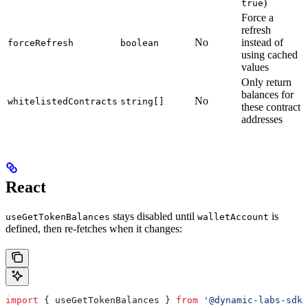
)
true
Force a
refresh
No
instead of
forceRefresh
boolean
using cached
values
Only return
balances for
No
whitelistedContracts
string[]
these contract
addresses
React
stays disabled until
is
useGetTokenBalances
walletAccount
defined, then re-fetches when it changes:
import
 { 
useGetTokenBalances
 } 
from
 '@dynamic-labs-sdk/