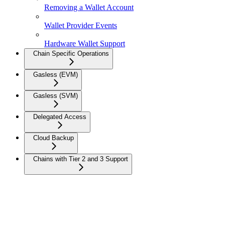
Removing a Wallet Account
Wallet Provider Events
Hardware Wallet Support
Chain Specific Operations
Gasless (EVM)
Gasless (SVM)
Delegated Access
Cloud Backup
Chains with Tier 2 and 3 Support