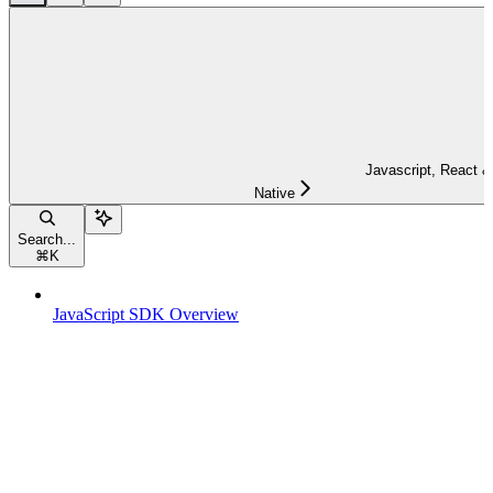
Javascript, React &
Native
Search...
⌘
K
JavaScript SDK Overview