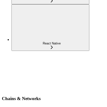
React Native
Chains & Networks