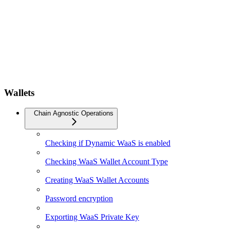
Wallets
Chain Agnostic Operations
Checking if Dynamic WaaS is enabled
Checking WaaS Wallet Account Type
Creating WaaS Wallet Accounts
Password encryption
Exporting WaaS Private Key