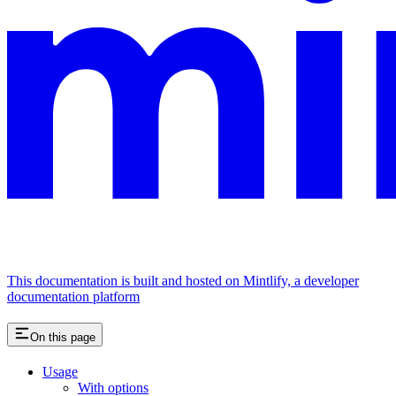
This documentation is built and hosted on Mintlify, a developer
documentation platform
On this page
Usage
With options