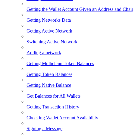
Getting the Wallet Account Given an Address and Chain
Getting Networks Data
Getting Active Network
Switching Active Network
Adding a network
Getting Multichain Token Balances
Getting Token Balances
Getting Native Balance
Get Balances for All Wallets
Getting Transaction History
Checking Wallet Account Availability
Signing a Message