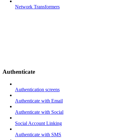
Network Transformers
Authenticate
Authentication screens
Authenticate with Email
Authenticate with Social
Social Account Linking
Authenticate with SMS