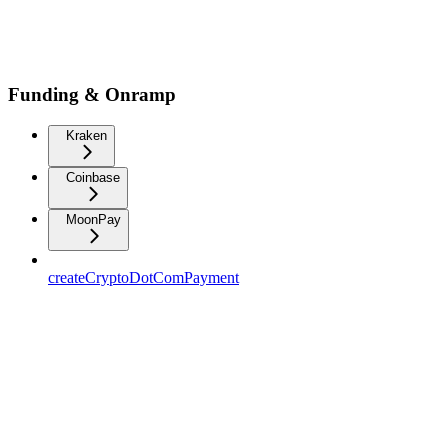
Funding & Onramp
Kraken
Coinbase
MoonPay
createCryptoDotComPayment