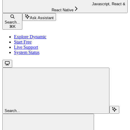
Javascript, React &
React Native
Ask Assistant
Search...
⌘
K
Explore Dynamic
Start Free
Live Support
System Status
Search...