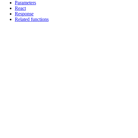
Parameters
React
Response
Related functions
Assistant
Responses
are
generated
using
AI
and
may
contain
mistakes.