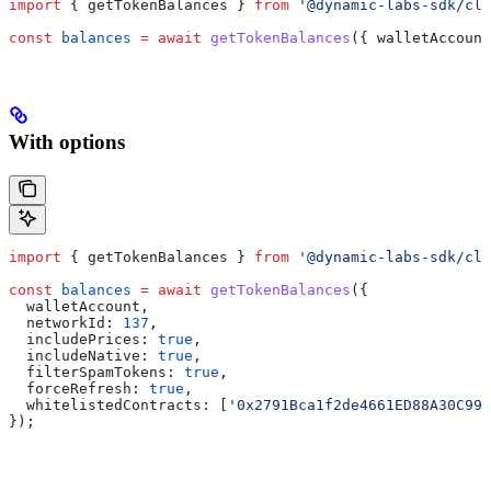
import
 { 
getTokenBalances
 } 
from
 '@dynamic-labs-sdk/cli
const
 balances
 =
 await
 getTokenBalances
({ 
walletAccount
With options
import
 { 
getTokenBalances
 } 
from
 '@dynamic-labs-sdk/cli
const
 balances
 =
 await
 getTokenBalances
({
  walletAccount
,
  networkId:
 137
,
  includePrices:
 true
,
  includeNative:
 true
,
  filterSpamTokens:
 true
,
  forceRefresh:
 true
,
  whitelistedContracts:
 [
'0x2791Bca1f2de4661ED88A30C99
});