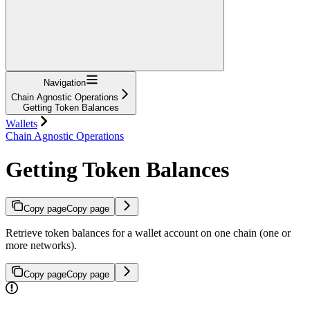
Navigation
Chain Agnostic Operations
Getting Token Balances
Wallets
Chain Agnostic Operations
Getting Token Balances
Copy page
Copy page
Retrieve token balances for a wallet account on one chain (one or
more networks).
Copy page
Copy page