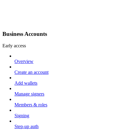
Business Accounts
Early access
Overview
Create an account
Add wallets
Manage signers
Members & roles
Signing
Step-up auth