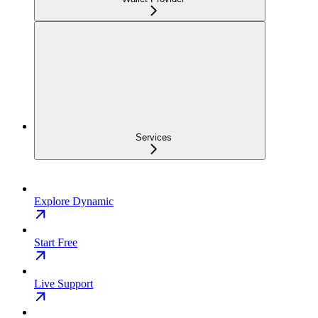
Services
Explore Dynamic
Start Free
Live Support