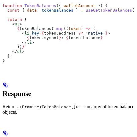
function
 TokenBalances
({ 
walletAccount
 }) {
  const
 { 
data
: 
tokenBalances
 } 
=
 useGetTokenBalances
({
  return
 (
    <
ul
>
      {
tokenBalances
?.
map
((
token
) 
=>
 (
        <
li
 key
=
{
token
.
address
 ??
 'native'
}
>
          {
token
.
symbol
}
: 
{
token
.
balance
}
        </
li
>
      ))
}
    </
ul
>
  );
}
Response
Returns a
— an array of token balance
Promise<TokenBalance[]>
objects.