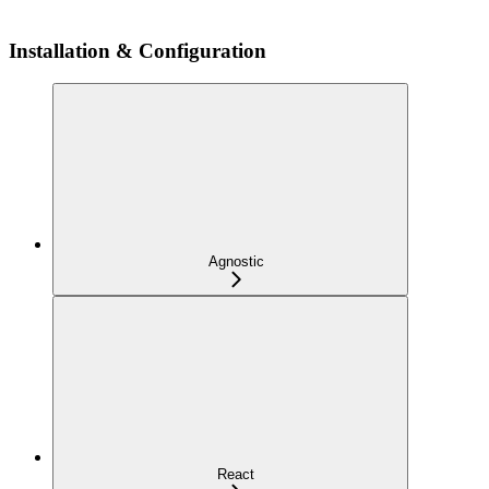
Installation & Configuration
Agnostic
React