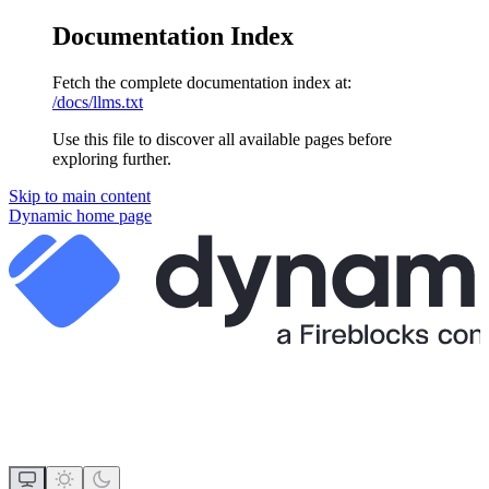
Documentation Index
Fetch the complete documentation index at:
/docs/llms.txt
Use this file to discover all available pages before
exploring further.
Skip to main content
Dynamic
home page