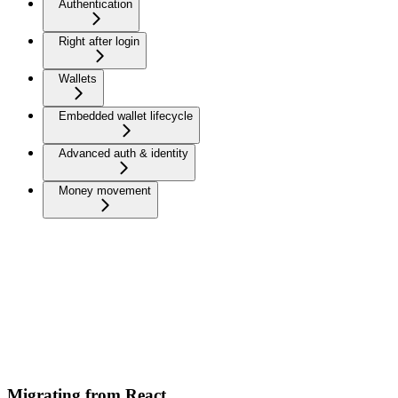
Authentication
Right after login
Wallets
Embedded wallet lifecycle
Advanced auth & identity
Money movement
Migrating from React