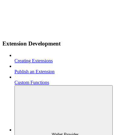
Extension Development
Creating Extensions
Publish an Extension
Custom Functions
Wallet Provider