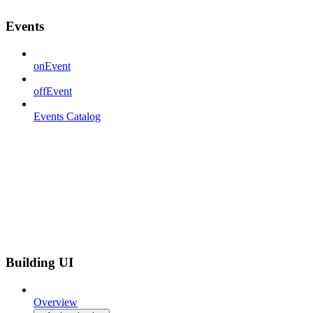
Events
onEvent
offEvent
Events Catalog
Building UI
Overview