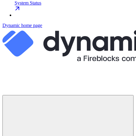
System Status
Dynamic
home page