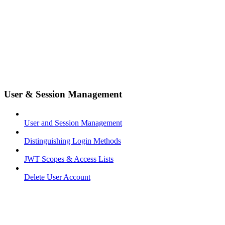
User & Session Management
User and Session Management
Distinguishing Login Methods
JWT Scopes & Access Lists
Delete User Account