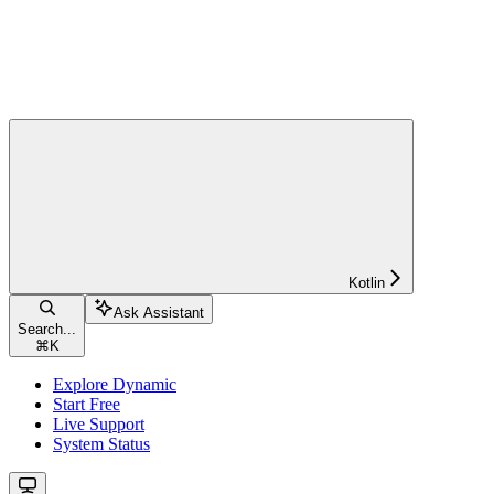
Kotlin
Ask Assistant
Search...
⌘
K
Explore Dynamic
Start Free
Live Support
System Status