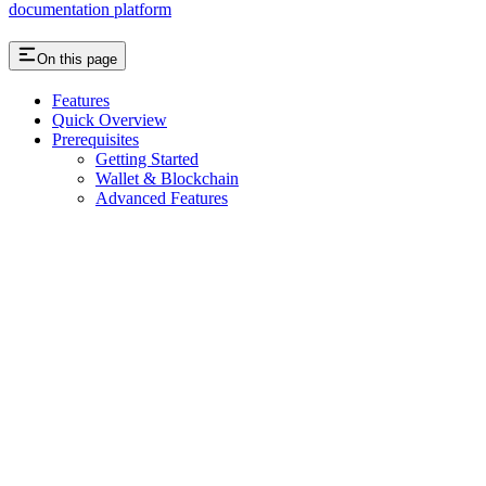
documentation platform
On this page
Features
Quick Overview
Prerequisites
Getting Started
Wallet & Blockchain
Advanced Features
Assistant
Responses
are
generated
using
AI
and
may
contain