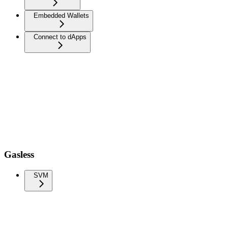
Embedded Wallets
Connect to dApps
Gasless
SVM