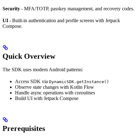
Security
- MFA/TOTP, passkey management, and recovery codes.
UI
- Built-in authentication and profile screens with Jetpack
Compose.
Quick Overview
The SDK uses modern Android patterns:
Access SDK via
DynamicSDK.getInstance()
Observe state changes with Kotlin Flow
Handle async operations with coroutines
Build UI with Jetpack Compose
Prerequisites