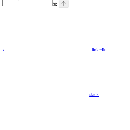
⌘
I
x
linkedin
slack