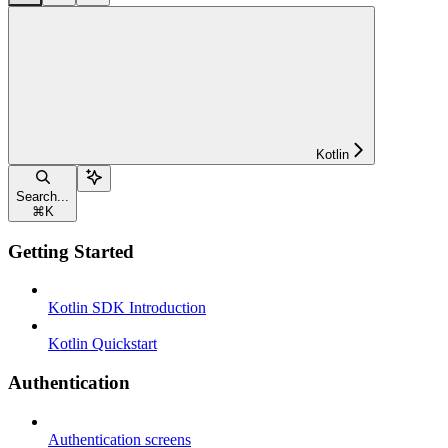
Kotlin
Search...
⌘
K
Getting Started
Kotlin SDK Introduction
Kotlin Quickstart
Authentication
Authentication screens