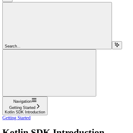
Search...
Navigation
Getting Started
Kotlin SDK Introduction
Getting Started
Kotlin SDK Introduction