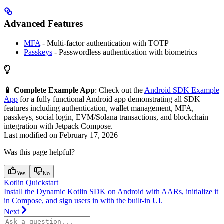
Advanced Features
MFA
- Multi-factor authentication with TOTP
Passkeys
- Passwordless authentication with biometrics
📱 Complete Example App
: Check out the
Android SDK Example
App
for a fully functional Android app demonstrating all SDK
features including authentication, wallet management, MFA,
passkeys, social login, EVM/Solana transactions, and blockchain
integration with Jetpack Compose.
Last modified on
February 17, 2026
Was this page helpful?
Yes
No
Kotlin Quickstart
Install the Dynamic Kotlin SDK on Android with AARs, initialize it
in Compose, and sign users in with the built-in UI.
Next