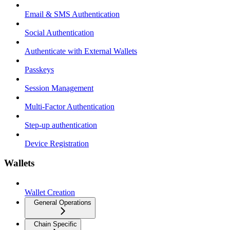
Email & SMS Authentication
Social Authentication
Authenticate with External Wallets
Passkeys
Session Management
Multi-Factor Authentication
Step-up authentication
Device Registration
Wallets
Wallet Creation
General Operations
Chain Specific