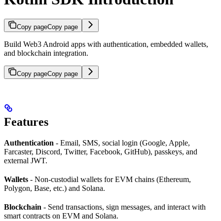
Copy page
Copy page
Build Web3 Android apps with authentication, embedded wallets,
and blockchain integration.
Copy page
Copy page
Features
Authentication
- Email, SMS, social login (Google, Apple,
Farcaster, Discord, Twitter, Facebook, GitHub), passkeys, and
external JWT.
Wallets
- Non-custodial wallets for EVM chains (Ethereum,
Polygon, Base, etc.) and Solana.
Blockchain
- Send transactions, sign messages, and interact with
smart contracts on EVM and Solana.