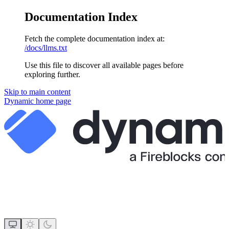
Documentation Index
Fetch the complete documentation index at:
/docs/llms.txt
Use this file to discover all available pages before
exploring further.
Skip to main content
Dynamic
home page