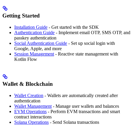
Getting Started
Installation Guide
- Get started with the SDK
Authentication Guide
- Implement email OTP, SMS OTP, and
passkey authentication
Social Authentication Guide
- Set up social login with
Google, Apple, and more
Session Management
- Reactive state management with
Kotlin Flow
Wallet & Blockchain
Wallet Creation
- Wallets are automatically created after
authentication
Wallet Management
- Manage user wallets and balances
EVM Operations
- Perform EVM transactions and smart
contract interactions
Solana Operations
- Send Solana transactions