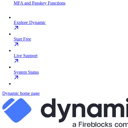
MFA and Passkey Functions
Explore Dynamic
Start Free
Live Support
System Status
Dynamic
home page