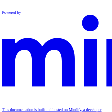
Powered by
This documentation is built and hosted on Mintlify, a developer