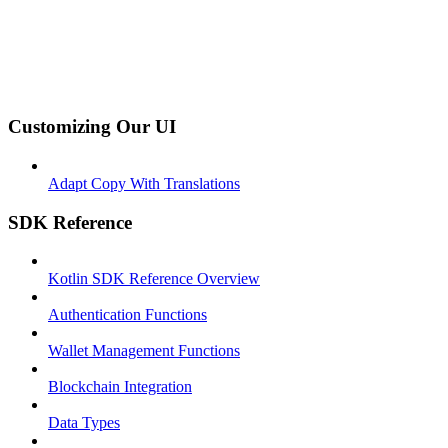
Customizing Our UI
Adapt Copy With Translations
SDK Reference
Kotlin SDK Reference Overview
Authentication Functions
Wallet Management Functions
Blockchain Integration
Data Types