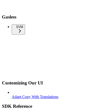
Gasless
SVM
Customizing Our UI
Adapt Copy With Translations
SDK Reference