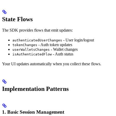
State Flows
The SDK provides flows that emit updates:
- User login/logout
authenticatedUserChanges
- Auth token updates
tokenChanges
- Wallet changes
userWalletsChanges
- Auth status
isAuthenticatedFlow
Your UI updates automatically when you collect these flows.
Implementation Patterns
1. Basic Session Management