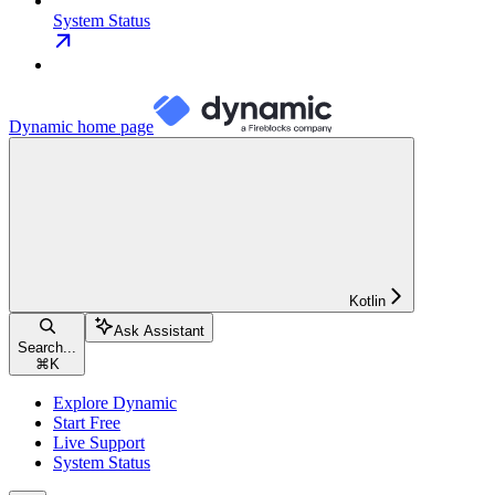
System Status
Dynamic
home page
Kotlin
Ask Assistant
Search...
⌘
K
Explore Dynamic
Start Free
Live Support
System Status