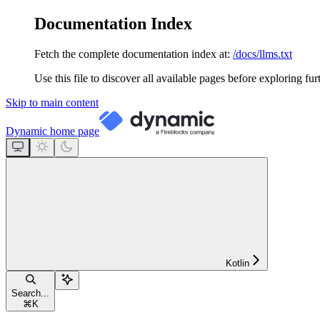
Documentation Index
Fetch the complete documentation index at:
/docs/llms.txt
Use this file to discover all available pages before exploring fur
Skip to main content
Dynamic
home page
Kotlin
Search...
⌘
K