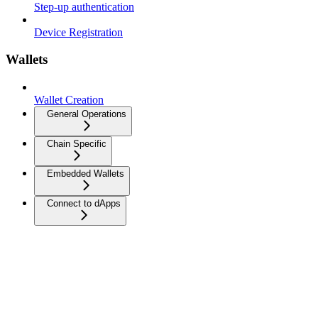
Step-up authentication
Device Registration
Wallets
Wallet Creation
General Operations
Chain Specific
Embedded Wallets
Connect to dApps