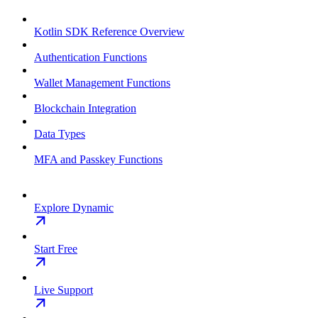
Kotlin SDK Reference Overview
Authentication Functions
Wallet Management Functions
Blockchain Integration
Data Types
MFA and Passkey Functions
Explore Dynamic
Start Free
Live Support