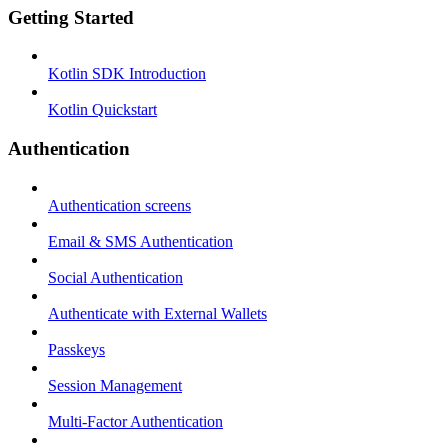
Getting Started
Kotlin SDK Introduction
Kotlin Quickstart
Authentication
Authentication screens
Email & SMS Authentication
Social Authentication
Authenticate with External Wallets
Passkeys
Session Management
Multi-Factor Authentication