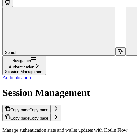
Search...
Navigation
Authentication
Session Management
Authentication
Session Management
Copy page
Copy page
Copy page
Copy page
Manage authentication state and wallet updates with Kotlin Flow.