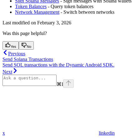
Sign Solana Messages
- Sign messages with Solana wallets
Token Balances
- Query token balances
Network Management
- Switch between networks
Last modified on
February 3, 2026
Was this page helpful?
Yes
No
Previous
Send Solana Transactions
Send SOL transactions with the Dynamic Android SDK.
Next
⌘
I
x
linkedin