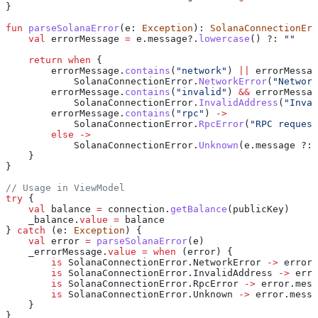
}
fun
 parseSolanaError
(e: 
Exception
): 
SolanaConnectionErr
    val
 errorMessage 
=
 e.message?.
lowercase
() ?: 
""
    return
 when
 {
        errorMessage.
contains
(
"network"
) 
||
 errorMessag
            SolanaConnectionError.
NetworkError
(
"Network
        errorMessage.
contains
(
"invalid"
) 
&&
 errorMessag
            SolanaConnectionError.
InvalidAddress
(
"Inval
        errorMessage.
contains
(
"rpc"
) 
->
            SolanaConnectionError.
RpcError
(
"RPC request
        else
 ->
            SolanaConnectionError.
Unknown
(e.message ?: 
    }
}
// Usage in ViewModel
try
 {
    val
 balance 
=
 connection.
getBalance
(publicKey)
    _balance.
value
 =
 balance
} 
catch
 (e: 
Exception
) {
    val
 error 
=
 parseSolanaError
(e)
    _errorMessage.
value
 =
 when
 (error) {
        is
 SolanaConnectionError.NetworkError 
->
 error.
        is
 SolanaConnectionError.InvalidAddress 
->
 erro
        is
 SolanaConnectionError.RpcError 
->
 error.mess
        is
 SolanaConnectionError.Unknown 
->
 error.messa
    }
}