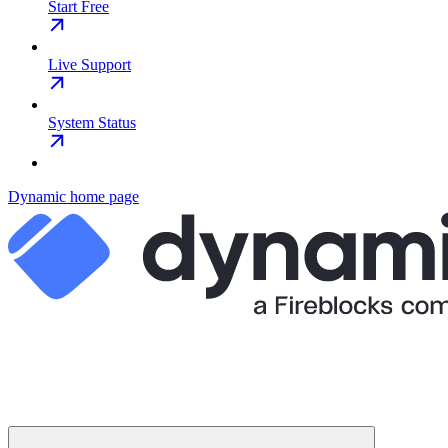
Start Free
Live Support
System Status
Dynamic
home page