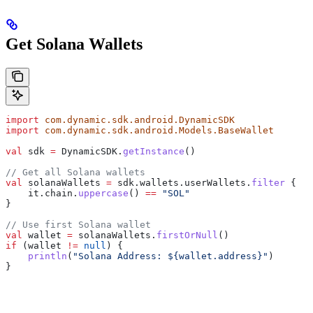
Get Solana Wallets
import
 com.dynamic.sdk.android.DynamicSDK
import
 com.dynamic.sdk.android.Models.BaseWallet
val
 sdk 
=
 DynamicSDK.
getInstance
()
// Get all Solana wallets
val
 solanaWallets 
=
 sdk.wallets.userWallets.
filter
 {
    it.chain.
uppercase
() 
==
 "SOL"
}
// Use first Solana wallet
val
 wallet 
=
 solanaWallets.
firstOrNull
()
if
 (wallet 
!=
 null
) {
    println
(
"Solana Address: 
${
wallet.address
}
"
)
}