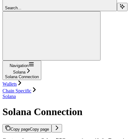
Search...
Navigation
Solana
Solana Connection
Wallets
Chain Specific
Solana
Solana Connection
Copy page
Copy page