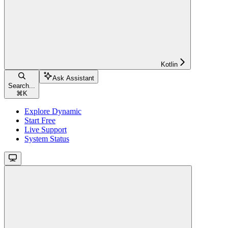
Kotlin
Ask Assistant
Search...
⌘
K
Explore Dynamic
Start Free
Live Support
System Status