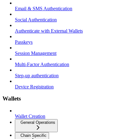
Email & SMS Authentication
Social Authentication
Authenticate with External Wallets
Passkeys
Session Management
Multi-Factor Authentication
Step-up authentication
Device Registration
Wallets
Wallet Creation
General Operations
Chain Specific