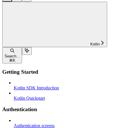
Kotlin
Search...
⌘
K
Getting Started
Kotlin SDK Introduction
Kotlin Quickstart
Authentication
Authentication screens