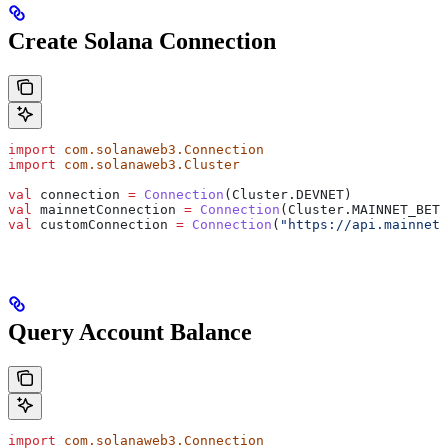
Create Solana Connection
import
 com.solanaweb3.Connection
import
 com.solanaweb3.Cluster
val
 connection 
=
 Connection
(Cluster.DEVNET)
val
 mainnetConnection 
=
 Connection
(Cluster.MAINNET_BETA
val
 customConnection 
=
 Connection
(
"https://api.mainnet-
Query Account Balance
import
 com.solanaweb3.Connection