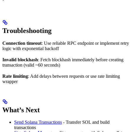
Troubleshooting
Connection timeout
: Use reliable RPC endpoint or implement retry
logic with exponential backoff
Invalid blockhash
: Fetch blockhash immediately before creating
transaction (valid ~60 seconds)
Rate limiting
: Add delays between requests or use rate limiting
wrapper
What’s Next
Send Solana Transactions
- Transfer SOL and build
transactions