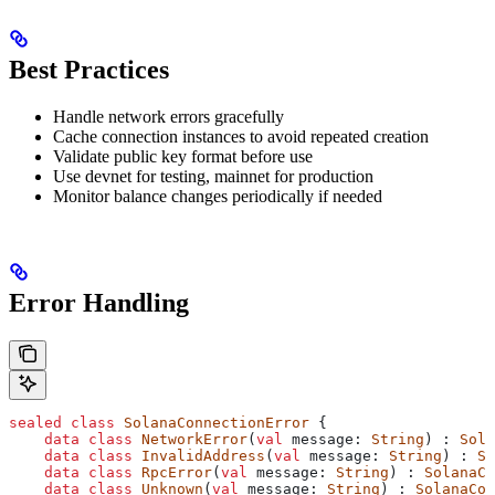
Best Practices
Handle network errors gracefully
Cache connection instances to avoid repeated creation
Validate public key format before use
Use devnet for testing, mainnet for production
Monitor balance changes periodically if needed
Error Handling
sealed
 class
 SolanaConnectionError
 {
    data
 class
 NetworkError
(
val
 message: 
String
) : 
Sola
    data
 class
 InvalidAddress
(
val
 message: 
String
) : 
So
    data
 class
 RpcError
(
val
 message: 
String
) : 
SolanaCo
    data
 class
 Unknown
(
val
 message: 
String
) : 
SolanaCon