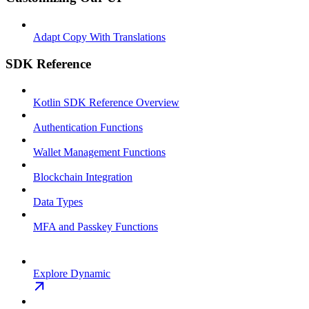
Adapt Copy With Translations
SDK Reference
Kotlin SDK Reference Overview
Authentication Functions
Wallet Management Functions
Blockchain Integration
Data Types
MFA and Passkey Functions
Explore Dynamic