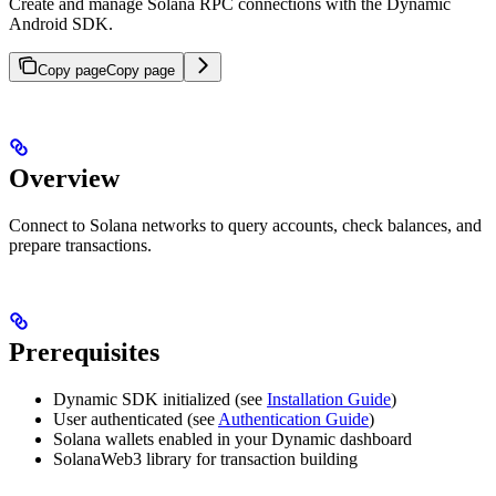
Create and manage Solana RPC connections with the Dynamic
Android SDK.
Copy page
Copy page
Overview
Connect to Solana networks to query accounts, check balances, and
prepare transactions.
Prerequisites
Dynamic SDK initialized (see
Installation Guide
)
User authenticated (see
Authentication Guide
)
Solana wallets enabled in your Dynamic dashboard
SolanaWeb3 library for transaction building