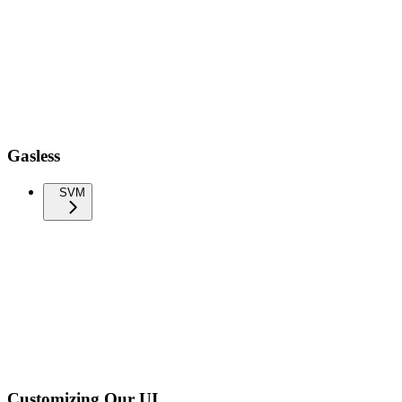
Gasless
SVM
Customizing Our UI