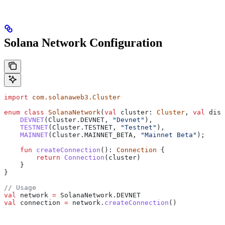
Solana Network Configuration
import
 com.solanaweb3.Cluster
enum
 class
 SolanaNetwork
(
val
 cluster: 
Cluster
, 
val
 disp
    DEVNET
(Cluster.DEVNET, 
"Devnet"
),
    TESTNET
(Cluster.TESTNET, 
"Testnet"
),
    MAINNET
(Cluster.MAINNET_BETA, 
"Mainnet Beta"
);
    fun
 createConnection
(): 
Connection
 {
        return
 Connection
(cluster)
    }
}
// Usage
val
 network 
=
 SolanaNetwork.DEVNET
val
 connection 
=
 network.
createConnection
()