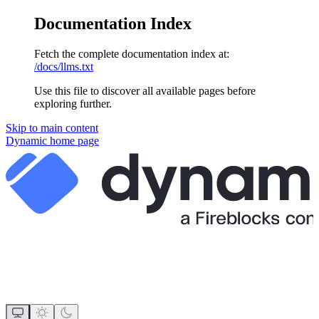
Documentation Index
Fetch the complete documentation index at:
/docs/llms.txt
Use this file to discover all available pages before
exploring further.
Skip to main content
Dynamic
home page