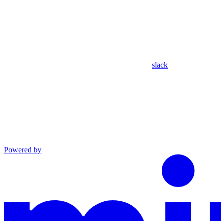
slack
Powered by