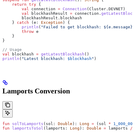
    return
 try
 {
        val
 connection 
=
 Connection
(Cluster.DEVNET)
        val
 blockhashResult 
=
 connection.
getLatestBlock
        blockhashResult.blockhash
    } 
catch
 (e: 
Exception
) {
        println
(
"Failed to get blockhash: 
${
e.message
}
"
        throw
 e
    }
}
// Usage
val
 blockhash 
=
 getLatestBlockhash
()
println
(
"Latest blockhash: 
$blockhash
"
)
Lamports Conversion
fun
 solToLamports
(sol: 
Double
): 
Long
 =
 (sol 
*
 1_000_000
fun
 lamportsToSol
(lamports: 
Long
): 
Double
 =
 lamports 
/
 