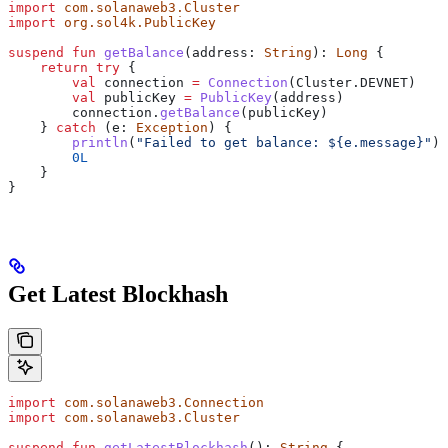
import
 com.solanaweb3.Cluster
import
 org.sol4k.PublicKey
suspend
 fun
 getBalance
(address: 
String
): 
Long
 {
    return
 try
 {
        val
 connection 
=
 Connection
(Cluster.DEVNET)
        val
 publicKey 
=
 PublicKey
(address)
        connection.
getBalance
(publicKey)
    } 
catch
 (e: 
Exception
) {
        println
(
"Failed to get balance: 
${
e.message
}
"
)
        0L
    }
}
Get Latest Blockhash
import
 com.solanaweb3.Connection
import
 com.solanaweb3.Cluster
suspend
 fun
 getLatestBlockhash
(): 
String
 {