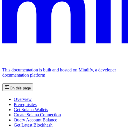
This documentation is built and hosted on Mintlify, a developer
documentation platform
On this page
Overview
Prerequisites
Get Solana Wallets
Create Solana Connection
Query Account Balance
Get Latest Blockhash