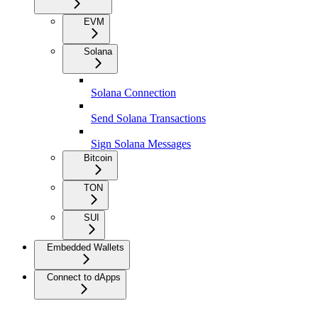
EVM
Solana
Solana Connection
Send Solana Transactions
Sign Solana Messages
Bitcoin
TON
SUI
Embedded Wallets
Connect to dApps