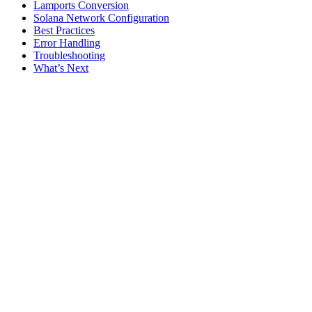
Lamports Conversion
Solana Network Configuration
Best Practices
Error Handling
Troubleshooting
What’s Next
Assistant
Responses
are
generated
using
AI
and
may
contain
mistakes.