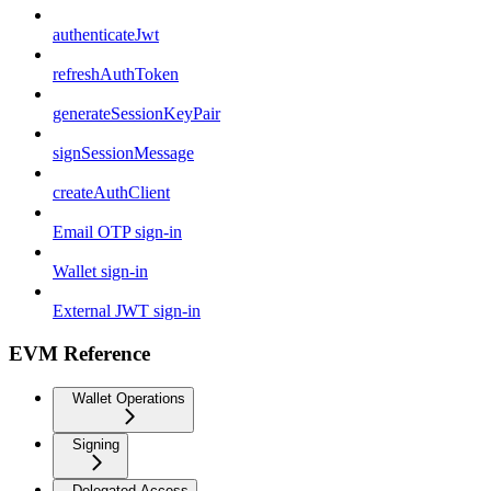
authenticateJwt
refreshAuthToken
generateSessionKeyPair
signSessionMessage
createAuthClient
Email OTP sign-in
Wallet sign-in
External JWT sign-in
EVM Reference
Wallet Operations
Signing
Delegated Access