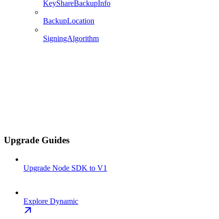
KeyShareBackupInfo
BackupLocation
SigningAlgorithm
Upgrade Guides
Upgrade Node SDK to V1
Explore Dynamic