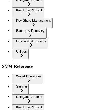
Key Import/Export
Key Share Management
Backup & Recovery
Password & Security
Utilities
SVM Reference
Wallet Operations
Signing
Delegated Access
Key Import/Export