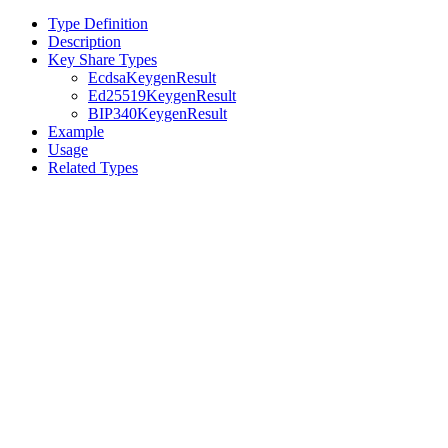
Type Definition
Description
Key Share Types
EcdsaKeygenResult
Ed25519KeygenResult
BIP340KeygenResult
Example
Usage
Related Types
Assistant
Responses
are
generated
using
AI
and
may
contain
mistakes.