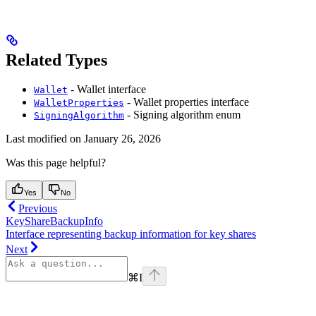
Related Types
- Wallet interface
Wallet
- Wallet properties interface
WalletProperties
- Signing algorithm enum
SigningAlgorithm
Last modified on
January 26, 2026
Was this page helpful?
Yes
No
Previous
KeyShareBackupInfo
Interface representing backup information for key shares
Next
⌘
I