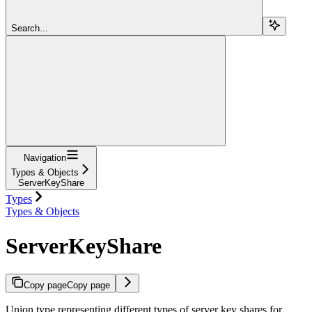
Search...
Navigation
Types & Objects
ServerKeyShare
Types
Types & Objects
ServerKeyShare
Copy page
Copy page
Union type representing different types of server key shares for