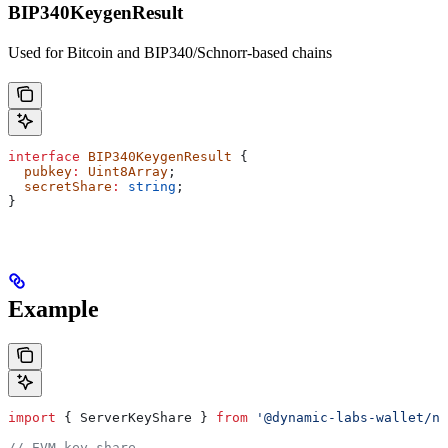
BIP340KeygenResult
Used for Bitcoin and BIP340/Schnorr-based chains
interface
 BIP340KeygenResult
 {
  pubkey
:
 Uint8Array
;
  secretShare
:
 string
;
}
Example
import
 { 
ServerKeyShare
 } 
from
 '@dynamic-labs-wallet/no
// EVM key share