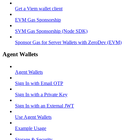
Get a Viem wallet client
EVM Gas Sponsorship
SVM Gas Sponsorship (Node SDK)
Sponsor Gas for Server Wallets with ZeroDev (EVM)
Agent Wallets
Agent Wallets
Sign In with Email OTP
Sign In with a Private Key
Sign In with an External JWT
Use Agent Wallets
Example Usage
Storage & Security