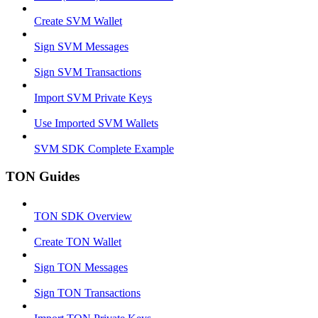
Create SVM Wallet
Sign SVM Messages
Sign SVM Transactions
Import SVM Private Keys
Use Imported SVM Wallets
SVM SDK Complete Example
TON Guides
TON SDK Overview
Create TON Wallet
Sign TON Messages
Sign TON Transactions