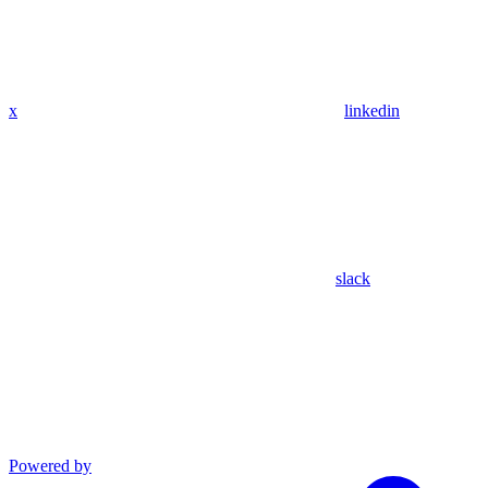
x
linkedin
slack
Powered by