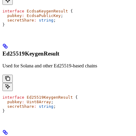
interface
 EcdsaKeygenResult
 {
  pubkey
:
 EcdsaPublicKey
;
  secretShare
:
 string
;
}
Ed25519KeygenResult
Used for Solana and other Ed25519-based chains
interface
 Ed25519KeygenResult
 {
  pubkey
:
 Uint8Array
;
  secretShare
:
 string
;
}