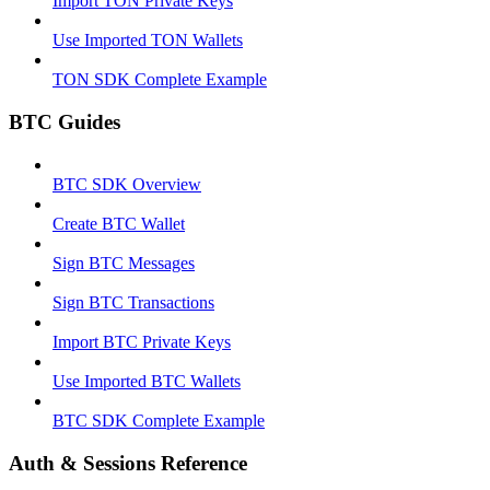
Import TON Private Keys
Use Imported TON Wallets
TON SDK Complete Example
BTC Guides
BTC SDK Overview
Create BTC Wallet
Sign BTC Messages
Sign BTC Transactions
Import BTC Private Keys
Use Imported BTC Wallets
BTC SDK Complete Example
Auth & Sessions Reference