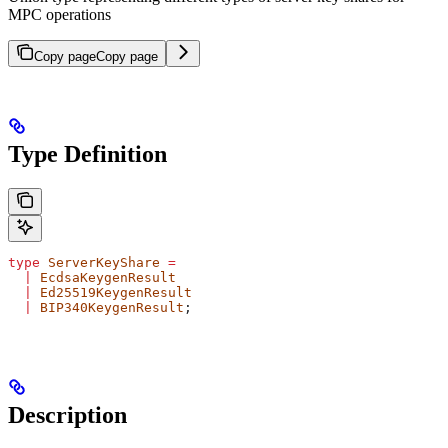
MPC operations
Copy page
Copy page
Type Definition
type
 ServerKeyShare
 =
  |
 EcdsaKeygenResult
  |
 Ed25519KeygenResult
  |
 BIP340KeygenResult
;
Description