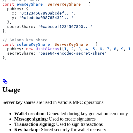
const
 evmKeyShare
:
 ServerKeyShare
 =
 {
  pubkey:
 {
    x:
 '0x1234567890abcdef...'
,
    y:
 '0xfedcba0987654321...'
  },
  secretShare:
 '0xabcdef1234567890...'
};
// Solana key share
const
 solanaKeyShare
:
 ServerKeyShare
 =
 {
  pubkey:
 new
 Uint8Array
([
1
, 
2
, 
3
, 
4
, 
5
, 
6
, 
7
, 
8
, 
9
, 
10
  secretShare:
 'base64-encoded-secret-share'
};
Usage
Server key shares are used in various MPC operations:
Wallet creation
: Generated during key generation ceremony
Message signing
: Used to create signatures
Transaction signing
: Used to sign transactions
Key backup
: Stored securely for wallet recovery