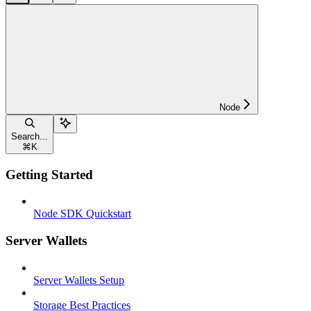
Node
Search...
⌘
K
Getting Started
Node SDK Quickstart
Server Wallets
Server Wallets Setup
Storage Best Practices