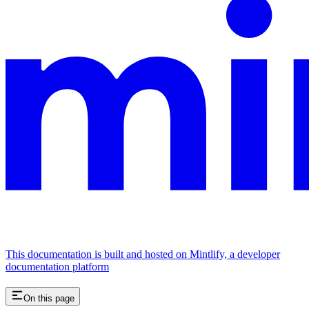
This documentation is built and hosted on Mintlify, a developer
documentation platform
On this page