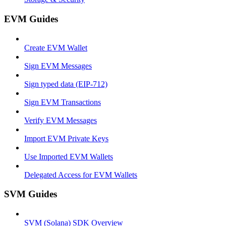
EVM Guides
Create EVM Wallet
Sign EVM Messages
Sign typed data (EIP-712)
Sign EVM Transactions
Verify EVM Messages
Import EVM Private Keys
Use Imported EVM Wallets
Delegated Access for EVM Wallets
SVM Guides
SVM (Solana) SDK Overview