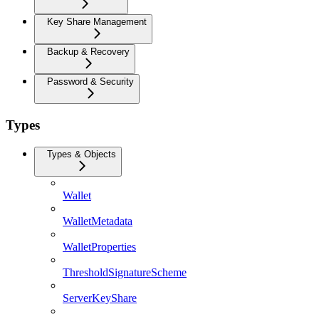
Key Share Management
Backup & Recovery
Password & Security
Types
Types & Objects
Wallet
WalletMetadata
WalletProperties
ThresholdSignatureScheme
ServerKeyShare