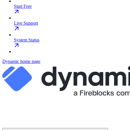
Start Free
Live Support
System Status
Dynamic
home page