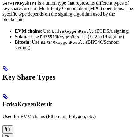
is a union type that represents different types of
ServerKeyShare
key shares used in Multi-Party Computation (MPC) operations. The
specific type depends on the signing algorithm used by the
blockchain:
EVM chains
: Use
(ECDSA signing)
EcdsaKeygenResult
Solana
: Use
(Ed25519 signing)
Ed25519KeygenResult
Bitcoin
: Use
(BIP340/Schnorr
BIP340KeygenResult
signing)
Key Share Types
EcdsaKeygenResult
Used for EVM chains (Ethereum, Polygon, etc.)