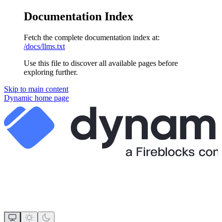
Documentation Index
Fetch the complete documentation index at:
/docs/llms.txt
Use this file to discover all available pages before
exploring further.
Skip to main content
Dynamic
home page