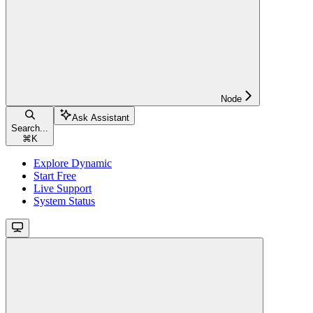
Node
Ask Assistant
Search...
⌘
K
Explore Dynamic
Start Free
Live Support
System Status