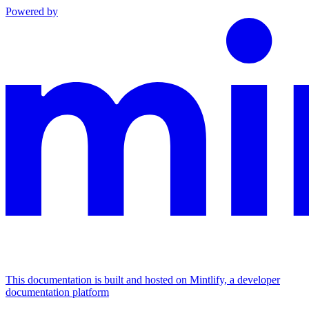
Powered by
This documentation is built and hosted on Mintlify, a developer
documentation platform