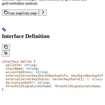
getEvmWallets methods
Copy page
Copy page
Interface Definition
interface
 Wallet
 {
  walletId
:
 string
;
  chainName
:
 string
;
  accountAddress
:
 string
;
  externalServerKeySharesBackupInfo
:
 KeyShareBackupInfo
  externalServerKeyShares
:
 ServerKeyShare
[]; 
// always 
  derivationPath
?:
 string
;
  thresholdSignatureScheme
:
 ThresholdSignatureScheme
;
}