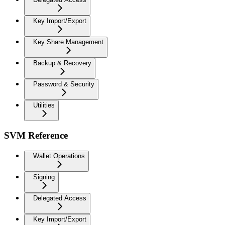
Key Import/Export
Key Share Management
Backup & Recovery
Password & Security
Utilities
SVM Reference
Wallet Operations
Signing
Delegated Access
Key Import/Export