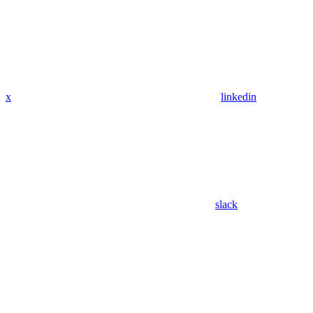
x
linkedin
slack