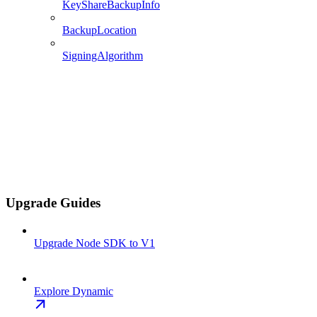
KeyShareBackupInfo
BackupLocation
SigningAlgorithm
Upgrade Guides
Upgrade Node SDK to V1
Explore Dynamic