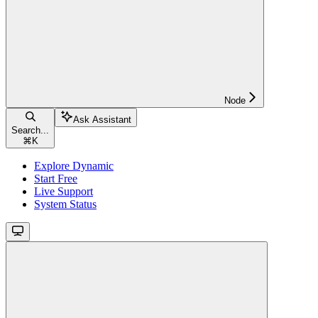
Node
Ask Assistant
Search...
⌘
K
Explore Dynamic
Start Free
Live Support
System Status