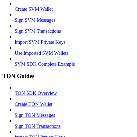
Create SVM Wallet
Sign SVM Messages
Sign SVM Transactions
Import SVM Private Keys
Use Imported SVM Wallets
SVM SDK Complete Example
TON Guides
TON SDK Overview
Create TON Wallet
Sign TON Messages
Sign TON Transactions