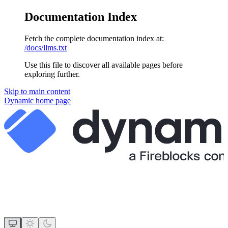
Documentation Index
Fetch the complete documentation index at:
/docs/llms.txt
Use this file to discover all available pages before
exploring further.
Skip to main content
Dynamic
home page