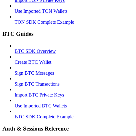
Import TON Private Keys
Use Imported TON Wallets
TON SDK Complete Example
BTC Guides
BTC SDK Overview
Create BTC Wallet
Sign BTC Messages
Sign BTC Transactions
Import BTC Private Keys
Use Imported BTC Wallets
BTC SDK Complete Example
Auth & Sessions Reference