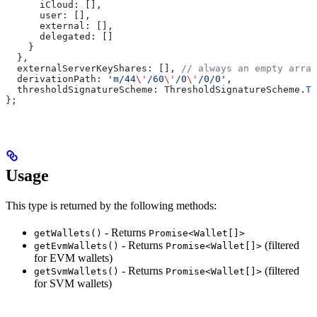
      iCloud:
 [],
      user:
 [],
      external:
 [],
      delegated:
 []
    }
  },
  externalServerKeyShares:
 [], 
// always an empty array
  derivationPath:
 'm/44
\'
/60
\'
/0
\'
/0/0'
,
  thresholdSignatureScheme:
 ThresholdSignatureScheme
.
TW
};
Usage
This type is returned by the following methods:
- Returns
getWallets()
Promise<Wallet[]>
- Returns
(filtered
getEvmWallets()
Promise<Wallet[]>
for EVM wallets)
- Returns
(filtered
getSvmWallets()
Promise<Wallet[]>
for SVM wallets)