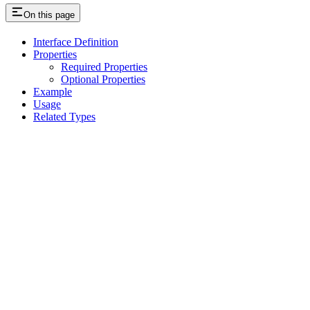
On this page
Interface Definition
Properties
Required Properties
Optional Properties
Example
Usage
Related Types
Assistant
Responses
are
generated
using
AI
and
may
contain
mistakes.