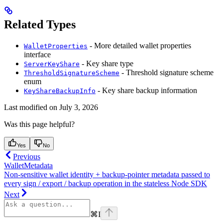
Related Types
- More detailed wallet properties
WalletProperties
interface
- Key share type
ServerKeyShare
- Threshold signature scheme
ThresholdSignatureScheme
enum
- Key share backup information
KeyShareBackupInfo
Last modified on
July 3, 2026
Was this page helpful?
Yes
No
Previous
WalletMetadata
Non-sensitive wallet identity + backup-pointer metadata passed to
every sign / export / backup operation in the stateless Node SDK
Next
⌘
I