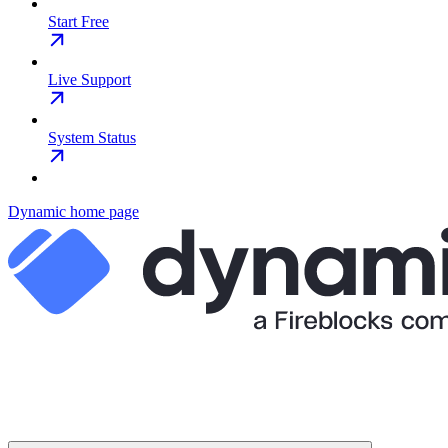
Start Free
Live Support
System Status
Dynamic
home page