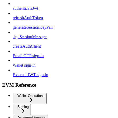
authenticateJwt
refreshAuthToken
generateSessionKeyPair
signSessionMessage
createAuthClient
Email OTP sign-in
Wallet sign-in
External JWT sign-in
EVM Reference
Wallet Operations
Signing
Delegated Access