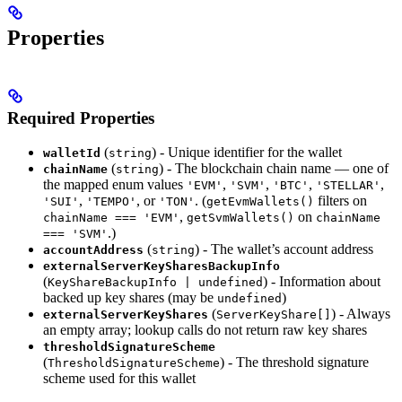
Properties
Required Properties
(
) - Unique identifier for the wallet
walletId
string
(
) - The blockchain chain name — one of
chainName
string
the mapped enum values
,
,
,
,
'EVM'
'SVM'
'BTC'
'STELLAR'
,
, or
. (
filters on
'SUI'
'TEMPO'
'TON'
getEvmWallets()
,
on
chainName === 'EVM'
getSvmWallets()
chainName
.)
=== 'SVM'
(
) - The wallet’s account address
accountAddress
string
externalServerKeySharesBackupInfo
(
) - Information about
KeyShareBackupInfo | undefined
backed up key shares (may be
)
undefined
(
) - Always
externalServerKeyShares
ServerKeyShare[]
an empty array; lookup calls do not return raw key shares
thresholdSignatureScheme
(
) - The threshold signature
ThresholdSignatureScheme
scheme used for this wallet