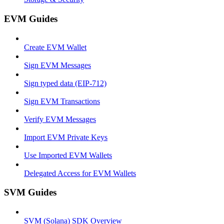
EVM Guides
Create EVM Wallet
Sign EVM Messages
Sign typed data (EIP-712)
Sign EVM Transactions
Verify EVM Messages
Import EVM Private Keys
Use Imported EVM Wallets
Delegated Access for EVM Wallets
SVM Guides
SVM (Solana) SDK Overview