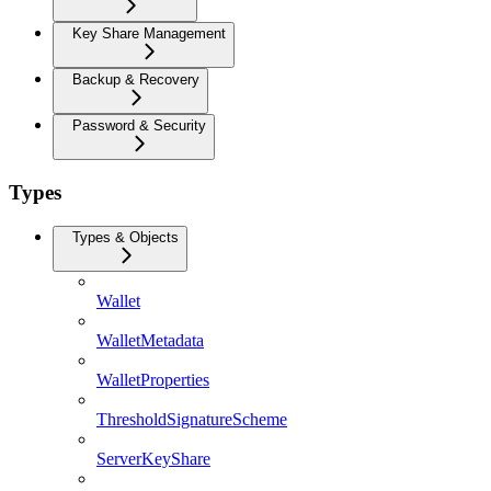
Key Share Management
Backup & Recovery
Password & Security
Types
Types & Objects
Wallet
WalletMetadata
WalletProperties
ThresholdSignatureScheme
ServerKeyShare