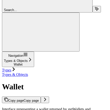
Search...
Navigation
Types & Objects
Wallet
Types
Types & Objects
Wallet
Copy page
Copy page
Interface representing a wallet returned by getWallets and