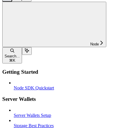
Node
Search...
⌘
K
Getting Started
Node SDK Quickstart
Server Wallets
Server Wallets Setup
Storage Best Practices