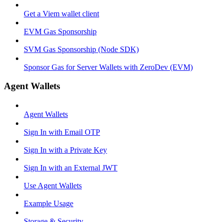
Get a Viem wallet client
EVM Gas Sponsorship
SVM Gas Sponsorship (Node SDK)
Sponsor Gas for Server Wallets with ZeroDev (EVM)
Agent Wallets
Agent Wallets
Sign In with Email OTP
Sign In with a Private Key
Sign In with an External JWT
Use Agent Wallets
Example Usage
Storage & Security