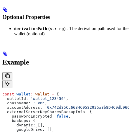
Optional Properties
(
) - The derivation path used for the
derivationPath
string
wallet (optional)
Example
const
 wallet
:
 Wallet
 =
 {
  walletId:
 'wallet_123456'
,
  chainName:
 'EVM'
,
  accountAddress:
 '0x742d35Cc6634C0532925a3b8D4C9db96C4
  externalServerKeySharesBackupInfo:
 {
    passwordEncrypted:
 false
,
    backups:
 {
      dynamic:
 [],
      googleDrive:
 [],