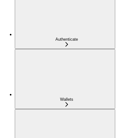
Authenticate
Wallets