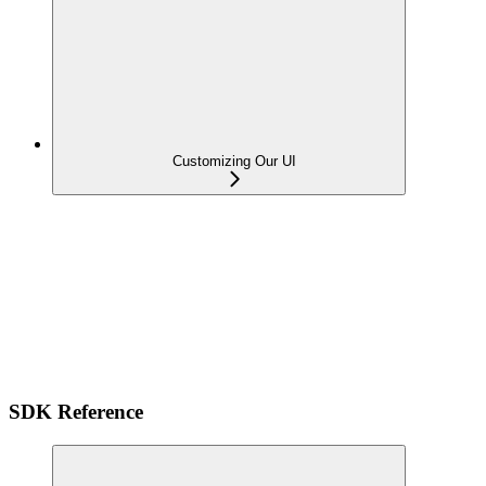
Customizing Our UI
SDK Reference