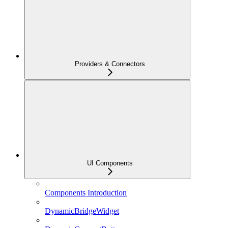
Providers & Connectors
UI Components
Components Introduction
DynamicBridgeWidget