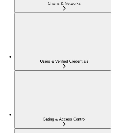
Chains & Networks
Users & Verified Credentials
Gating & Access Control