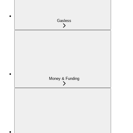
Gasless
Money & Funding