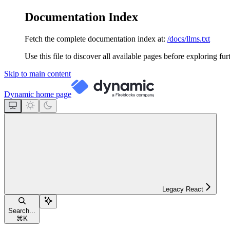
Documentation Index
Fetch the complete documentation index at:
/docs/llms.txt
Use this file to discover all available pages before exploring fur
Skip to main content
Dynamic
home page
Legacy React
Search...
⌘
K