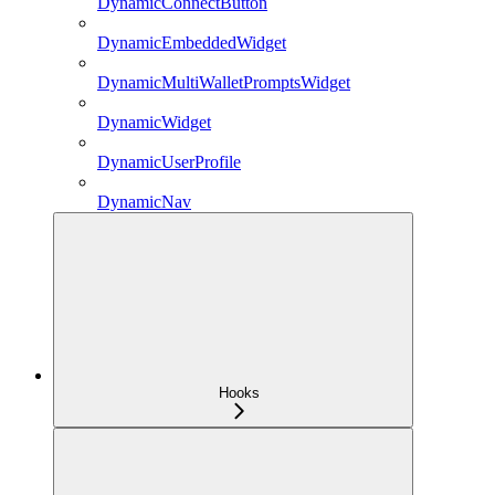
DynamicConnectButton
DynamicEmbeddedWidget
DynamicMultiWalletPromptsWidget
DynamicWidget
DynamicUserProfile
DynamicNav
Hooks