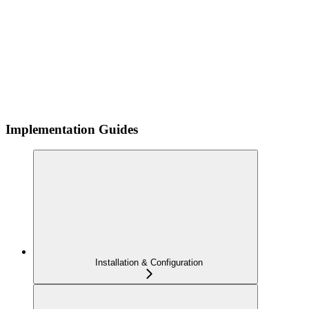
Implementation Guides
Installation & Configuration