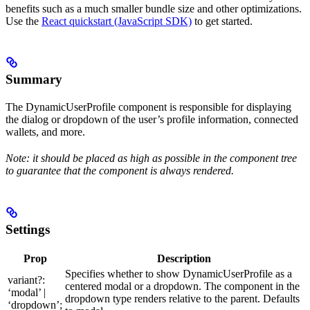
benefits such as a much smaller bundle size and other optimizations.
Use the
React quickstart (JavaScript SDK)
to get started.
Summary
The DynamicUserProfile component is responsible for displaying
the dialog or dropdown of the user’s profile information, connected
wallets, and more.
Note: it should be placed as high as possible in the component tree
to guarantee that the component is always rendered.
Settings
Prop
Description
Specifies whether to show DynamicUserProfile as a
variant?:
centered modal or a dropdown. The component in the
‘modal’ |
dropdown type renders relative to the parent. Defaults
‘dropdown’;