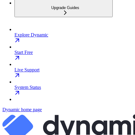
Upgrade Guides
Explore Dynamic
Start Free
Live Support
System Status
Dynamic
home page