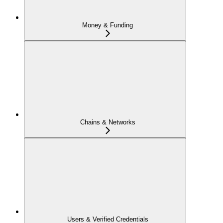
Money & Funding
Chains & Networks
Users & Verified Credentials