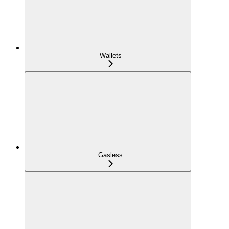
Wallets
Gasless