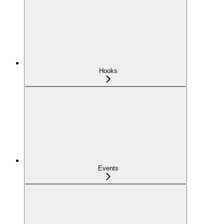
Hooks
Events