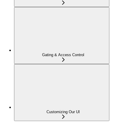
Gating & Access Control
Customizing Our UI