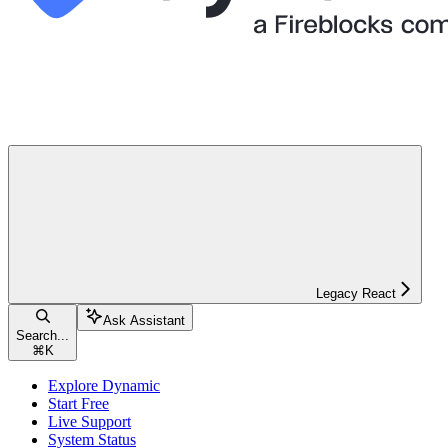
Legacy React
Ask Assistant
Search...
⌘
K
Explore Dynamic
Start Free
Live Support
System Status