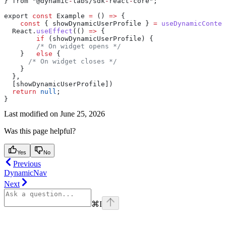
} from "@dynamic
-
labs/sdk
-
react
-
core";
export 
const
 Example 
=
 () 
=>
 {
    const
 { showDynamicUserProfile } 
=
 useDynamicContex
  React
.
useEffect
(() 
=>
 {
        if
 (showDynamicUserProfile) {
        /* On widget opens */
    }   
else
 {
      /* On widget closes */
    }
  },
  [showDynamicUserProfile])
  return
 null
;
}
Last modified on
June 25, 2026
Was this page helpful?
Yes
No
Previous
DynamicNav
Next
⌘
I