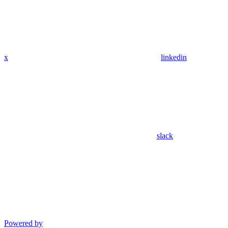
x
linkedin
slack
Powered by