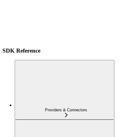
SDK Reference
Providers & Connectors