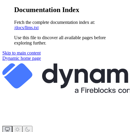
Documentation Index
Fetch the complete documentation index at:
/docs/llms.txt
Use this file to discover all available pages before
exploring further.
Skip to main content
Dynamic
home page