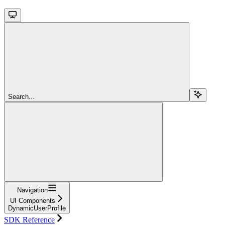
Search...
Navigation
UI Components
DynamicUserProfile
SDK Reference