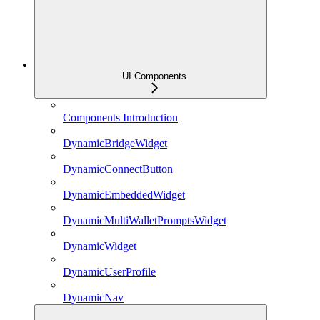
UI Components
Components Introduction
DynamicBridgeWidget
DynamicConnectButton
DynamicEmbeddedWidget
DynamicMultiWalletPromptsWidget
DynamicWidget
DynamicUserProfile
DynamicNav