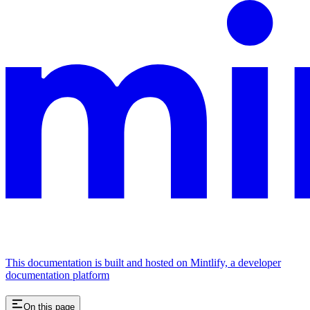
This documentation is built and hosted on Mintlify, a developer
documentation platform
On this page