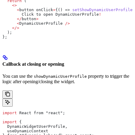
  return
 (
    <>
      <
button
 onClick
=
{() => 
setShowDynamicUserProfile
(
        Click
 to
 open
 DynamicUserProfile
!
      </
button
>
      <
DynamicUserProfile
 />
    </>
  );
};
Callback at closing or opening
You can use the
property to trigger the
showDynamicUserProfile
logic after opening/closing the widget.
import
 React from "react";
import
 {
  DynamicWidgetUserProfile,
  useDynamicContext