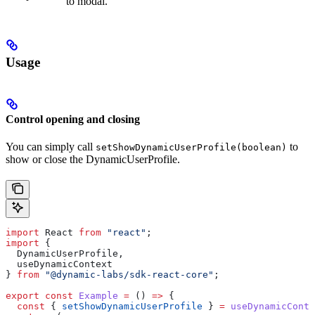
to modal.
Usage
Control opening and closing
You can simply call
to
setShowDynamicUserProfile(boolean)
show or close the DynamicUserProfile.
import
 React
 from
 "react"
;
import
 {
  DynamicUserProfile
,
  useDynamicContext
} 
from
 "@dynamic-labs/sdk-react-core"
;
export
 const
 Example
 =
 () 
=>
 {
  const
 { 
setShowDynamicUserProfile
 } 
=
 useDynamicConte