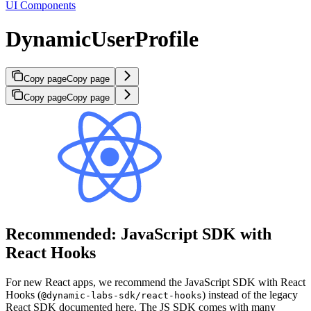
UI Components
DynamicUserProfile
Copy page
Copy page
Copy page
Copy page
Recommended: JavaScript SDK with
React Hooks
For new React apps, we recommend the JavaScript SDK with React
Hooks (
) instead of the legacy
@dynamic-labs-sdk/react-hooks
React SDK documented here. The JS SDK comes with many