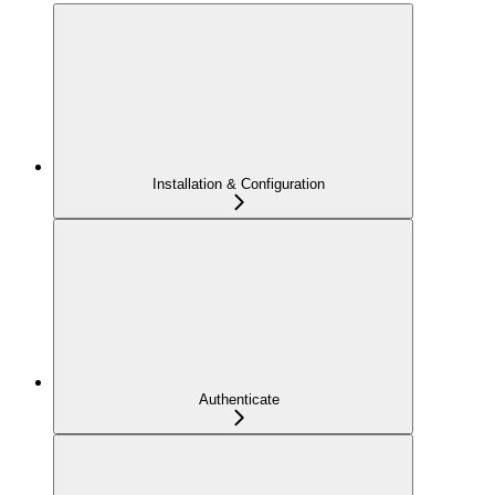
Installation & Configuration
Authenticate