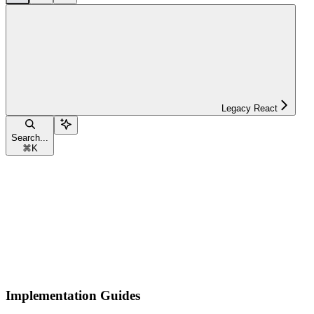
Legacy React
Search...
⌘
K
Implementation Guides