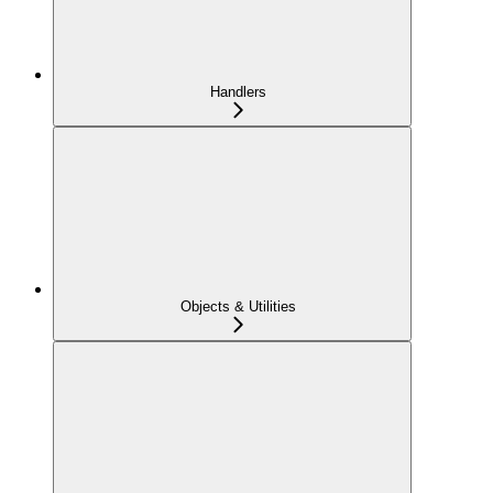
Handlers
Objects & Utilities