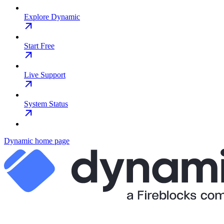
Explore Dynamic
Start Free
Live Support
System Status
Dynamic
home page