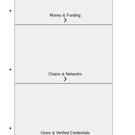
Money & Funding
Chains & Networks
Users & Verified Credentials