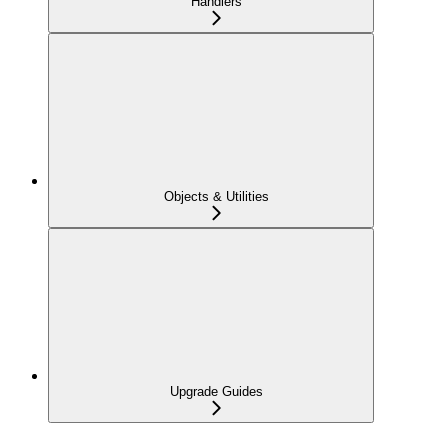
Handlers
Objects & Utilities
Upgrade Guides