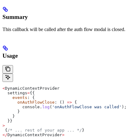
Summary
This callback will be called after the auth flow modal is closed.
Usage
<
DynamicContextProvider
  settings
=
{{
    events
: {
      onAuthFlowClose
: () 
=>
 {
        console
.
log
(
'onAuthFlowClose was called'
);
      }
    }
  }}
>
 {
/* ... rest of your app ... */
}
</
DynamicContextProvider
>