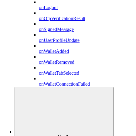
onLogout
onOtpVerificationResult
onSignedMessage
onUserProfileUpdate
onWalletAdded
onWalletRemoved
onWalletTabSelected
onWalletConnectionFailed