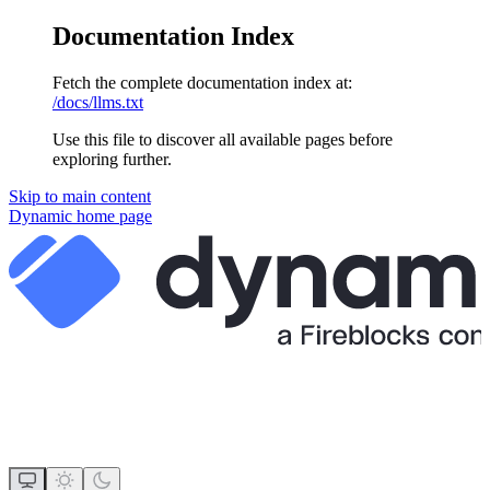
Documentation Index
Fetch the complete documentation index at:
/docs/llms.txt
Use this file to discover all available pages before
exploring further.
Skip to main content
Dynamic
home page