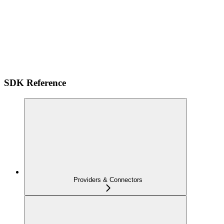
SDK Reference
Providers & Connectors