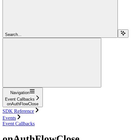
Search...
Navigation
Event Callbacks
onAuthFlowClose
SDK Reference
Events
Event Callbacks
onAuthFlowClose