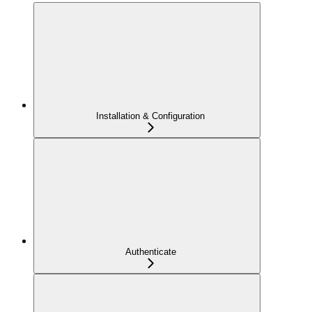
Installation & Configuration
Authenticate