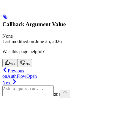
Callback Argument Value
None
Last modified on
June 25, 2026
Was this page helpful?
Yes
No
Previous
onAuthFlowOpen
Next
⌘
I