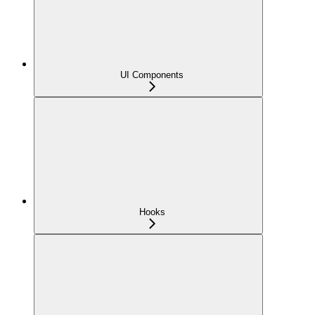
UI Components
Hooks