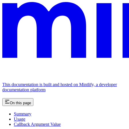
This documentation is built and hosted on Mintlify, a developer
documentation platform
On this page
Summary
Usage
Callback Argument Value