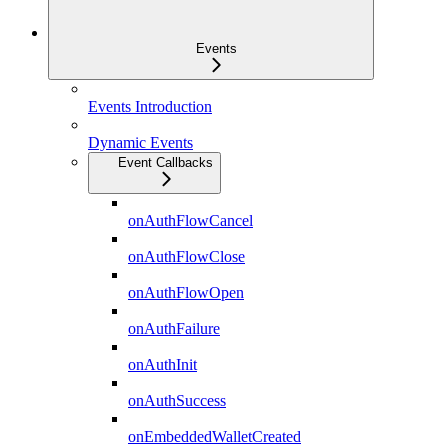
Events
Events Introduction
Dynamic Events
Event Callbacks
onAuthFlowCancel
onAuthFlowClose
onAuthFlowOpen
onAuthFailure
onAuthInit
onAuthSuccess
onEmbeddedWalletCreated