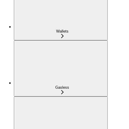
Wallets
Gasless