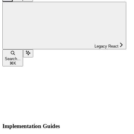
Legacy React
Search...
⌘
K
Implementation Guides