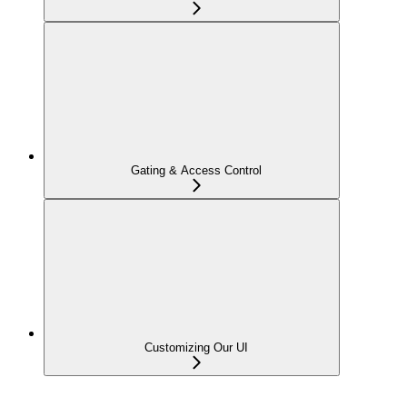
Gating & Access Control
Customizing Our UI