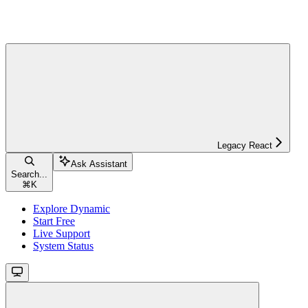
Legacy React
Ask Assistant
Search...
⌘
K
Explore Dynamic
Start Free
Live Support
System Status