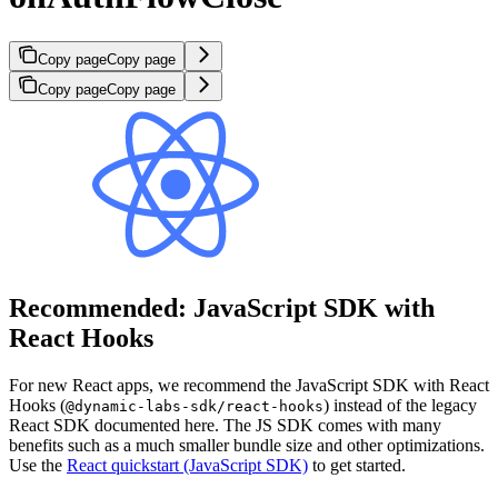
Copy page
Copy page
Copy page
Copy page
Recommended: JavaScript SDK with
React Hooks
For new React apps, we recommend the JavaScript SDK with React
Hooks (
) instead of the legacy
@dynamic-labs-sdk/react-hooks
React SDK documented here. The JS SDK comes with many
benefits such as a much smaller bundle size and other optimizations.
Use the
React quickstart (JavaScript SDK)
to get started.