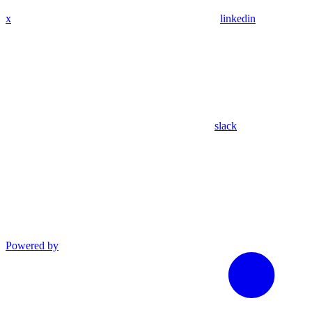
x
linkedin
slack
Powered by