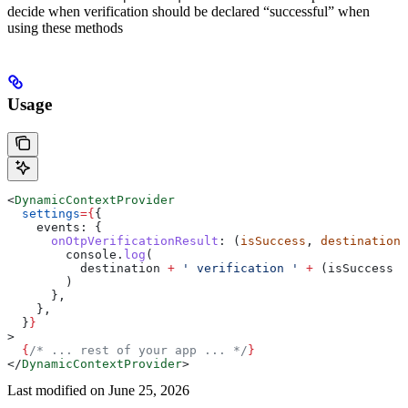
decide when verification should be declared “successful” when
using these methods
Usage
<
DynamicContextProvider
  settings
=
{
{
    events:
 {
      onOtpVerificationResult
:
 (
isSuccess
, 
destination
)
        console
.
log
(
          destination
 +
 ' verification '
 +
 (
isSuccess
 ?
        )
      },
    },
  }
}
>
  {
/* ... rest of your app ... */
}
</
DynamicContextProvider
>
Last modified on
June 25, 2026