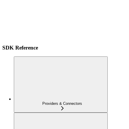
SDK Reference
Providers & Connectors