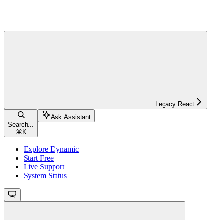
Legacy React
Ask Assistant
Search...
⌘
K
Explore Dynamic
Start Free
Live Support
System Status