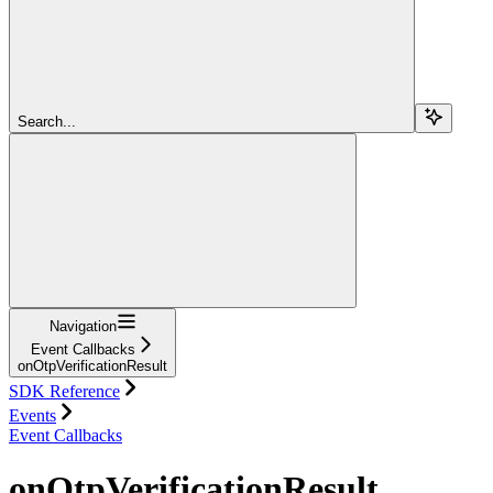
Search...
Navigation
Event Callbacks
onOtpVerificationResult
SDK Reference
Events
Event Callbacks
onOtpVerificationResult