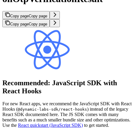
Copy page
Copy page
Copy page
Copy page
Recommended: JavaScript SDK with
React Hooks
For new React apps, we recommend the JavaScript SDK with React
Hooks (
) instead of the legacy
@dynamic-labs-sdk/react-hooks
React SDK documented here. The JS SDK comes with many
benefits such as a much smaller bundle size and other optimizations.
Use the
React quickstart (JavaScript SDK)
to get started.