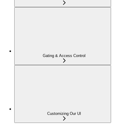
Gating & Access Control
Customizing Our UI