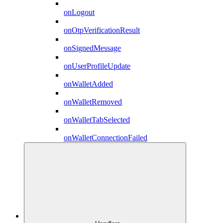
onLogout
onOtpVerificationResult
onSignedMessage
onUserProfileUpdate
onWalletAdded
onWalletRemoved
onWalletTabSelected
onWalletConnectionFailed