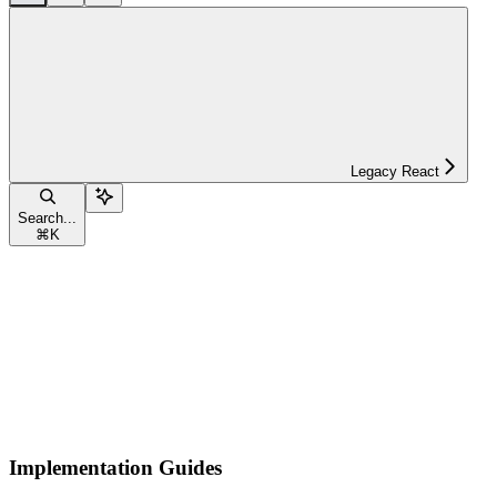
Legacy React
Search...
⌘
K
Implementation Guides