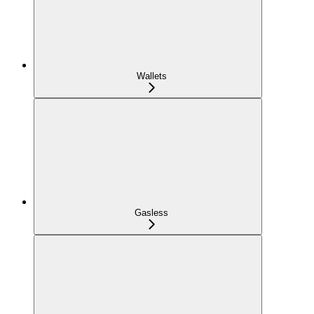
Wallets
Gasless