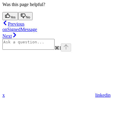
Was this page helpful?
Yes
No
Previous
onSignedMessage
Next
⌘
I
x
linkedin