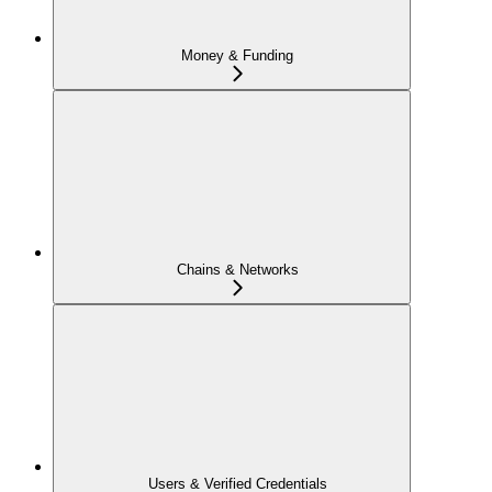
Money & Funding
Chains & Networks
Users & Verified Credentials