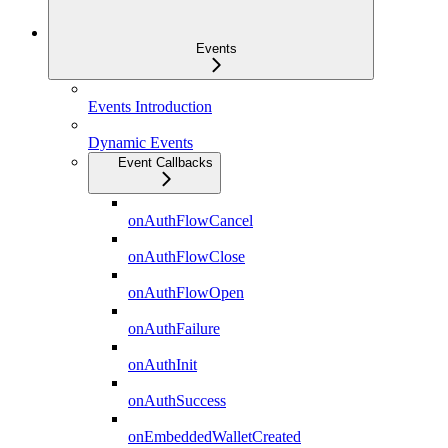
Events
Events Introduction
Dynamic Events
Event Callbacks
onAuthFlowCancel
onAuthFlowClose
onAuthFlowOpen
onAuthFailure
onAuthInit
onAuthSuccess
onEmbeddedWalletCreated