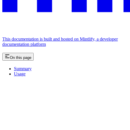
This documentation is built and hosted on Mintlify, a developer
documentation platform
On this page
Summary
Usage
Assistant
Responses
are
generated
using