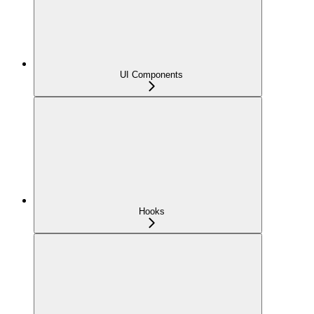
UI Components
Hooks