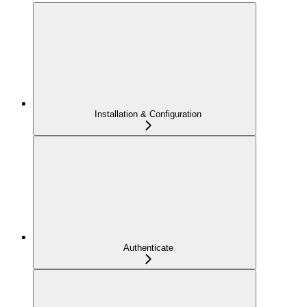
Installation & Configuration
Authenticate