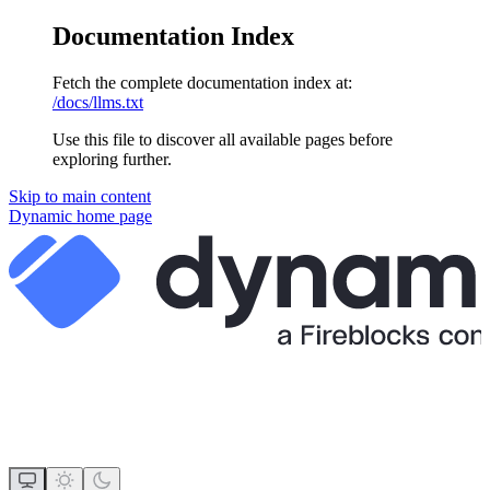
Documentation Index
Fetch the complete documentation index at:
/docs/llms.txt
Use this file to discover all available pages before
exploring further.
Skip to main content
Dynamic
home page