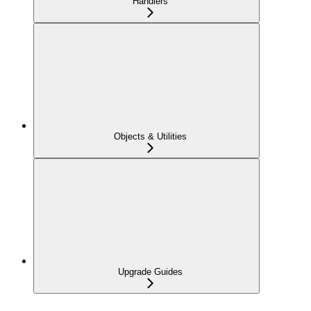
Handlers
Objects & Utilities
Upgrade Guides