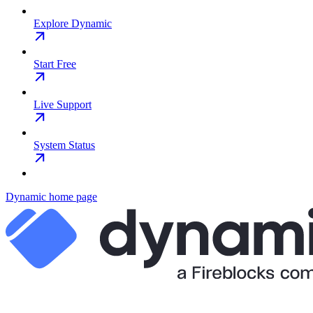
Explore Dynamic
Start Free
Live Support
System Status
Dynamic
home page