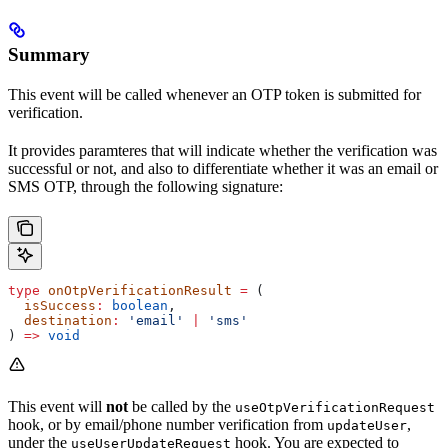
Summary
This event will be called whenever an OTP token is submitted for
verification.
It provides paramteres that will indicate whether the verification was
successful or not, and also to differentiate whether it was an email or
SMS OTP, through the following signature:
type
 onOtpVerificationResult
 =
 (
  isSuccess
:
 boolean
,
  destination
:
 'email'
 |
 'sms'
) 
=>
 void
This event will
not
be called by the
useOtpVerificationRequest
hook, or by email/phone number verification from
,
updateUser
under the
hook. You are expected to
useUserUpdateRequest