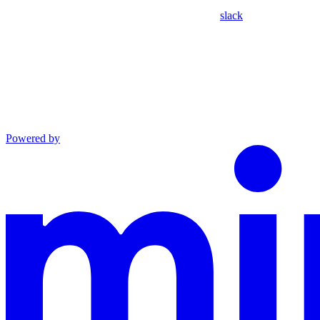
slack
Powered by