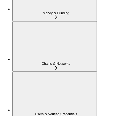
Money & Funding
Chains & Networks
Users & Verified Credentials