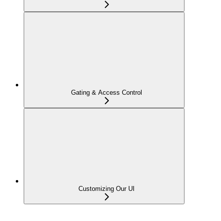
Gating & Access Control
Customizing Our UI