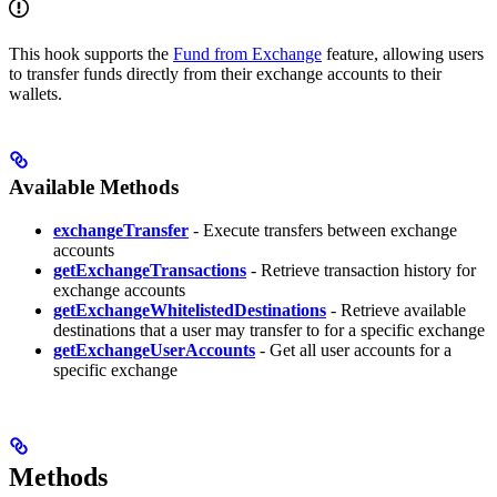
This hook supports the
Fund from Exchange
feature, allowing users
to transfer funds directly from their exchange accounts to their
wallets.
Available Methods
exchangeTransfer
- Execute transfers between exchange
accounts
getExchangeTransactions
- Retrieve transaction history for
exchange accounts
getExchangeWhitelistedDestinations
- Retrieve available
destinations that a user may transfer to for a specific exchange
getExchangeUserAccounts
- Get all user accounts for a
specific exchange
Methods