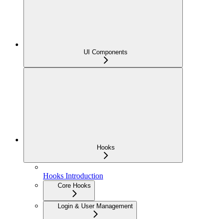
UI Components
Hooks
Hooks Introduction
Core Hooks
Login & User Management