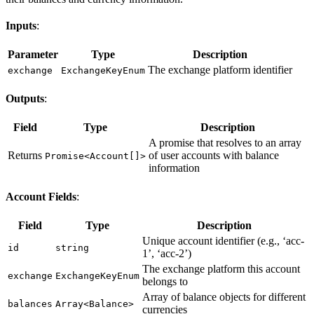
Inputs
:
Parameter
Type
Description
The exchange platform identifier
exchange
ExchangeKeyEnum
Outputs
:
Field
Type
Description
A promise that resolves to an array
Returns
of user accounts with balance
Promise<Account[]>
information
Account Fields
:
Field
Type
Description
Unique account identifier (e.g., ‘acc-
id
string
1’, ‘acc-2’)
The exchange platform this account
exchange
ExchangeKeyEnum
belongs to
Array of balance objects for different
balances
Array<Balance>
currencies