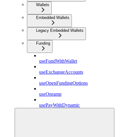
Wallets
Embedded Wallets
Legacy Embedded Wallets
Funding
useFundWithWallet
useExchangeAccounts
useOpenFundingOptions
useOnramp
usePayWithDynamic