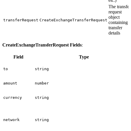
etc.)
The transfer
request
object
transferRequest
CreateExchangeTransferRequest
containing
transfer
details
CreateExchangeTransferRequest Fields
:
Field
Type
to
string
amount
number
currency
string
network
string