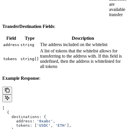
are
available f
transfer
TransferDestination Fields
:
Field
Type
Description
The address included on the whitelist
address
string
A list of tokens that the whitelist allows for
transferring to the address with. If this field is
tokens
string[]
undefined, then the address is whitelisted for
all tokens
Example Response
:
[
  {
    destinations:
 {
      address:
 '0xabc'
,
      tokens:
 [
'USDC'
, 
'ETH'
],