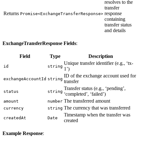
resolves to the
transfer
Returns
response
Promise<ExchangeTransferResponse>
containing
transfer status
and details
ExchangeTransferResponse Fields
:
Field
Type
Description
Unique transfer identifier (e.g., ‘tx-
id
string
1’)
ID of the exchange account used for
exchangeAccountId
string
transfer
Transfer status (e.g., ‘pending’,
status
string
‘completed’, ‘failed’)
The transferred amount
amount
number
The currency that was transferred
currency
string
Timestamp when the transfer was
createdAt
Date
created
Example Response
: