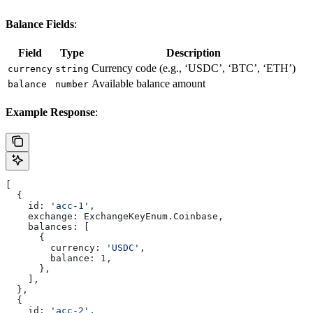
Balance Fields
:
Field
Type
Description
Currency code (e.g., ‘USDC’, ‘BTC’, ‘ETH’)
currency
string
Available balance amount
balance
number
Example Response
:
[
  {
    id:
 'acc-1'
,
    exchange:
 ExchangeKeyEnum
.
Coinbase
,
    balances:
 [
      {
        currency:
 'USDC'
,
        balance:
 1
,
      },
    ],
  },
  {
    id:
 'acc-2'
,