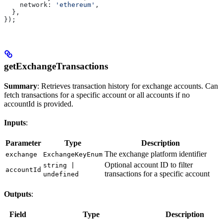
    network:
 'ethereum'
,
  },
});
getExchangeTransactions
Summary
: Retrieves transaction history for exchange accounts. Can
fetch transactions for a specific account or all accounts if no
accountId is provided.
Inputs
:
Parameter
Type
Description
The exchange platform identifier
exchange
ExchangeKeyEnum
Optional account ID to filter
string |
accountId
transactions for a specific account
undefined
Outputs
:
Field
Type
Description