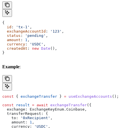
{
  id
: 
'tx-1'
,
  exchangeAccountId
: 
'123'
,
  status
: 
'pending'
,
  amount
: 
1
,
  currency
: 
'USDC'
,
  createdAt
: 
new
 Date
(),
}
Example
:
const
 { 
exchangeTransfer
 } 
=
 useExchangeAccounts
();
const
 result
 =
 await
 exchangeTransfer
({
  exchange:
 ExchangeKeyEnum
.
Coinbase
,
  transferRequest:
 {
    to:
 '0xRecipient'
,
    amount:
 1
,
    currency:
 'USDC'
,