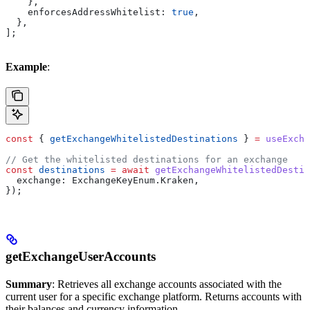
    },
    enforcesAddressWhitelist:
 true
,
  },
];
Example
:
const
 { 
getExchangeWhitelistedDestinations
 } 
=
 useExcha
// Get the whitelisted destinations for an exchange
const
 destinations
 =
 await
 getExchangeWhitelistedDestin
  exchange:
 ExchangeKeyEnum
.
Kraken
,
});
getExchangeUserAccounts
Summary
: Retrieves all exchange accounts associated with the
current user for a specific exchange platform. Returns accounts with
their balances and currency information.