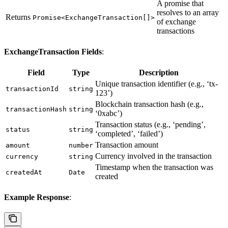
A promise that
resolves to an array
Returns
Promise<ExchangeTransaction[]>
of exchange
transactions
ExchangeTransaction Fields
:
Field
Type
Description
Unique transaction identifier (e.g., ‘tx-
transactionId
string
123’)
Blockchain transaction hash (e.g.,
transactionHash
string
‘0xabc’)
Transaction status (e.g., ‘pending’,
status
string
‘completed’, ‘failed’)
Transaction amount
amount
number
Currency involved in the transaction
currency
string
Timestamp when the transaction was
createdAt
Date
created
Example Response
: