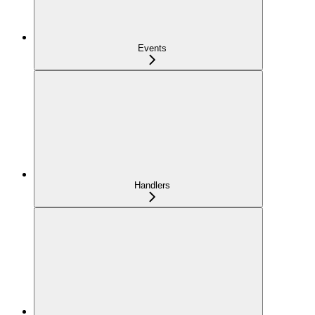
Events
Handlers