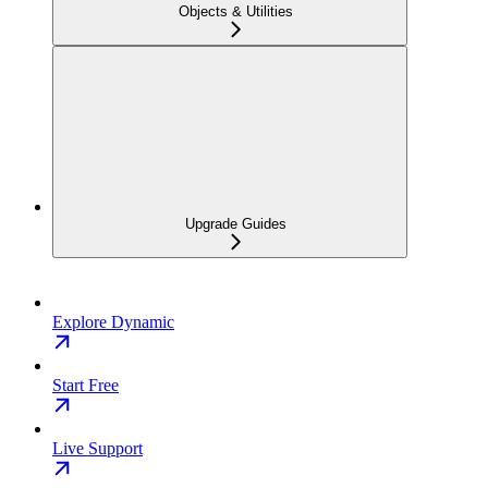
Objects & Utilities
Upgrade Guides
Explore Dynamic
Start Free
Live Support