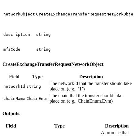
networkObject
CreateExchangeTransferRequestNetworkObjec
description
string
mfaCode
string
CreateExchangeTransferRequestNetworkObject
:
Field
Type
Description
The networkId that the transfer should take
networkId
string
place on (e.g., ‘1’)
The chain that the transfer should take
chainName
ChainEnum
place on (e.g., ChainEnum.Evm)
Outputs
:
Field
Type
Description
A promise that