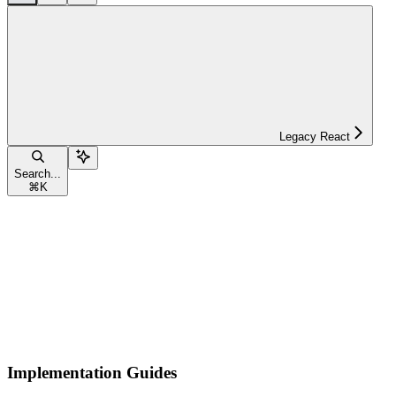
Legacy React
Search...
⌘
K
Implementation Guides