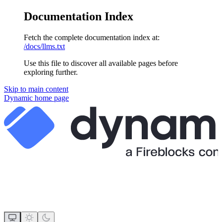
Documentation Index
Fetch the complete documentation index at:
/docs/llms.txt
Use this file to discover all available pages before
exploring further.
Skip to main content
Dynamic
home page