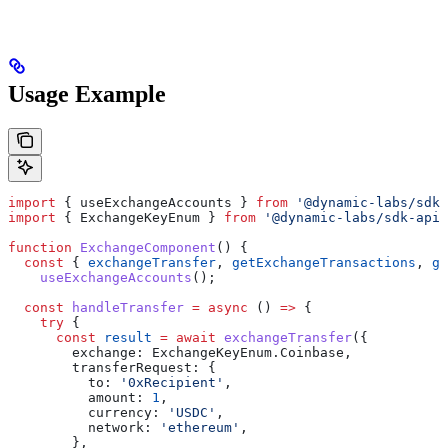
Usage Example
import
 { 
useExchangeAccounts
 } 
from
 '@dynamic-labs/sdk-
import
 { 
ExchangeKeyEnum
 } 
from
 '@dynamic-labs/sdk-api-
function
 ExchangeComponent
() {
  const
 { 
exchangeTransfer
, 
getExchangeTransactions
, 
ge
    useExchangeAccounts
();
  const
 handleTransfer
 =
 async
 () 
=>
 {
    try
 {
      const
 result
 =
 await
 exchangeTransfer
({
        exchange:
 ExchangeKeyEnum
.
Coinbase
,
        transferRequest:
 {
          to:
 '0xRecipient'
,
          amount:
 1
,
          currency:
 'USDC'
,
          network:
 'ethereum'
,
        },