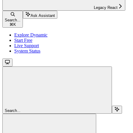
Legacy React
Ask Assistant
Search...
⌘
K
Explore Dynamic
Start Free
Live Support
System Status
Search...