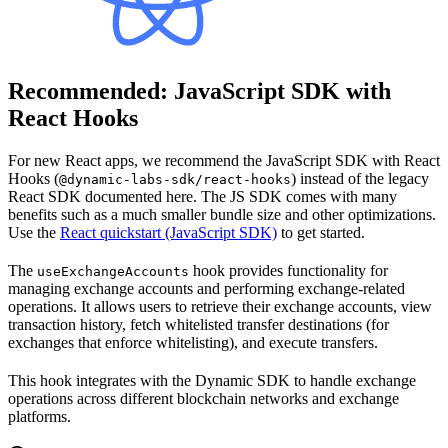
Recommended: JavaScript SDK with
React Hooks
For new React apps, we recommend the JavaScript SDK with React
Hooks (
) instead of the legacy
@dynamic-labs-sdk/react-hooks
React SDK documented here. The JS SDK comes with many
benefits such as a much smaller bundle size and other optimizations.
Use the
React quickstart (JavaScript SDK)
to get started.
The
hook provides functionality for
useExchangeAccounts
managing exchange accounts and performing exchange-related
operations. It allows users to retrieve their exchange accounts, view
transaction history, fetch whitelisted transfer destinations (for
exchanges that enforce whitelisting), and execute transfers.
This hook integrates with the Dynamic SDK to handle exchange
operations across different blockchain networks and exchange
platforms.