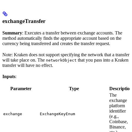
exchangeTransfer
Summary
: Executes a transfer between exchange accounts. The
method automatically finds the appropriate account based on the
currency being transferred and creates the transfer request.
Note: Kraken does not support specifying the network that a transfer
will take place on. The
that you pass into a Kraken
networkObject
transfer will have no effect.
Inputs
:
Parameter
Type
Descriptio
The
exchange
platform
identifier
exchange
ExchangeKeyEnum
(e.g.,
Coinbase,
Binance,