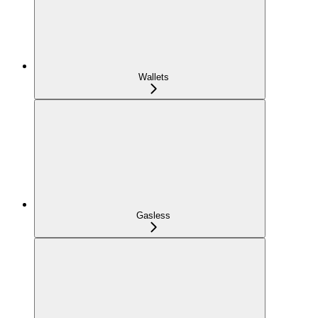
Wallets
Gasless