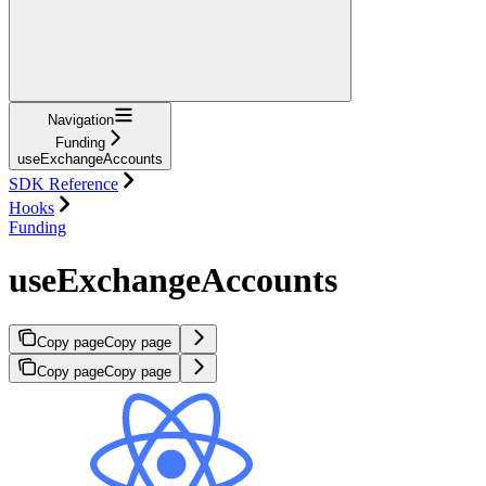
Navigation
Funding
useExchangeAccounts
SDK Reference
Hooks
Funding
useExchangeAccounts
Copy page
Copy page
Copy page
Copy page