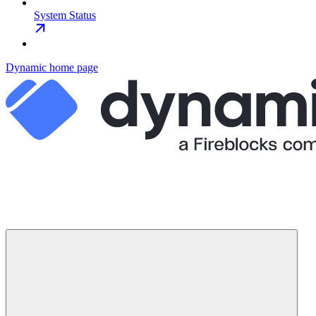
System Status
Dynamic
home page