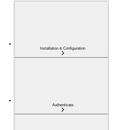
Installation & Configuration
Authenticate