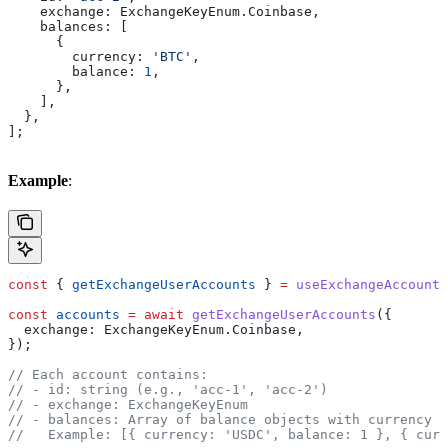
    exchange:
 ExchangeKeyEnum
.
Coinbase
,
    balances:
 [
      {
        currency:
 'BTC'
,
        balance:
 1
,
      },
    ],
  },
];
Example
:
const
 { 
getExchangeUserAccounts
 } 
=
 useExchangeAccounts
const
 accounts
 =
 await
 getExchangeUserAccounts
({
  exchange:
 ExchangeKeyEnum
.
Coinbase
,
});
// Each account contains:
// - id: string (e.g., 'acc-1', 'acc-2')
// - exchange: ExchangeKeyEnum
// - balances: Array of balance objects with currency a
//   Example: [{ currency: 'USDC', balance: 1 }, { curr