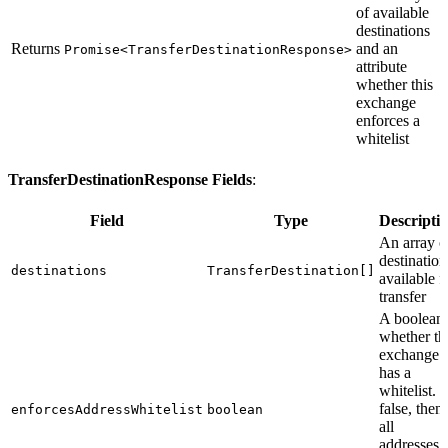
of available
destinations
Returns
and an
Promise<TransferDestinationResponse>
attribute
whether this
exchange
enforces a
whitelist
TransferDestinationResponse Fields
:
Field
Type
Descripti
An array o
destination
destinations
TransferDestination[]
available f
transfer
A boolean
whether th
exchange
has a
whitelist. I
false, then
enforcesAddressWhitelist
boolean
all
addresses