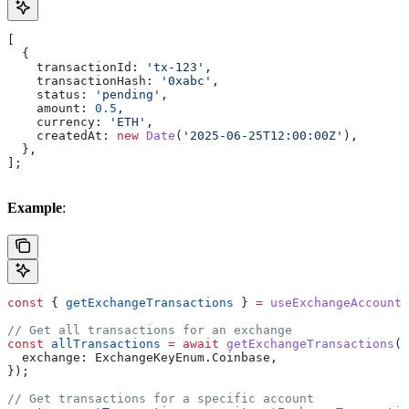
[
  {
    transactionId:
 'tx-123'
,
    transactionHash:
 '0xabc'
,
    status:
 'pending'
,
    amount:
 0.5
,
    currency:
 'ETH'
,
    createdAt:
 new
 Date
(
'2025-06-25T12:00:00Z'
),
  },
];
Example
:
const
 { 
getExchangeTransactions
 } 
=
 useExchangeAccounts
// Get all transactions for an exchange
const
 allTransactions
 =
 await
 getExchangeTransactions
({
  exchange:
 ExchangeKeyEnum
.
Coinbase
,
});
// Get transactions for a specific account