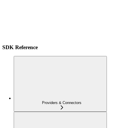
SDK Reference
Providers & Connectors