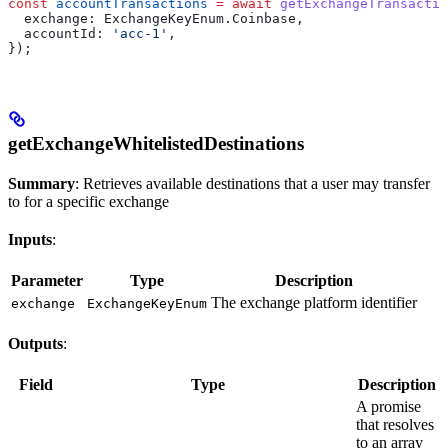
const
 accountTransactions
 =
 await
 getExchangeTransactio
  exchange:
 ExchangeKeyEnum
.
Coinbase
,
  accountId:
 'acc-1'
,
});
getExchangeWhitelistedDestinations
Summary
: Retrieves available destinations that a user may transfer
to for a specific exchange
Inputs
:
Parameter
Type
Description
The exchange platform identifier
exchange
ExchangeKeyEnum
Outputs
:
Field
Type
Description
A promise
that resolves
to an array