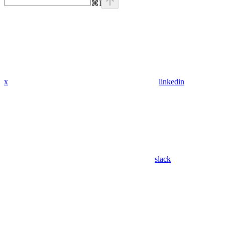
⌘
I
x
linkedin
slack