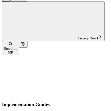
Legacy React
Search...
⌘
K
Implementation Guides