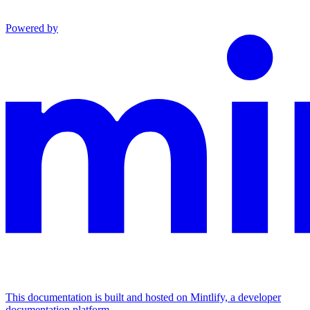
Powered by
This documentation is built and hosted on Mintlify, a developer
documentation platform