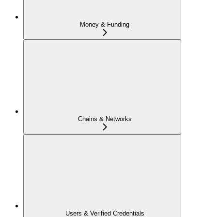
Money & Funding
Chains & Networks
Users & Verified Credentials