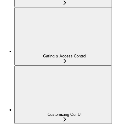
Gating & Access Control
Customizing Our UI