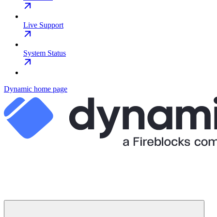
Live Support
System Status
Dynamic
home page