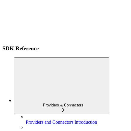
SDK Reference
Providers & Connectors
Providers and Connectors Introduction