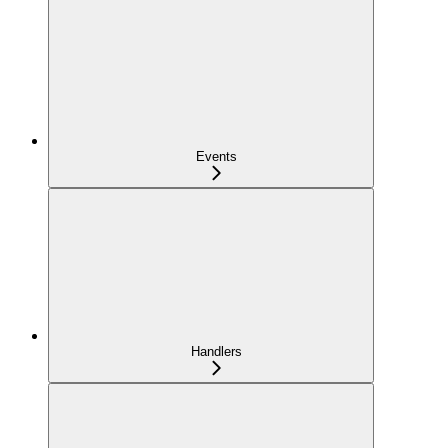
Events
Handlers