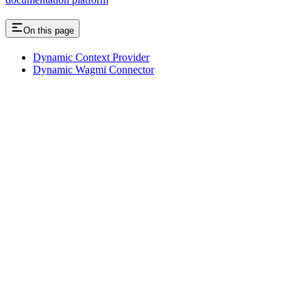
On this page
Dynamic Context Provider
Dynamic Wagmi Connector
Assistant
Responses
are
generated
using
AI
and
may
contain
mistakes.