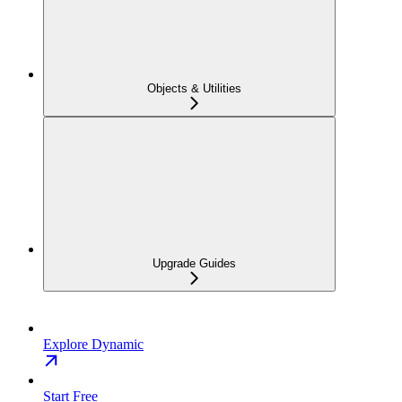
Objects & Utilities
Upgrade Guides
Explore Dynamic
Start Free