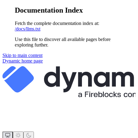
Documentation Index
Fetch the complete documentation index at:
/docs/llms.txt
Use this file to discover all available pages before
exploring further.
Skip to main content
Dynamic
home page