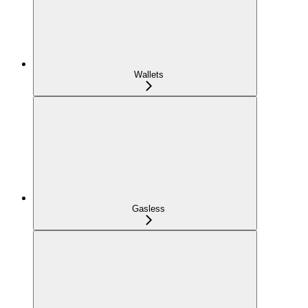
Wallets
Gasless