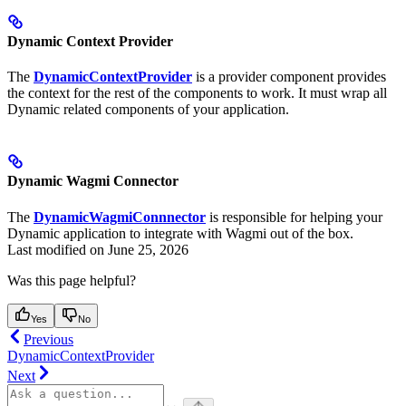
Dynamic Context Provider
The
DynamicContextProvider
is a provider component provides
the context for the rest of the components to work. It must wrap all
Dynamic related components of your application.
Dynamic Wagmi Connector
The
DynamicWagmiConnnector
is responsible for helping your
Dynamic application to integrate with Wagmi out of the box.
Last modified on
June 25, 2026
Was this page helpful?
Yes
No
Previous
DynamicContextProvider
Next