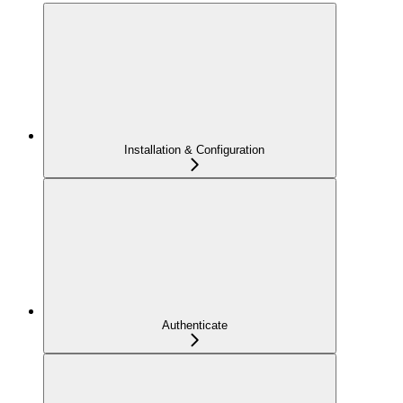
Installation & Configuration
Authenticate