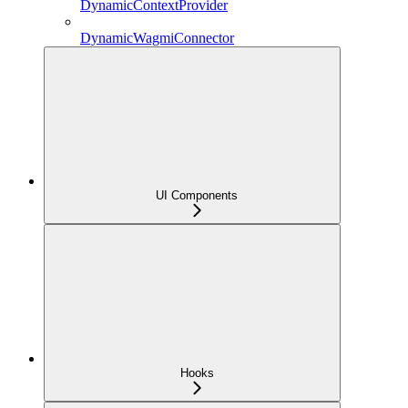
DynamicContextProvider
DynamicWagmiConnector
UI Components
Hooks