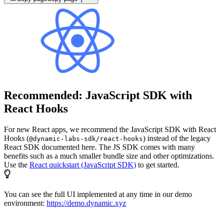
Recommended: JavaScript SDK with
React Hooks
For new React apps, we recommend the JavaScript SDK with React
Hooks (
) instead of the legacy
@dynamic-labs-sdk/react-hooks
React SDK documented here. The JS SDK comes with many
benefits such as a much smaller bundle size and other optimizations.
Use the
React quickstart (JavaScript SDK)
to get started.
You can see the full UI implemented at any time in our demo
environment:
https://demo.dynamic.xyz