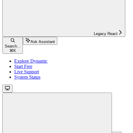
Legacy React
Ask Assistant
Search...
⌘
K
Explore Dynamic
Start Free
Live Support
System Status