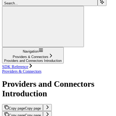
Search...
Navigation
Providers & Connectors
Providers and Connectors Introduction
SDK Reference
Providers & Connectors
Providers and Connectors
Introduction
Copy page
Copy page
Copy page
Copy page