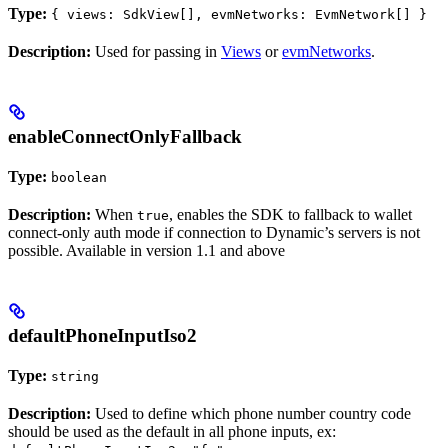
Type:
{ views: SdkView[], evmNetworks: EvmNetwork[] }
Description:
Used for passing in
Views
or
evmNetworks
.
enableConnectOnlyFallback
Type:
boolean
Description:
When
, enables the SDK to fallback to wallet
true
connect-only auth mode if connection to Dynamic’s servers is not
possible. Available in version 1.1 and above
defaultPhoneInputIso2
Type:
string
Description:
Used to define which phone number country code
should be used as the default in all phone inputs, ex: