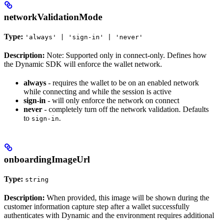
networkValidationMode
Type:
'always' | 'sign-in' | 'never'
Description:
Note: Supported only in connect-only. Defines how
the Dynamic SDK will enforce the wallet network.
always
- requires the wallet to be on an enabled network
while connecting and while the session is active
sign-in
- will only enforce the network on connect
never
- completely turn off the network validation. Defaults
to
.
sign-in
onboardingImageUrl
Type:
string
Description:
When provided, this image will be shown during the
customer information capture step after a wallet successfully
authenticates with Dynamic and the environment requires additional