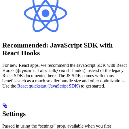
Recommended: JavaScript SDK with
React Hooks
For new React apps, we recommend the JavaScript SDK with React
Hooks (
) instead of the legacy
@dynamic-labs-sdk/react-hooks
React SDK documented here. The JS SDK comes with many
benefits such as a much smaller bundle size and other optimizations.
Use the
React quickstart (JavaScript SDK)
to get started.
Settings
Passed in using the “settings” prop, available when you first