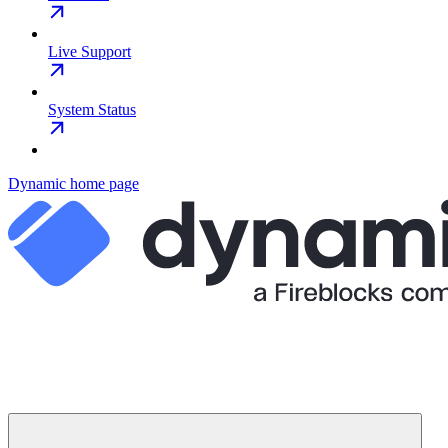
Live Support
System Status
Dynamic
home page