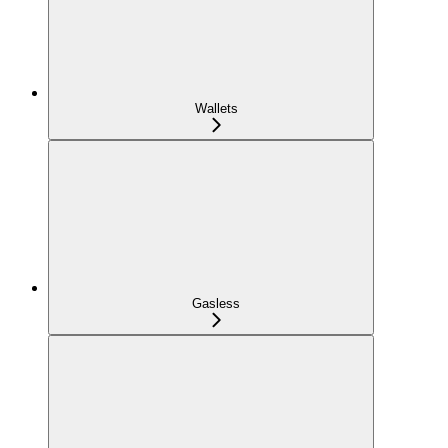
Wallets
Gasless