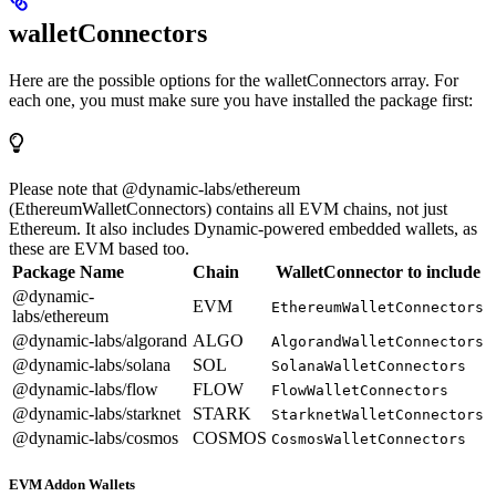
walletConnectors
Here are the possible options for the walletConnectors array. For
each one, you must make sure you have installed the package first:
Please note that @dynamic-labs/ethereum
(EthereumWalletConnectors) contains all EVM chains, not just
Ethereum. It also includes Dynamic-powered embedded wallets, as
these are EVM based too.
Package Name
Chain
WalletConnector to include
@dynamic-
EVM
EthereumWalletConnectors
labs/ethereum
@dynamic-labs/algorand
ALGO
AlgorandWalletConnectors
@dynamic-labs/solana
SOL
SolanaWalletConnectors
@dynamic-labs/flow
FLOW
FlowWalletConnectors
@dynamic-labs/starknet
STARK
StarknetWalletConnectors
@dynamic-labs/cosmos
COSMOS
CosmosWalletConnectors
EVM Addon Wallets