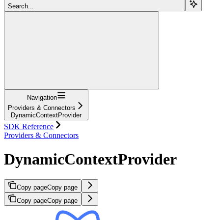
Search...
Navigation
Providers & Connectors
DynamicContextProvider
SDK Reference
Providers & Connectors
DynamicContextProvider
Copy page
Copy page
Copy page
Copy page