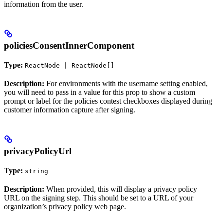
information from the user.
policiesConsentInnerComponent
Type:
ReactNode | ReactNode[]
Description:
For environments with the username setting enabled,
you will need to pass in a value for this prop to show a custom
prompt or label for the policies contest checkboxes displayed during
customer information capture after signing.
privacyPolicyUrl
Type:
string
Description:
When provided, this will display a privacy policy
URL on the signing step. This should be set to a URL of your
organization’s privacy policy web page.