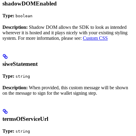
shadowDOMEnabled
Type:
boolean
Description:
Shadow DOM allows the SDK to look as intended
wherever it is hosted and it plays nicely with your existing styling
system. For more information, please see:
Custom CSS
siweStatement
Type:
string
Description:
When provided, this custom message will be shown
on the message to sign for the wallet signing step.
termsOfServiceUrl
Type:
string