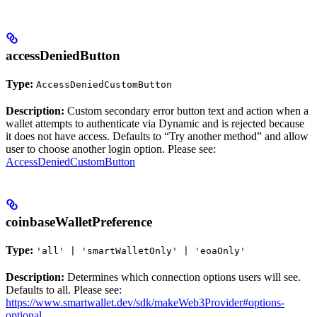
accessDeniedButton
Type:
AccessDeniedCustomButton
Description:
Custom secondary error button text and action when a
wallet attempts to authenticate via Dynamic and is rejected because
it does not have access. Defaults to “Try another method” and allow
user to choose another login option. Please see:
AccessDeniedCustomButton
coinbaseWalletPreference
Type:
'all' | 'smartWalletOnly' | 'eoaOnly'
Description:
Determines which connection options users will see.
Defaults to all. Please see:
https://www.smartwallet.dev/sdk/makeWeb3Provider#options-
optional