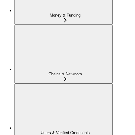
Money & Funding
Chains & Networks
Users & Verified Credentials