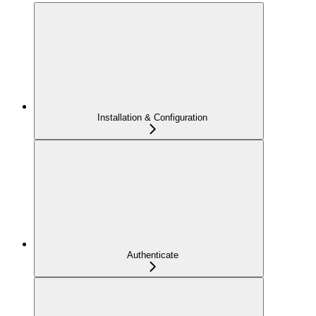
Installation & Configuration
Authenticate