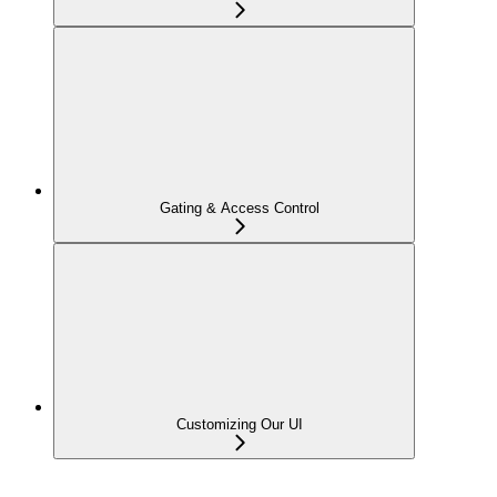
Gating & Access Control
Customizing Our UI