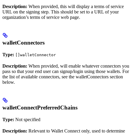
Description:
When provided, this will display a terms of service
URL on the signing step. This should be set to a URL of your
organization’s terms of service web page.
walletConnectors
Type:
[]walletConnector
Description:
When provided, will enable whatever connectors you
pass so that your end user can signup/login using those wallets. For
the list of available connectors, see the walletConnectors section
below.
walletConnectPreferredChains
Type:
Not specified
Description:
Relevant to Wallet Connect only, used to determine