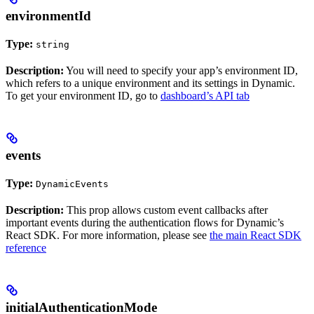
environmentId
Type:
string
Description:
You will need to specify your app’s environment ID,
which refers to a unique environment and its settings in Dynamic.
To get your environment ID, go to
dashboard’s API tab
events
Type:
DynamicEvents
Description:
This prop allows custom event callbacks after
important events during the authentication flows for Dynamic’s
React SDK. For more information, please see
the main React SDK
reference
initialAuthenticationMode