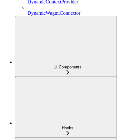
DynamicContextProvider
DynamicWagmiConnector
UI Components
Hooks