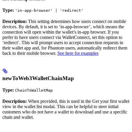
Type:
'in-app-browser' | 'redirect'
Description:
This setting determines how users connect on mobile
devices. By default, it is set to ‘in-app-browser’, which means the
connection will open within the wallet’s in-app browser. If you
prefer to have users connect via WalletConnect, set this option to
‘redirect’. This will prompt users to accept connection requests in
their wallet app and, for Phantom users, automatically redirect them
back to their mobile browser.
See here for examples
newToWeb3WalletChainMap
Type:
ChainToWalletMap
Description:
When provided, this is used in the Get your first wallet
view in the wallet list modal. This can be helpful to steer initial
customers who do not have a wallet to download and use a specific
chain and wallet.