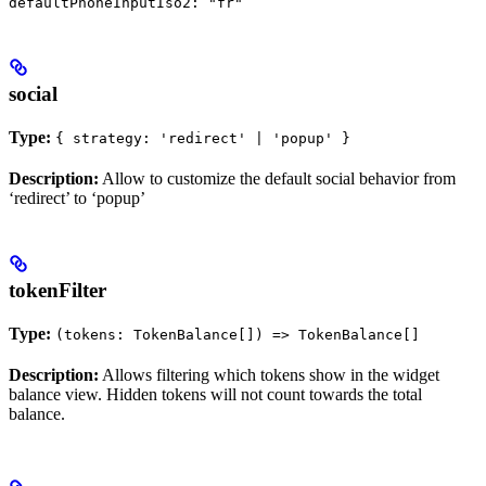
defaultPhoneInputIso2: "fr"
social
Type:
{ strategy: 'redirect' | 'popup' }
Description:
Allow to customize the default social behavior from
‘redirect’ to ‘popup’
tokenFilter
Type:
(tokens: TokenBalance[]) => TokenBalance[]
Description:
Allows filtering which tokens show in the widget
balance view. Hidden tokens will not count towards the total
balance.