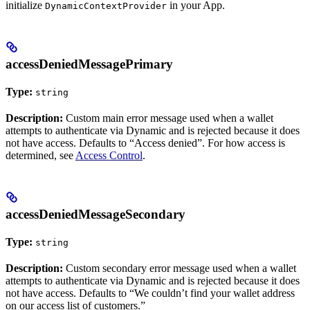
initialize
in your App.
DynamicContextProvider
accessDeniedMessagePrimary
Type:
string
Description:
Custom main error message used when a wallet
attempts to authenticate via Dynamic and is rejected because it does
not have access. Defaults to “Access denied”. For how access is
determined, see
Access Control
.
accessDeniedMessageSecondary
Type:
string
Description:
Custom secondary error message used when a wallet
attempts to authenticate via Dynamic and is rejected because it does
not have access. Defaults to “We couldn’t find your wallet address
on our access list of customers.”