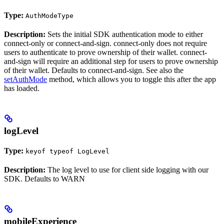
Type:
AuthModeType
Description:
Sets the initial SDK authentication mode to either
connect-only or connect-and-sign. connect-only does not require
users to authenticate to prove ownership of their wallet. connect-
and-sign will require an additional step for users to prove ownership
of their wallet. Defaults to connect-and-sign. See also the
setAuthMode
method, which allows you to toggle this after the app
has loaded.
logLevel
Type:
keyof typeof LogLevel
Description:
The log level to use for client side logging with our
SDK. Defaults to WARN
mobileExperience