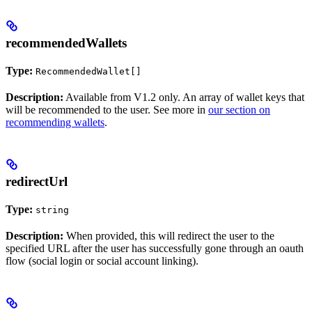
recommendedWallets
Type:
RecommendedWallet[]
Description:
Available from V1.2 only. An array of wallet keys that
will be recommended to the user. See more in
our section on
recommending wallets
.
redirectUrl
Type:
string
Description:
When provided, this will redirect the user to the
specified URL after the user has successfully gone through an oauth
flow (social login or social account linking).