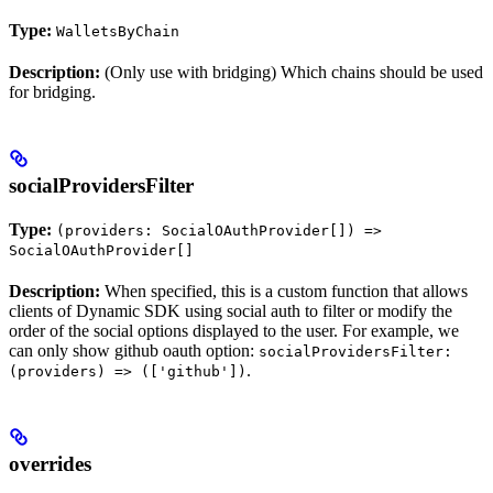
Type:
WalletsByChain
Description:
(Only use with bridging) Which chains should be used
for bridging.
socialProvidersFilter
Type:
(providers: SocialOAuthProvider[]) =>
SocialOAuthProvider[]
Description:
When specified, this is a custom function that allows
clients of Dynamic SDK using social auth to filter or modify the
order of the social options displayed to the user. For example, we
can only show github oauth option:
socialProvidersFilter:
.
(providers) => (['github'])
overrides