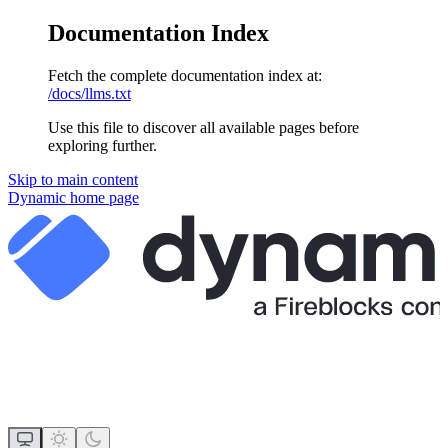
Documentation Index
Fetch the complete documentation index at:
/docs/llms.txt
Use this file to discover all available pages before
exploring further.
Skip to main content
Dynamic
home page