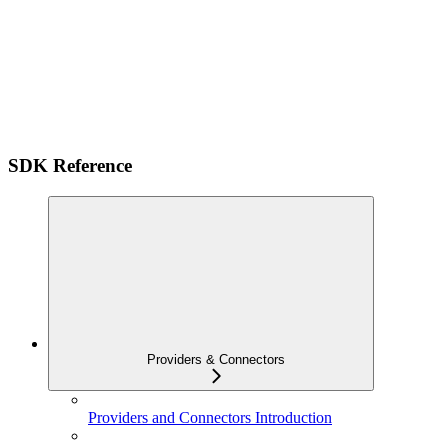
SDK Reference
Providers & Connectors
Providers and Connectors Introduction