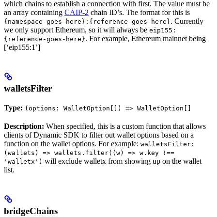
which chains to establish a connection with first. The value must be
an array containing
CAIP-2
chain ID’s. The format for this is
. Currently
{namespace-goes-here}:{reference-goes-here}
we only support Ethereum, so it will always be
eip155:
. For example, Ethereum mainnet being
{reference-goes-here}
[‘eip155:1’]
walletsFilter
Type:
(options: WalletOption[]) => WalletOption[]
Description:
When specified, this is a custom function that allows
clients of Dynamic SDK to filter out wallet options based on a
function on the wallet options. For example:
walletsFilter:
(wallets) => wallets.filter((w) => w.key !==
will exclude walletx from showing up on the wallet
'walletx')
list.
bridgeChains