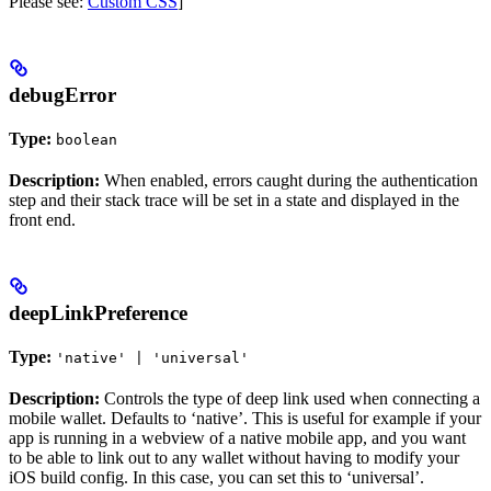
Please see:
Custom CSS
]
debugError
Type:
boolean
Description:
When enabled, errors caught during the authentication
step and their stack trace will be set in a state and displayed in the
front end.
deepLinkPreference
Type:
'native' | 'universal'
Description:
Controls the type of deep link used when connecting a
mobile wallet. Defaults to ‘native’. This is useful for example if your
app is running in a webview of a native mobile app, and you want
to be able to link out to any wallet without having to modify your
iOS build config. In this case, you can set this to ‘universal’.