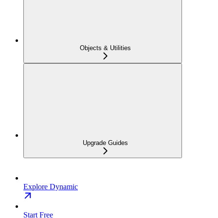
Objects & Utilities
Upgrade Guides
Explore Dynamic
Start Free