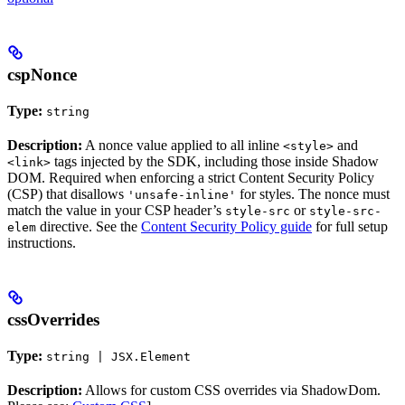
cspNonce
Type:
string
Description:
A nonce value applied to all inline
and
<style>
tags injected by the SDK, including those inside Shadow
<link>
DOM. Required when enforcing a strict Content Security Policy
(CSP) that disallows
for styles. The nonce must
'unsafe-inline'
match the value in your CSP header’s
or
style-src
style-src-
directive. See the
Content Security Policy guide
for full setup
elem
instructions.
cssOverrides
Type:
string | JSX.Element
Description:
Allows for custom CSS overrides via ShadowDom.