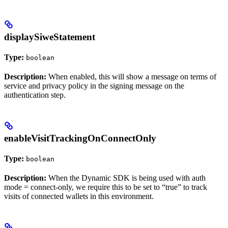
displaySiweStatement
Type:
boolean
Description:
When enabled, this will show a message on terms of
service and privacy policy in the signing message on the
authentication step.
enableVisitTrackingOnConnectOnly
Type:
boolean
Description:
When the Dynamic SDK is being used with auth
mode = connect-only, we require this to be set to “true” to track
visits of connected wallets in this environment.