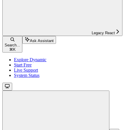
Legacy React
Ask Assistant
Search...
⌘
K
Explore Dynamic
Start Free
Live Support
System Status