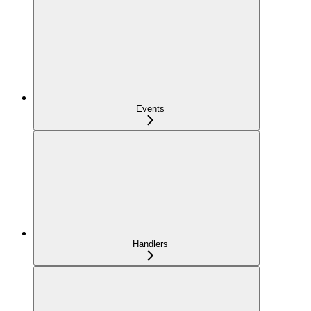
Events
Handlers