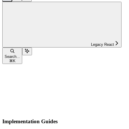
Legacy React
Search...
⌘
K
Implementation Guides