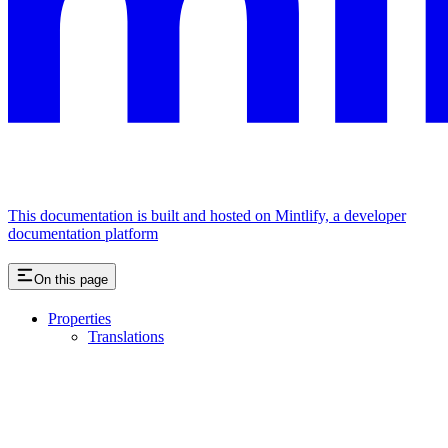
This documentation is built and hosted on Mintlify, a developer
documentation platform
On this page
Properties
Translations
Assistant