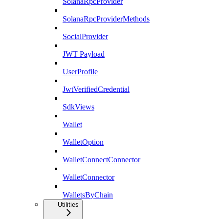
SolanaRpcProvider
SolanaRpcProviderMethods
SocialProvider
JWT Payload
UserProfile
JwtVerifiedCredential
SdkViews
Wallet
WalletOption
WalletConnectConnector
WalletConnector
WalletsByChain
Utilities