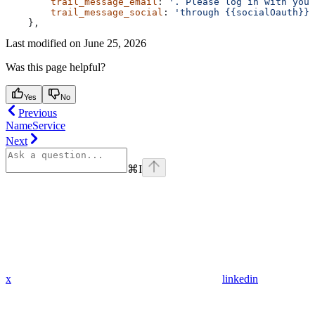
        trail_message_email
: 
'. Please log in with your
        trail_message_social
: 
'through {{socialOauth}}'
    },
Last modified on
June 25, 2026
Was this page helpful?
Yes
No
Previous
NameService
Next
⌘
I
x
linkedin