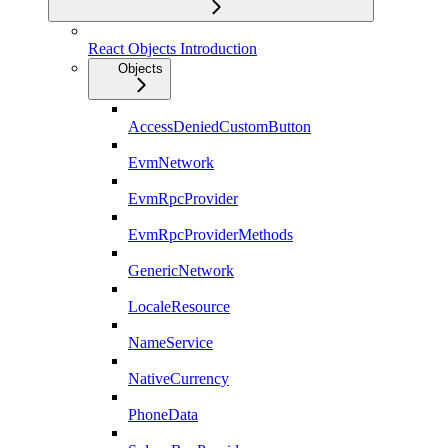
React Objects Introduction
Objects
AccessDeniedCustomButton
EvmNetwork
EvmRpcProvider
EvmRpcProviderMethods
GenericNetwork
LocaleResource
NameService
NativeCurrency
PhoneData