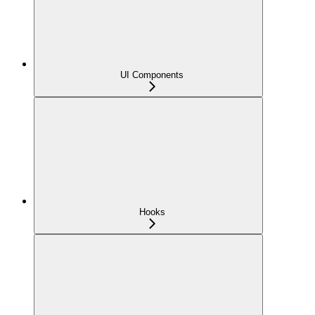
UI Components
Hooks