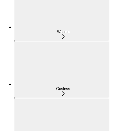
Wallets
Gasless