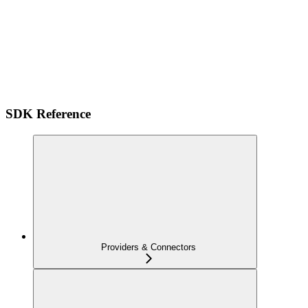
SDK Reference
Providers & Connectors