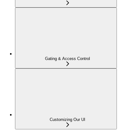
Gating & Access Control
Customizing Our UI