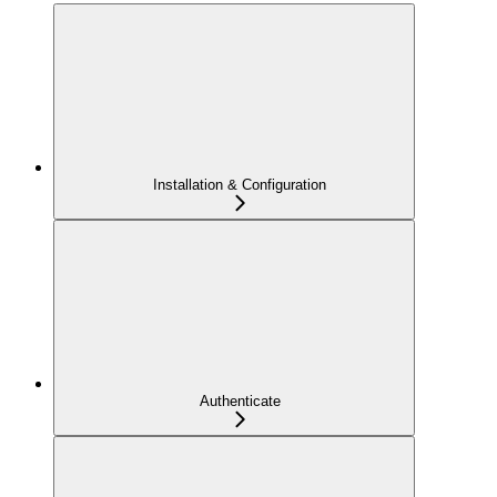
Installation & Configuration
Authenticate