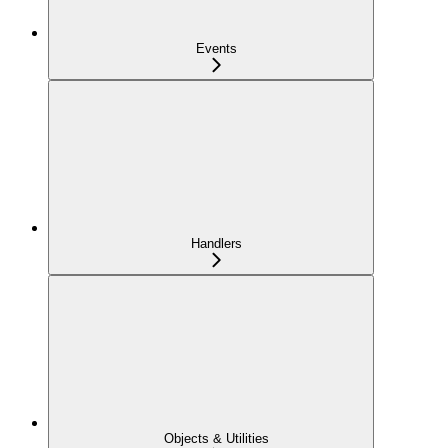
Events
Handlers
Objects & Utilities