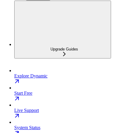
Upgrade Guides
Explore Dynamic
Start Free
Live Support
System Status