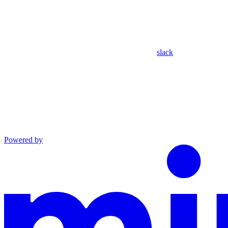
slack
Powered by