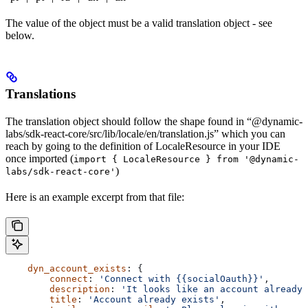
The value of the object must be a valid translation object - see
below.
Translations
The translation object should follow the shape found in “@dynamic-
labs/sdk-react-core/src/lib/locale/en/translation.js” which you can
reach by going to the definition of LocaleResource in your IDE
once imported (
import { LocaleResource } from '@dynamic-
)
labs/sdk-react-core'
Here is an example excerpt from that file:
    dyn_account_exists
: {
        connect
: 
'Connect with {{socialOauth}}'
,
        description
: 
'It looks like an account already 
        title
: 
'Account already exists'
,