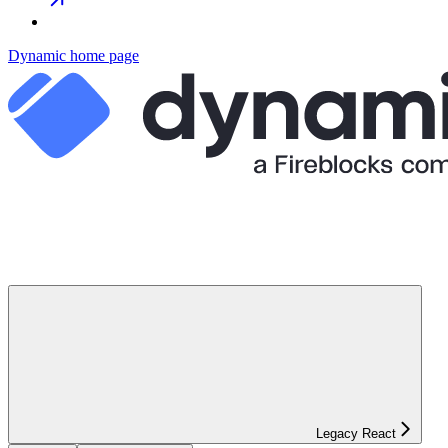
Dynamic
home page
Legacy React