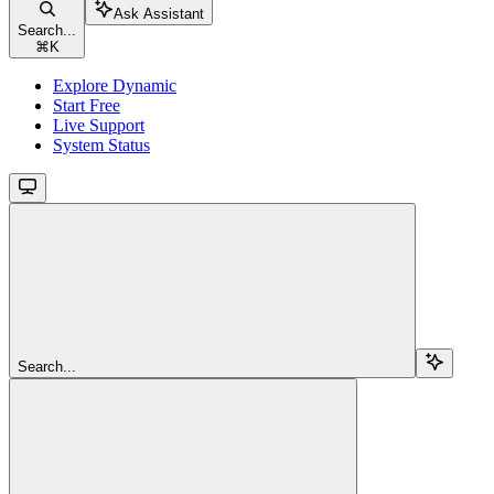
Ask Assistant
Search...
⌘
K
Explore Dynamic
Start Free
Live Support
System Status
Search...