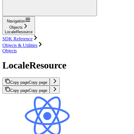
Navigation
Objects
LocaleResource
SDK Reference
Objects & Utilities
Objects
LocaleResource
Copy page
Copy page
Copy page
Copy page