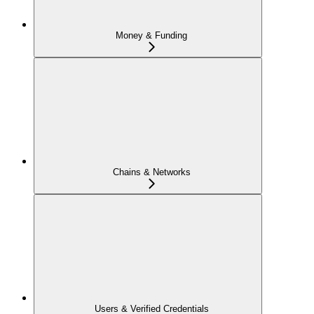
Money & Funding
Chains & Networks
Users & Verified Credentials