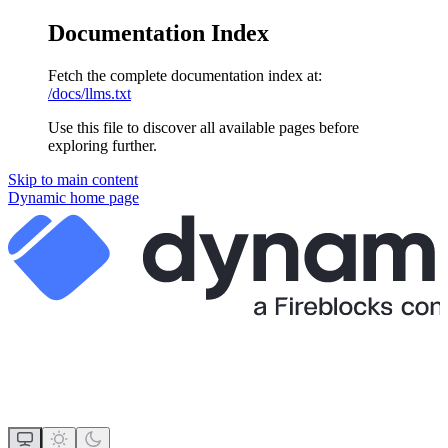
Documentation Index
Fetch the complete documentation index at:
/docs/llms.txt
Use this file to discover all available pages before
exploring further.
Skip to main content
Dynamic
home page