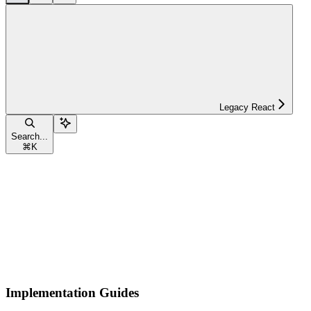
Legacy React
Search...
⌘
K
Implementation Guides