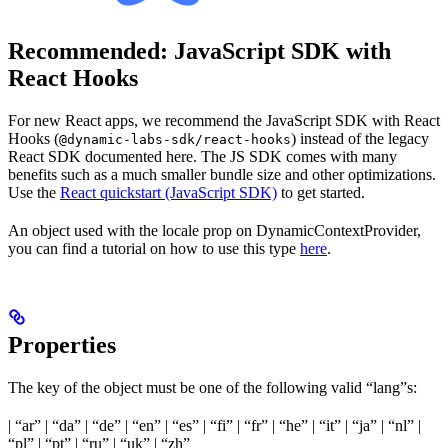
Recommended: JavaScript SDK with
React Hooks
For new React apps, we recommend the JavaScript SDK with React
Hooks (
) instead of the legacy
@dynamic-labs-sdk/react-hooks
React SDK documented here. The JS SDK comes with many
benefits such as a much smaller bundle size and other optimizations.
Use the
React quickstart (JavaScript SDK)
to get started.
An object used with the locale prop on DynamicContextProvider,
you can find a tutorial on how to use this type
here
.
Properties
The key of the object must be one of the following valid “lang”s:
| “ar” | “da” | “de” | “en” | “es” | “fi” | “fr” | “he” | “it” | “ja” | “nl” |
“pl” | “pt” | “ru” | “uk” | “zh”