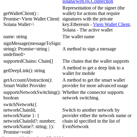
solana/web3js.Connection
Representation of the signer (the
getWalletClient() :
wallet) for actions that require
Promise<Viem Wallet Client|
signatures with the private
Solana Wallet>\
key.Ethereum -
Viem Wallet Client
,
Solana - The active wallet
name: string
The wallet name
signMessage(messageToSign:
string): Promise<string |
A method to sign a message
undefined>
supportedChains: Chain[]
The chains that the wallet supports
A method to get a deep link to a
getDeepLink(): string
wallet for mobile
getAccountAbstraction():
A method to get the smart wallet
Smart Wallet Provider
provider for more advanced usage
supportsNetworkSwitching():
Whether the connector supports
boolean
network switching.
switchNetwork({
networkChainId,
Switch to another network by
networkName }: {
provider either the network name or
networkChainId?: number;
chain id specified in the list of
networkName?: string; }):
EvmNetwork
Promise<void>