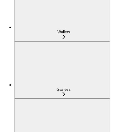
Wallets
Gasless