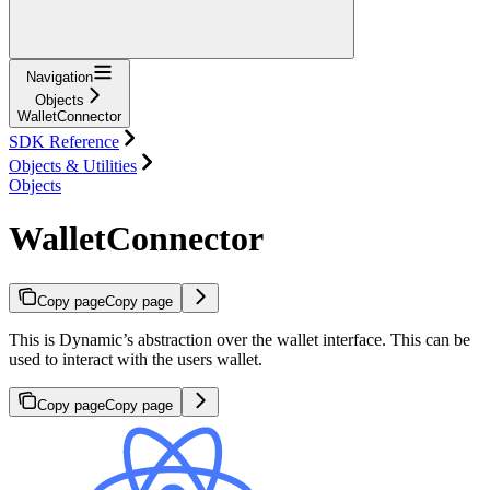
Navigation
Objects
WalletConnector
SDK Reference
Objects & Utilities
Objects
WalletConnector
Copy page
Copy page
This is Dynamic’s abstraction over the wallet interface. This can be
used to interact with the users wallet.
Copy page
Copy page