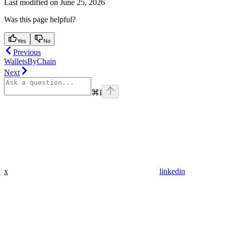
Last modified on
June 25, 2026
Was this page helpful?
Yes
No
Previous
WalletsByChain
Next
⌘
I
x
linkedin