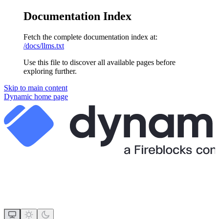
Documentation Index
Fetch the complete documentation index at:
/docs/llms.txt
Use this file to discover all available pages before
exploring further.
Skip to main content
Dynamic
home page