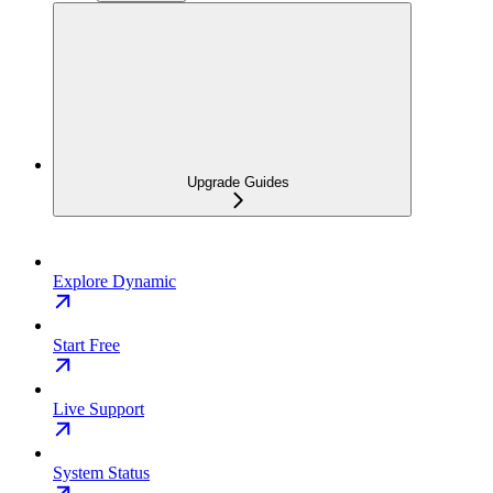
Upgrade Guides
Explore Dynamic
Start Free
Live Support
System Status