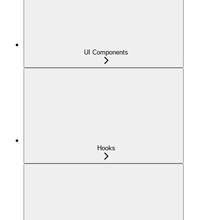
UI Components
Hooks