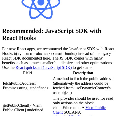
Recommended: JavaScript SDK with
React Hooks
For new React apps, we recommend the JavaScript SDK with React
Hooks (
) instead of the legacy
@dynamic-labs-sdk/react-hooks
React SDK documented here. The JS SDK comes with many
benefits such as a much smaller bundle size and other optimizations.
Use the
React quickstart (JavaScript SDK)
to get started.
Field
Description
A method to fetch the public address
fetchPublicAddress:
(alternatively the address could be
Promise<string | undefined>
fetched from useDynamicContext’s
user object)
The provider should be used for read
only actions on the block
getPublicClient(): Viem
chain.Ethereum - A
Viem Public
Public Client | undefined
Client
SOLANA -