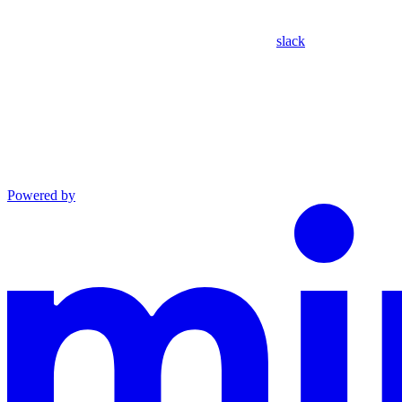
slack
Powered by