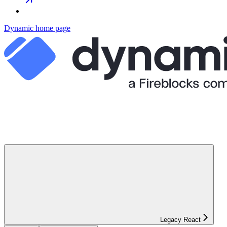
Dynamic
home page
Legacy React