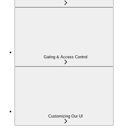
Gating & Access Control
Customizing Our UI