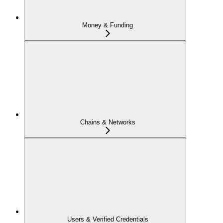
Money & Funding
Chains & Networks
Users & Verified Credentials