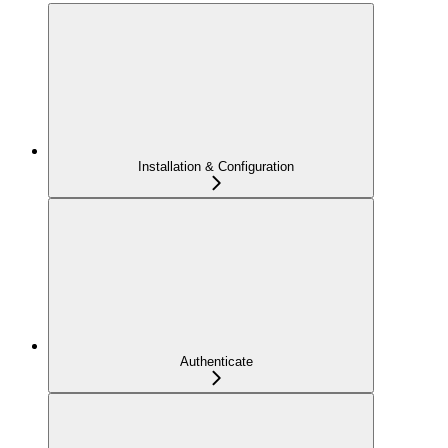
Installation & Configuration
Authenticate