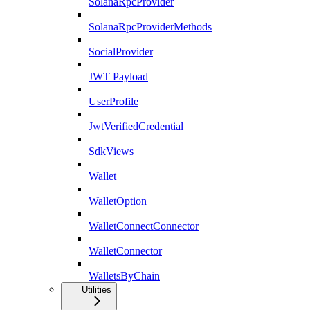
SolanaRpcProvider
SolanaRpcProviderMethods
SocialProvider
JWT Payload
UserProfile
JwtVerifiedCredential
SdkViews
Wallet
WalletOption
WalletConnectConnector
WalletConnector
WalletsByChain
Utilities