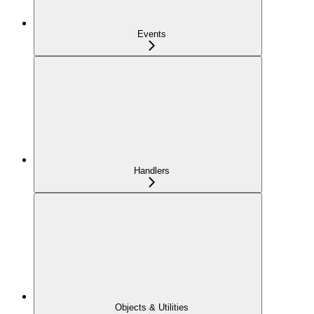
Events
Handlers
Objects & Utilities