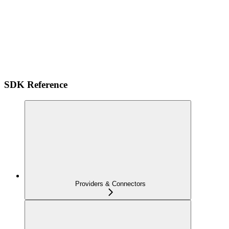
SDK Reference
Providers & Connectors