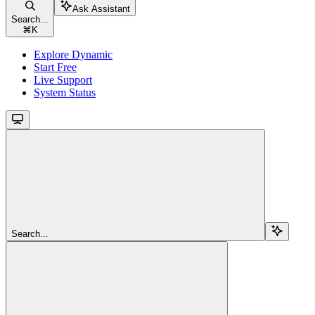
Ask Assistant
Search...
⌘
K
Explore Dynamic
Start Free
Live Support
System Status
Search...