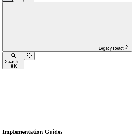
Legacy React
Search...
⌘
K
Implementation Guides