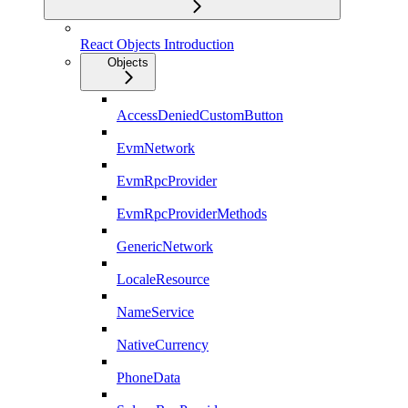
React Objects Introduction
Objects
AccessDeniedCustomButton
EvmNetwork
EvmRpcProvider
EvmRpcProviderMethods
GenericNetwork
LocaleResource
NameService
NativeCurrency
PhoneData