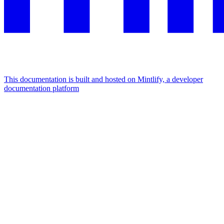
This documentation is built and hosted on Mintlify, a developer
documentation platform
Assistant
Responses
are
generated
using
AI
and
may
contain
mistakes.