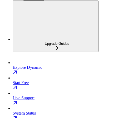
Upgrade Guides
Explore Dynamic
Start Free
Live Support
System Status