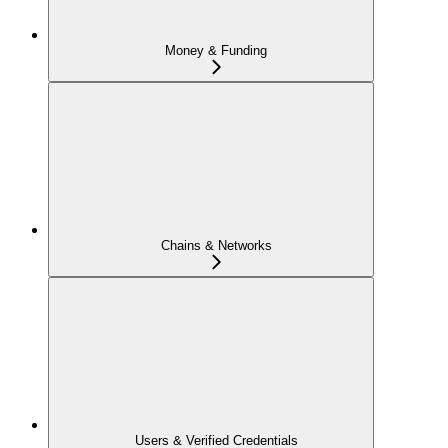
Money & Funding
Chains & Networks
Users & Verified Credentials