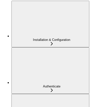
Installation & Configuration
Authenticate