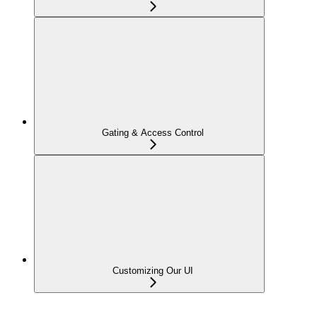
Gating & Access Control
Customizing Our UI