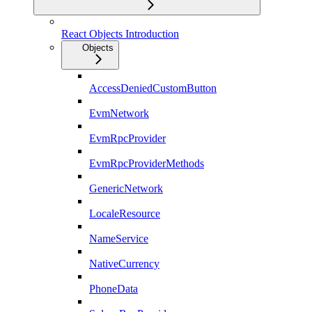
React Objects Introduction
Objects
AccessDeniedCustomButton
EvmNetwork
EvmRpcProvider
EvmRpcProviderMethods
GenericNetwork
LocaleResource
NameService
NativeCurrency
PhoneData