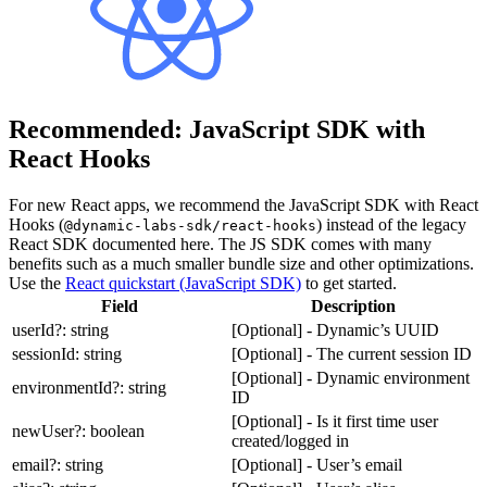
Recommended: JavaScript SDK with
React Hooks
For new React apps, we recommend the JavaScript SDK with React
Hooks (
) instead of the legacy
@dynamic-labs-sdk/react-hooks
React SDK documented here. The JS SDK comes with many
benefits such as a much smaller bundle size and other optimizations.
Use the
React quickstart (JavaScript SDK)
to get started.
Field
Description
userId?: string
[Optional] - Dynamic’s UUID
sessionId: string
[Optional] - The current session ID
[Optional] - Dynamic environment
environmentId?: string
ID
[Optional] - Is it first time user
newUser?: boolean
created/logged in
email?: string
[Optional] - User’s email