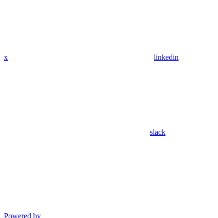
x
linkedin
slack
Powered by