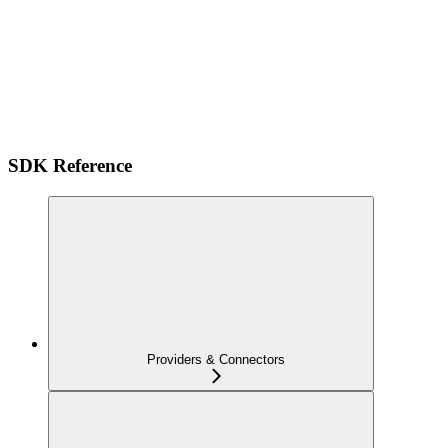
SDK Reference
Providers & Connectors