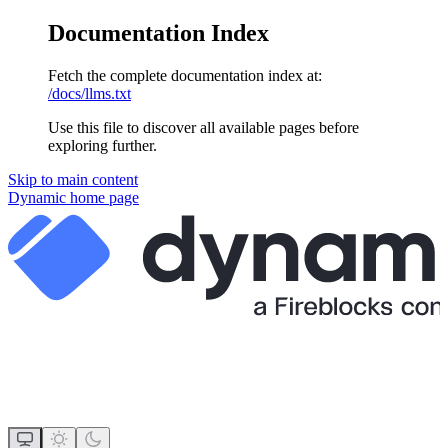
Documentation Index
Fetch the complete documentation index at:
/docs/llms.txt
Use this file to discover all available pages before
exploring further.
Skip to main content
Dynamic
home page