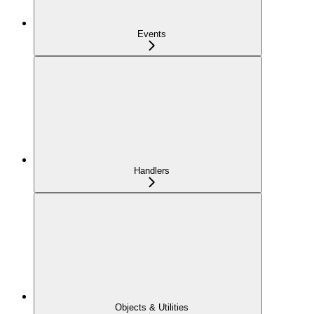
Events
Handlers
Objects & Utilities