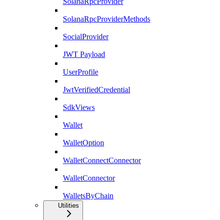
SolanaRpcProvider
SolanaRpcProviderMethods
SocialProvider
JWT Payload
UserProfile
JwtVerifiedCredential
SdkViews
Wallet
WalletOption
WalletConnectConnector
WalletConnector
WalletsByChain
Utilities