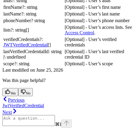
alias?: string
[Optional] - User’s alias
firstName?: string
[Optional] - User’s first name
lastName?: string
[Optional] - User’s last name
phoneNumber? string
[Optional] - User’s phone number
[Optional] - User’s access lists. See
lists?: string[]
Access Control
.
verifiedCredentials?:
[Optional] - User’s verified
JWTVerifiedCredential
[]
credentials
lastVerifiedCredentialId: string
[Optional] - User’s last verified
|\ undefined
credential ID
scope?: string
[Optional] - User’s scope
Last modified on
June 25, 2026
Was this page helpful?
Yes
No
Previous
JwtVerifiedCredential
Next
⌘
I