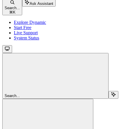
Ask Assistant
Search...
⌘
K
Explore Dynamic
Start Free
Live Support
System Status
Search...