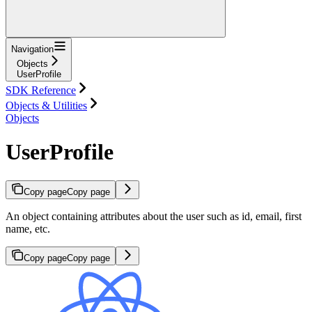
Navigation
Objects
UserProfile
SDK Reference
Objects & Utilities
Objects
UserProfile
Copy page
Copy page
An object containing attributes about the user such as id, email, first
name, etc.
Copy page
Copy page