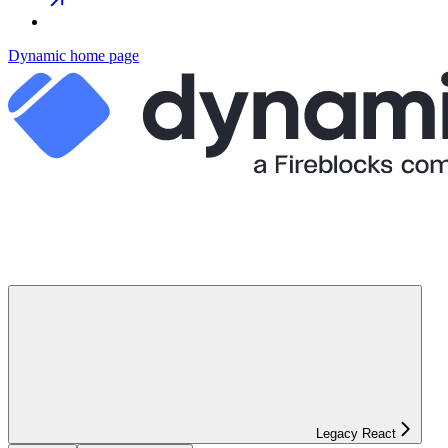
Dynamic
home page
Legacy React