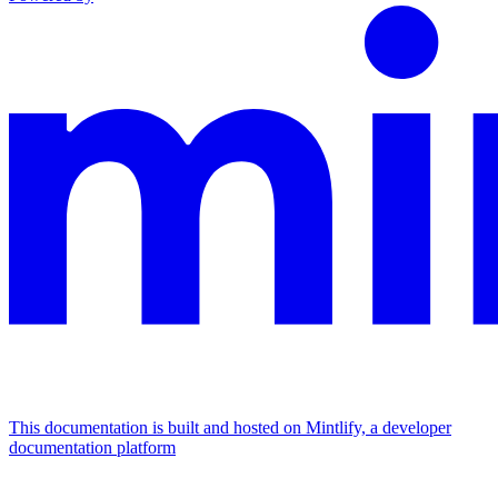
This documentation is built and hosted on Mintlify, a developer
documentation platform
Assistant