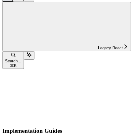
Legacy React
Search...
⌘
K
Implementation Guides