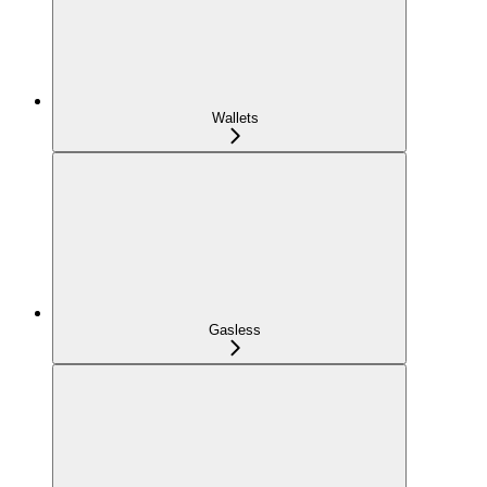
Wallets
Gasless