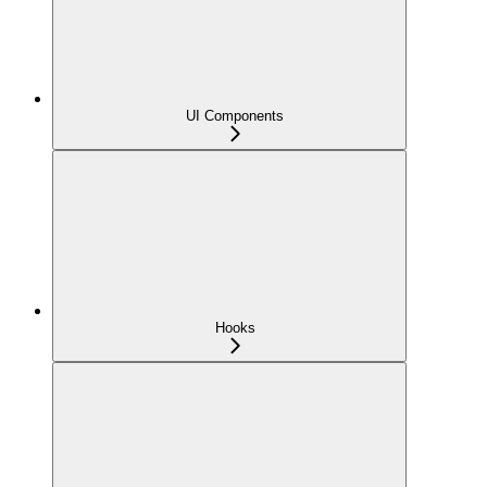
UI Components
Hooks