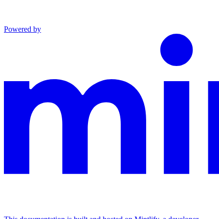
Powered by