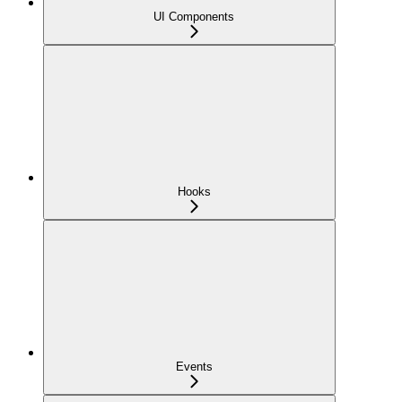
UI Components
Hooks
Events