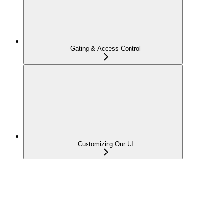
Gating & Access Control
Customizing Our UI