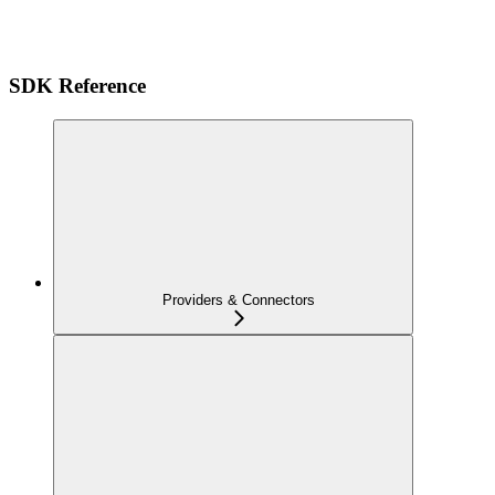
SDK Reference
Providers & Connectors