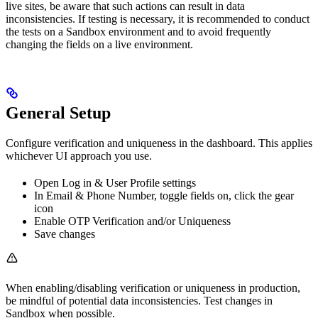
live sites, be aware that such actions can result in data
inconsistencies. If testing is necessary, it is recommended to conduct
the tests on a Sandbox environment and to avoid frequently
changing the fields on a live environment.
General Setup
Configure verification and uniqueness in the dashboard. This applies
whichever UI approach you use.
Open Log in & User Profile settings
In Email & Phone Number, toggle fields on, click the gear
icon
Enable OTP Verification and/or Uniqueness
Save changes
When enabling/disabling verification or uniqueness in production,
be mindful of potential data inconsistencies. Test changes in
Sandbox when possible.