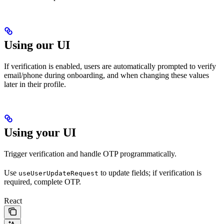
Using our UI
If verification is enabled, users are automatically prompted to verify
email/phone during onboarding, and when changing these values
later in their profile.
Using your UI
Trigger verification and handle OTP programmatically.
Use
to update fields; if verification is
useUserUpdateRequest
required, complete OTP.
React