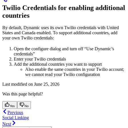
Twilio Credentials for enabling additional
countries
By default, Dynamic uses its own Twilio credentials with United
States and Canada enabled. To support additional countries, add
your own Twilio credentials:
Open the configure dialog and turn off “Use Dynamic’s
credentials”
Enter your Twilio credentials
Add the additional countries you want to support
Also enable the same countries in your Twilio account;
we cannot read your Twilio configuration
Last modified on
June 25, 2026
Was this page helpful?
Yes
No
Previous
Social Linking
Next