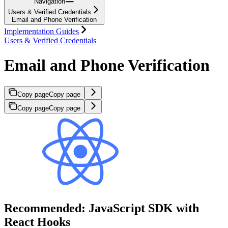
Navigation
Users & Verified Credentials
Email and Phone Verification
Implementation Guides
Users & Verified Credentials
Email and Phone Verification
Copy page
Copy page
Copy page
Copy page
Recommended: JavaScript SDK with
React Hooks