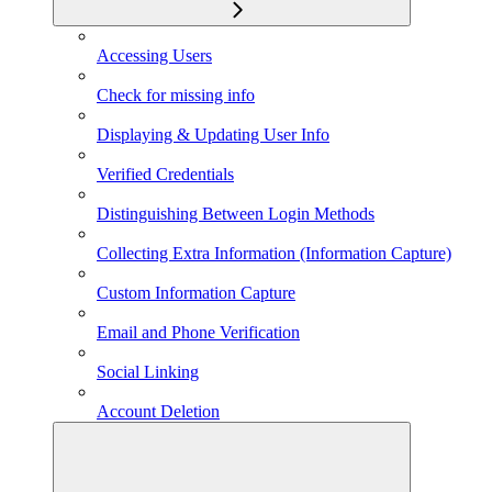
Accessing Users
Check for missing info
Displaying & Updating User Info
Verified Credentials
Distinguishing Between Login Methods
Collecting Extra Information (Information Capture)
Custom Information Capture
Email and Phone Verification
Social Linking
Account Deletion