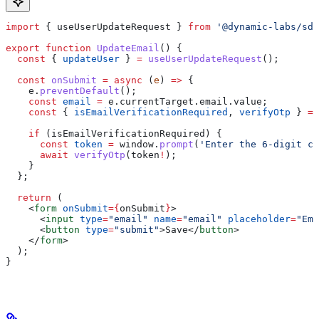
import
 { 
useUserUpdateRequest
 } 
from
 '@dynamic-labs/sdk
export
 function
 UpdateEmail
() {
  const
 { 
updateUser
 } 
=
 useUserUpdateRequest
();
  const
 onSubmit
 =
 async
 (
e
) 
=>
 {
    e
.
preventDefault
();
    const
 email
 =
 e
.
currentTarget
.
email
.
value
;
    const
 { 
isEmailVerificationRequired
, 
verifyOtp
 } 
=
 
    if
 (
isEmailVerificationRequired
) {
      const
 token
 =
 window
.
prompt
(
'Enter the 6-digit co
      await
 verifyOtp
(
token
!
);
    }
  };
  return
 (
    <
form
 onSubmit
=
{
onSubmit
}
>
      <
input
 type
=
"email"
 name
=
"email"
 placeholder
=
"Ema
      <
button
 type
=
"submit"
>
Save
</
button
>
    </
form
>
  );
}