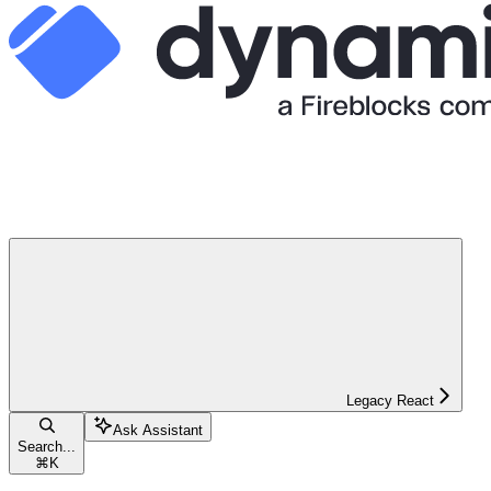
Legacy React
Ask Assistant
Search...
⌘
K