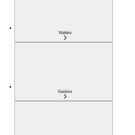
Wallets
Gasless