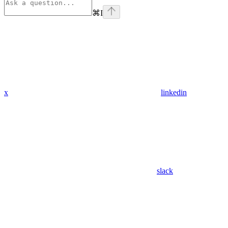
⌘
I
x
linkedin
slack