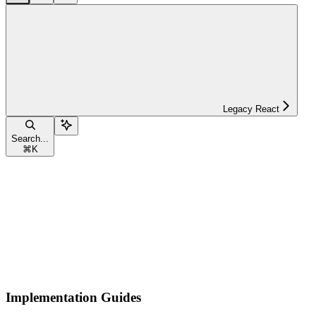
Legacy React
Search...
⌘
K
Implementation Guides