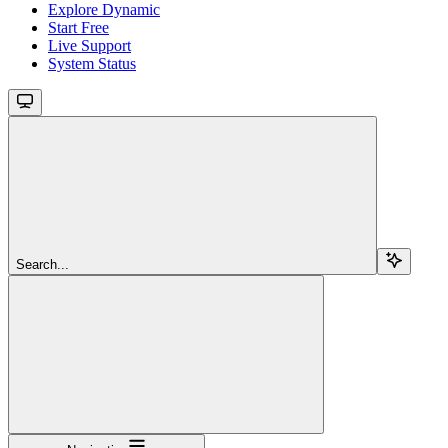
Explore Dynamic
Start Free
Live Support
System Status
Search...