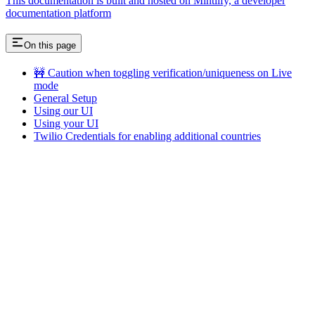
This documentation is built and hosted on Mintlify, a developer
documentation platform
On this page
🚧 Caution when toggling verification/uniqueness on Live
mode
General Setup
Using our UI
Using your UI
Twilio Credentials for enabling additional countries
Assistant
Responses
are
generated
using
AI
and
may
contain