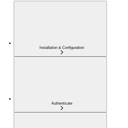
Installation & Configuration
Authenticate