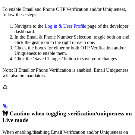
To enable Email and Phone OTP Verification and/or Uniqueness,
follow these steps:
Navigate to the
Log in & User Profile
page of the developer
dashboard.
In the Email & Phone Number Selection, toggle both on and
click the gear icon to the right of each one.
Check the boxes for either or both OTP Verification and/or
Uniqueness to enable them.
Click the ‘Save Changes’ button to save your changes.
Note: If Email or Phone Verification is enabled, Email Uniqueness
will also be mandatory.
🚧 Caution when toggling verification/uniqueness on
Live mode
When enabling/disabling Email Verification and/or Uniqueness on