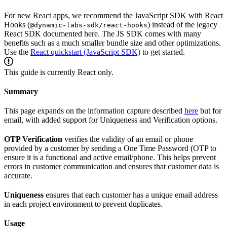
For new React apps, we recommend the JavaScript SDK with React
Hooks (
) instead of the legacy
@dynamic-labs-sdk/react-hooks
React SDK documented here. The JS SDK comes with many
benefits such as a much smaller bundle size and other optimizations.
Use the
React quickstart (JavaScript SDK)
to get started.
This guide is currently React only.
Summary
This page expands on the information capture described
here
but for
email, with added support for Uniqueness and Verification options.
OTP Verification
verifies the validity of an email or phone
provided by a customer by sending a One Time Password (OTP to
ensure it is a functional and active email/phone. This helps prevent
errors in customer communication and ensures that customer data is
accurate.
Uniqueness
ensures that each customer has a unique email address
in each project environment to prevent duplicates.
Usage