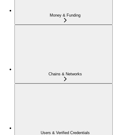
Money & Funding
Chains & Networks
Users & Verified Credentials