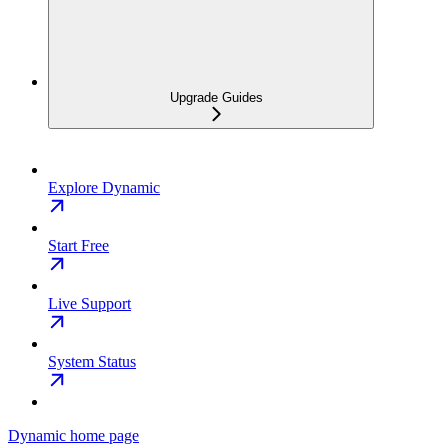
Upgrade Guides
Explore Dynamic
Start Free
Live Support
System Status
Dynamic
home page