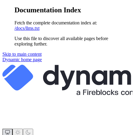
Documentation Index
Fetch the complete documentation index at:
/docs/llms.txt
Use this file to discover all available pages before
exploring further.
Skip to main content
Dynamic
home page