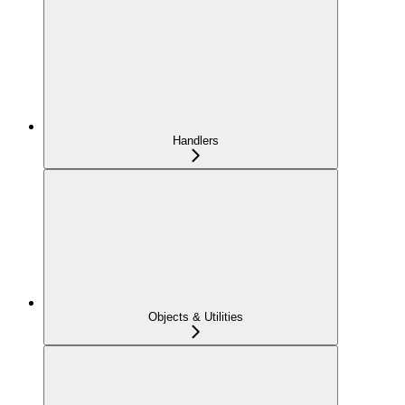
Handlers
Objects & Utilities