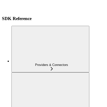
SDK Reference
Providers & Connectors