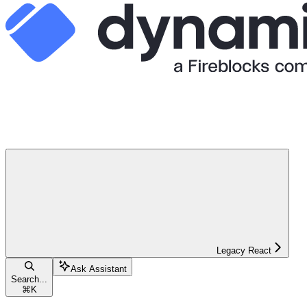
Legacy React
Ask Assistant
Search...
⌘
K