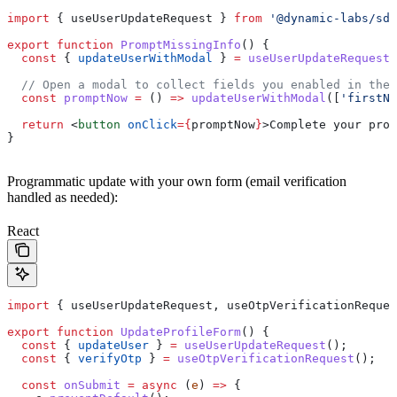
import
 { 
useUserUpdateRequest
 } 
from
 '@dynamic-labs/sdk
export
 function
 PromptMissingInfo
() {
  const
 { 
updateUserWithModal
 } 
=
 useUserUpdateRequest
(
  // Open a modal to collect fields you enabled in the 
  const
 promptNow
 =
 () 
=>
 updateUserWithModal
([
'firstNa
  return
 <
button
 onClick
=
{
promptNow
}
>
Complete your prof
}
Programmatic update with your own form (email verification
handled as needed):
React
import
 { 
useUserUpdateRequest
, 
useOtpVerificationReques
export
 function
 UpdateProfileForm
() {
  const
 { 
updateUser
 } 
=
 useUserUpdateRequest
();
  const
 { 
verifyOtp
 } 
=
 useOtpVerificationRequest
();
  const
 onSubmit
 =
 async
 (
e
) 
=>
 {