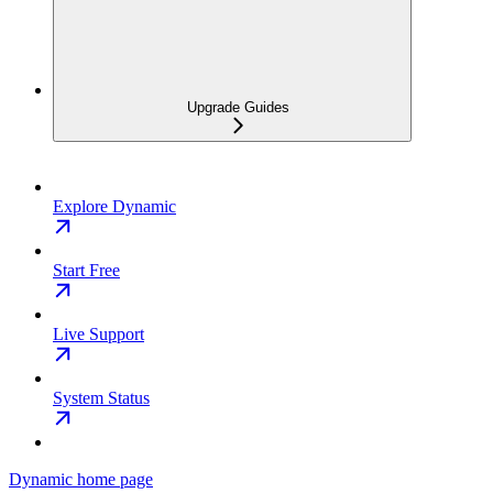
Upgrade Guides
Explore Dynamic
Start Free
Live Support
System Status
Dynamic
home page