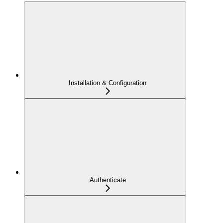
Installation & Configuration
Authenticate