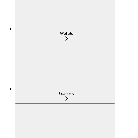
Wallets
Gasless