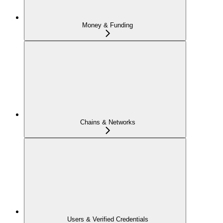
Money & Funding
Chains & Networks
Users & Verified Credentials