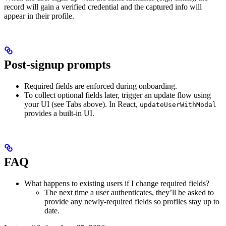
record will gain a verified credential and the captured info will
appear in their profile.
Post-signup prompts
Required fields are enforced during onboarding.
To collect optional fields later, trigger an update flow using
your UI (see Tabs above). In React,
updateUserWithModal
provides a built-in UI.
FAQ
What happens to existing users if I change required fields?
The next time a user authenticates, they’ll be asked to
provide any newly-required fields so profiles stay up to
date.