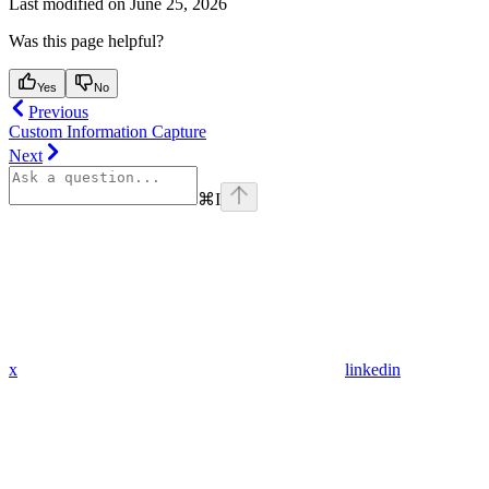
Last modified on
June 25, 2026
Was this page helpful?
Yes
No
Previous
Custom Information Capture
Next
⌘
I
x
linkedin