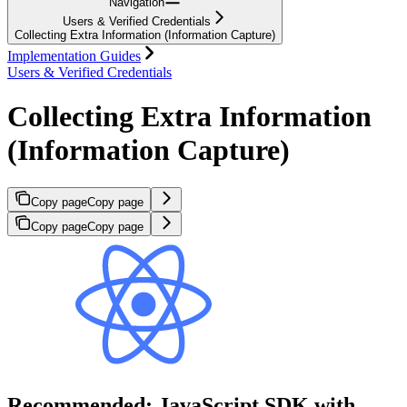
Navigation
Users & Verified Credentials
Collecting Extra Information (Information Capture)
Implementation Guides
Users & Verified Credentials
Collecting Extra Information
(Information Capture)
Copy page
Copy page
Copy page
Copy page
Recommended: JavaScript SDK with