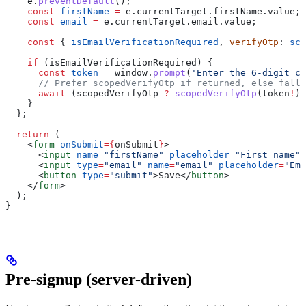
    e
.
preventDefault
();
    const
 firstName
 =
 e
.
currentTarget
.
firstName
.
value
;
    const
 email
 =
 e
.
currentTarget
.
email
.
value
;
    const
 { 
isEmailVerificationRequired
, 
verifyOtp
: 
sco
    if
 (
isEmailVerificationRequired
) {
      const
 token
 =
 window
.
prompt
(
'Enter the 6-digit co
      // Prefer scopedVerifyOtp if returned, else fall 
      await
 (
scopedVerifyOtp
 ?
 scopedVerifyOtp
(
token
!
) 
    }
  };
  return
 (
    <
form
 onSubmit
=
{
onSubmit
}
>
      <
input
 name
=
"firstName"
 placeholder
=
"First name"
 
      <
input
 type
=
"email"
 name
=
"email"
 placeholder
=
"Ema
      <
button
 type
=
"submit"
>
Save
</
button
>
    </
form
>
  );
}
Pre-signup (server-driven)