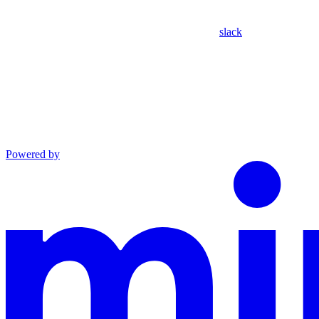
slack
Powered by