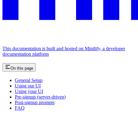
This documentation is built and hosted on Mintlify, a developer
documentation platform
On this page
General Setup
Using our UI
Using your UI
Pre-signup (server-driven)
Post-signup prompts
FAQ
Assistant