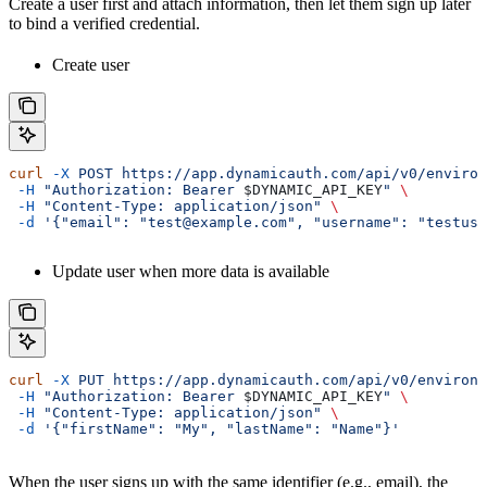
Create a user first and attach information, then let them sign up later
to bind a verified credential.
Create user
curl
 -X
 POST
 https://app.dynamicauth.com/api/v0/environ
 -H
 "Authorization: Bearer 
$DYNAMIC_API_KEY
"
 \
 -H
 "Content-Type: application/json"
 \
 -d
 '{"email": "test@example.com", "username": "testuse
Update user when more data is available
curl
 -X
 PUT
 https://app.dynamicauth.com/api/v0/environm
 -H
 "Authorization: Bearer 
$DYNAMIC_API_KEY
"
 \
 -H
 "Content-Type: application/json"
 \
 -d
 '{"firstName": "My", "lastName": "Name"}'
When the user signs up with the same identifier (e.g., email), the