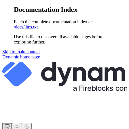
Documentation Index
Fetch the complete documentation index at:
/docs/llms.txt
Use this file to discover all available pages before
exploring further.
Skip to main content
Dynamic
home page