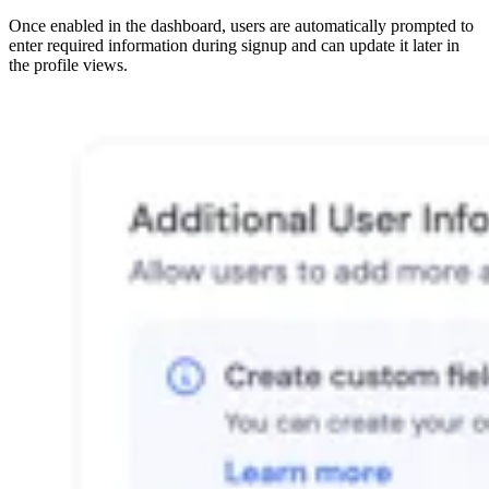
Once enabled in the dashboard, users are automatically prompted to
enter required information during signup and can update it later in
the profile views.