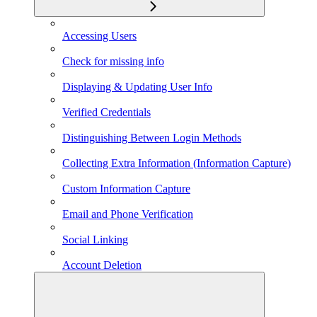
Accessing Users
Check for missing info
Displaying & Updating User Info
Verified Credentials
Distinguishing Between Login Methods
Collecting Extra Information (Information Capture)
Custom Information Capture
Email and Phone Verification
Social Linking
Account Deletion