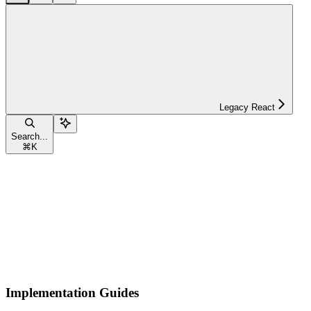
Legacy React
Search...
⌘
K
Implementation Guides