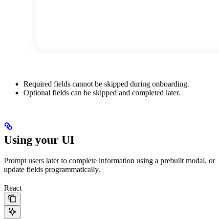
Required fields cannot be skipped during onboarding.
Optional fields can be skipped and completed later.
Using your UI
Prompt users later to complete information using a prebuilt modal, or
update fields programmatically.
React