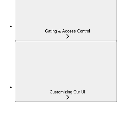
Gating & Access Control
Customizing Our UI