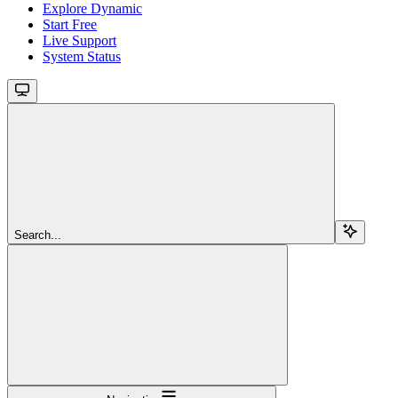
Explore Dynamic
Start Free
Live Support
System Status
Search...