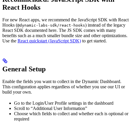
React Hooks
For new React apps, we recommend the JavaScript SDK with React
Hooks (
) instead of the legacy
@dynamic-labs-sdk/react-hooks
React SDK documented here. The JS SDK comes with many
benefits such as a much smaller bundle size and other optimizations.
Use the
React quickstart (JavaScript SDK)
to get started.
General Setup
Enable the fields you want to collect in the Dynamic Dashboard.
This configuration applies regardless of whether you use our UI or
build your own.
Go to the Login/User Profile settings in the dashboard
Scroll to “Additional User Information”
Choose which fields to collect and whether each is optional or
required