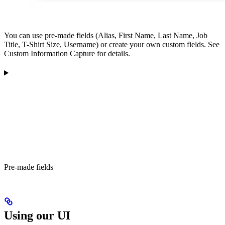
You can use pre-made fields (Alias, First Name, Last Name, Job
Title, T-Shirt Size, Username) or create your own custom fields. See
Custom Information Capture for details.
Pre-made fields
Using our UI