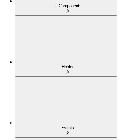
UI Components
Hooks
Events