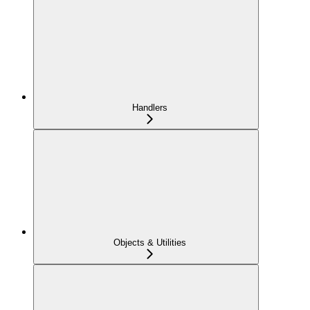
Handlers
Objects & Utilities