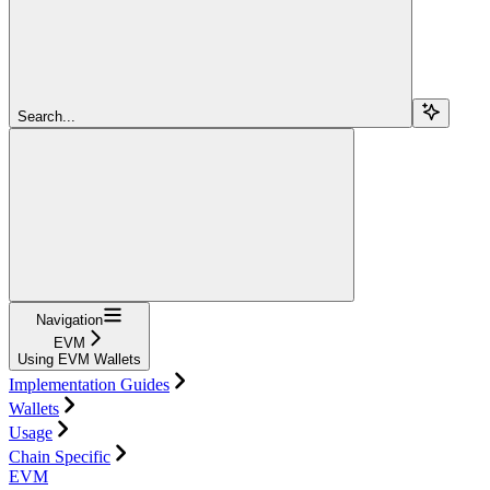
Search...
Navigation
EVM
Using EVM Wallets
Implementation Guides
Wallets
Usage
Chain Specific
EVM