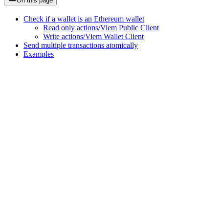
On this page
Check if a wallet is an Ethereum wallet
Read only actions/Viem Public Client
Write actions/Viem Wallet Client
Send multiple transactions atomically
Examples
Assistant
Responses
are
generated
using
AI
and
may
contain
mistakes.