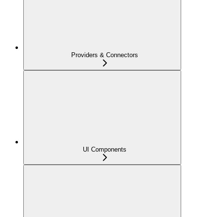
Providers & Connectors
UI Components