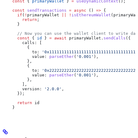
    const
 { 
primaryWallet
 } 
=
 useDynamicContext
();
    const
 sendTransactions
 =
 async
 () 
=>
 {
      if
(
!
primaryWallet
 ||
 !
isEthereumWallet
(
primaryWal
        return
;
      }
      // Now you can use the wallet client to write dat
      const
 { 
id
 } 
=
 await
 primaryWallet
.
sendCalls
({
        calls:
 [
          {
            to:
 '0x111111111111111111111111111111111111
            value:
 parseEther
(
'0.001'
),
          },
          {
            to:
 '0x222222222222222222222222222222222222
            value:
 parseEther
(
'0.001'
),
          },
        ],
        version:
 '2.0.0'
,
      });
      return
 id
    }