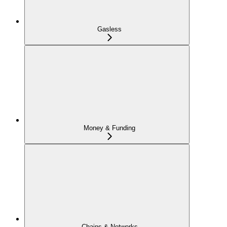
Gasless
Money & Funding
Chains & Networks