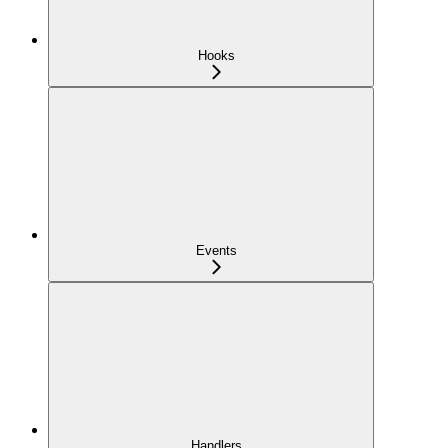
Hooks
Events
Handlers