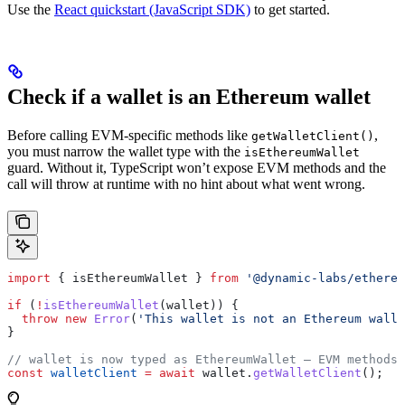
Use the
React quickstart (JavaScript SDK)
to get started.
Check if a wallet is an Ethereum wallet
Before calling EVM-specific methods like
,
getWalletClient()
you must narrow the wallet type with the
isEthereumWallet
guard. Without it, TypeScript won’t expose EVM methods and the
call will throw at runtime with no hint about what went wrong.
import
 { 
isEthereumWallet
 } 
from
 '@dynamic-labs/ethereu
if
 (
!
isEthereumWallet
(
wallet
)) {
  throw
 new
 Error
(
'This wallet is not an Ethereum walle
}
// wallet is now typed as EthereumWallet — EVM methods 
const
 walletClient
 =
 await
 wallet
.
getWalletClient
();