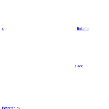
x
linkedin
slack
Powered by