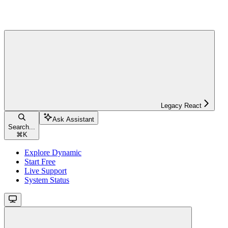
Legacy React
Ask Assistant
Search...
⌘
K
Explore Dynamic
Start Free
Live Support
System Status