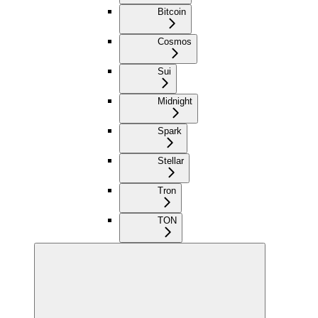
Bitcoin
Cosmos
Sui
Midnight
Spark
Stellar
Tron
TON