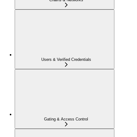
Users & Verified Credentials
Gating & Access Control