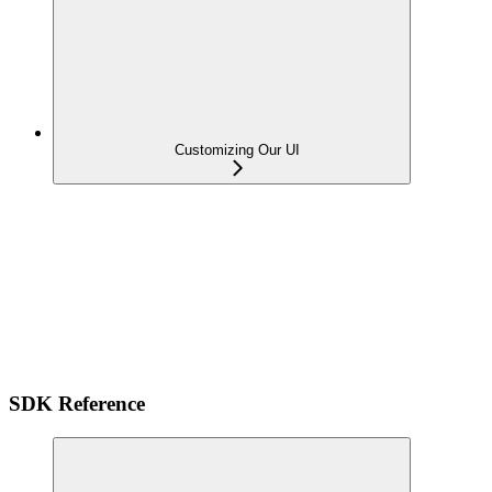
Customizing Our UI
SDK Reference