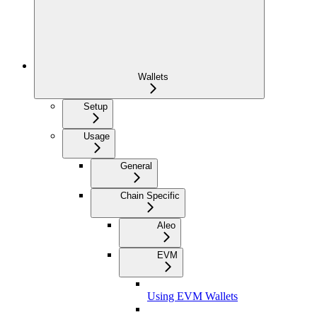
Wallets
Setup
Usage
General
Chain Specific
Aleo
EVM
Using EVM Wallets