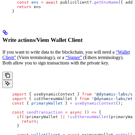
      const
 ens
 =
 await
 publicClient
?.
getEnsName
({ 
addr
      return
 ens
    }
Write actions/Viem Wallet Client
If you want to write data to the blockchain, you will need a
“Wallet
Client”
(Viem terminology), or a
“Signer”
(Ethers terminology).
Both allow you to sign transactions with the private key.
    import
 { 
useDynamicContext
 } 
from
 '@dynamic-labs/sd
    import
 { 
isEthereumWallet
 } 
from
 '@dynamic-labs/eth
    const
 { 
primaryWallet
 } 
=
 useDynamicContext
();
    const
 sendTransaction
 =
 async
 () 
=>
 {
      if
(
!
primaryWallet
 ||
 !
isEthereumWallet
(
primaryWal
        return
;
      }
      const
 walletClient
 =
 await
 primaryWallet
.
getWalle