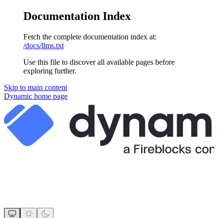
Documentation Index
Fetch the complete documentation index at:
/docs/llms.txt
Use this file to discover all available pages before
exploring further.
Skip to main content
Dynamic
home page