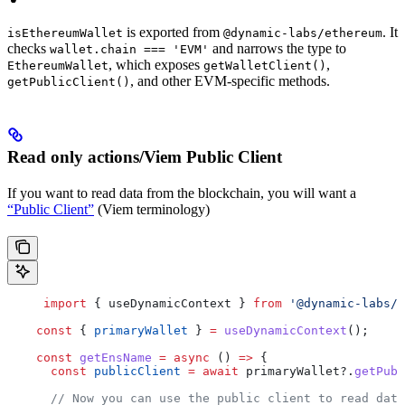
is exported from
. It
isEthereumWallet
@dynamic-labs/ethereum
checks
and narrows the type to
wallet.chain === 'EVM'
, which exposes
,
EthereumWallet
getWalletClient()
, and other EVM-specific methods.
getPublicClient()
Read only actions/Viem Public Client
If you want to read data from the blockchain, you will want a
“Public Client”
(Viem terminology)
     import
 { 
useDynamicContext
 } 
from
 '@dynamic-labs/s
    const
 { 
primaryWallet
 } 
=
 useDynamicContext
();
    const
 getEnsName
 =
 async
 () 
=>
 {
      const
 publicClient
 =
 await
 primaryWallet
?.
getPubl
      // Now you can use the public client to read dat