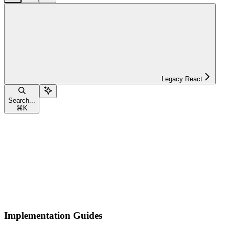
Legacy React
Search...
⌘
K
Implementation Guides