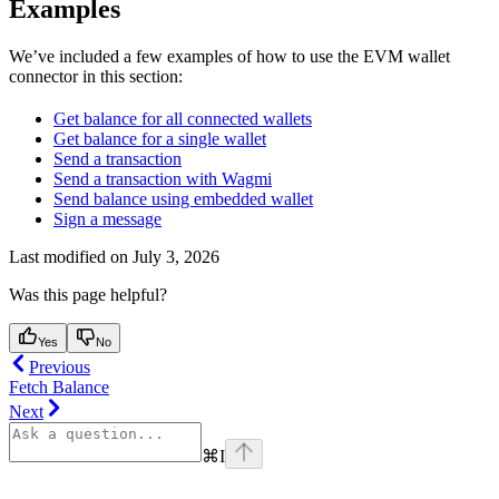
Examples
We’ve included a few examples of how to use the EVM wallet
connector in this section:
Get balance for all connected wallets
Get balance for a single wallet
Send a transaction
Send a transaction with Wagmi
Send balance using embedded wallet
Sign a message
Last modified on
July 3, 2026
Was this page helpful?
Yes
No
Previous
Fetch Balance
Next
⌘
I