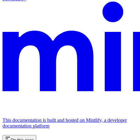
This documentation is built and hosted on Mintlify, a developer
documentation platform