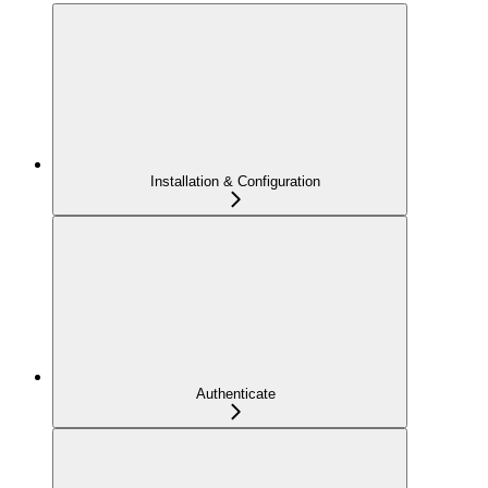
Installation & Configuration
Authenticate