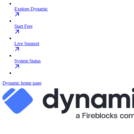
Explore Dynamic
Start Free
Live Support
System Status
Dynamic
home page