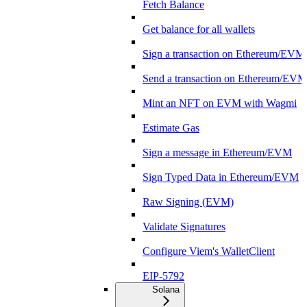
Fetch Balance
Get balance for all wallets
Sign a transaction on Ethereum/EVM
Send a transaction on Ethereum/EVM
Mint an NFT on EVM with Wagmi
Estimate Gas
Sign a message in Ethereum/EVM
Sign Typed Data in Ethereum/EVM
Raw Signing (EVM)
Validate Signatures
Configure Viem's WalletClient
EIP-5792
Solana