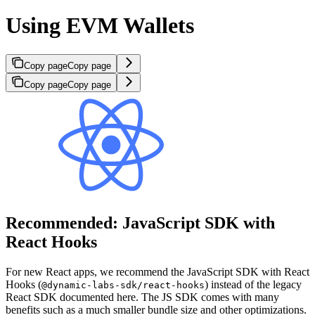
Using EVM Wallets
Copy page
Copy page
Copy page
Copy page
Recommended: JavaScript SDK with
React Hooks
For new React apps, we recommend the JavaScript SDK with React
Hooks (
) instead of the legacy
@dynamic-labs-sdk/react-hooks
React SDK documented here. The JS SDK comes with many
benefits such as a much smaller bundle size and other optimizations.