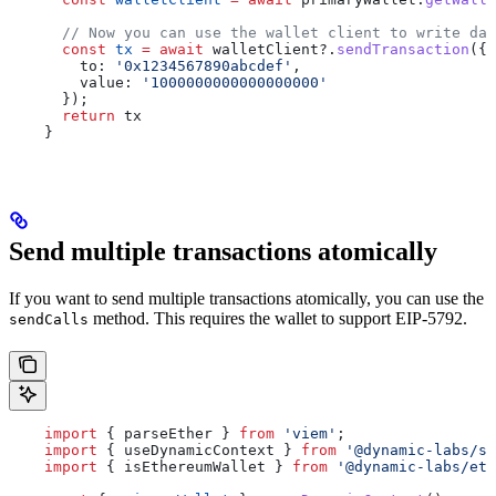
      // Now you can use the wallet client to write dat
      const
 tx
 =
 await
 walletClient
?.
sendTransaction
({
        to:
 '0x1234567890abcdef'
,
        value:
 '1000000000000000000'
      });
      return
 tx
    }
Send multiple transactions atomically
If you want to send multiple transactions atomically, you can use the
method. This requires the wallet to support EIP-5792.
sendCalls
    import
 { 
parseEther
 } 
from
 'viem'
;
    import
 { 
useDynamicContext
 } 
from
 '@dynamic-labs/sd
    import
 { 
isEthereumWallet
 } 
from
 '@dynamic-labs/eth