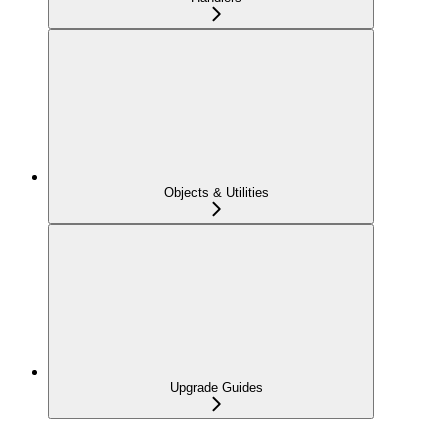
Objects & Utilities
Upgrade Guides