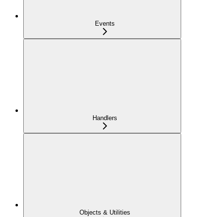
Events
Handlers
Objects & Utilities