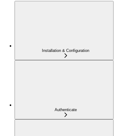
Installation & Configuration
Authenticate