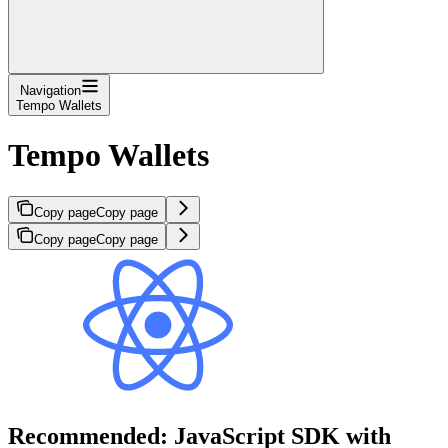
Navigation
Tempo Wallets
Tempo Wallets
Copy page
Copy page
Copy page
Copy page
Recommended: JavaScript SDK with