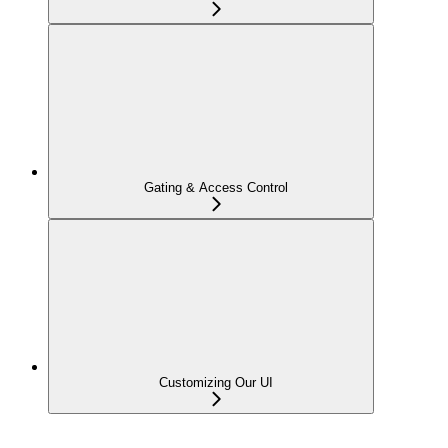
Gating & Access Control
Customizing Our UI