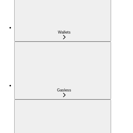
Wallets
Gasless