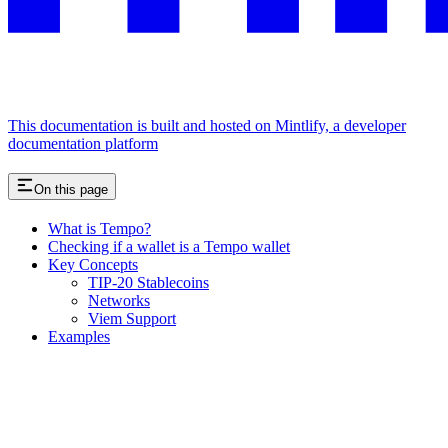
This documentation is built and hosted on Mintlify, a developer
documentation platform
On this page
What is Tempo?
Checking if a wallet is a Tempo wallet
Key Concepts
TIP-20 Stablecoins
Networks
Viem Support
Examples
Assistant