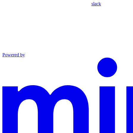
slack
Powered by