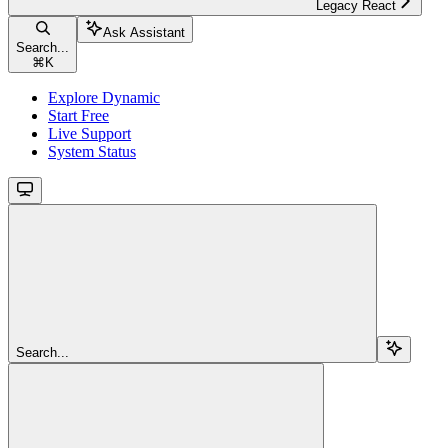
Legacy React
Ask Assistant
Search...
⌘
K
Explore Dynamic
Start Free
Live Support
System Status
Search...