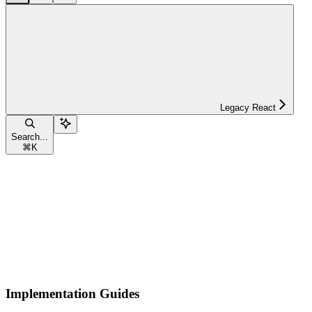
Legacy React
Search...
⌘
K
Implementation Guides