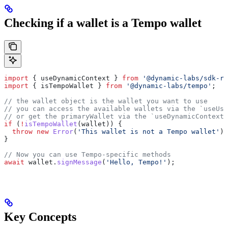
Checking if a wallet is a Tempo wallet
import
 { 
useDynamicContext
 } 
from
 '@dynamic-labs/sdk-re
import
 { 
isTempoWallet
 } 
from
 '@dynamic-labs/tempo'
;
// the wallet object is the wallet you want to use
// you can access the available wallets via the `useUse
// or get the primaryWallet via the `useDynamicContext`
if
 (
!
isTempoWallet
(
wallet
)) {
  throw
 new
 Error
(
'This wallet is not a Tempo wallet'
);
}
// Now you can use Tempo-specific methods
await
 wallet
.
signMessage
(
'Hello, Tempo!'
);
Key Concepts