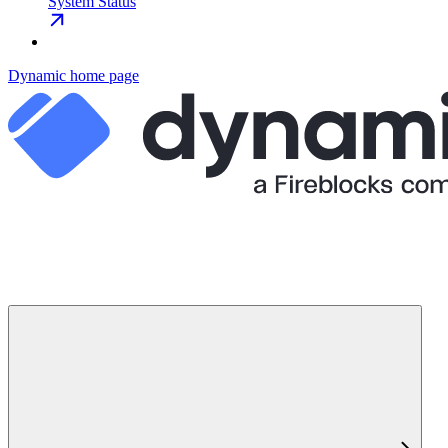
System Status
Dynamic
home page