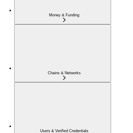
Money & Funding
Chains & Networks
Users & Verified Credentials