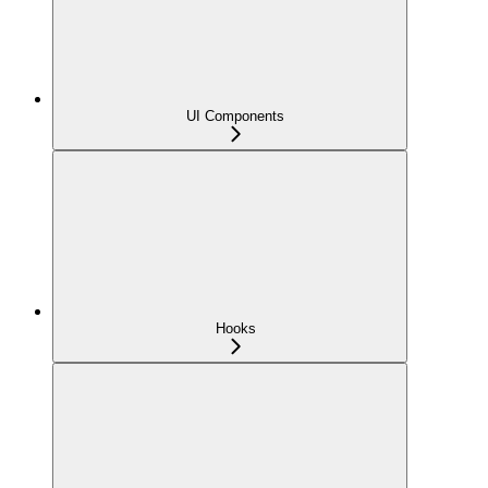
UI Components
Hooks