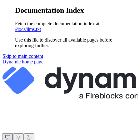
Documentation Index
Fetch the complete documentation index at:
/docs/llms.txt
Use this file to discover all available pages before
exploring further.
Skip to main content
Dynamic
home page