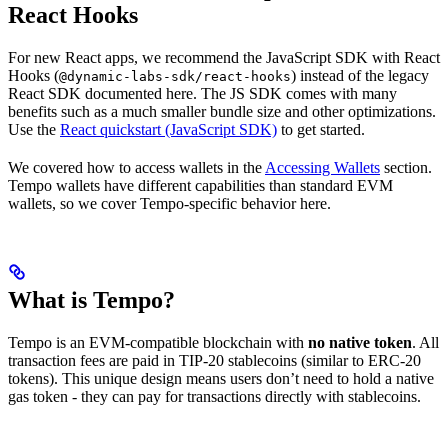
React Hooks
For new React apps, we recommend the JavaScript SDK with React
Hooks (
) instead of the legacy
@dynamic-labs-sdk/react-hooks
React SDK documented here. The JS SDK comes with many
benefits such as a much smaller bundle size and other optimizations.
Use the
React quickstart (JavaScript SDK)
to get started.
We covered how to access wallets in the
Accessing Wallets
section.
Tempo wallets have different capabilities than standard EVM
wallets, so we cover Tempo-specific behavior here.
What is Tempo?
Tempo is an EVM-compatible blockchain with
no native token
. All
transaction fees are paid in TIP-20 stablecoins (similar to ERC-20
tokens). This unique design means users don’t need to hold a native
gas token - they can pay for transactions directly with stablecoins.