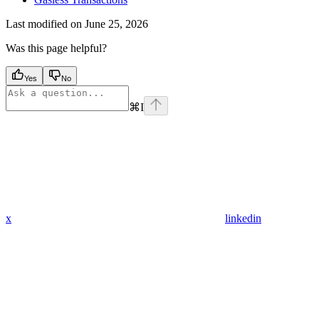
Last modified on
June 25, 2026
Was this page helpful?
Yes
No
⌘
I
x
linkedin