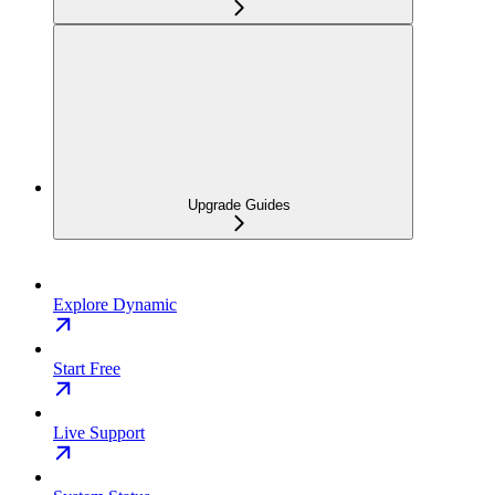
Upgrade Guides
Explore Dynamic
Start Free
Live Support