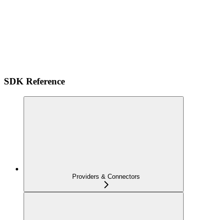
SDK Reference
Providers & Connectors