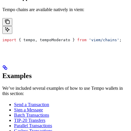
Tempo chains are available natively in viem:
import
 { 
tempo
, 
tempoModerato
 } 
from
 'viem/chains'
;
Examples
We’ve included several examples of how to use Tempo wallets in
this section:
Send a Transaction
Sign a Message
Batch Transactions
TIP-20 Transfers
Parallel Transactions
Gasless Transactions