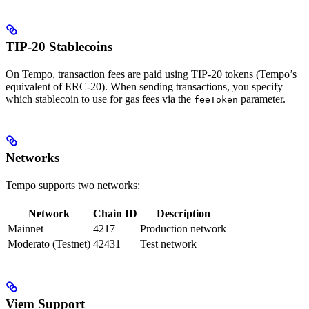
TIP-20 Stablecoins
On Tempo, transaction fees are paid using TIP-20 tokens (Tempo’s
equivalent of ERC-20). When sending transactions, you specify
which stablecoin to use for gas fees via the
parameter.
feeToken
Networks
Tempo supports two networks:
Network
Chain ID
Description
Mainnet
4217
Production network
Moderato (Testnet)
42431
Test network
Viem Support