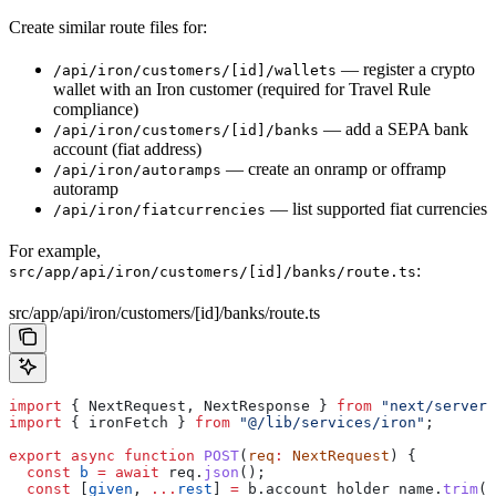
Create similar route files for:
— register a crypto
/api/iron/customers/[id]/wallets
wallet with an Iron customer (required for Travel Rule
compliance)
— add a SEPA bank
/api/iron/customers/[id]/banks
account (fiat address)
— create an onramp or offramp
/api/iron/autoramps
autoramp
— list supported fiat currencies
/api/iron/fiatcurrencies
For example,
:
src/app/api/iron/customers/[id]/banks/route.ts
src/app/api/iron/customers/[id]/banks/route.ts
import
 { 
NextRequest
, 
NextResponse
 } 
from
 "next/server"
import
 { 
ironFetch
 } 
from
 "@/lib/services/iron"
;
export
 async
 function
 POST
(
req
:
 NextRequest
) {
  const
 b
 =
 await
 req
.
json
();
  const
 [
given
, 
...
rest
] 
=
 b
.
account_holder_name
.
trim
()