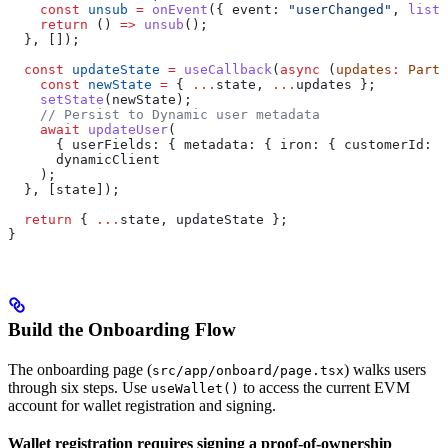
    const
 unsub
 =
 onEvent
({ 
event:
 "userChanged"
, 
liste
    return
 () 
=>
 unsub
();
  }, []);
  const
 updateState
 =
 useCallback
(
async
 (
updates
:
 Parti
    const
 newState
 =
 { 
...
state
, 
...
updates
 };
    setState
(
newState
);
    // Persist to Dynamic user metadata
    await
 updateUser
(
      { 
userFields:
 { 
metadata:
 { 
iron:
 { 
customerId:
 n
      dynamicClient
    );
  }, [
state
]);
  return
 { 
...
state
, 
updateState
 };
}
Build the Onboarding Flow
The onboarding page (
) walks users
src/app/onboard/page.tsx
through six steps. Use
to access the current EVM
useWallet()
account for wallet registration and signing.
Wallet registration requires signing a proof-of-ownership