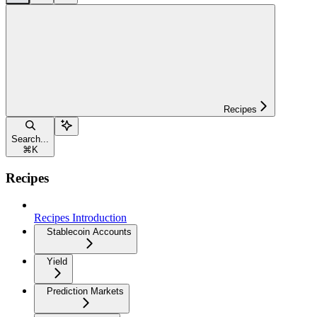
Recipes
Search...
⌘
K
Recipes
Recipes Introduction
Stablecoin Accounts
Yield
Prediction Markets