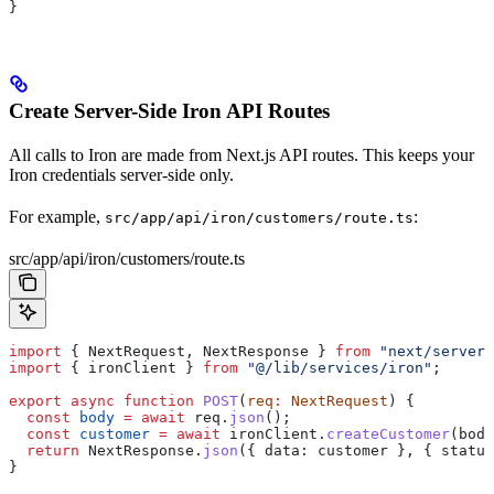
}
Create Server-Side Iron API Routes
All calls to Iron are made from Next.js API routes. This keeps your
Iron credentials server-side only.
For example,
:
src/app/api/iron/customers/route.ts
src/app/api/iron/customers/route.ts
import
 { 
NextRequest
, 
NextResponse
 } 
from
 "next/server"
import
 { 
ironClient
 } 
from
 "@/lib/services/iron"
;
export
 async
 function
 POST
(
req
:
 NextRequest
) {
  const
 body
 =
 await
 req
.
json
();
  const
 customer
 =
 await
 ironClient
.
createCustomer
(
body
  return
 NextResponse
.
json
({ 
data:
 customer
 }, { 
status
}