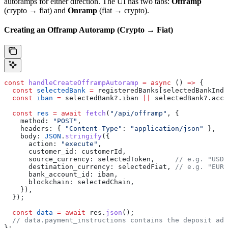
autoramps for either direction. The UI has two tabs:
Offramp
(crypto → fiat) and
Onramp
(fiat → crypto).
Creating an Offramp Autoramp (Crypto → Fiat)
const
 handleCreateOfframpAutoramp
 =
 async
 () 
=>
 {
  const
 selectedBank
 =
 registeredBanks
[
selectedBankInde
  const
 iban
 =
 selectedBank
?.
iban
 ||
 selectedBank
?.
acco
  const
 res
 =
 await
 fetch
(
"/api/offramp"
, {
    method:
 "POST"
,
    headers:
 { 
"Content-Type"
:
 "application/json"
 },
    body:
 JSON
.
stringify
({
      action:
 "execute"
,
      customer_id:
 customerId
,
      source_currency:
 selectedToken
,     
// e.g. "USDC
      destination_currency:
 selectedFiat
, 
// e.g. "EUR"
      bank_account_id:
 iban
,
      blockchain:
 selectedChain
,
    }),
  });
  const
 data
 =
 await
 res
.
json
();
  // data.payment_instructions contains the deposit add
};