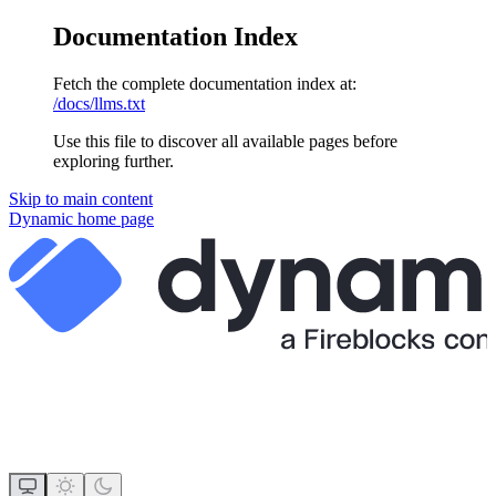
Documentation Index
Fetch the complete documentation index at:
/docs/llms.txt
Use this file to discover all available pages before
exploring further.
Skip to main content
Dynamic
home page