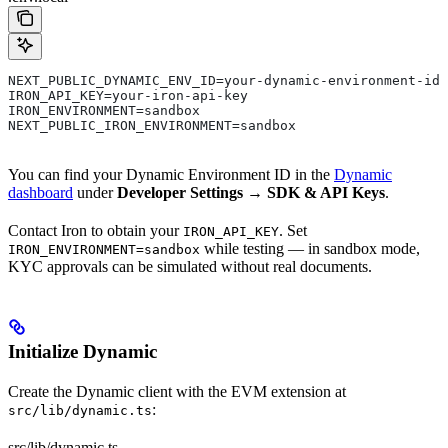
NEXT_PUBLIC_DYNAMIC_ENV_ID=your-dynamic-environment-id
IRON_API_KEY=your-iron-api-key
IRON_ENVIRONMENT=sandbox
NEXT_PUBLIC_IRON_ENVIRONMENT=sandbox
You can find your Dynamic Environment ID in the
Dynamic
dashboard
under
Developer Settings → SDK & API Keys
.
Contact Iron to obtain your
. Set
IRON_API_KEY
while testing — in sandbox mode,
IRON_ENVIRONMENT=sandbox
KYC approvals can be simulated without real documents.
Initialize Dynamic
Create the Dynamic client with the EVM extension at
:
src/lib/dynamic.ts
src/lib/dynamic.ts