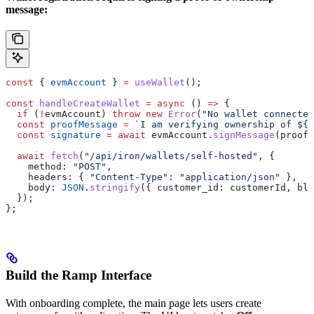
message:
const
 { 
evmAccount
 } 
=
 useWallet
();
const
 handleCreateWallet
 =
 async
 () 
=>
 {
  if
 (
!
evmAccount
) 
throw
 new
 Error
(
"No wallet connected
  const
 proofMessage
 =
 `I am verifying ownership of 
${
e
  const
 signature
 =
 await
 evmAccount
.
signMessage
(
proofM
  await
 fetch
(
"/api/iron/wallets/self-hosted"
, {
    method:
 "POST"
,
    headers:
 { 
"Content-Type"
:
 "application/json"
 },
    body:
 JSON
.
stringify
({ 
customer_id:
 customerId
, 
blo
  });
};
Build the Ramp Interface
With onboarding complete, the main page lets users create