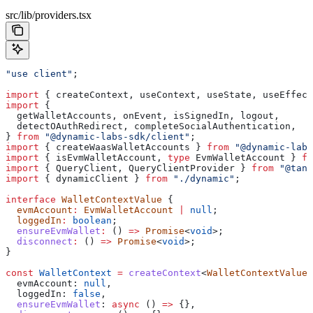
src/lib/providers.tsx
"use client"
;
import
 { 
createContext
, 
useContext
, 
useState
, 
useEffect
import
 {
  getWalletAccounts
, 
onEvent
, 
isSignedIn
, 
logout
,
  detectOAuthRedirect
, 
completeSocialAuthentication
,
} 
from
 "@dynamic-labs-sdk/client"
;
import
 { 
createWaasWalletAccounts
 } 
from
 "@dynamic-labs
import
 { 
isEvmWalletAccount
, 
type
 EvmWalletAccount
 } 
fr
import
 { 
QueryClient
, 
QueryClientProvider
 } 
from
 "@tans
import
 { 
dynamicClient
 } 
from
 "./dynamic"
;
interface
 WalletContextValue
 {
  evmAccount
:
 EvmWalletAccount
 |
 null
;
  loggedIn
:
 boolean
;
  ensureEvmWallet
:
 () 
=>
 Promise
<
void
>;
  disconnect
:
 () 
=>
 Promise
<
void
>;
}
const
 WalletContext
 =
 createContext
<
WalletContextValue
>
  evmAccount:
 null
,
  loggedIn:
 false
,
  ensureEvmWallet
:
 async
 () 
=>
 {},