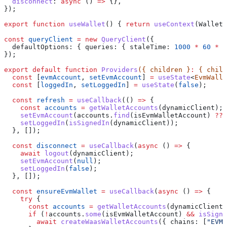
  disconnect
:
 async
 () 
=>
 {},
});
export
 function
 useWallet
() { 
return
 useContext
(
WalletC
const
 queryClient
 =
 new
 QueryClient
({
  defaultOptions:
 { 
queries:
 { 
staleTime:
 1000
 *
 60
 *
 5
});
export
 default
 function
 Providers
({ 
children
 }
:
 { 
child
  const
 [
evmAccount
, 
setEvmAccount
] 
=
 useState
<
EvmWalle
  const
 [
loggedIn
, 
setLoggedIn
] 
=
 useState
(
false
);
  const
 refresh
 =
 useCallback
(() 
=>
 {
    const
 accounts
 =
 getWalletAccounts
(
dynamicClient
);
    setEvmAccount
(
accounts
.
find
(
isEvmWalletAccount
) 
??
 
    setLoggedIn
(
isSignedIn
(
dynamicClient
));
  }, []);
  const
 disconnect
 =
 useCallback
(
async
 () 
=>
 {
    await
 logout
(
dynamicClient
);
    setEvmAccount
(
null
);
    setLoggedIn
(
false
);
  }, []);
  const
 ensureEvmWallet
 =
 useCallback
(
async
 () 
=>
 {
    try
 {
      const
 accounts
 =
 getWalletAccounts
(
dynamicClient
)
      if
 (
!
accounts
.
some
(
isEvmWalletAccount
) 
&&
 isSigne
        await
 createWaasWalletAccounts
({ 
chains:
 [
"EVM"