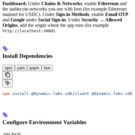
Dashboard:
Under
Chains & Networks
, enable
Ethereum
and
the stablecoin networks you use with Iron (for example Ethereum
mainnet for USDC). Under
Sign-in Methods
, enable
Email OTP
and
Google
under
Social Sign-in
. Under
Security → Allowed
Origins
, add the origin where the app runs (for example
).
http://localhost:3000
Install Dependencies
npm
yarn
pnpm
bun
npm
 install
 @dynamic-labs-sdk/client
 @dynamic-labs-sdk/
Configure Environment Variables
.env.local