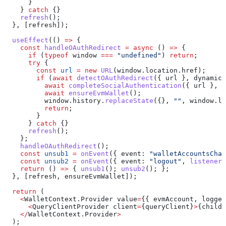
      }
    } 
catch
 {}
    refresh
();
  }, [
refresh
]);
  useEffect
(() 
=>
 {
    const
 handleOAuthRedirect
 =
 async
 () 
=>
 {
      if
 (
typeof
 window
 ===
 "undefined"
) 
return
;
      try
 {
        const
 url
 =
 new
 URL
(
window
.
location
.
href
);
        if
 (
await
 detectOAuthRedirect
({ 
url
 }, 
dynamicC
          await
 completeSocialAuthentication
({ 
url
 }, 
d
          await
 ensureEvmWallet
();
          window
.
history
.
replaceState
({}, 
""
, 
window
.
lo
          return
;
        }
      } 
catch
 {}
      refresh
();
    };
    handleOAuthRedirect
();
    const
 unsub1
 =
 onEvent
({ 
event:
 "walletAccountsChan
    const
 unsub2
 =
 onEvent
({ 
event:
 "logout"
, 
listener
:
    return
 () 
=>
 { 
unsub1
(); 
unsub2
(); };
  }, [
refresh
, 
ensureEvmWallet
]);
  return
 (
    <
WalletContext
.
Provider
 value
=
{{ 
evmAccount
, 
logged
      <
QueryClientProvider
 client
=
{
queryClient
}
>
{
childr
    </
WalletContext
.
Provider
>
  );