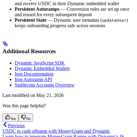
and receive USDC in their Dynamic embedded wallet
Persistent Autoramps
— Conversion rules are set up once
and reused for every subsequent deposit
Persistent State
— Dynamic user metadata (
)
updateUser
keeps onboarding progress safe across sessions
Additional Resources
Dynamic JavaScript SDK
Dynamic Embedded Wallets
Iron Documentation
Iron Autoramp API
Stablecoin Accounts Overview
Last modified on
May 21, 2026
Was this page helpful?
Yes
No
Previous
USDC to cash offramp with MoneyGram and Dynamic
Learn how to integrate MoneyGram Ramps with Dynamic's JS