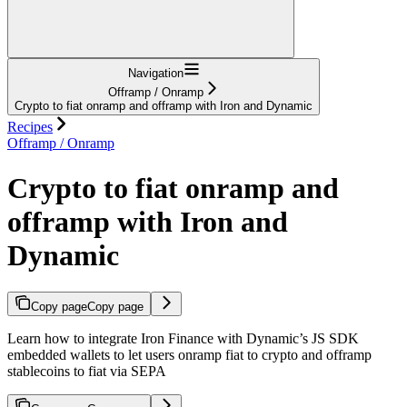
Navigation
Offramp / Onramp
Crypto to fiat onramp and offramp with Iron and Dynamic
Recipes
Offramp / Onramp
Crypto to fiat onramp and
offramp with Iron and
Dynamic
Copy page
Copy page
Learn how to integrate Iron Finance with Dynamic’s JS SDK
embedded wallets to let users onramp fiat to crypto and offramp
stablecoins to fiat via SEPA