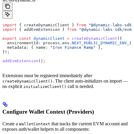
import
 { 
createDynamicClient
 } 
from
 "@dynamic-labs-sdk/
import
 { 
addEvmExtension
 } 
from
 "@dynamic-labs-sdk/evm"
export
 const
 dynamicClient
 =
 createDynamicClient
({
  environmentId:
 process
.
env
.
NEXT_PUBLIC_DYNAMIC_ENV_ID
  metadata:
 { 
name:
 "Iron Finance Ramp"
 },
});
addEvmExtension
();
Extensions must be registered immediately after
. The client auto-initializes on import —
createDynamicClient()
no explicit
call is needed.
initializeClient()
Configure Wallet Context (Providers)
Create a
that tracks the current EVM account and
WalletContext
exposes auth/wallet helpers to all components: