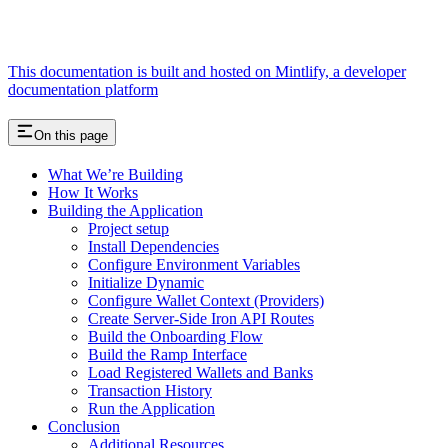
This documentation is built and hosted on Mintlify, a developer
documentation platform
On this page
What We’re Building
How It Works
Building the Application
Project setup
Install Dependencies
Configure Environment Variables
Initialize Dynamic
Configure Wallet Context (Providers)
Create Server-Side Iron API Routes
Build the Onboarding Flow
Build the Ramp Interface
Load Registered Wallets and Banks
Transaction History
Run the Application
Conclusion
Additional Resources