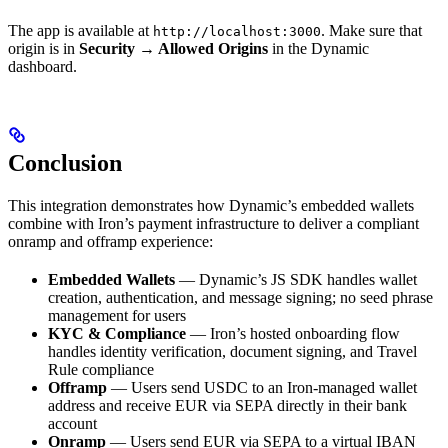
The app is available at
. Make sure that
http://localhost:3000
origin is in
Security → Allowed Origins
in the Dynamic
dashboard.
Conclusion
This integration demonstrates how Dynamic’s embedded wallets
combine with Iron’s payment infrastructure to deliver a compliant
onramp and offramp experience:
Embedded Wallets
— Dynamic’s JS SDK handles wallet
creation, authentication, and message signing; no seed phrase
management for users
KYC & Compliance
— Iron’s hosted onboarding flow
handles identity verification, document signing, and Travel
Rule compliance
Offramp
— Users send USDC to an Iron-managed wallet
address and receive EUR via SEPA directly in their bank
account
Onramp
— Users send EUR via SEPA to a virtual IBAN