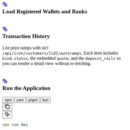
Load Registered Wallets and Banks
Transaction History
List prior ramps with
GET
. Each item includes
/api/iron/customers/[id]/autoramps
,
, the embedded
, and the
so
kind
status
quote
deposit_rails
you can render a detail view without re-fetching.
Run the Application
npm
yarn
pnpm
bun
npm
 run
 dev