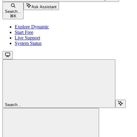
Ask Assistant
Search...
⌘
K
Explore Dynamic
Start Free
Live Support
System Status
Search...