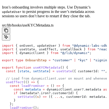
Iron’s onboarding involves multiple steps. Use Dynamic’s
to persist progress in the user’s metadata across
updateUser
sessions so users don’t have to restart if they close the tab.
src/lib/hooks/useKYCMetadata.ts
import
 { 
onEvent
, 
updateUser
 } 
from
 "@dynamic-labs-sdk/
import
 { 
useState
, 
useEffect
, 
useCallback
 } 
from
 "react
import
 { 
dynamicClient
 } 
from
 "@/lib/dynamic"
;
export
 type
 OnboardStep
 =
 "customer"
 |
 "kyc"
 |
 "signing
export
 function
 useKYCMetadata
() {
  const
 [
state
, 
setState
] 
=
 useState
({ 
customerId:
 ""
, 
  // Load from dynamicClient.user on mount and whenever
  useEffect
(() 
=>
 {
    const
 loadFromUser
 =
 () 
=>
 {
      const
 metadata
 =
 dynamicClient
.
user
?.
metadata
 as
 
      if
 (
metadata
?.
iron
?.
customerId
) {
        setState
((
s
) 
=>
 ({ 
...
s
, 
customerId:
 metadata
.
i
      }
    };
    loadFromUser
();