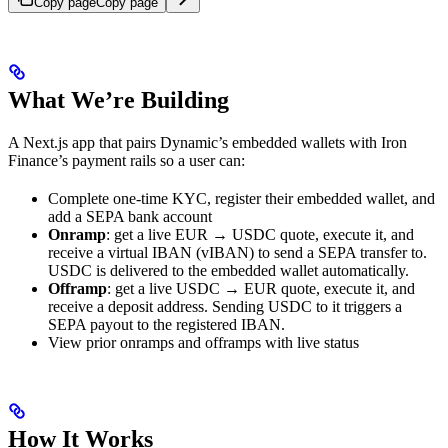
Copy page
Copy page
What We’re Building
A Next.js app that pairs Dynamic’s embedded wallets with Iron
Finance’s payment rails so a user can:
Complete one-time KYC, register their embedded wallet, and
add a SEPA bank account
Onramp
: get a live EUR → USDC quote, execute it, and
receive a virtual IBAN (vIBAN) to send a SEPA transfer to.
USDC is delivered to the embedded wallet automatically.
Offramp
: get a live USDC → EUR quote, execute it, and
receive a deposit address. Sending USDC to it triggers a
SEPA payout to the registered IBAN.
View prior onramps and offramps with live status
How It Works