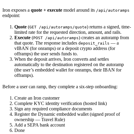
Iron exposes a
quote + execute
model around its
/api/autoramps
endpoint:
Quote
(
) returns a signed, time-
GET /api/autoramps/quote
limited rate for the requested direction, amount, and rails.
Execute
(
) creates an autoramp from
POST /api/autoramps
that quote. The response includes
— a
deposit_rails
vIBAN (for onramps) or a deposit crypto address (for
offramps) the user sends funds to.
When the deposit arrives, Iron converts and settles
automatically to the destination registered on the autoramp
(the user’s embedded wallet for onramps, their IBAN for
offramps).
Before a user can ramp, they complete a six-step onboarding:
Create an Iron customer
Complete KYC identity verification (hosted link)
Sign any required compliance documents
Register the Dynamic embedded wallet (signed proof of
ownership — Travel Rule)
Add a SEPA bank account
Done