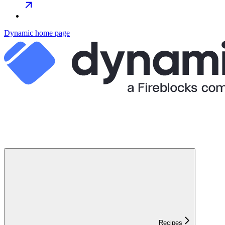
Dynamic
home page
Recipes