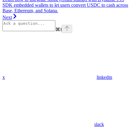
SDK embedded wallets to let users convert USDC to cash across
Base, Ethereum, and Solana.
Next
⌘
I
x
linkedin
slack