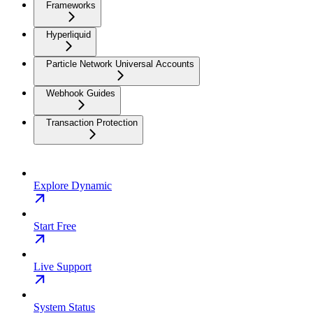
Frameworks
Hyperliquid
Particle Network Universal Accounts
Webhook Guides
Transaction Protection
Explore Dynamic
Start Free
Live Support
System Status