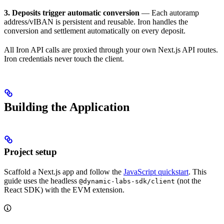
3. Deposits trigger automatic conversion
— Each autoramp
address/vIBAN is persistent and reusable. Iron handles the
conversion and settlement automatically on every deposit.
All Iron API calls are proxied through your own Next.js API routes.
Iron credentials never touch the client.
Building the Application
Project setup
Scaffold a Next.js app and follow the
JavaScript quickstart
. This
guide uses the headless
(not the
@dynamic-labs-sdk/client
React SDK) with the EVM extension.