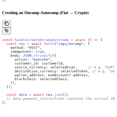
Creating an Onramp Autoramp (Fiat → Crypto)
const
 handleCreateOnrampAutoramp
 =
 async
 () 
=>
 {
  const
 res
 =
 await
 fetch
(
"/api/onramp"
, {
    method:
 "POST"
,
    idempotent:
 true
,
    body:
 JSON
.
stringify
({
      action:
 "execute"
,
      customer_id:
 customerId
,
      source_currency:
 selectedFiat
,     
// e.g. "EUR"
      destination_currency:
 selectedToken
, 
// e.g. "USD
      wallet_address:
 evmAccount
?.
address
,
      blockchain:
 selectedChain
,
    }),
  });
  const
 data
 =
 await
 res
.
json
();
  // data.payment_instructions contains the virtual IBA
};