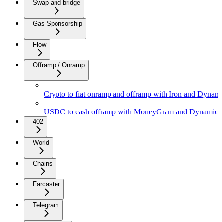
Swap and bridge
Gas Sponsorship
Flow
Offramp / Onramp
Crypto to fiat onramp and offramp with Iron and Dynam
USDC to cash offramp with MoneyGram and Dynamic
402
World
Chains
Farcaster
Telegram