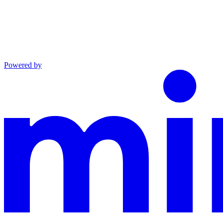
Powered by