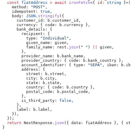
  const
 fiatAddress
 =
 await
 ironFetch
<{ 
id
:
 string
 }>(
"
    method:
 "POST"
,
    idempotent:
 true
,
    body:
 JSON
.
stringify
({
      customer_id:
 b
.
customer_id
,
      currency:
 { 
code:
 b
.
currency
 },
      bank_details:
 {
        recipient:
 {
          type:
 "Individual"
,
          given_name:
 given
,
          family_name:
 rest
.
join
(
" "
) 
||
 given
,
        },
        provider_name:
 b
.
bank_name
,
        provider_country:
 { 
code:
 b
.
bank_country
 },
        account_identifier:
 { 
type:
 "SEPA"
, 
iban:
 b
.
iba
        address:
 {
          street:
 b
.
street
,
          city:
 b
.
city
,
          state:
 b
.
state
,
          country:
 { 
code:
 b
.
country
 },
          postal_code:
 b
.
postal_code
,
        },
        is_third_party:
 false
,
      },
      label:
 b
.
label
,
    }),
  });
  return
 NextResponse
.
json
({ 
data:
 fiatAddress
 }, { 
sta
}