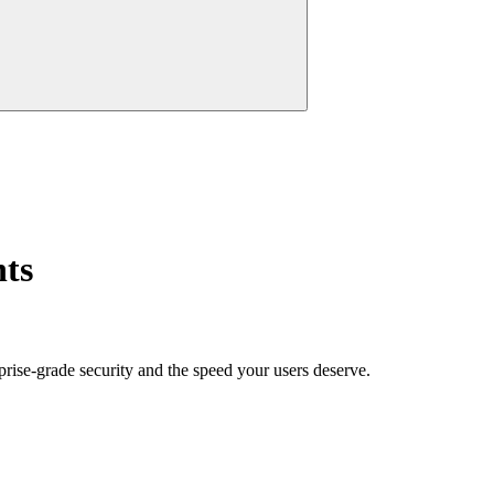
nts
prise-grade security and the speed your users deserve.