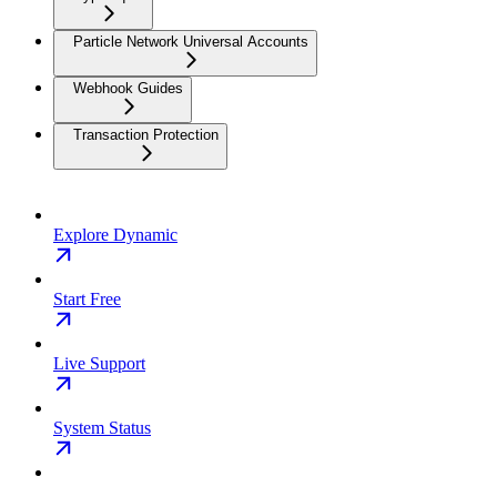
Particle Network Universal Accounts
Webhook Guides
Transaction Protection
Explore Dynamic
Start Free
Live Support
System Status