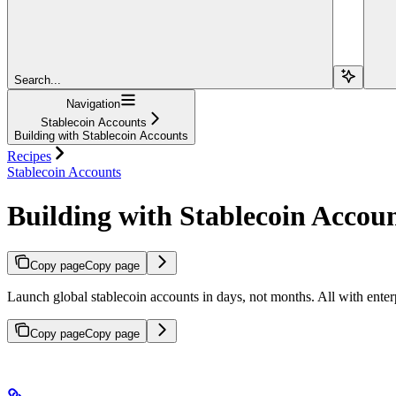
Search...
Navigation
Stablecoin Accounts
Building with Stablecoin Accounts
Recipes
Stablecoin Accounts
Building with Stablecoin Accou
Copy page
Copy page
Launch global stablecoin accounts in days, not months. All with enter
Copy page
Copy page