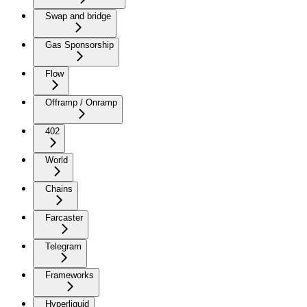
Swap and bridge
Gas Sponsorship
Flow
Offramp / Onramp
402
World
Chains
Farcaster
Telegram
Frameworks
Hyperliquid