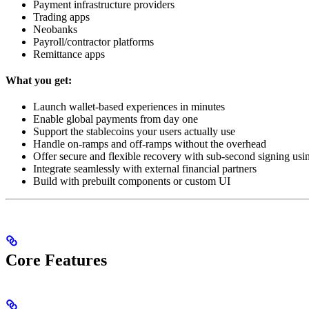
Payment infrastructure providers
Trading apps
Neobanks
Payroll/contractor platforms
Remittance apps
What you get:
Launch wallet-based experiences in minutes
Enable global payments from day one
Support the stablecoins your users actually use
Handle on-ramps and off-ramps without the overhead
Offer secure and flexible recovery with sub-second signing 
Integrate seamlessly with external financial partners
Build with prebuilt components or custom UI
Core Features