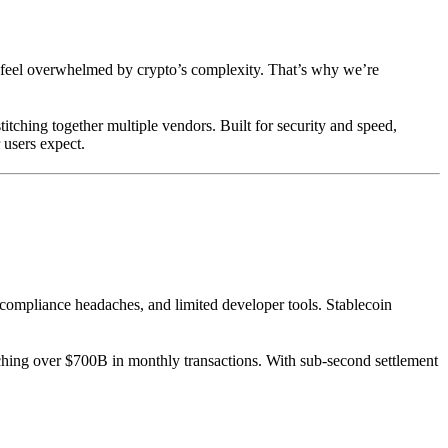
d feel overwhelmed by crypto’s complexity. That’s why we’re
itching together multiple vendors. Built for security and speed,
 users expect.
ompliance headaches, and limited developer tools. Stablecoin
ching over $700B in monthly transactions. With sub-second settlement