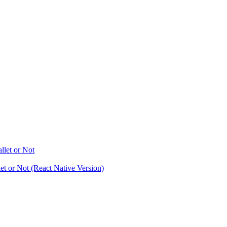
let or Not
t or Not (React Native Version)