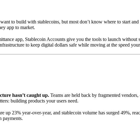
 want to build with stablecoins, but most don’t know where to start an
ney app to market.
ttance app, Stablecoin Accounts give you the tools to launch without st
astructure to keep digital dollars safe while moving at the speed your
cture hasn’t caught up.
Teams are held back by fragmented vendors, c
ters: building products your users need.
 are up 23% year-over-year, and stablecoin volume has surged 49%, rea
rn payments.