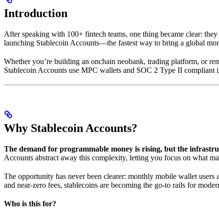
Introduction
After speaking with 100+ fintech teams, one thing became clear: they
launching Stablecoin Accounts—the fastest way to bring a global mo
Whether you’re building an onchain neobank, trading platform, or remi
Stablecoin Accounts use MPC wallets and SOC 2 Type II compliant infr
Why Stablecoin Accounts?
The demand for programmable money is rising, but the infrastru
Accounts abstract away this complexity, letting you focus on what mat
The opportunity has never been clearer: monthly mobile wallet users
and near-zero fees, stablecoins are becoming the go-to rails for mode
Who is this for?