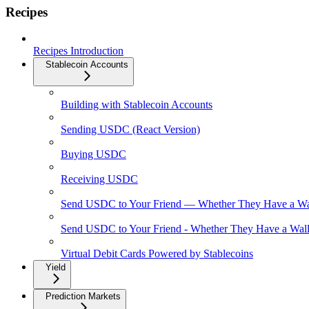
Recipes
Recipes Introduction
Stablecoin Accounts
Building with Stablecoin Accounts
Sending USDC (React Version)
Buying USDC
Receiving USDC
Send USDC to Your Friend — Whether They Have a Wal
Send USDC to Your Friend - Whether They Have a Walle
Virtual Debit Cards Powered by Stablecoins
Yield
Prediction Markets