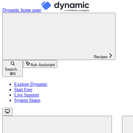
Dynamic
home page
Recipes
Ask Assistant
Search...
⌘
K
Explore Dynamic
Start Free
Live Support
System Status