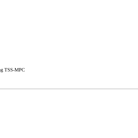
using TSS-MPC