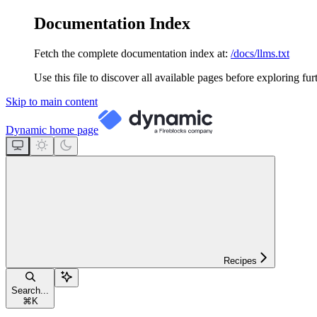
Documentation Index
Fetch the complete documentation index at:
/docs/llms.txt
Use this file to discover all available pages before exploring fur
Skip to main content
Dynamic
home page
Recipes
Search...
⌘
K