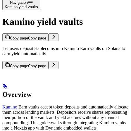
Navigation
Kamino yield vaults
Kamino yield vaults
Copy page
Copy page
Let users deposit stablecoins into Kamino Earn vaults on Solana to
earn yield automatically
Copy page
Copy page
Overview
Kamino
Earn vaults accept token deposits and automatically allocate
them across lending markets. Depositors receive shares representing
their portion of the vault, and yield accrues without any manual
compounding. This guide walks through integrating Kamino vaults
into a Next.js app with Dynamic embedded wallets.