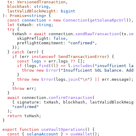
  tx
:
 VersionedTransaction
,
  blockhash
:
 string
,
  lastValidBlockHeight
:
 bigint
)
:
 Promise
<
string
> {
  const
 connection
 =
 new
 Connection
(
getSolanaRpcUrl
(), 
  let
 txHash
:
 string
;
  try
 {
    txHash
 =
 await
 connection
.
sendRawTransaction
(
tx
.
ser
      skipPreflight:
 false
,
      preflightCommitment:
 "confirmed"
,
    });
  } 
catch
 (
err
) {
    if
 (
err
 instanceof
 SendTransactionError
) {
      const
 logs
 =
 err
.
logs
 ??
 [];
      if
 (
logs
.
find
((
l
) 
=>
 l
.
includes
(
"insufficient lam
        throw
 new
 Error
(
"Insufficient SOL balance. Add 
      }
      throw
 new
 Error
(
logs
.
join
(
"
\n
"
) 
||
 err
.
message
);
    }
    throw
 err
;
  }
  await
 connection
.
confirmTransaction
(
    { 
signature:
 txHash
, 
blockhash
, 
lastValidBlockHeigh
    "confirmed"
  );
  return
 txHash
;
}
export
 function
 useVaultOperations
() {
  const
 { 
solanaAccount
 } 
=
 useWallet
();