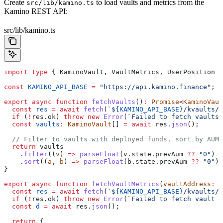
Create
to load vaults and metrics from the
src/lib/kamino.ts
Kamino REST API:
src/lib/kamino.ts
import
 type
 { 
KaminoVault
, 
VaultMetrics
, 
UserPosition
 }
const
 KAMINO_API_BASE
 =
 "https://api.kamino.finance"
;
export
 async
 function
 fetchVaults
()
:
 Promise
<
KaminoVaul
  const
 res
 =
 await
 fetch
(
`
${
KAMINO_API_BASE
}
/kvaults/v
  if
 (
!
res
.
ok
) 
throw
 new
 Error
(
`Failed to fetch vaults:
  const
 vaults
:
 KaminoVault
[] 
=
 await
 res
.
json
();
  // Filter to vaults with deployed funds, sort by AUM 
  return
 vaults
    .
filter
((
v
) 
=>
 parseFloat
(
v
.
state
.
prevAum
 ??
 "0"
) 
>
    .
sort
((
a
, 
b
) 
=>
 parseFloat
(
b
.
state
.
prevAum
 ??
 "0"
) 
}
export
 async
 function
 fetchVaultMetrics
(
vaultAddress
:
 s
  const
 res
 =
 await
 fetch
(
`
${
KAMINO_API_BASE
}
/kvaults/v
  if
 (
!
res
.
ok
) 
throw
 new
 Error
(
`Failed to fetch vault m
  const
 d
 =
 await
 res
.
json
();
  return
 {