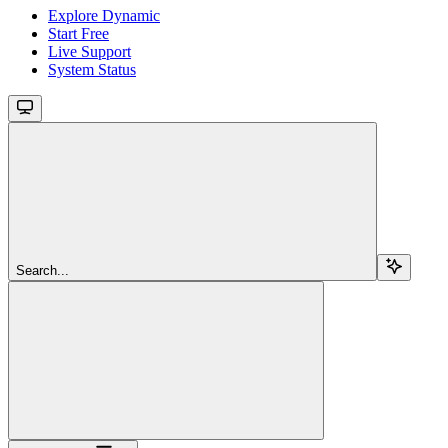
Explore Dynamic
Start Free
Live Support
System Status
Search...