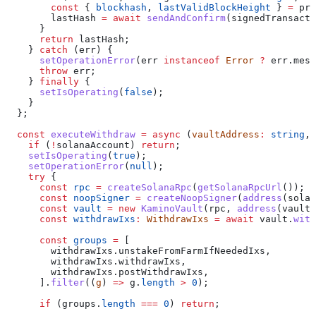
        const
 { 
blockhash
, 
lastValidBlockHeight
 } 
=
 pre
        lastHash
 =
 await
 sendAndConfirm
(
signedTransacti
      }
      return
 lastHash
;
    } 
catch
 (
err
) {
      setOperationError
(
err
 instanceof
 Error
 ?
 err
.
mess
      throw
 err
;
    } 
finally
 {
      setIsOperating
(
false
);
    }
  };
  const
 executeWithdraw
 =
 async
 (
vaultAddress
:
 string
, 
    if
 (
!
solanaAccount
) 
return
;
    setIsOperating
(
true
);
    setOperationError
(
null
);
    try
 {
      const
 rpc
 =
 createSolanaRpc
(
getSolanaRpcUrl
());
      const
 noopSigner
 =
 createNoopSigner
(
address
(
solan
      const
 vault
 =
 new
 KaminoVault
(
rpc
, 
address
(
vaultA
      const
 withdrawIxs
:
 WithdrawIxs
 =
 await
 vault
.
with
      const
 groups
 =
 [
        withdrawIxs
.
unstakeFromFarmIfNeededIxs
,
        withdrawIxs
.
withdrawIxs
,
        withdrawIxs
.
postWithdrawIxs
,
      ].
filter
((
g
) 
=>
 g
.
length
 >
 0
);
      if
 (
groups
.
length
 ===
 0
) 
return
;