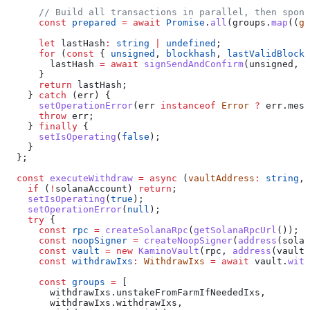
      // Build all transactions in parallel, then spons
      const
 prepared
 =
 await
 Promise
.
all
(
groups
.
map
((
g
)
      let
 lastHash
:
 string
 |
 undefined
;
      for
 (
const
 { 
unsigned
, 
blockhash
, 
lastValidBlockH
        lastHash
 =
 await
 signSendAndConfirm
(
unsigned
, 
b
      }
      return
 lastHash
;
    } 
catch
 (
err
) {
      setOperationError
(
err
 instanceof
 Error
 ?
 err
.
mess
      throw
 err
;
    } 
finally
 {
      setIsOperating
(
false
);
    }
  };
  const
 executeWithdraw
 =
 async
 (
vaultAddress
:
 string
, 
    if
 (
!
solanaAccount
) 
return
;
    setIsOperating
(
true
);
    setOperationError
(
null
);
    try
 {
      const
 rpc
 =
 createSolanaRpc
(
getSolanaRpcUrl
());
      const
 noopSigner
 =
 createNoopSigner
(
address
(
solan
      const
 vault
 =
 new
 KaminoVault
(
rpc
, 
address
(
vaultA
      const
 withdrawIxs
:
 WithdrawIxs
 =
 await
 vault
.
with
      const
 groups
 =
 [
        withdrawIxs
.
unstakeFromFarmIfNeededIxs
,
        withdrawIxs
.
withdrawIxs
,