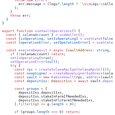
      throw
 new
 Error
(
        err
.
message
 +
 (
logs
?.
length
 ?
 `
\n\n
Logs:
\n
${
log
      );
    }
    throw
 err
;
  }
}
export
 function
 useVaultOperations
() {
  const
 { 
solanaAccount
 } 
=
 useWallet
();
  const
 [
isOperating
, 
setIsOperating
] 
=
 useState
(
false
)
  const
 [
operationError
, 
setOperationError
] 
=
 useState
<
  const
 executeDeposit
 =
 async
 (
vaultAddress
:
 string
, 
a
    if
 (
!
solanaAccount
) 
return
;
    setIsOperating
(
true
);
    setOperationError
(
null
);
    try
 {
      const
 rpc
 =
 createSolanaRpc
(
getSolanaRpcUrl
());
      const
 noopSigner
 =
 createNoopSigner
(
address
(
solan
      const
 vault
 =
 new
 KaminoVault
(
rpc
, 
address
(
vaultA
      const
 depositIxs
:
 DepositIxs
 =
 await
 vault
.
deposi
      const
 groups
 =
 [
        depositIxs
.
depositIxs
,
        depositIxs
.
stakeInFarmIfNeededIxs
,
        depositIxs
.
stakeInFlcFarmIfNeededIxs
,
      ].
filter
((
g
) 
=>
 g
.
length
 >
 0
);
      if
 (
groups
.
length
 ===
 0
) 
return
;