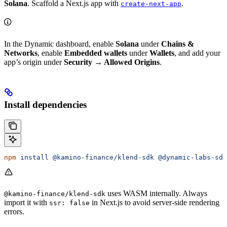
Solana
. Scaffold a Next.js app with
.
create-next-app
In the Dynamic dashboard, enable
Solana
under
Chains &
Networks
, enable
Embedded wallets
under
Wallets
, and add your
app’s origin under
Security → Allowed Origins
.
Install dependencies
npm
 install
 @kamino-finance/klend-sdk
 @dynamic-labs-sdk
uses WASM internally. Always
@kamino-finance/klend-sdk
import it with
in Next.js to avoid server-side rendering
ssr: false
errors.