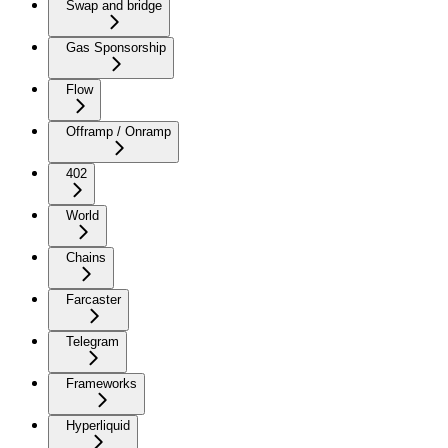
Swap and bridge
Gas Sponsorship
Flow
Offramp / Onramp
402
World
Chains
Farcaster
Telegram
Frameworks
Hyperliquid