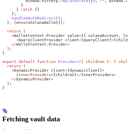
          window
.
history
.
replaceState
({}, 
""
, 
window
.
lo
        }
      } 
catch
 {}
    };
    handleOAuthRedirect
();
  }, [
ensureSolanaWallet
]);
  return
 (
    <
WalletContext
.
Provider
 value
=
{{ 
solanaAccount
, 
log
      <
QueryClientProvider
 client
=
{
queryClient
}
>
{
childr
    </
WalletContext
.
Provider
>
  );
}
export
 default
 function
 Providers
({ 
children
 }
:
 { 
child
  return
 (
    <
DynamicProvider
 client
=
{
dynamicClient
}
>
      <
InnerProviders
>{
children
}
</
InnerProviders
>
    </
DynamicProvider
>
  );
}
Fetching vault data