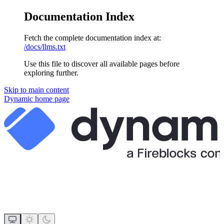
Documentation Index
Fetch the complete documentation index at:
/docs/llms.txt
Use this file to discover all available pages before
exploring further.
Skip to main content
Dynamic
home page