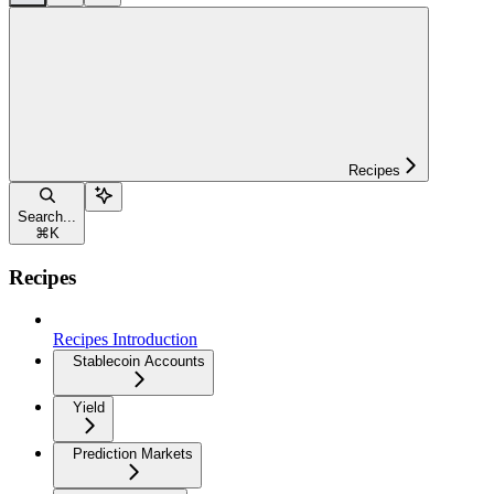
Recipes
Search...
⌘
K
Recipes
Recipes Introduction
Stablecoin Accounts
Yield
Prediction Markets