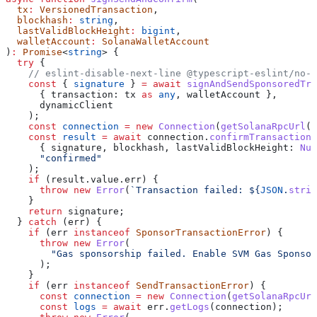
  tx
:
 VersionedTransaction
,
  blockhash
:
 string
,
  lastValidBlockHeight
:
 bigint
,
  walletAccount
:
 SolanaWalletAccount
)
:
 Promise
<
string
> {
  try
 {
    // eslint-disable-next-line @typescript-eslint/no-e
    const
 { 
signature
 } 
=
 await
 signAndSendSponsoredTra
      { 
transaction:
 tx
 as
 any
, 
walletAccount
 },
      dynamicClient
    );
    const
 connection
 =
 new
 Connection
(
getSolanaRpcUrl
()
    const
 result
 =
 await
 connection
.
confirmTransaction
(
      { 
signature
, 
blockhash
, 
lastValidBlockHeight:
 Num
      "confirmed"
    );
    if
 (
result
.
value
.
err
) {
      throw
 new
 Error
(
`Transaction failed: 
${
JSON
.
strin
    }
    return
 signature
;
  } 
catch
 (
err
) {
    if
 (
err
 instanceof
 SponsorTransactionError
) {
      throw
 new
 Error
(
        "Gas sponsorship failed. Enable SVM Gas Sponsor
      );
    }
    if
 (
err
 instanceof
 SendTransactionError
) {
      const
 connection
 =
 new
 Connection
(
getSolanaRpcUrl
      const
 logs
 =
 await
 err
.
getLogs
(
connection
);