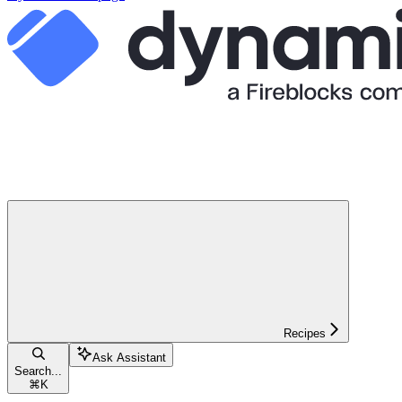
Recipes
Ask Assistant
Search...
⌘
K