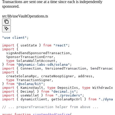
Transactions are sent one at a time since each is independently
sponsored.
src/lib/useVaultOperations.ts
"use client"
;
import
 { 
useState
 } 
from
 "react"
;
import
 {
  signAndSendSponsoredTransaction
,
  SponsorTransactionError
,
  type
 SolanaWalletAccount
,
} 
from
 "@dynamic-labs-sdk/solana"
;
import
 { 
Connection
, 
VersionedTransaction
, 
SendTransact
import
 {
  createSolanaRpc
, 
createNoopSigner
, 
address
,
  type
 TransactionSigner
,
} 
from
 "@solana/kit"
;
import
 { 
KaminoVault
, 
type
 DepositIxs
, 
type
 WithdrawIxs
import
 { 
Decimal
 } 
from
 "decimal.js"
;
import
 { 
useWallet
 } 
from
 "./providers"
;
import
 { 
dynamicClient
, 
getSolanaRpcUrl
 } 
from
 "./dynam
// ... prepareTransaction helper from above ...
async
 function
 signSendAndConfirm
(