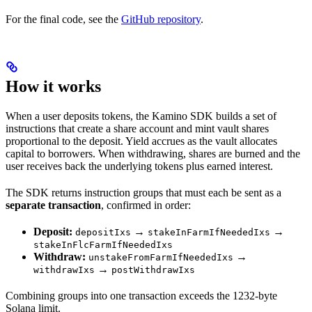
For the final code, see the
GitHub repository
.
How it works
When a user deposits tokens, the Kamino SDK builds a set of
instructions that create a share account and mint vault shares
proportional to the deposit. Yield accrues as the vault allocates
capital to borrowers. When withdrawing, shares are burned and the
user receives back the underlying tokens plus earned interest.
The SDK returns instruction groups that must each be sent as a
separate transaction
, confirmed in order:
Deposit:
→
→
depositIxs
stakeInFarmIfNeededIxs
stakeInFlcFarmIfNeededIxs
Withdraw:
→
unstakeFromFarmIfNeededIxs
→
withdrawIxs
postWithdrawIxs
Combining groups into one transaction exceeds the 1232-byte
Solana limit.