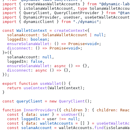
import
 { 
createWaasWalletAccounts
 } 
from
 "@dynamic-labs
import
 { 
isSolanaWalletAccount
, 
type
 SolanaWalletAccoun
import
 { 
QueryClient
, 
QueryClientProvider
 } 
from
 "@tans
import
 { 
DynamicProvider
, 
useUser
, 
useGetWalletAccounts
import
 { 
dynamicClient
 } 
from
 "./dynamic"
;
const
 WalletContext
 =
 createContext
<{
  solanaAccount
:
 SolanaWalletAccount
 |
 null
;
  loggedIn
:
 boolean
;
  ensureSolanaWallet
:
 () 
=>
 Promise
<
void
>;
  disconnect
:
 () 
=>
 Promise
<
void
>;
}>({
  solanaAccount:
 null
,
  loggedIn:
 false
,
  ensureSolanaWallet
:
 async
 () 
=>
 {},
  disconnect
:
 async
 () 
=>
 {},
});
export
 function
 useWallet
() {
  return
 useContext
(
WalletContext
);
}
const
 queryClient
 =
 new
 QueryClient
();
function
 InnerProviders
({ 
children
 }
:
 { 
children
:
 React
  const
 { 
data
: 
user
 } 
=
 useUser
();
  const
 loggedIn
 =
 user
 !==
 null
;
  const
 { 
data
: 
walletAccounts
 =
 [] } 
=
 useGetWalletAcc
  const
 solanaAccount
 =
 walletAccounts
.
find
(
isSolanaWal