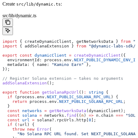
Create
:
src/lib/dynamic.ts
src/lib/dynamic.ts
import
 { 
createDynamicClient
, 
getNetworksData
 } 
from
 "@
import
 { 
addSolanaExtension
 } 
from
 "@dynamic-labs-sdk/s
export
 const
 dynamicClient
 =
 createDynamicClient
({
  environmentId:
 process
.
env
.
NEXT_PUBLIC_DYNAMIC_ENV_ID
  metadata:
 { 
name:
 "Kamino Earn"
 },
});
// Register Solana extension — takes no arguments
addSolanaExtension
();
export
 function
 getSolanaRpcUrl
()
:
 string
 {
  if
 (
process
.
env
.
NEXT_PUBLIC_SOLANA_RPC_URL
) {
    return
 process
.
env
.
NEXT_PUBLIC_SOLANA_RPC_URL
;
  }
  const
 networks
 =
 getNetworksData
(
dynamicClient
);
  const
 solana
 =
 networks
.
find
((
n
) 
=>
 n
.
chain
 ===
 "SOL"
  const
 url
 =
 solana
?.
rpcUrls
.
http
[
0
];
  if
 (
!
url
) {
    throw
 new
 Error
(
      "No Solana RPC URL found. Set NEXT_PUBLIC_SOLANA_