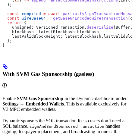
    (
tx
) 
=>
 appendTransactionMessageInstructions
(
instru
  );
  const
 compiled
 =
 await
 partiallySignTransactionMessa
  const
 wireBase64
 =
 getBase64EncodedWireTransaction
(
co
  return
 {
    unsigned:
 VersionedTransaction
.
deserialize
(
Buffer
.
f
    blockhash:
 latestBlockhash
.
blockhash
,
    lastValidBlockHeight:
 latestBlockhash
.
lastValidBloc
  };
}
With SVM Gas Sponsorship (gasless)
Enable
SVM Gas Sponsorship
in the Dynamic dashboard under
Settings → Embedded Wallets
. This is available exclusively for
V3 MPC embedded wallets.
Dynamic sponsors the SOL transaction fee so users don’t need a
SOL balance.
handles
signAndSendSponsoredTransaction
signing, fee-payer replacement, and broadcasting in one call.