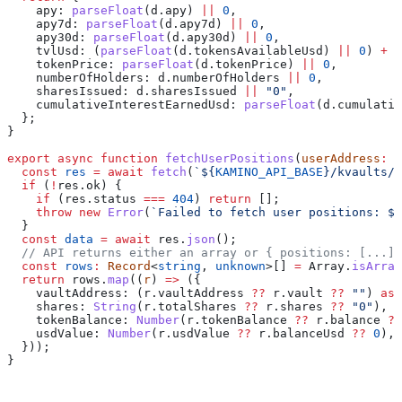
    apy:
 parseFloat
(
d
.
apy
) 
||
 0
,
    apy7d:
 parseFloat
(
d
.
apy7d
) 
||
 0
,
    apy30d:
 parseFloat
(
d
.
apy30d
) 
||
 0
,
    tvlUsd:
 (
parseFloat
(
d
.
tokensAvailableUsd
) 
||
 0
) 
+
 (
    tokenPrice:
 parseFloat
(
d
.
tokenPrice
) 
||
 0
,
    numberOfHolders:
 d
.
numberOfHolders
 ||
 0
,
    sharesIssued:
 d
.
sharesIssued
 ||
 "0"
,
    cumulativeInterestEarnedUsd:
 parseFloat
(
d
.
cumulativ
  };
}
export
 async
 function
 fetchUserPositions
(
userAddress
:
 s
  const
 res
 =
 await
 fetch
(
`
${
KAMINO_API_BASE
}
/kvaults/u
  if
 (
!
res
.
ok
) {
    if
 (
res
.
status
 ===
 404
) 
return
 [];
    throw
 new
 Error
(
`Failed to fetch user positions: 
${
  }
  const
 data
 =
 await
 res
.
json
();
  // API returns either an array or { positions: [...] 
  const
 rows
:
 Record
<
string
, 
unknown
>[] 
=
 Array
.
isArray
  return
 rows
.
map
((
r
) 
=>
 ({
    vaultAddress:
 (
r
.
vaultAddress
 ??
 r
.
vault
 ??
 ""
) 
as
 
    shares:
 String
(
r
.
totalShares
 ??
 r
.
shares
 ??
 "0"
),
    tokenBalance:
 Number
(
r
.
tokenBalance
 ??
 r
.
balance
 ??
    usdValue:
 Number
(
r
.
usdValue
 ??
 r
.
balanceUsd
 ??
 0
),
  }));
}