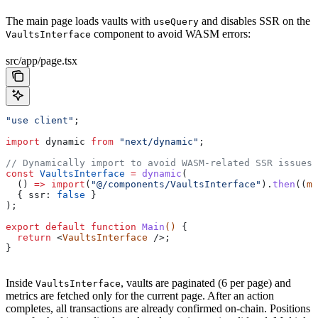
The main page loads vaults with
and disables SSR on the
useQuery
component to avoid WASM errors:
VaultsInterface
src/app/page.tsx
"use client"
;
import
 dynamic
 from
 "next/dynamic"
;
// Dynamically import to avoid WASM-related SSR issues 
const
 VaultsInterface
 =
 dynamic
(
  () 
=>
 import
(
"@/components/VaultsInterface"
).
then
((
m
)
  { 
ssr:
 false
 }
);
export
 default
 function
 Main
() 
{
  return
 <
VaultsInterface
 />;
}
Inside
, vaults are paginated (6 per page) and
VaultsInterface
metrics are fetched only for the current page. After an action
completes, all transactions are already confirmed on-chain. Positions