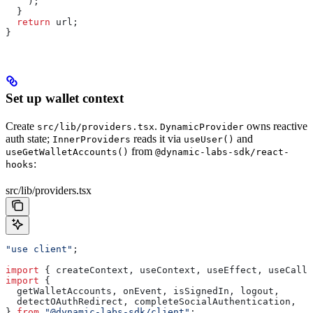
    );
  }
  return
 url
;
}
Set up wallet context
Create
.
owns reactive
src/lib/providers.tsx
DynamicProvider
auth state;
reads it via
and
InnerProviders
useUser()
from
useGetWalletAccounts()
@dynamic-labs-sdk/react-
:
hooks
src/lib/providers.tsx
"use client"
;
import
 { 
createContext
, 
useContext
, 
useEffect
, 
useCallb
import
 {
  getWalletAccounts
, 
onEvent
, 
isSignedIn
, 
logout
,
  detectOAuthRedirect
, 
completeSocialAuthentication
,
} 
from
 "@dynamic-labs-sdk/client"
;