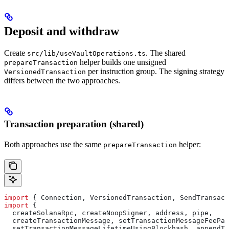
Deposit and withdraw
Create
. The shared
src/lib/useVaultOperations.ts
helper builds one unsigned
prepareTransaction
per instruction group. The signing strategy
VersionedTransaction
differs between the two approaches.
Transaction preparation (shared)
Both approaches use the same
helper:
prepareTransaction
import
 { 
Connection
, 
VersionedTransaction
, 
SendTransact
import
 {
  createSolanaRpc
, 
createNoopSigner
, 
address
, 
pipe
,
  createTransactionMessage
, 
setTransactionMessageFeePay
  setTransactionMessageLifetimeUsingBlockhash
, 
appendTr