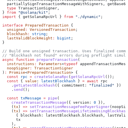
  partiallySignTransactionMessageWithSigners
, 
getBase64
  type
 TransactionSigner
,
} 
from
 "@solana/kit"
;
import
 { 
getSolanaRpcUrl
 } 
from
 "./dynamic"
;
interface
 PreparedTransaction
 {
  unsigned
:
 VersionedTransaction
;
  blockhash
:
 string
;
  lastValidBlockHeight
:
 bigint
;
}
// Build one unsigned transaction. Uses finalized commi
// "Blockhash not found" errors during preflight simula
async
 function
 prepareTransaction
(
  instructions
:
 Parameters
<
typeof
 appendTransactionMess
  noopSigner
:
 TransactionSigner
)
:
 Promise
<
PreparedTransaction
> {
  const
 rpc
 =
 createSolanaRpc
(
getSolanaRpcUrl
());
  const
 { 
value
: 
latestBlockhash
 } 
=
 await
 rpc
    .
getLatestBlockhash
({ 
commitment:
 "finalized"
 })
    .
send
();
  const
 txMessage
 =
 pipe
(
    createTransactionMessage
({ 
version:
 0
 }),
    (
tx
) 
=>
 setTransactionMessageFeePayerSigner
(
noopSig
    (
tx
) 
=>
 setTransactionMessageLifetimeUsingBlockhash
      { 
blockhash:
 latestBlockhash
.
blockhash
, 
lastValid
      tx
    ),