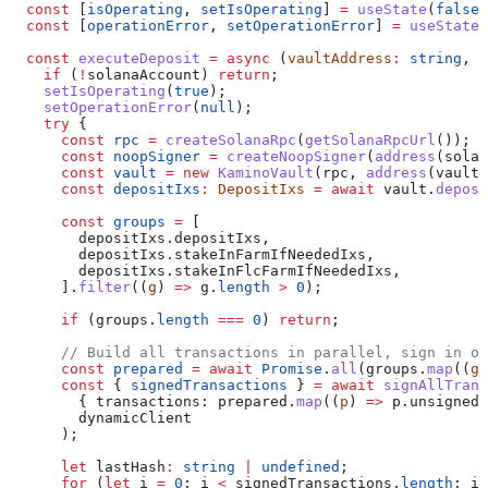
  const
 [
isOperating
, 
setIsOperating
] 
=
 useState
(
false
)
  const
 [
operationError
, 
setOperationError
] 
=
 useState
<
  const
 executeDeposit
 =
 async
 (
vaultAddress
:
 string
, 
a
    if
 (
!
solanaAccount
) 
return
;
    setIsOperating
(
true
);
    setOperationError
(
null
);
    try
 {
      const
 rpc
 =
 createSolanaRpc
(
getSolanaRpcUrl
());
      const
 noopSigner
 =
 createNoopSigner
(
address
(
solan
      const
 vault
 =
 new
 KaminoVault
(
rpc
, 
address
(
vaultA
      const
 depositIxs
:
 DepositIxs
 =
 await
 vault
.
deposi
      const
 groups
 =
 [
        depositIxs
.
depositIxs
,
        depositIxs
.
stakeInFarmIfNeededIxs
,
        depositIxs
.
stakeInFlcFarmIfNeededIxs
,
      ].
filter
((
g
) 
=>
 g
.
length
 >
 0
);
      if
 (
groups
.
length
 ===
 0
) 
return
;
      // Build all transactions in parallel, sign in o
      const
 prepared
 =
 await
 Promise
.
all
(
groups
.
map
((
g
)
      const
 { 
signedTransactions
 } 
=
 await
 signAllTrans
        { 
transactions:
 prepared
.
map
((
p
) 
=>
 p
.
unsigned
)
        dynamicClient
      );
      let
 lastHash
:
 string
 |
 undefined
;
      for
 (
let
 i
 =
 0
; 
i
 <
 signedTransactions
.
length
; 
i
+