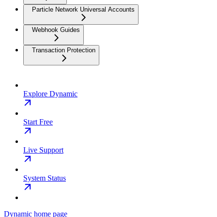
Particle Network Universal Accounts
Webhook Guides
Transaction Protection
Explore Dynamic
Start Free
Live Support
System Status
Dynamic
home page