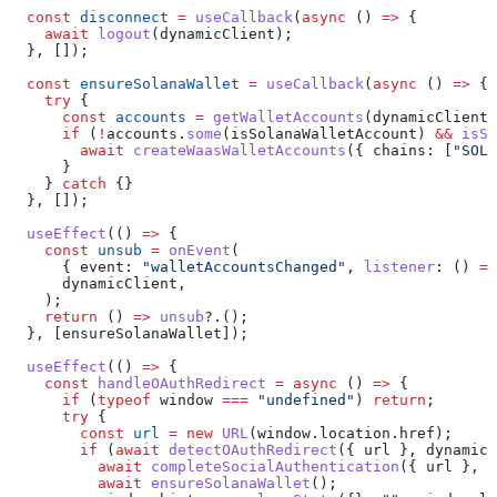
  const
 disconnect
 =
 useCallback
(
async
 () 
=>
 {
    await
 logout
(
dynamicClient
);
  }, []);
  const
 ensureSolanaWallet
 =
 useCallback
(
async
 () 
=>
 {
    try
 {
      const
 accounts
 =
 getWalletAccounts
(
dynamicClient
)
      if
 (
!
accounts
.
some
(
isSolanaWalletAccount
) 
&&
 isSi
        await
 createWaasWalletAccounts
({ 
chains:
 [
"SOL"
      }
    } 
catch
 {}
  }, []);
  useEffect
(() 
=>
 {
    const
 unsub
 =
 onEvent
(
      { 
event:
 "walletAccountsChanged"
, 
listener
:
 () 
=>
      dynamicClient
,
    );
    return
 () 
=>
 unsub
?.();
  }, [
ensureSolanaWallet
]);
  useEffect
(() 
=>
 {
    const
 handleOAuthRedirect
 =
 async
 () 
=>
 {
      if
 (
typeof
 window
 ===
 "undefined"
) 
return
;
      try
 {
        const
 url
 =
 new
 URL
(
window
.
location
.
href
);
        if
 (
await
 detectOAuthRedirect
({ 
url
 }, 
dynamicC
          await
 completeSocialAuthentication
({ 
url
 }, 
d
          await
 ensureSolanaWallet
();