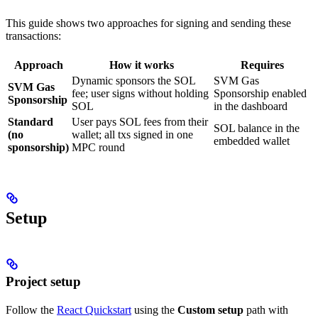
This guide shows two approaches for signing and sending these
transactions:
Approach
How it works
Requires
Dynamic sponsors the SOL
SVM Gas
SVM Gas
fee; user signs without holding
Sponsorship enabled
Sponsorship
SOL
in the dashboard
Standard
User pays SOL fees from their
SOL balance in the
(no
wallet; all txs signed in one
embedded wallet
sponsorship)
MPC round
Setup
Project setup
Follow the
React Quickstart
using the
Custom setup
path with