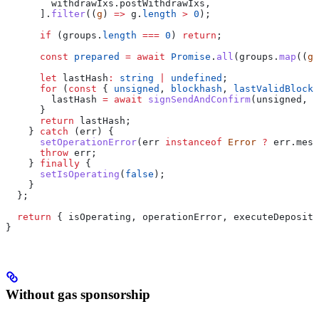
        withdrawIxs
.
postWithdrawIxs
,
      ].
filter
((
g
) 
=>
 g
.
length
 >
 0
);
      if
 (
groups
.
length
 ===
 0
) 
return
;
      const
 prepared
 =
 await
 Promise
.
all
(
groups
.
map
((
g
)
      let
 lastHash
:
 string
 |
 undefined
;
      for
 (
const
 { 
unsigned
, 
blockhash
, 
lastValidBlockH
        lastHash
 =
 await
 signSendAndConfirm
(
unsigned
, 
b
      }
      return
 lastHash
;
    } 
catch
 (
err
) {
      setOperationError
(
err
 instanceof
 Error
 ?
 err
.
mess
      throw
 err
;
    } 
finally
 {
      setIsOperating
(
false
);
    }
  };
  return
 { 
isOperating
, 
operationError
, 
executeDeposit
,
}
Without gas sponsorship