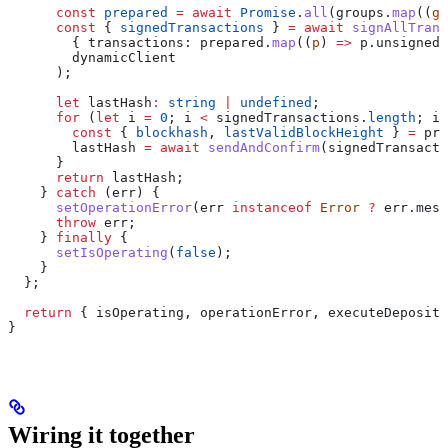
      const
 prepared
 =
 await
 Promise
.
all
(
groups
.
map
((
g
)
      const
 { 
signedTransactions
 } 
=
 await
 signAllTrans
        { 
transactions:
 prepared
.
map
((
p
) 
=>
 p
.
unsigned
)
        dynamicClient
      );
      let
 lastHash
:
 string
 |
 undefined
;
      for
 (
let
 i
 =
 0
; 
i
 <
 signedTransactions
.
length
; 
i
+
        const
 { 
blockhash
, 
lastValidBlockHeight
 } 
=
 pre
        lastHash
 =
 await
 sendAndConfirm
(
signedTransacti
      }
      return
 lastHash
;
    } 
catch
 (
err
) {
      setOperationError
(
err
 instanceof
 Error
 ?
 err
.
mess
      throw
 err
;
    } 
finally
 {
      setIsOperating
(
false
);
    }
  };
  return
 { 
isOperating
, 
operationError
, 
executeDeposit
,
}
Wiring it together