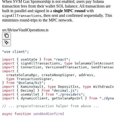
When SVM Gas Sponsorship is not enabled, users pay Solana
transaction fees from their wallet SOL balance. All transactions are
built in parallel and signed in a
single MPC round
with
, then sent and confirmed sequentially. This
signAllTransactions
minimizes round-trips to the MPC network.
src/lib/useVaultOperations.ts
"use client"
;
import
 { 
useState
 } 
from
 "react"
;
import
 { 
signAllTransactions
, 
type
 SolanaWalletAccount
 
import
 { 
Connection
, 
VersionedTransaction
, 
SendTransact
import
 {
  createSolanaRpc
, 
createNoopSigner
, 
address
,
  type
 TransactionSigner
,
} 
from
 "@solana/kit"
;
import
 { 
KaminoVault
, 
type
 DepositIxs
, 
type
 WithdrawIxs
import
 { 
Decimal
 } 
from
 "decimal.js"
;
import
 { 
useWallet
 } 
from
 "./providers"
;
import
 { 
dynamicClient
, 
getSolanaRpcUrl
 } 
from
 "./dynam
// ... prepareTransaction helper from above ...
async
 function
 sendAndConfirm
(