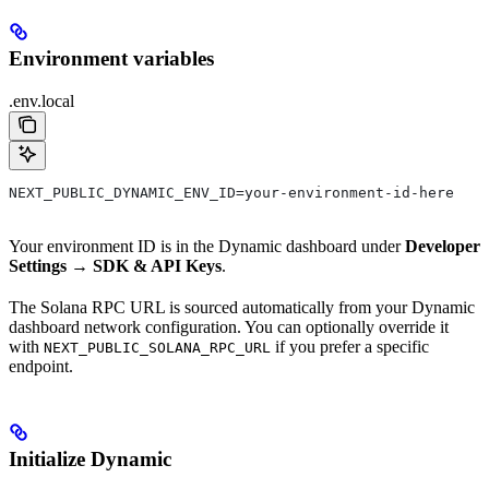
Environment variables
.env.local
NEXT_PUBLIC_DYNAMIC_ENV_ID=your-environment-id-here
Your environment ID is in the Dynamic dashboard under
Developer
Settings → SDK & API Keys
.
The Solana RPC URL is sourced automatically from your Dynamic
dashboard network configuration. You can optionally override it
with
if you prefer a specific
NEXT_PUBLIC_SOLANA_RPC_URL
endpoint.
Initialize Dynamic