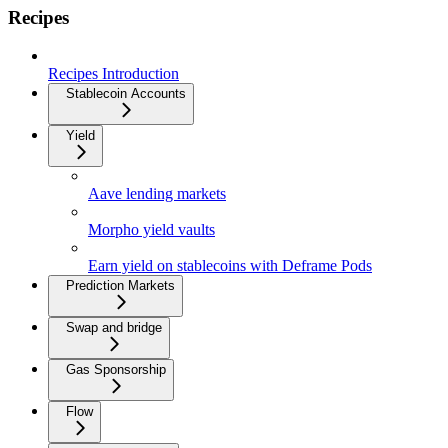
Recipes
Recipes Introduction
Stablecoin Accounts
Yield
Aave lending markets
Morpho yield vaults
Earn yield on stablecoins with Deframe Pods
Prediction Markets
Swap and bridge
Gas Sponsorship
Flow