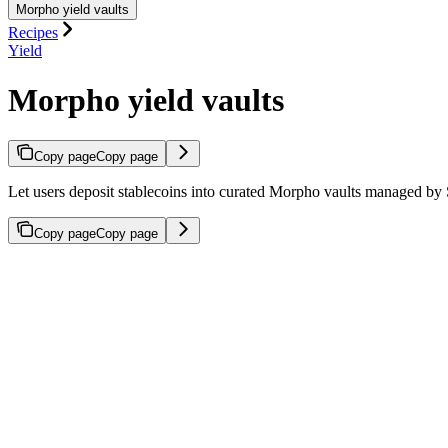
Morpho yield vaults
Recipes
Yield
Morpho yield vaults
Copy page
Copy page
Let users deposit stablecoins into curated Morpho vaults managed by 
Copy page
Copy page