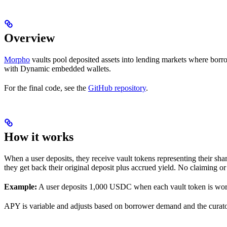
Overview
Morpho
vaults pool deposited assets into lending markets where borro
with Dynamic embedded wallets.
For the final code, see the
GitHub repository
.
How it works
When a user deposits, they receive vault tokens representing their sh
they get back their original deposit plus accrued yield. No claiming o
Example:
A user deposits 1,000 USDC when each vault token is wo
APY is variable and adjusts based on borrower demand and the curator’