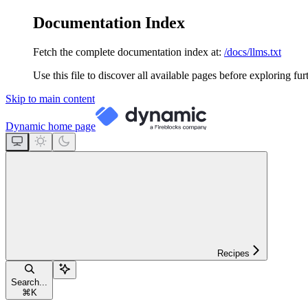
Documentation Index
Fetch the complete documentation index at:
/docs/llms.txt
Use this file to discover all available pages before exploring fur
Skip to main content
Dynamic
home page
Recipes
Search...
⌘
K