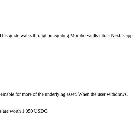
 This guide walks through integrating Morpho vaults into a Next.js app
deemable for more of the underlying asset. When the user withdraws,
ns are worth 1,050 USDC.