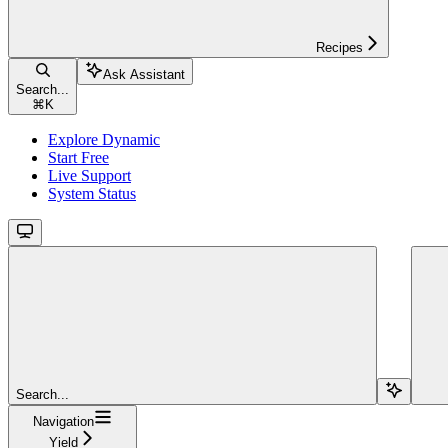
Recipes
Ask Assistant
Search...
⌘
K
Explore Dynamic
Start Free
Live Support
System Status
Search...
Navigation
Yield