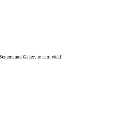
Sentora and Galaxy to earn yield