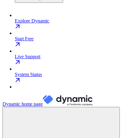
Explore Dynamic
Start Free
Live Support
System Status
Dynamic
home page