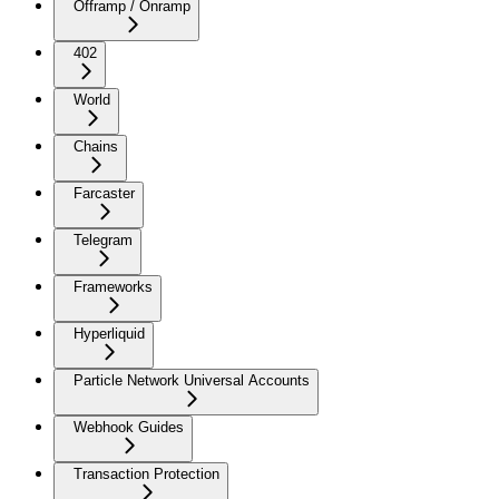
Offramp / Onramp
402
World
Chains
Farcaster
Telegram
Frameworks
Hyperliquid
Particle Network Universal Accounts
Webhook Guides
Transaction Protection