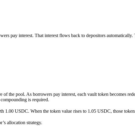
wers pay interest. That interest flows back to depositors automatically.
are of the pool. As borrowers pay interest, each vault token becomes re
r compounding is required.
rth 1.00 USDC. When the token value rises to 1.05 USDC, those toke
s allocation strategy.