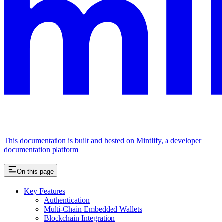
This documentation is built and hosted on Mintlify, a developer
documentation platform
On this page
Key Features
Authentication
Multi-Chain Embedded Wallets
Blockchain Integration