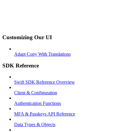
Customizing Our UI
Adapt Copy With Translations
SDK Reference
Swift SDK Reference Overview
Client & Configuration
Authentication Functions
MFA & Passkeys API Reference
Data Types & Objects