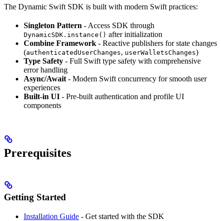
The Dynamic Swift SDK is built with modern Swift practices:
Singleton Pattern
- Access SDK through
after initialization
DynamicSDK.instance()
Combine Framework
- Reactive publishers for state changes
(
,
)
authenticatedUserChanges
userWalletsChanges
Type Safety
- Full Swift type safety with comprehensive
error handling
Async/Await
- Modern Swift concurrency for smooth user
experiences
Built-in UI
- Pre-built authentication and profile UI
components
Prerequisites
Getting Started
Installation Guide
- Get started with the SDK