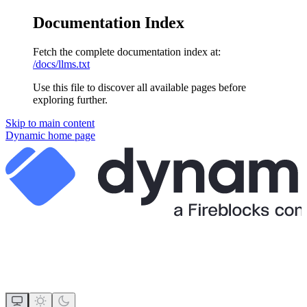
Documentation Index
Fetch the complete documentation index at:
/docs/llms.txt
Use this file to discover all available pages before
exploring further.
Skip to main content
Dynamic
home page