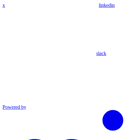
x
linkedin
slack
Powered by