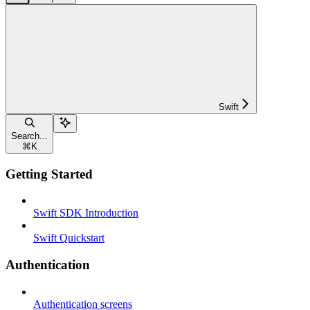
Swift
Search...
⌘
K
Getting Started
Swift SDK Introduction
Swift Quickstart
Authentication
Authentication screens