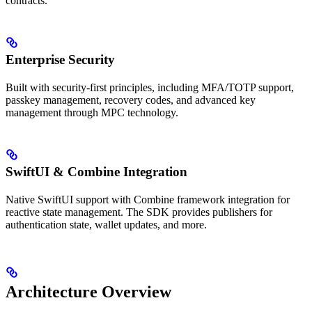
contracts.
Enterprise Security
Built with security-first principles, including MFA/TOTP support,
passkey management, recovery codes, and advanced key
management through MPC technology.
SwiftUI & Combine Integration
Native SwiftUI support with Combine framework integration for
reactive state management. The SDK provides publishers for
authentication state, wallet updates, and more.
Architecture Overview