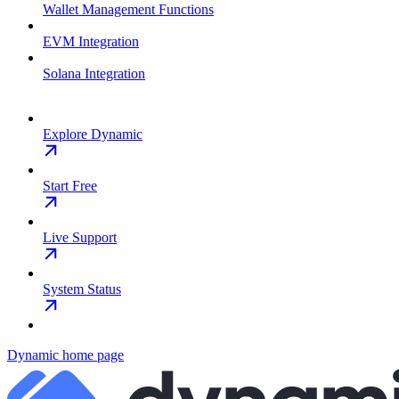
Wallet Management Functions
EVM Integration
Solana Integration
Explore Dynamic
Start Free
Live Support
System Status
Dynamic
home page