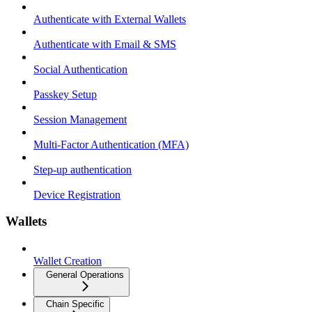
Authenticate with External Wallets
Authenticate with Email & SMS
Social Authentication
Passkey Setup
Session Management
Multi-Factor Authentication (MFA)
Step-up authentication
Device Registration
Wallets
Wallet Creation
General Operations
Chain Specific