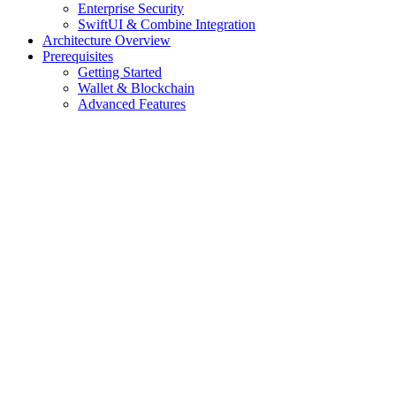
Enterprise Security
SwiftUI & Combine Integration
Architecture Overview
Prerequisites
Getting Started
Wallet & Blockchain
Advanced Features
Assistant
Responses
are
generated
using
AI
and
may
contain
mistakes.