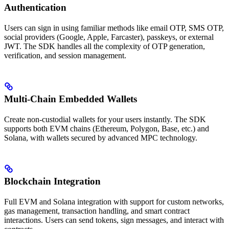
Authentication
Users can sign in using familiar methods like email OTP, SMS OTP,
social providers (Google, Apple, Farcaster), passkeys, or external
JWT. The SDK handles all the complexity of OTP generation,
verification, and session management.
Multi-Chain Embedded Wallets
Create non-custodial wallets for your users instantly. The SDK
supports both EVM chains (Ethereum, Polygon, Base, etc.) and
Solana, with wallets secured by advanced MPC technology.
Blockchain Integration
Full EVM and Solana integration with support for custom networks,
gas management, transaction handling, and smart contract
interactions. Users can send tokens, sign messages, and interact with