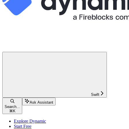
Swift
Ask Assistant
Search...
⌘
K
Explore Dynamic
Start Free