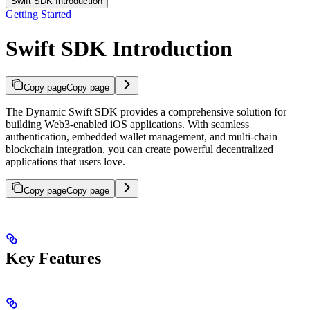
Swift SDK Introduction
Getting Started
Swift SDK Introduction
Copy page
Copy page
The Dynamic Swift SDK provides a comprehensive solution for
building Web3-enabled iOS applications. With seamless
authentication, embedded wallet management, and multi-chain
blockchain integration, you can create powerful decentralized
applications that users love.
Copy page
Copy page
Key Features