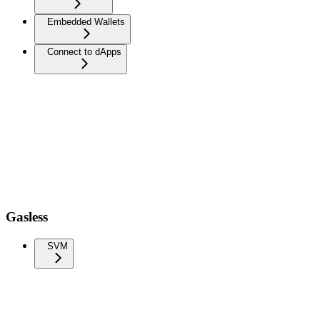
Embedded Wallets
Connect to dApps
Gasless
SVM