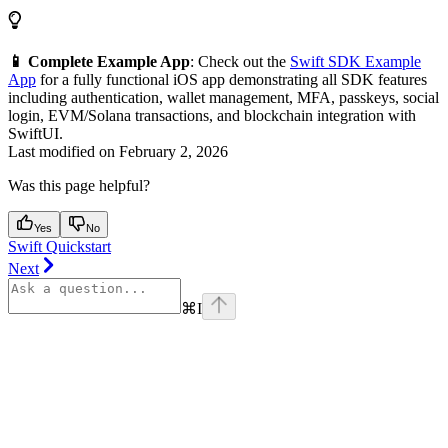
📱 Complete Example App
: Check out the
Swift SDK Example
App
for a fully functional iOS app demonstrating all SDK features
including authentication, wallet management, MFA, passkeys, social
login, EVM/Solana transactions, and blockchain integration with
SwiftUI.
Last modified on
February 2, 2026
Was this page helpful?
Yes
No
Swift Quickstart
Next
⌘
I