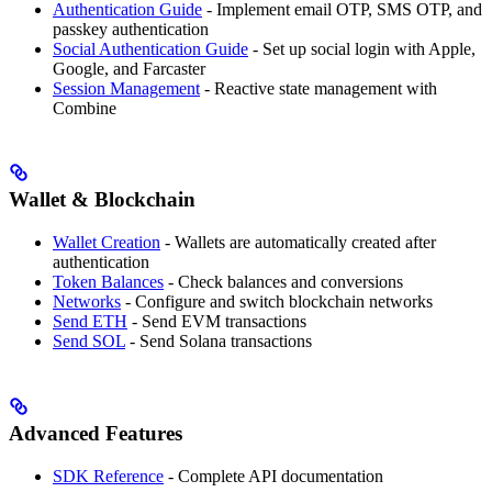
Authentication Guide
- Implement email OTP, SMS OTP, and
passkey authentication
Social Authentication Guide
- Set up social login with Apple,
Google, and Farcaster
Session Management
- Reactive state management with
Combine
Wallet & Blockchain
Wallet Creation
- Wallets are automatically created after
authentication
Token Balances
- Check balances and conversions
Networks
- Configure and switch blockchain networks
Send ETH
- Send EVM transactions
Send SOL
- Send Solana transactions
Advanced Features
SDK Reference
- Complete API documentation