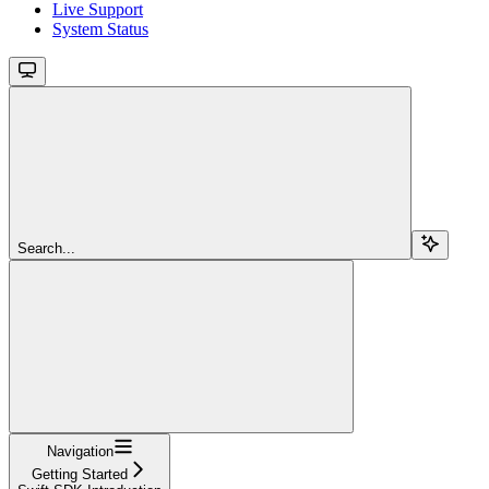
Live Support
System Status
Search...
Navigation
Getting Started