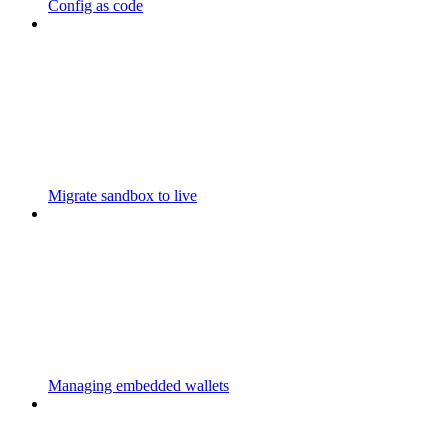
Config as code
Migrate sandbox to live
Managing embedded wallets