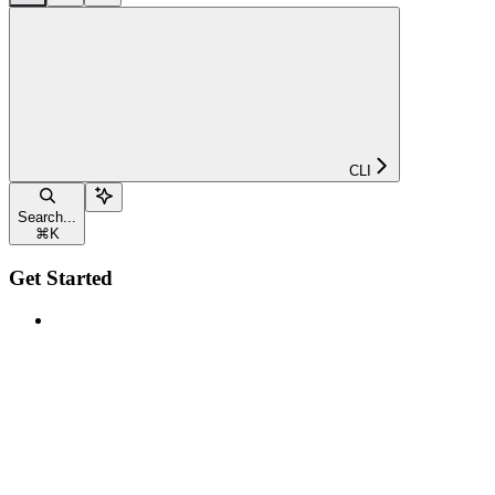
CLI
Search...
⌘
K
Get Started