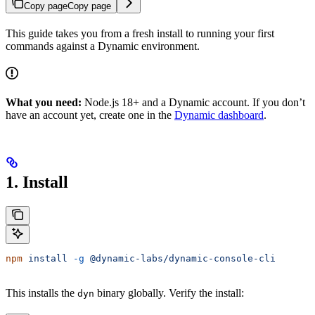
Copy page
Copy page
This guide takes you from a fresh install to running your first
commands against a Dynamic environment.
What you need:
Node.js 18+ and a Dynamic account. If you don’t
have an account yet, create one in the
Dynamic dashboard
.
1. Install
npm
 install
 -g
 @dynamic-labs/dynamic-console-cli
This installs the
binary globally. Verify the install:
dyn