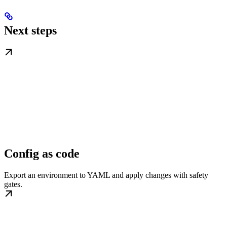
Next steps
Config as code
Export an environment to YAML and apply changes with safety
gates.