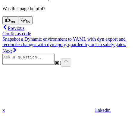
Was this page helpful?
Yes
No
Previous
Config as code
Snapshot a Dynamic environment to YAML with dyn export and
reconcile changes with dyn apply, guarded by opt-in safety gates.
Next
⌘
I
x
linkedin