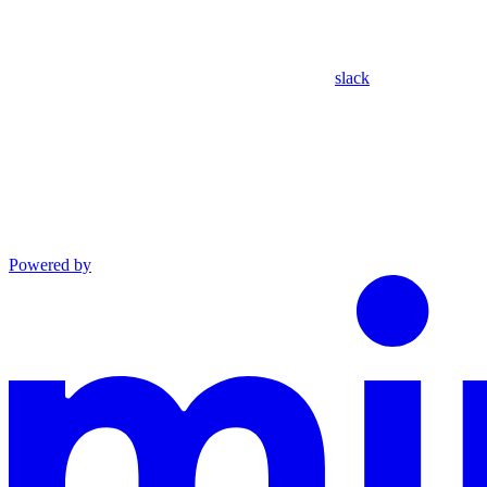
slack
Powered by