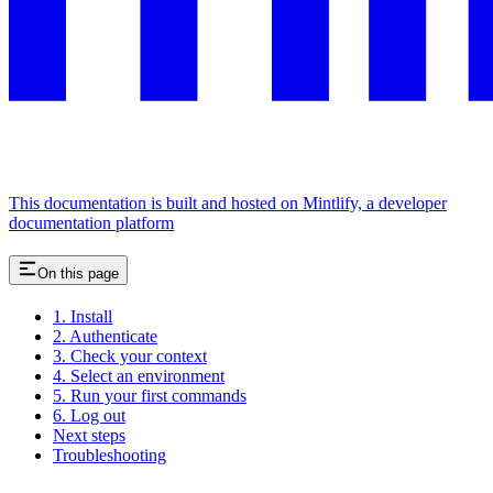
This documentation is built and hosted on Mintlify, a developer
documentation platform
On this page
1. Install
2. Authenticate
3. Check your context
4. Select an environment
5. Run your first commands
6. Log out
Next steps
Troubleshooting