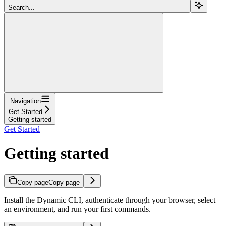
Search...
Navigation
Get Started
Getting started
Get Started
Getting started
Copy page
Copy page
Install the Dynamic CLI, authenticate through your browser, select
an environment, and run your first commands.