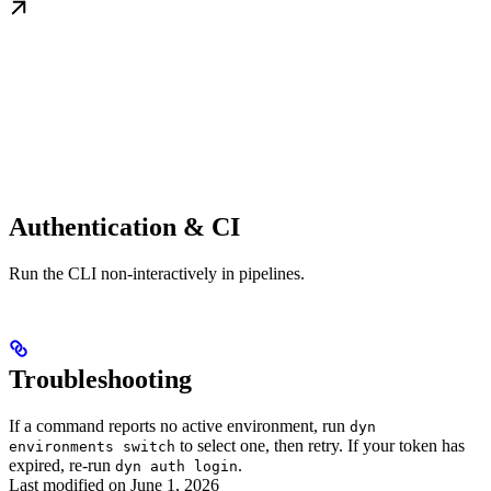
Authentication & CI
Run the CLI non-interactively in pipelines.
Troubleshooting
If a command reports no active environment, run
dyn
to select one, then retry. If your token has
environments switch
expired, re-run
.
dyn auth login
Last modified on
June 1, 2026