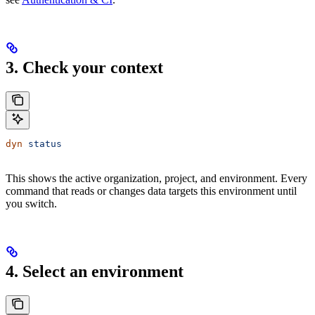
3. Check your context
dyn
 status
This shows the active organization, project, and environment. Every
command that reads or changes data targets this environment until
you switch.
4. Select an environment