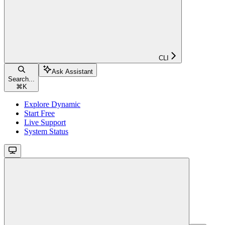
CLI
Ask Assistant
Search...
⌘
K
Explore Dynamic
Start Free
Live Support
System Status