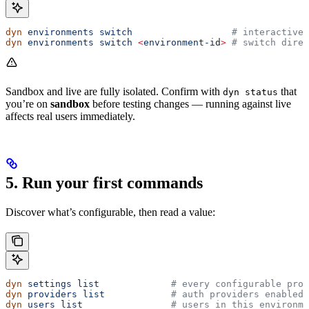
dyn
 environments
 switch
                  # interactive 
dyn
 environments
 switch
 <
environment-i
d
>
 # switch direc
Sandbox and live are fully isolated. Confirm with
that
dyn status
you’re on
sandbox
before testing changes — running against live
affects real users immediately.
5. Run your first commands
Discover what’s configurable, then read a value:
dyn
 settings
 list
             # every configurable proj
dyn
 providers
 list
            # auth providers enabled 
dyn
 users
 list
                # users in this environme