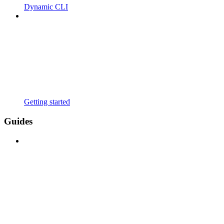
Dynamic CLI
Getting started
Guides