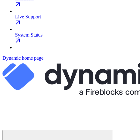
Live Support
System Status
Dynamic
home page