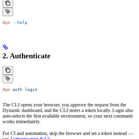
dyn
 --help
2. Authenticate
dyn
 auth
 login
The CLI opens your browser, you approve the request from the
Dynamic dashboard, and the CLI stores a token locally. Login also
auto-selects the first available environment, so your next command
works immediately.
For CI and automation, skip the browser and set a token instead —
see
Authentication & CI
.