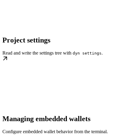
Project settings
Read and write the settings tree with
.
dyn settings
Managing embedded wallets
Configure embedded wallet behavior from the terminal.