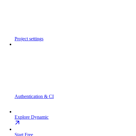
Project settings
Authentication & CI
Explore Dynamic
Start Free