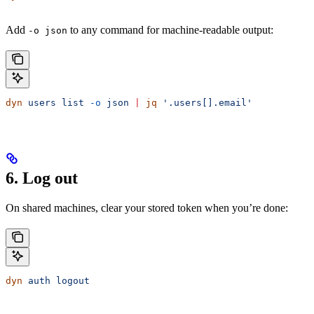
Add
to any command for machine-readable output:
-o json
dyn
 users
 list
 -o
 json
 |
 jq
 '.users[].email'
6. Log out
On shared machines, clear your stored token when you’re done:
dyn
 auth
 logout