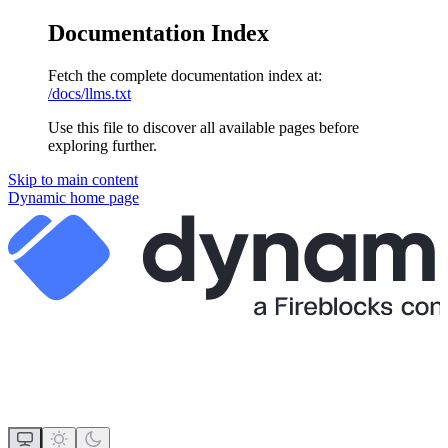
Documentation Index
Fetch the complete documentation index at:
/docs/llms.txt
Use this file to discover all available pages before
exploring further.
Skip to main content
Dynamic
home page