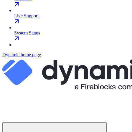
Live Support
System Status
Dynamic
home page