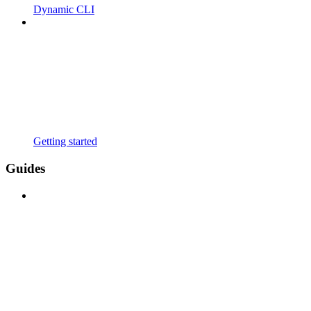
Dynamic CLI
Getting started
Guides