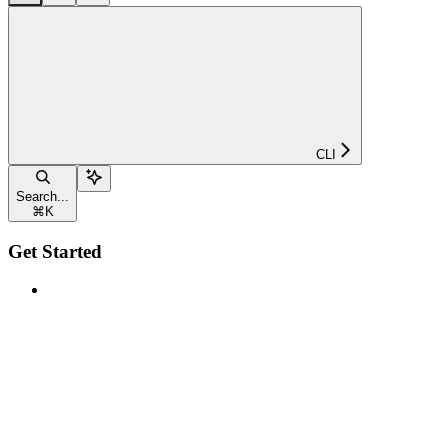
CLI
Search...
⌘
K
Get Started