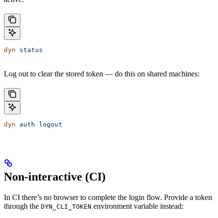
dyn
 status
Log out to clear the stored token — do this on shared machines:
dyn
 auth
 logout
Non-interactive (CI)
In CI there’s no browser to complete the login flow. Provide a token
through the
environment variable instead:
DYN_CLI_TOKEN