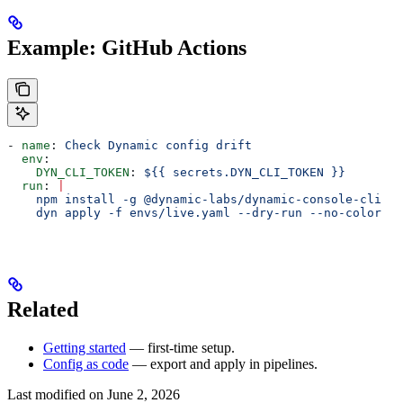
Example: GitHub Actions
- 
name
: 
Check Dynamic config drift
  env
:
    DYN_CLI_TOKEN
: 
${{ secrets.DYN_CLI_TOKEN }}
  run
: 
|
    npm install -g @dynamic-labs/dynamic-console-cli
    dyn apply -f envs/live.yaml --dry-run --no-color
Related
Getting started
— first-time setup.
Config as code
— export and apply in pipelines.
Last modified on
June 2, 2026