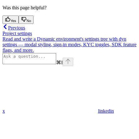
Was this page helpful?
Yes
No
Previous
Project settings
Read and write a Dynamic environment's settings tree with dyn
settings — modal styling, sign-in modes, KYC toggles, SDK feature
flags, and more.
⌘
I
x
linkedin