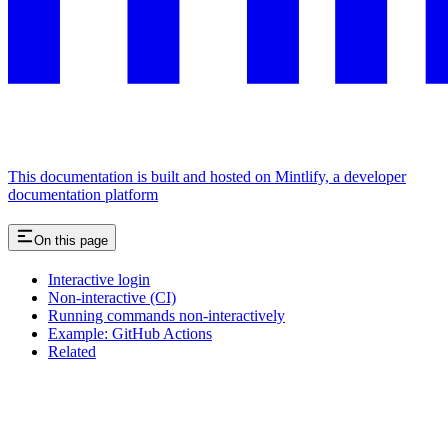
This documentation is built and hosted on Mintlify, a developer
documentation platform
On this page
Interactive login
Non-interactive (CI)
Running commands non-interactively
Example: GitHub Actions
Related
Assistant