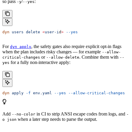
so pass
/
:
-y
--yes
dyn
 users
 delete
 <
user-i
d
>
 --yes
For
, the safety gates also require explicit opt-in flags
dyn apply
when the plan includes risky changes — for example
--allow-
or
. Combine them with
critical-changes
--allow-delete
--
for a fully non-interactive apply:
yes
dyn
 apply
 -f
 env.yaml
 --yes
 --allow-critical-changes
Add
in CI to strip ANSI escape codes from logs, and
--no-color
-
when a later step needs to parse the output.
o json