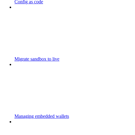
Config as code
Migrate sandbox to live
Managing embedded wallets