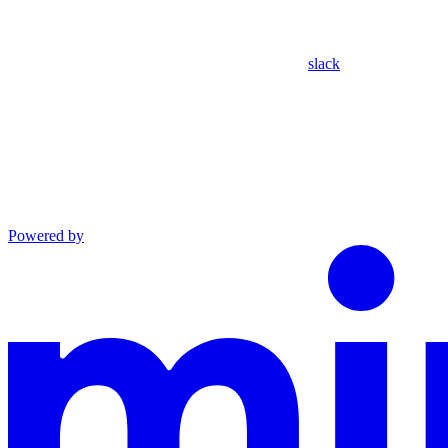
slack
Powered by