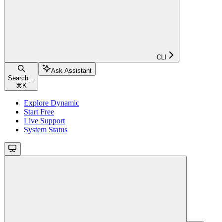
CLI
Ask Assistant
Search...
⌘
K
Explore Dynamic
Start Free
Live Support
System Status