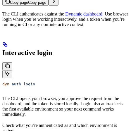
Copy page
Copy page
The CLI authenticates against the
Dynamic dashboard
. Use browser
login when you’re working interactively, and a token when you’re
running in CI or any non-interactive context.
Interactive login
dyn
 auth
 login
The CLI opens your browser, you approve the request from the
dashboard, and the token is stored locally. Login also auto-selects
the first available environment so your next command works
immediately.
Check what you’re authenticated as and which environment is
active: