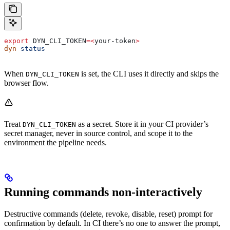
export
 DYN_CLI_TOKEN
=<
your-token
>
dyn
 status
When
is set, the CLI uses it directly and skips the
DYN_CLI_TOKEN
browser flow.
Treat
as a secret. Store it in your CI provider’s
DYN_CLI_TOKEN
secret manager, never in source control, and scope it to the
environment the pipeline needs.
Running commands non-interactively
Destructive commands (delete, revoke, disable, reset) prompt for
confirmation by default. In CI there’s no one to answer the prompt,