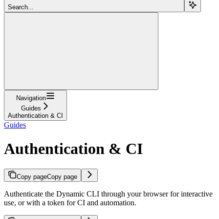
Search...
Navigation
Guides
Authentication & CI
Guides
Authentication & CI
Copy page
Copy page
Authenticate the Dynamic CLI through your browser for interactive
use, or with a token for CI and automation.