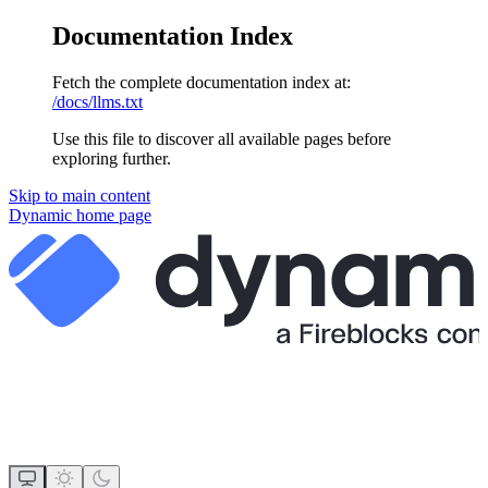
Documentation Index
Fetch the complete documentation index at:
/docs/llms.txt
Use this file to discover all available pages before
exploring further.
Skip to main content
Dynamic
home page