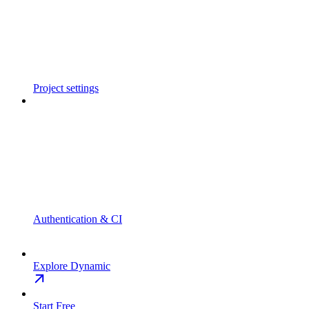
Project settings
Authentication & CI
Explore Dynamic
Start Free