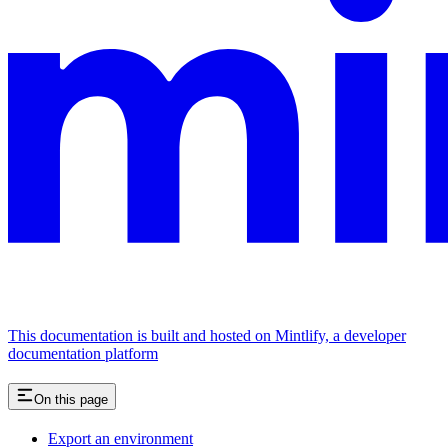
This documentation is built and hosted on Mintlify, a developer
documentation platform
On this page
Export an environment