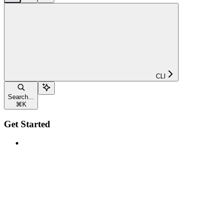
CLI
Search...
⌘
K
Get Started