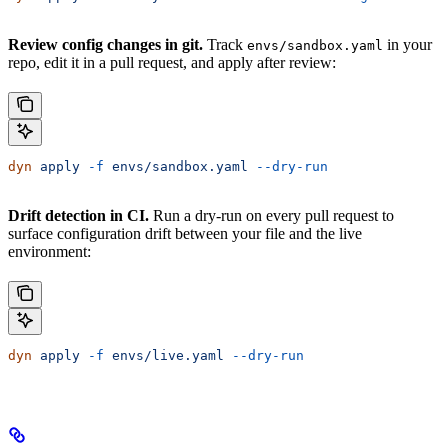
Review config changes in git.
Track
in your
envs/sandbox.yaml
repo, edit it in a pull request, and apply after review:
dyn
 apply
 -f
 envs/sandbox.yaml
 --dry-run
Drift detection in CI.
Run a dry-run on every pull request to
surface configuration drift between your file and the live
environment:
dyn
 apply
 -f
 envs/live.yaml
 --dry-run