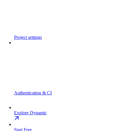
Project settings
Authentication & CI
Explore Dynamic
Start Free