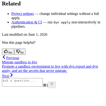
Related
Project settings
— change individual settings without a full
apply.
Authentication & CI
— run
non-interactively in
dyn apply
pipelines.
Last modified on
June 1, 2026
Was this page helpful?
Yes
No
Previous
Migrate sandbox to live
Promote a sandbox environment to live with dyn export and dyn
apply, and set the secrets that never migrate.
Next
⌘
I