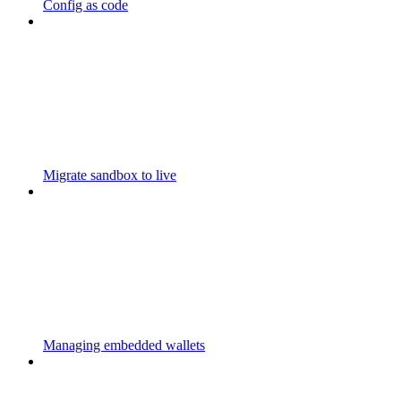
Config as code
Migrate sandbox to live
Managing embedded wallets