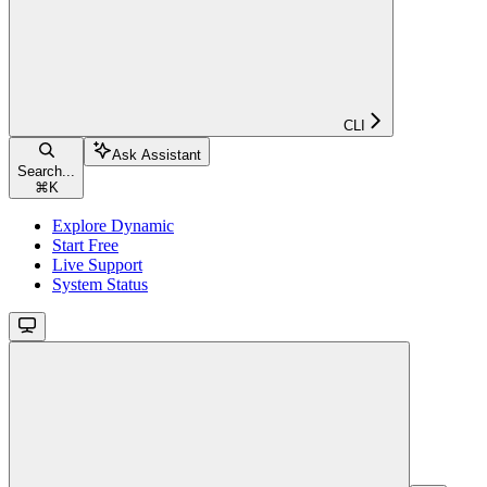
CLI
Ask Assistant
Search...
⌘
K
Explore Dynamic
Start Free
Live Support
System Status