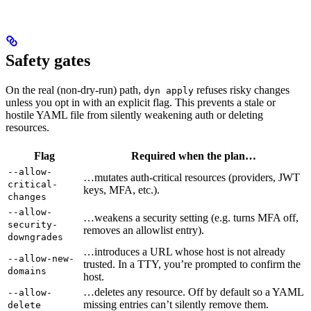
Safety gates
On the real (non-dry-run) path,
refuses risky changes
dyn apply
unless you opt in with an explicit flag. This prevents a stale or
hostile YAML file from silently weakening auth or deleting
resources.
Flag
Required when the plan…
--allow-
…mutates auth-critical resources (providers, JWT
critical-
keys, MFA, etc.).
changes
--allow-
…weakens a security setting (e.g. turns MFA off,
security-
removes an allowlist entry).
downgrades
…introduces a URL whose host is not already
--allow-new-
trusted. In a TTY, you’re prompted to confirm the
domains
host.
…deletes any resource. Off by default so a YAML
--allow-
missing entries can’t silently remove them.
delete