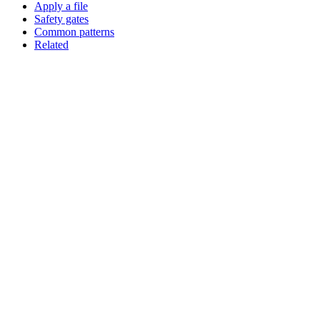
Apply a file
Safety gates
Common patterns
Related
Assistant
Responses
are
generated
using
AI
and
may
contain
mistakes.