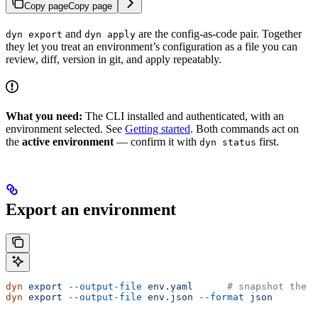
Copy page
Copy page
and
are the config-as-code pair. Together
dyn export
dyn apply
they let you treat an environment’s configuration as a file you can
review, diff, version in git, and apply repeatably.
What you need:
The CLI installed and authenticated, with an
environment selected. See
Getting started
. Both commands act on
the
active environment
— confirm it with
first.
dyn status
Export an environment
dyn
 export
 --output-file
 env.yaml
      # snapshot the a
dyn
 export
 --output-file
 env.json
 --format
 json