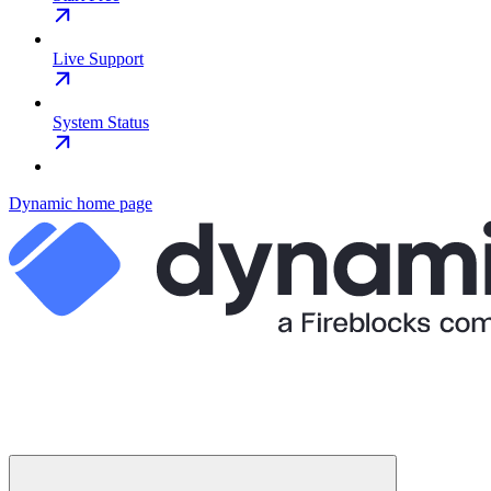
Live Support
System Status
Dynamic
home page