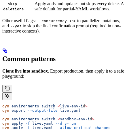
Apply adds and updates but skips every delete. A
--skip-
safe default for partial-YAML workflows.
deletions
Other useful flags:
to parallelize mutations,
--concurrency <n>
and
to skip the final confirmation prompt (required in non-
--yes
interactive contexts).
Common patterns
Clone live into sandbox.
Export production, then apply it to a safe
playground:
dyn
 environments
 switch
 <
live-env-i
d
>
dyn
 export
 --output-file
 live.yaml
dyn
 environments
 switch
 <
sandbox-env-i
d
>
dyn
 apply
 -f
 live.yaml
 --dry-run
dyn
 apply
 -f
 live.yaml
 --allow-critical-changes