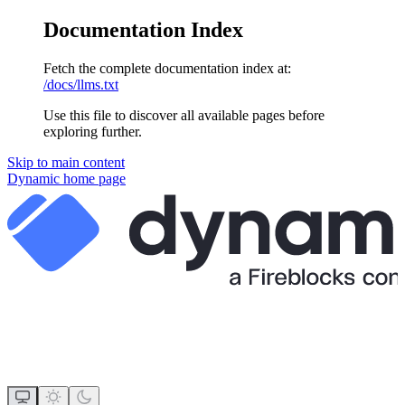
Documentation Index
Fetch the complete documentation index at:
/docs/llms.txt
Use this file to discover all available pages before
exploring further.
Skip to main content
Dynamic
home page