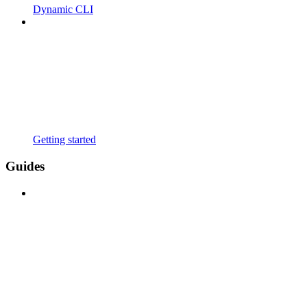
Dynamic CLI
Getting started
Guides