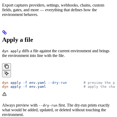
Export captures providers, settings, webhooks, chains, custom
fields, gates, and more — everything that defines how the
environment behaves.
Apply a file
diffs a file against the current environment and brings
dyn apply
the environment into line with the file.
dyn
 apply
 -f
 env.yaml
 --dry-run
        # preview the pl
dyn
 apply
 -f
 env.yaml
                  # apply the chan
Always preview with
first. The dry-run prints exactly
--dry-run
what would be added, updated, or deleted without touching the
environment.