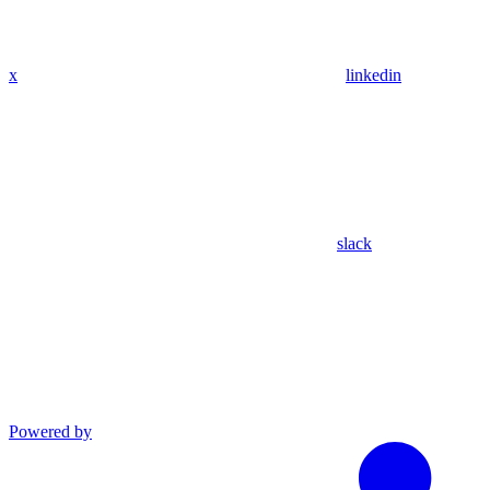
x
linkedin
slack
Powered by