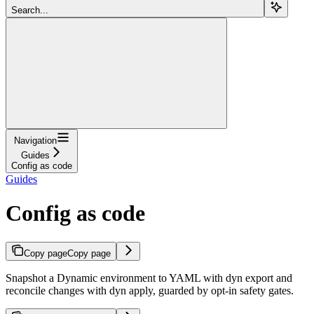
Search...
Navigation
Guides
Config as code
Guides
Config as code
Copy page
Copy page
Snapshot a Dynamic environment to YAML with dyn export and
reconcile changes with dyn apply, guarded by opt-in safety gates.