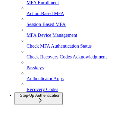
MFA Enrollment
Action-Based MFA
Session-Based MFA
MFA Device Management
Check MFA Authentication Status
Check Recovery Codes Acknowledgment
Passkeys
Authenticator Apps
Recovery Codes
Step-Up Authentication