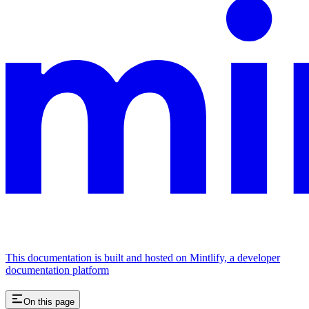
This documentation is built and hosted on Mintlify, a developer
documentation platform
On this page