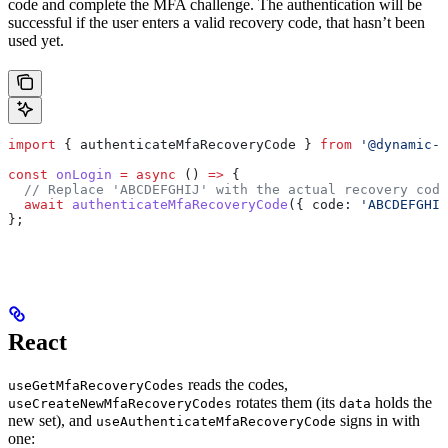
code and complete the MFA challenge. The authentication will be
successful if the user enters a valid recovery code, that hasn’t been
used yet.
import
 { 
authenticateMfaRecoveryCode
 } 
from
 '@dynamic-l
const
 onLogin
 =
 async
 () 
=>
 {
  // Replace 'ABCDEFGHIJ' with the actual recovery code
  await
 authenticateMfaRecoveryCode
({ 
code:
 'ABCDEFGHIJ
};
React
reads the codes,
useGetMfaRecoveryCodes
rotates them (its
holds the
useCreateNewMfaRecoveryCodes
data
new set), and
signs in with
useAuthenticateMfaRecoveryCode
one: