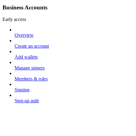
Business Accounts
Early access
Overview
Create an account
Add wallets
Manage signers
Members & roles
Signing
Step-up auth