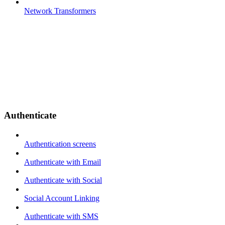
Network Transformers
Authenticate
Authentication screens
Authenticate with Email
Authenticate with Social
Social Account Linking
Authenticate with SMS