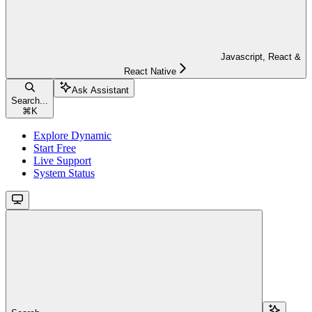
Javascript, React &
React Native
Ask Assistant
Search...
⌘
K
Explore Dynamic
Start Free
Live Support
System Status