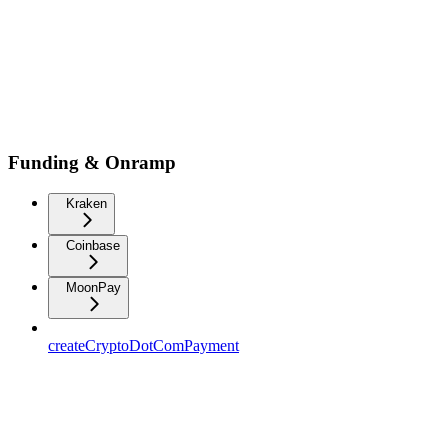
Funding & Onramp
Kraken
Coinbase
MoonPay
createCryptoDotComPayment