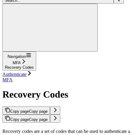
Search...
Navigation
MFA
Recovery Codes
Authenticate
MFA
Recovery Codes
Copy page
Copy page
Copy page
Copy page
Recovery codes are a set of codes that can be used to authenticate a