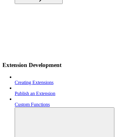
Extension Development
Creating Extensions
Publish an Extension
Custom Functions