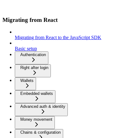
Migrating from React
Migrating from React to the JavaScript SDK
Basic setup
Authentication
Right after login
Wallets
Embedded wallets
Advanced auth & identity
Money movement
Chains & configuration