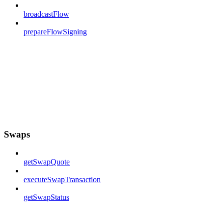
broadcastFlow
prepareFlowSigning
Swaps
getSwapQuote
executeSwapTransaction
getSwapStatus