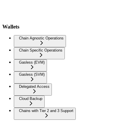
Wallets
Chain Agnostic Operations
Chain Specific Operations
Gasless (EVM)
Gasless (SVM)
Delegated Access
Cloud Backup
Chains with Tier 2 and 3 Support