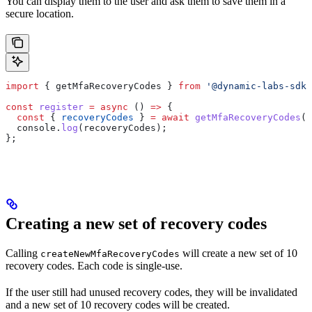
You can display them to the user and ask them to save them in a
secure location.
import
 { 
getMfaRecoveryCodes
 } 
from
 '@dynamic-labs-sdk/
const
 register
 =
 async
 () 
=>
 {
  const
 { 
recoveryCodes
 } 
=
 await
 getMfaRecoveryCodes
()
  console
.
log
(
recoveryCodes
);
};
Creating a new set of recovery codes
Calling
will create a new set of 10
createNewMfaRecoveryCodes
recovery codes. Each code is single-use.
If the user still had unused recovery codes, they will be invalidated
and a new set of 10 recovery codes will be created.