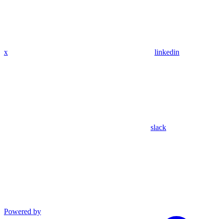
x
linkedin
slack
Powered by