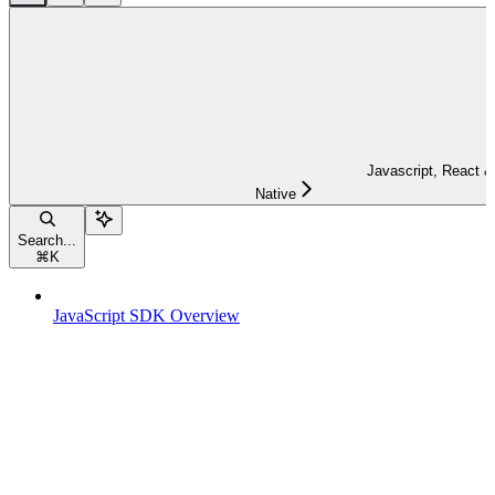
Javascript, React &
Native
Search...
⌘
K
JavaScript SDK Overview