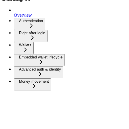
Overview
Authentication
Right after login
Wallets
Embedded wallet lifecycle
Advanced auth & identity
Money movement