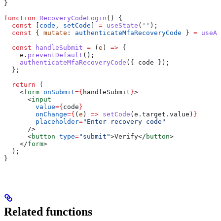
}
function
 RecoveryCodeLogin
() {
  const
 [
code
, 
setCode
] 
=
 useState
(
''
);
  const
 { 
mutate
: 
authenticateMfaRecoveryCode
 } 
=
 useAu
  const
 handleSubmit
 =
 (
e
) 
=>
 {
    e
.
preventDefault
();
    authenticateMfaRecoveryCode
({ 
code
 });
  };
  return
 (
    <
form
 onSubmit
=
{
handleSubmit
}
>
      <
input
        value
=
{
code
}
        onChange
=
{
(
e
) 
=>
 setCode
(
e
.
target
.
value
)
}
        placeholder
=
"Enter recovery code"
      />
      <
button
 type
=
"submit"
>
Verify
</
button
>
    </
form
>
  );
}
Related functions