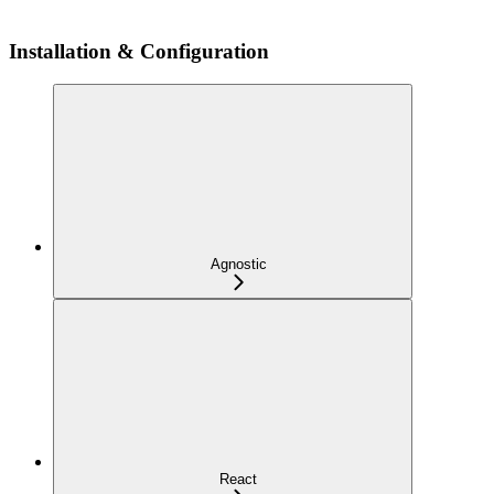
Installation & Configuration
Agnostic
React