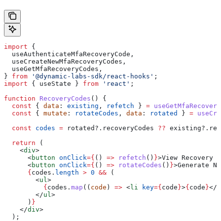
import
 {
  useAuthenticateMfaRecoveryCode
,
  useCreateNewMfaRecoveryCodes
,
  useGetMfaRecoveryCodes
,
} 
from
 '@dynamic-labs-sdk/react-hooks'
;
import
 { 
useState
 } 
from
 'react'
;
function
 RecoveryCodes
() {
  const
 { 
data
: 
existing
, 
refetch
 } 
=
 useGetMfaRecovery
  const
 { 
mutate
: 
rotateCodes
, 
data
: 
rotated
 } 
=
 useCre
  const
 codes
 =
 rotated
?.
recoveryCodes
 ??
 existing
?.
rec
  return
 (
    <
div
>
      <
button
 onClick
=
{
() 
=>
 refetch
()
}
>
View Recovery C
      <
button
 onClick
=
{
() 
=>
 rotateCodes
()
}
>
Generate Ne
      {
codes
.
length
 >
 0
 &&
 (
        <
ul
>
          {
codes
.
map
((
code
) 
=>
 <
li
 key
=
{
code
}
>
{
code
}
</
l
        </
ul
>
      )
}
    </
div
>
  );