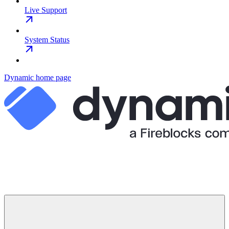
Live Support
System Status
Dynamic
home page