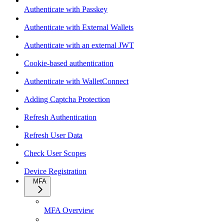
Authenticate with Passkey
Authenticate with External Wallets
Authenticate with an external JWT
Cookie-based authentication
Authenticate with WalletConnect
Adding Captcha Protection
Refresh Authentication
Refresh User Data
Check User Scopes
Device Registration
MFA
MFA Overview