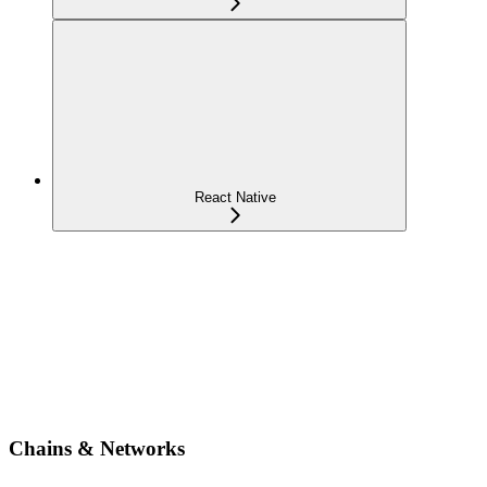
React Native
Chains & Networks