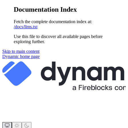
Documentation Index
Fetch the complete documentation index at:
/docs/llms.txt
Use this file to discover all available pages before
exploring further.
Skip to main content
Dynamic
home page