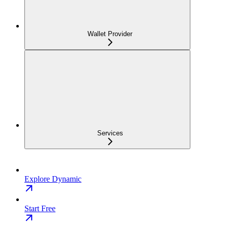
Wallet Provider
Services
Explore Dynamic
Start Free