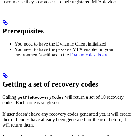
user in case they lose access to their registered MFA devices.
Prerequisites
You need to have the Dynamic Client initialized.
You need to have the passkey MFA enabled in your
environment’s settings in the
Dynamic dashboard
.
Getting a set of recovery codes
Calling
will return a set of 10 recovery
getMfaRecoveryCodes
codes. Each code is single-use.
If user doesn’t have any recovery codes generated yet, it will create
them. If codes have already been generated for the user before, it
will return them.