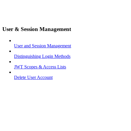
User & Session Management
User and Session Management
Distinguishing Login Methods
JWT Scopes & Access Lists
Delete User Account