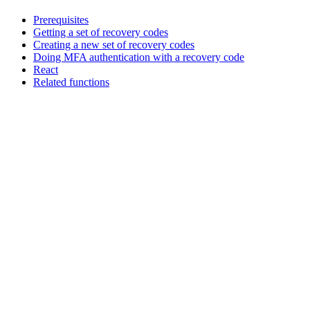
Prerequisites
Getting a set of recovery codes
Creating a new set of recovery codes
Doing MFA authentication with a recovery code
React
Related functions
Assistant
Responses
are
generated
using
AI
and
may
contain
mistakes.