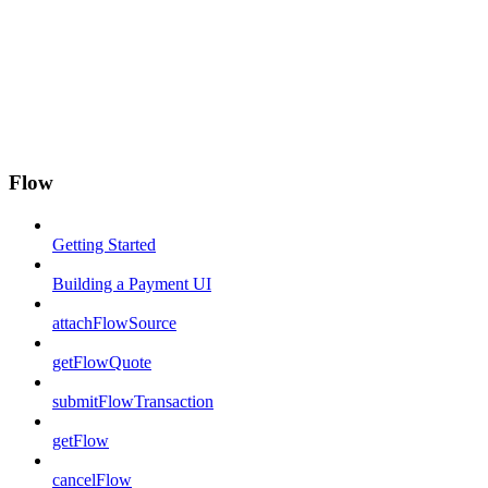
Flow
Getting Started
Building a Payment UI
attachFlowSource
getFlowQuote
submitFlowTransaction
getFlow
cancelFlow