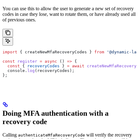
You can use this to allow the user to generate a new set of recovery
codes in case they lose, want to rotate them, or have already used all
of previous ones.
import
 { 
createNewMfaRecoveryCodes
 } 
from
 '@dynamic-lab
const
 register
 =
 async
 () 
=>
 {
  const
 { 
recoveryCodes
 } 
=
 await
 createNewMfaRecoveryC
  console
.
log
(
recoveryCodes
);
};
Doing MFA authentication with a
recovery code
Calling
will verify the recovery
authenticateMfaRecoveryCode