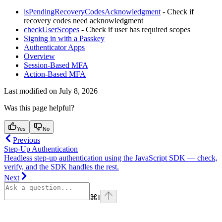
isPendingRecoveryCodesAcknowledgment
- Check if
recovery codes need acknowledgment
checkUserScopes
- Check if user has required scopes
Signing in with a Passkey
Authenticator Apps
Overview
Session-Based MFA
Action-Based MFA
Last modified on
July 8, 2026
Was this page helpful?
Yes
No
Previous
Step-Up Authentication
Headless step-up authentication using the JavaScript SDK — check,
verify, and the SDK handles the rest.
Next
⌘
I