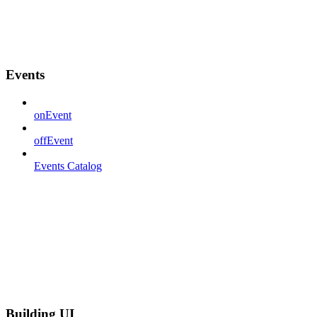
Events
onEvent
offEvent
Events Catalog
Building UI