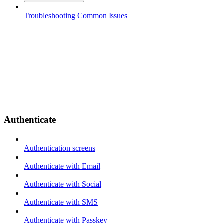
Troubleshooting Common Issues
Authenticate
Authentication screens
Authenticate with Email
Authenticate with Social
Authenticate with SMS
Authenticate with Passkey