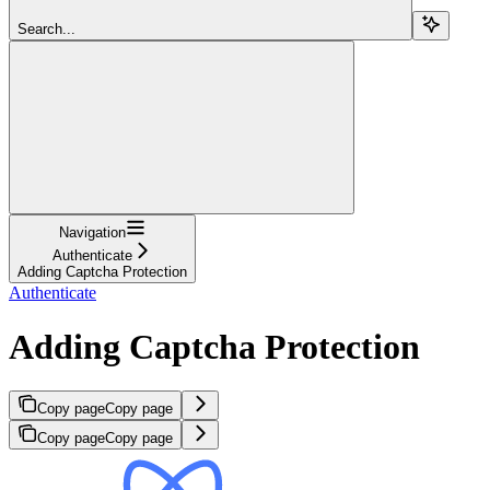
Search...
Navigation
Authenticate
Adding Captcha Protection
Authenticate
Adding Captcha Protection
Copy page
Copy page
Copy page
Copy page