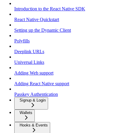
Introduction to the React Native SDK
React Native Quickstart
Setting up the Dynamic Client
Polyfills
Deeplink URLs
Universal Links
Adding Web support
Adding React Native support
Passkey Authentication
Signup & Login
Wallets
Hooks & Events