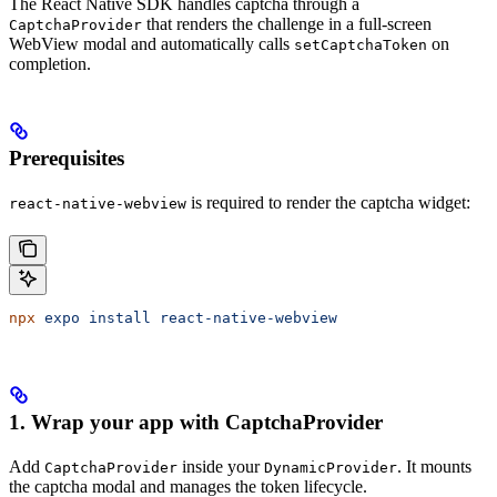
The React Native SDK handles captcha through a
that renders the challenge in a full-screen
CaptchaProvider
WebView modal and automatically calls
on
setCaptchaToken
completion.
Prerequisites
is required to render the captcha widget:
react-native-webview
npx
 expo
 install
 react-native-webview
1. Wrap your app with CaptchaProvider
Add
inside your
. It mounts
CaptchaProvider
DynamicProvider
the captcha modal and manages the token lifecycle.