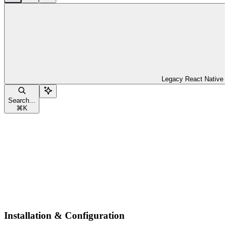
Legacy React Native
Search...
⌘
K
Installation & Configuration