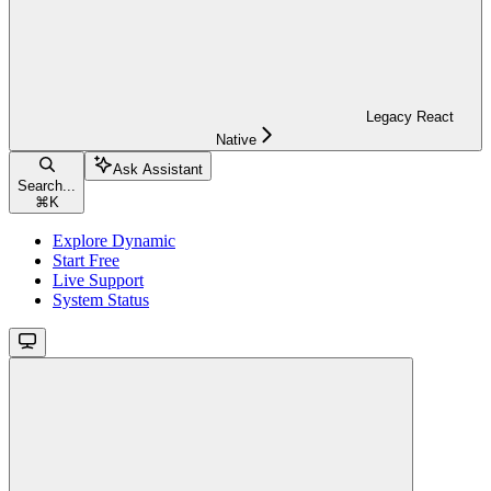
Legacy React
Native
Ask Assistant
Search...
⌘
K
Explore Dynamic
Start Free
Live Support
System Status