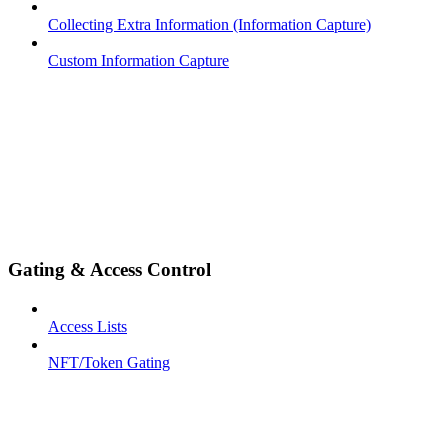
Collecting Extra Information (Information Capture)
Custom Information Capture
Gating & Access Control
Access Lists
NFT/Token Gating