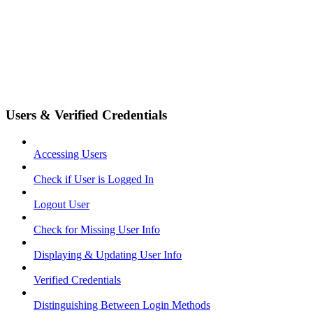
Users & Verified Credentials
Accessing Users
Check if User is Logged In
Logout User
Check for Missing User Info
Displaying & Updating User Info
Verified Credentials
Distinguishing Between Login Methods