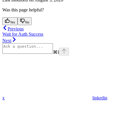
Was this page helpful?
Yes
No
Previous
Wait for Auth Success
Next
⌘
I
x
linkedin