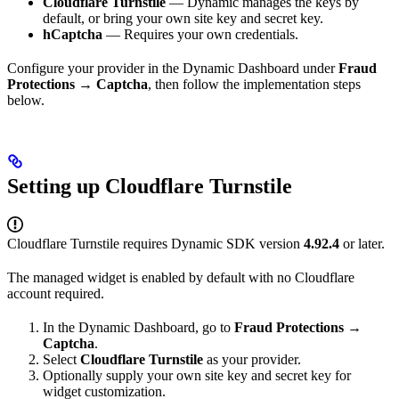
Cloudflare Turnstile
— Dynamic manages the keys by
default, or bring your own site key and secret key.
hCaptcha
— Requires your own credentials.
Configure your provider in the Dynamic Dashboard under
Fraud
Protections → Captcha
, then follow the implementation steps
below.
Setting up Cloudflare Turnstile
Cloudflare Turnstile requires Dynamic SDK version
4.92.4
or later.
The managed widget is enabled by default with no Cloudflare
account required.
In the Dynamic Dashboard, go to
Fraud Protections →
Captcha
.
Select
Cloudflare Turnstile
as your provider.
Optionally supply your own site key and secret key for
widget customization.