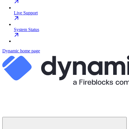
Live Support
System Status
Dynamic
home page