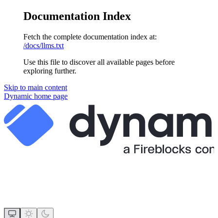
Documentation Index
Fetch the complete documentation index at:
/docs/llms.txt
Use this file to discover all available pages before
exploring further.
Skip to main content
Dynamic
home page