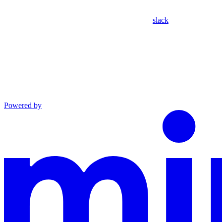
slack
Powered by