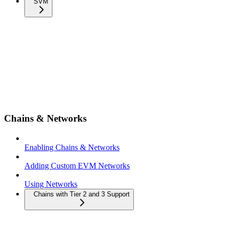
SVM
Chains & Networks
Enabling Chains & Networks
Adding Custom EVM Networks
Using Networks
Chains with Tier 2 and 3 Support