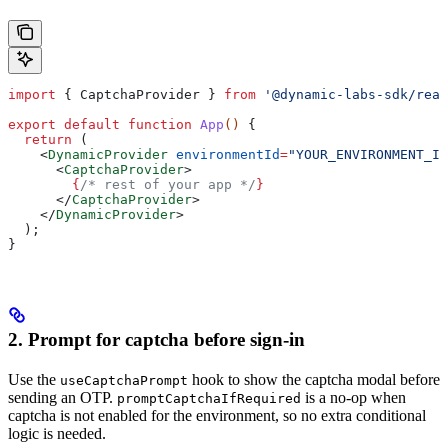
import
 { 
CaptchaProvider
 } 
from
 '@dynamic-labs-sdk/reac
export
 default
 function
 App
() 
{
  return
 (
    <
DynamicProvider
 environmentId
=
"YOUR_ENVIRONMENT_ID
      <
CaptchaProvider
>
        {
/* rest of your app */
}
      </
CaptchaProvider
>
    </
DynamicProvider
>
  );
}
2. Prompt for captcha before sign-in
Use the
hook to show the captcha modal before
useCaptchaPrompt
sending an OTP.
is a no-op when
promptCaptchaIfRequired
captcha is not enabled for the environment, so no extra conditional
logic is needed.