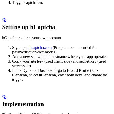
Toggle captcha
on
.
Setting up hCaptcha
hCaptcha requires your own account.
Sign up at
hcaptcha.com
(Pro plan recommended for
passive/friction-free modes).
Add a new site with the hostname where your app operates.
Copy your
site key
(used client-side) and
secret key
(used
server-side).
In the Dynamic Dashboard, go to
Fraud Protections →
Captcha
, select
hCaptcha
, enter both keys, and enable the
toggle.
Implementation