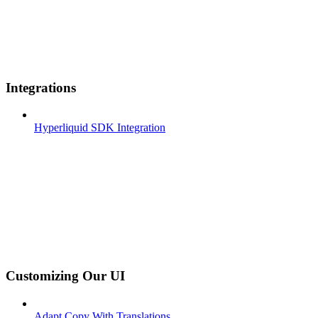
Integrations
Hyperliquid SDK Integration
Customizing Our UI
Adapt Copy With Translations