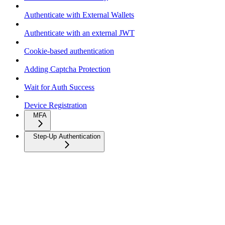
Authenticate with External Wallets
Authenticate with an external JWT
Cookie-based authentication
Adding Captcha Protection
Wait for Auth Success
Device Registration
MFA
Step-Up Authentication