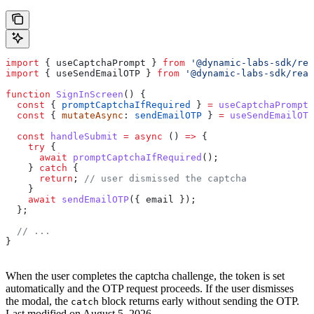
import
 { 
useCaptchaPrompt
 } 
from
 '@dynamic-labs-sdk/rea
import
 { 
useSendEmailOTP
 } 
from
 '@dynamic-labs-sdk/reac
function
 SignInScreen
() {
  const
 { 
promptCaptchaIfRequired
 } 
=
 useCaptchaPrompt
(
  const
 { 
mutateAsync
: 
sendEmailOTP
 } 
=
 useSendEmailOTP
  const
 handleSubmit
 =
 async
 () 
=>
 {
    try
 {
      await
 promptCaptchaIfRequired
();
    } 
catch
 {
      return
; 
// user dismissed the captcha
    }
    await
 sendEmailOTP
({ 
email
 });
  };
  // ...
}
When the user completes the captcha challenge, the token is set
automatically and the OTP request proceeds. If the user dismisses
the modal, the
block returns early without sending the OTP.
catch
Last modified on
August 5, 2026