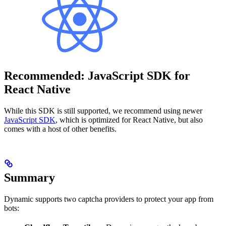
Recommended: JavaScript SDK for
React Native
While this SDK is still supported, we recommend using newer
JavaScript SDK
, which is optimized for React Native, but also
comes with a host of other benefits.
Summary
Dynamic supports two captcha providers to protect your app from
bots: