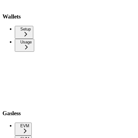
Wallets
Setup
Usage
Gasless
EVM