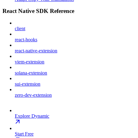
React Native SDK Reference
client
react-hooks
react-native-extension
viem-extension
solana-extension
sui-extension
zero-dev-extension
Explore Dynamic
Start Free