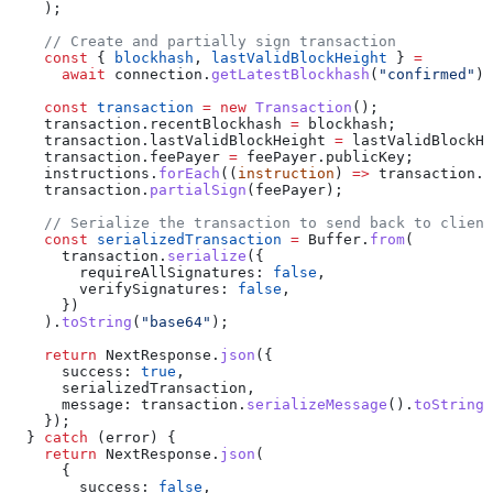
    );
    // Create and partially sign transaction
    const
 { 
blockhash
, 
lastValidBlockHeight
 } 
=
      await
 connection
.
getLatestBlockhash
(
"confirmed"
);
    const
 transaction
 =
 new
 Transaction
();
    transaction
.
recentBlockhash
 =
 blockhash
;
    transaction
.
lastValidBlockHeight
 =
 lastValidBlockHe
    transaction
.
feePayer
 =
 feePayer
.
publicKey
;
    instructions
.
forEach
((
instruction
) 
=>
 transaction
.
a
    transaction
.
partialSign
(
feePayer
);
    // Serialize the transaction to send back to client
    const
 serializedTransaction
 =
 Buffer
.
from
(
      transaction
.
serialize
({
        requireAllSignatures:
 false
,
        verifySignatures:
 false
,
      })
    ).
toString
(
"base64"
);
    return
 NextResponse
.
json
({
      success:
 true
,
      serializedTransaction
,
      message:
 transaction
.
serializeMessage
().
toString
(
    });
  } 
catch
 (
error
) {
    return
 NextResponse
.
json
(
      {
        success:
 false
,