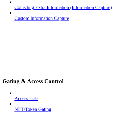
Collecting Extra Information (Information Capture)
Custom Information Capture
Gating & Access Control
Access Lists
NFT/Token Gating