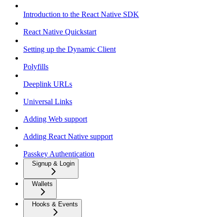
Introduction to the React Native SDK
React Native Quickstart
Setting up the Dynamic Client
Polyfills
Deeplink URLs
Universal Links
Adding Web support
Adding React Native support
Passkey Authentication
Signup & Login
Wallets
Hooks & Events