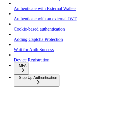
Authenticate with External Wallets
Authenticate with an external JWT
Cookie-based authentication
Adding Captcha Protection
Wait for Auth Success
Device Registration
MFA
Step-Up Authentication