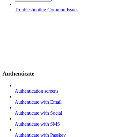
Troubleshooting Common Issues
Authenticate
Authentication screens
Authenticate with Email
Authenticate with Social
Authenticate with SMS
Authenticate with Passkey