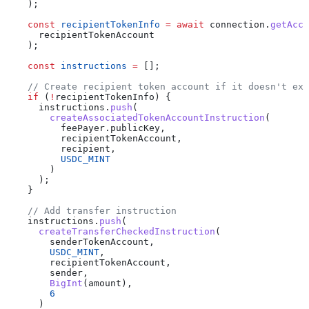
    );
    const
 recipientTokenInfo
 =
 await
 connection
.
getAcco
      recipientTokenAccount
    );
    const
 instructions
 =
 [];
    // Create recipient token account if it doesn't exi
    if
 (
!
recipientTokenInfo
) {
      instructions
.
push
(
        createAssociatedTokenAccountInstruction
(
          feePayer
.
publicKey
,
          recipientTokenAccount
,
          recipient
,
          USDC_MINT
        )
      );
    }
    // Add transfer instruction
    instructions
.
push
(
      createTransferCheckedInstruction
(
        senderTokenAccount
,
        USDC_MINT
,
        recipientTokenAccount
,
        sender
,
        BigInt
(
amount
),
        6
      )