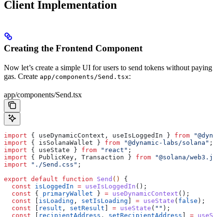
Client Implementation
Creating the Frontend Component
Now let’s create a simple UI for users to send tokens without paying
gas. Create
:
app/components/Send.tsx
app/components/Send.tsx
import
 { 
useDynamicContext
, 
useIsLoggedIn
 } 
from
 "@dyna
import
 { 
isSolanaWallet
 } 
from
 "@dynamic-labs/solana"
;
import
 { 
useState
 } 
from
 "react"
;
import
 { 
PublicKey
, 
Transaction
 } 
from
 "@solana/web3.js
import
 "./Send.css"
;
export
 default
 function
 Send
() 
{
  const
 isLoggedIn
 =
 useIsLoggedIn
();
  const
 { 
primaryWallet
 } 
=
 useDynamicContext
();
  const
 [
isLoading
, 
setIsLoading
] 
=
 useState
(
false
);
  const
 [
result
, 
setResult
] 
=
 useState
(
""
);
  const
 [
recipientAddress
, 
setRecipientAddress
] 
=
 useSt