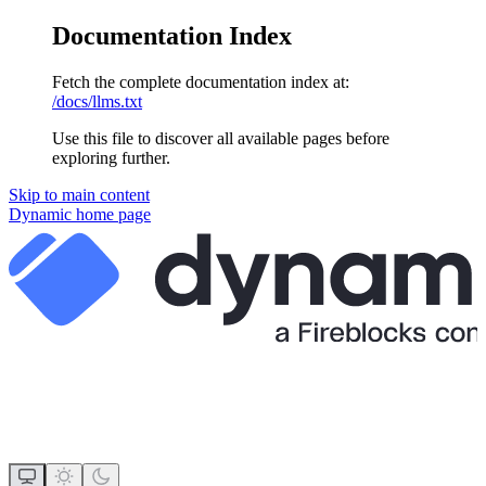
Documentation Index
Fetch the complete documentation index at:
/docs/llms.txt
Use this file to discover all available pages before
exploring further.
Skip to main content
Dynamic
home page