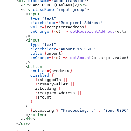
      <
div
 className
=
"usdc-transfer"
>
        <
h2
>
Send USDC (Gasless)
</
h2
>
        <
div
 className
=
"input-group"
>
          <
input
            type
=
"text"
            placeholder
=
"Recipient Address"
            value
=
{
recipientAddress
}
            onChange
=
{
(
e
) 
=>
 setRecipientAddress
(
e
.
targ
          />
          <
input
            type
=
"text"
            placeholder
=
"Amount in USDC"
            value
=
{
amount
}
            onChange
=
{
(
e
) 
=>
 setAmount
(
e
.
target
.
value
)
}
          />
          <
button
            onClick
=
{
sendUSDC
}
            disabled
=
{
              !
isLoggedIn
 ||
              !
primaryWallet
 ||
              isLoading
 ||
              !
recipientAddress
 ||
              !
amount
            }
          >
            {
isLoading
 ?
 "Processing..."
 :
 "Send USDC"
}
          </
button
>
        </
div
>
      </
div
>