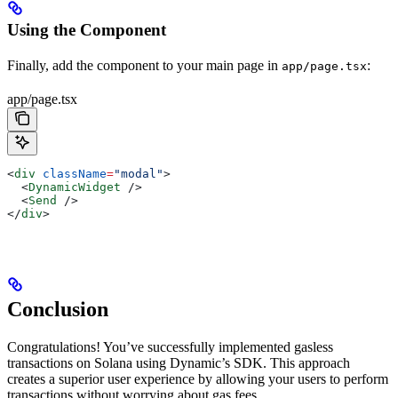
Using the Component
Finally, add the component to your main page in
:
app/page.tsx
app/page.tsx
<
div
 className
=
"modal"
>
  <
DynamicWidget
 />
  <
Send
 />
</
div
>
Conclusion
Congratulations! You’ve successfully implemented gasless
transactions on Solana using Dynamic’s SDK. This approach
creates a superior user experience by allowing your users to perform
transactions without worrying about gas fees.