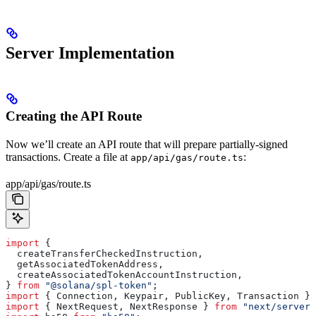
Server Implementation
Creating the API Route
Now we’ll create an API route that will prepare partially-signed
transactions. Create a file at
:
app/api/gas/route.ts
app/api/gas/route.ts
import
 {
  createTransferCheckedInstruction
,
  getAssociatedTokenAddress
,
  createAssociatedTokenAccountInstruction
,
} 
from
 "@solana/spl-token"
;
import
 { 
Connection
, 
Keypair
, 
PublicKey
, 
Transaction
 } 
import
 { 
NextRequest
, 
NextResponse
 } 
from
 "next/server"