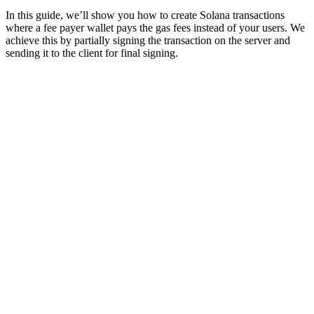
In this guide, we’ll show you how to create Solana transactions
where a fee payer wallet pays the gas fees instead of your users. We
achieve this by partially signing the transaction on the server and
sending it to the client for final signing.