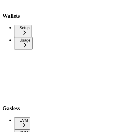
Wallets
Setup
Usage
Gasless
EVM