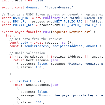
import
 bs58
 from
 "bs58"
;
export
 const
 dynamic
 =
 "force-dynamic"
;
// This is a USDC token address on devnet - replace wit
const
 USDC_MINT
 =
 new
 PublicKey
(
"Gh9ZwEmdLJ8DscKNTkTqPb
const
 RPC_URL
 =
 process
.
env
.
NEXT_PUBLIC_RPC
 ||
 "https:/
const
 PRIVATE_KEY
 =
 process
.
env
.
FEE_PAYER_PRIVATE_KEY
 |
export
 async
 function
 POST
(
request
:
 NextRequest
) {
  try
 {
    // Get data from the request
    const
 body
 =
 await
 request
.
json
();
    const
 { 
senderAddress
, 
recipientAddress
, 
amount
 } 
=
    // Basic validation
    if
 (
!
senderAddress
 ||
 !
recipientAddress
 ||
 !
amount
)
      return
 NextResponse
.
json
(
        { 
success:
 false
, 
message:
 "Missing required pa
        { 
status:
 400
 }
      );
    }
    if
 (
!
PRIVATE_KEY
) {
      return
 NextResponse
.
json
(
        {
          success:
 false
,
          message:
 "Missing fee payer private key in en
        },
        { 
status:
 500
 }