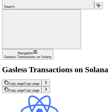
Search...
Navigation
Gasless Transactions on Solana
Gasless Transactions on Solana
Copy page
Copy page
Copy page
Copy page