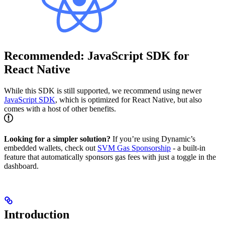
Recommended: JavaScript SDK for
React Native
While this SDK is still supported, we recommend using newer
JavaScript SDK
, which is optimized for React Native, but also
comes with a host of other benefits.
Looking for a simpler solution?
If you’re using Dynamic’s
embedded wallets, check out
SVM Gas Sponsorship
- a built-in
feature that automatically sponsors gas fees with just a toggle in the
dashboard.
Introduction