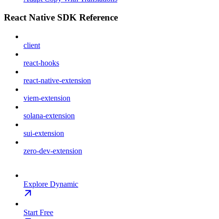
React Native SDK Reference
client
react-hooks
react-native-extension
viem-extension
solana-extension
sui-extension
zero-dev-extension
Explore Dynamic
Start Free