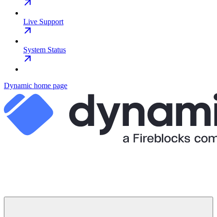
Live Support
System Status
Dynamic
home page