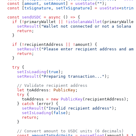
  const
 [
amount
, 
setAmount
] 
=
 useState
(
""
);
  const
 [
txSignature
, 
setTxSignature
] 
=
 useState
<
string
  const
 sendUSDC
 =
 async
 () 
=>
 {
    if
 (
!
primaryWallet
 ||
 !
isSolanaWallet
(
primaryWallet
      setResult
(
"Wallet not connected or not a Solana w
      return
;
    }
    if
 (
!
recipientAddress
 ||
 !
amount
) {
      setResult
(
"Please enter recipient address and amo
      return
;
    }
    try
 {
      setIsLoading
(
true
);
      setResult
(
"Preparing transaction..."
);
      // Validate recipient address
      let
 toAddress
:
 PublicKey
;
      try
 {
        toAddress
 =
 new
 PublicKey
(
recipientAddress
);
      } 
catch
 (
error
) {
        setResult
(
"Invalid recipient address"
);
        setIsLoading
(
false
);
        return
;
      }
      // Convert amount to USDC units (6 decimals)
      const
 amountInUsdcUnits
 =
 parseFloat
(
amount
) 
*
 1_