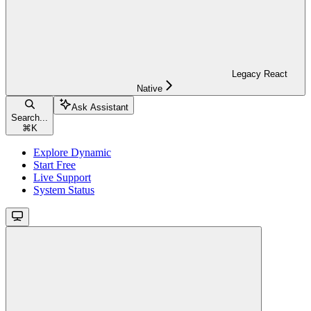
Legacy React
Native
Ask Assistant
Search...
⌘
K
Explore Dynamic
Start Free
Live Support
System Status