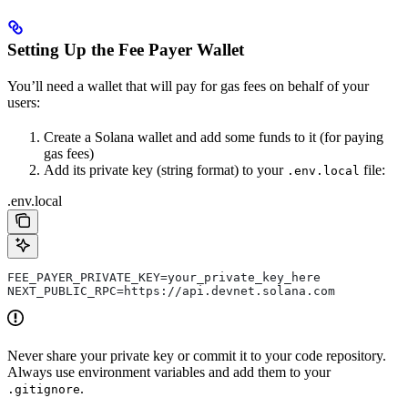
Setting Up the Fee Payer Wallet
You’ll need a wallet that will pay for gas fees on behalf of your
users:
Create a Solana wallet and add some funds to it (for paying
gas fees)
Add its private key (string format) to your
file:
.env.local
.env.local
FEE_PAYER_PRIVATE_KEY=your_private_key_here
NEXT_PUBLIC_RPC=https://api.devnet.solana.com
Never share your private key or commit it to your code repository.
Always use environment variables and add them to your
.
.gitignore