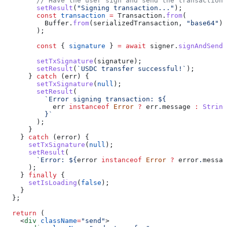
        // Have the user sign and send the transaction
        setResult
(
"Signing transaction..."
);
        const
 transaction
 =
 Transaction
.
from
(
          Buffer
.
from
(
serializedTransaction
, 
"base64"
)
        );
        const
 { 
signature
 } 
=
 await
 signer
.
signAndSendT
        setTxSignature
(
signature
);
        setResult
(
`USDC transfer successful!`
);
      } 
catch
 (
err
) {
        setTxSignature
(
null
);
        setResult
(
          `Error signing transaction: 
${
            err
 instanceof
 Error
 ?
 err
.
message
 :
 String
          }
`
        );
      }
    } 
catch
 (
error
) {
      setTxSignature
(
null
);
      setResult
(
        `Error: 
${
error
 instanceof
 Error
 ?
 error
.
messag
      );
    } 
finally
 {
      setIsLoading
(
false
);
    }
  };
  return
 (
    <
div
 className
=
"send"
>