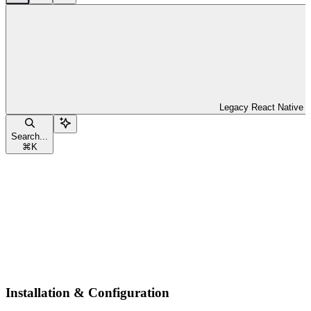
Legacy React Native
Search...
⌘
K
Installation & Configuration