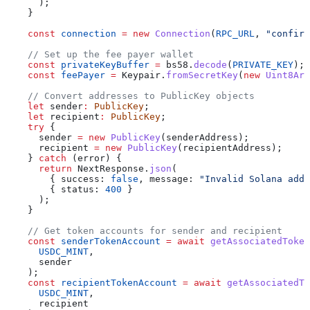
      );
    }
    const
 connection
 =
 new
 Connection
(
RPC_URL
, 
"confirm
    // Set up the fee payer wallet
    const
 privateKeyBuffer
 =
 bs58
.
decode
(
PRIVATE_KEY
);
    const
 feePayer
 =
 Keypair
.
fromSecretKey
(
new
 Uint8Arr
    // Convert addresses to PublicKey objects
    let
 sender
:
 PublicKey
;
    let
 recipient
:
 PublicKey
;
    try
 {
      sender
 =
 new
 PublicKey
(
senderAddress
);
      recipient
 =
 new
 PublicKey
(
recipientAddress
);
    } 
catch
 (
error
) {
      return
 NextResponse
.
json
(
        { 
success:
 false
, 
message:
 "Invalid Solana addr
        { 
status:
 400
 }
      );
    }
    // Get token accounts for sender and recipient
    const
 senderTokenAccount
 =
 await
 getAssociatedToken
      USDC_MINT
,
      sender
    );
    const
 recipientTokenAccount
 =
 await
 getAssociatedTo
      USDC_MINT
,
      recipient