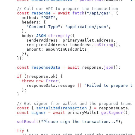
      // Call our API to prepare the transaction
      const
 response
 =
 await
 fetch
(
"/api/gas"
, {
        method:
 "POST"
,
        headers:
 {
          "Content-Type"
:
 "application/json"
,
        },
        body:
 JSON
.
stringify
({
          senderAddress:
 primaryWallet
.
address
,
          recipientAddress:
 toAddress
.
toString
(),
          amount:
 amountInUsdcUnits
,
        }),
      });
      const
 responseData
 =
 await
 response
.
json
();
      if
 (
!
response
.
ok
) {
        throw
 new
 Error
(
          responseData
.
message
 ||
 "Failed to prepare tr
        );
      }
      // Get signer from wallet and the prepared transa
      const
 { 
serializedTransaction
 } 
=
 responseData
;
      const
 signer
 =
 await
 primaryWallet
.
getSigner
();
      setResult
(
"Please sign the transaction..."
);
      try
 {