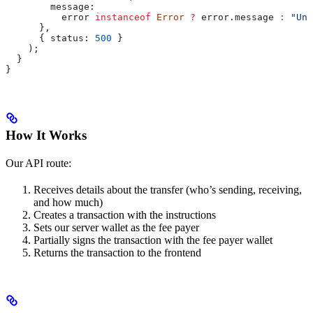
        message:
          error
 instanceof
 Error
 ?
 error
.
message
 :
 "Unk
      },
      { 
status:
 500
 }
    );
  }
}
How It Works
Our API route:
Receives details about the transfer (who’s sending, receiving,
and how much)
Creates a transaction with the instructions
Sets our server wallet as the fee payer
Partially signs the transaction with the fee payer wallet
Returns the transaction to the frontend