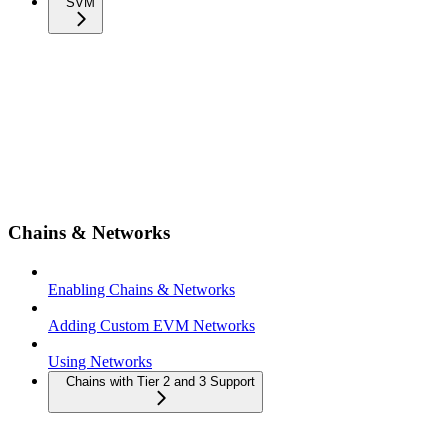
SVM
Chains & Networks
Enabling Chains & Networks
Adding Custom EVM Networks
Using Networks
Chains with Tier 2 and 3 Support