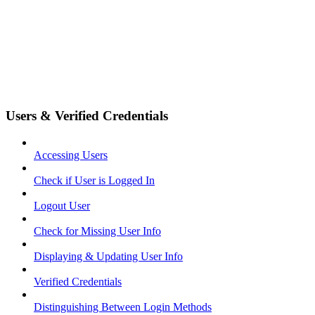
Users & Verified Credentials
Accessing Users
Check if User is Logged In
Logout User
Check for Missing User Info
Displaying & Updating User Info
Verified Credentials
Distinguishing Between Login Methods