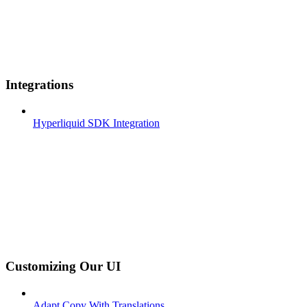
Integrations
Hyperliquid SDK Integration
Customizing Our UI
Adapt Copy With Translations