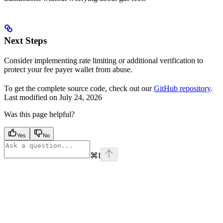
Next Steps
Consider implementing rate limiting or additional verification to
protect your fee payer wallet from abuse.
To get the complete source code, check out our
GitHub repository
.
Last modified on
July 24, 2026
Was this page helpful?
Yes
No
⌘
I