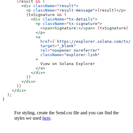
      {
result
 &&
 (
        <
div
 className
=
"result"
>
          <
p
 className
=
"result-message"
>
{
result
}
</
p
>
          {
txSignature
 &&
 (
            <
div
 className
=
"tx-details"
>
              <
p
 className
=
"tx-signature"
>
                <
span
>
Signature:
</
span
>
 {
txSignature
}
              </
p
>
              <
a
                href
=
{
`https://explorer.solana.com/tx/
$
                target
=
"_blank"
                rel
=
"noopener noreferrer"
                className
=
"explorer-link"
              >
                View on Solana Explorer
              </
a
>
            </
div
>
          )
}
        </
div
>
      )
}
    </
div
>
  );
}
For styling, create the Send.css file and you can find the
styles we used
here
.