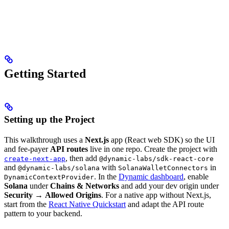
Getting Started
Setting up the Project
This walkthrough uses a
Next.js
app (React web SDK) so the UI
and fee-payer
API routes
live in one repo. Create the project with
, then add
create-next-app
@dynamic-labs/sdk-react-core
and
with
in
@dynamic-labs/solana
SolanaWalletConnectors
. In the
Dynamic dashboard
, enable
DynamicContextProvider
Solana
under
Chains & Networks
and add your dev origin under
Security
→
Allowed Origins
. For a native app without Next.js,
start from the
React Native Quickstart
and adapt the API route
pattern to your backend.