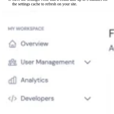
the settings cache to refresh on your site.