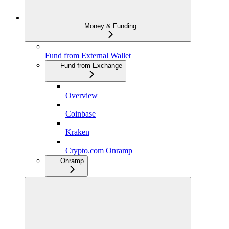
Money & Funding
Fund from External Wallet
Fund from Exchange
Overview
Coinbase
Kraken
Crypto.com Onramp
Onramp