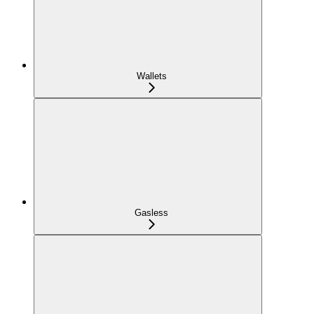
Wallets
Gasless