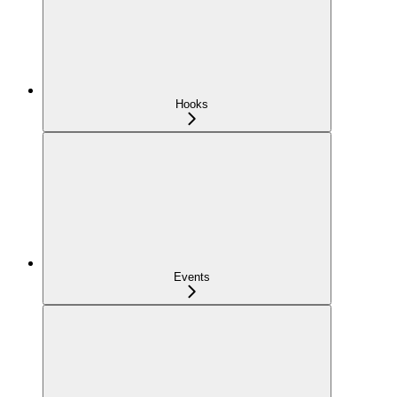
Hooks
Events