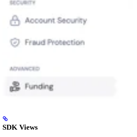
SDK Views