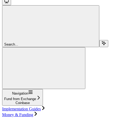
Search...
Navigation
Fund from Exchange
Coinbase
Implementation Guides
Money & Funding