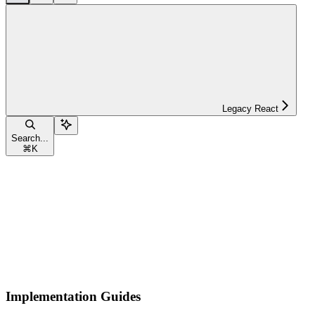
Legacy React
Search...
⌘
K
Implementation Guides