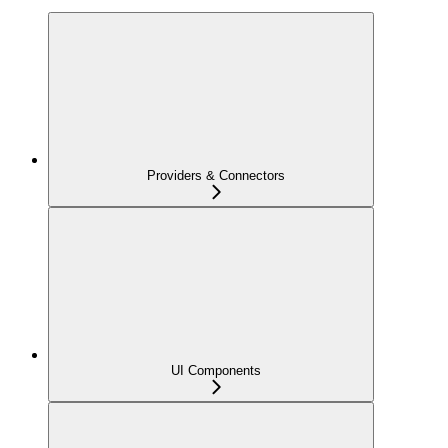
Providers & Connectors
UI Components