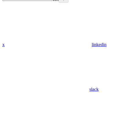
x
linkedin
slack