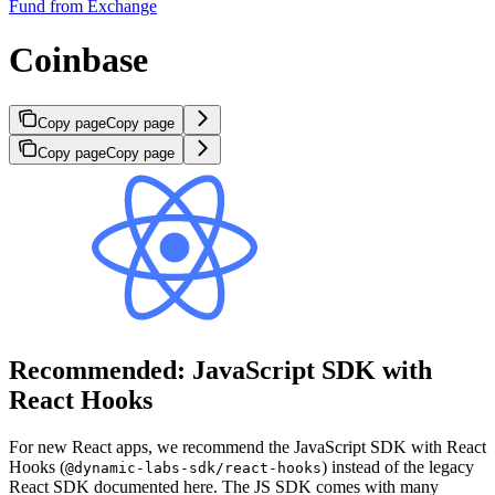
Fund from Exchange
Coinbase
Copy page
Copy page
Copy page
Copy page
Recommended: JavaScript SDK with
React Hooks
For new React apps, we recommend the JavaScript SDK with React
Hooks (
) instead of the legacy
@dynamic-labs-sdk/react-hooks
React SDK documented here. The JS SDK comes with many