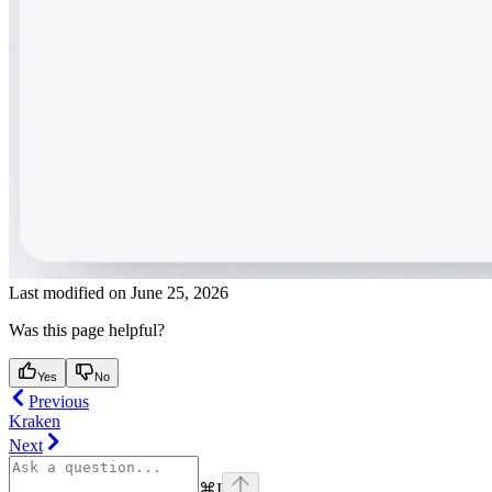
Last modified on
June 25, 2026
Was this page helpful?
Yes
No
Previous
Kraken
Next
⌘
I