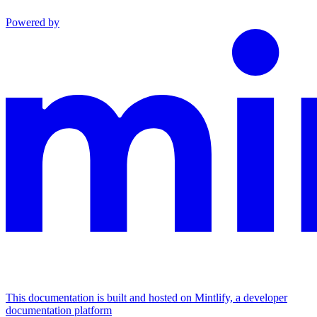
Powered by
This documentation is built and hosted on Mintlify, a developer
documentation platform