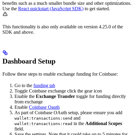
benefits such as a much smaller bundle size and other optimizations.
Use the
React quickstart (JavaScript SDK)
to get started.
This functionality is also only available on version 4.25.0 of the
SDK and above.
Dashboard Setup
Follow these steps to enable exchange funding for Coinbase:
Go to the
funding tab
Toggle Coinbase exchange click the gear icon
Enable the
Exchange Transfer
toggle for funding directly
from exchange
Enable
Coinbase Oauth
As part of Coinbase OAuth setup, please ensure you add
and
wallet:transactions:send
in the
Additional Scopes
wallet:transactions:read
field.
Save the settings. Note that it could take up to 5 minutes for