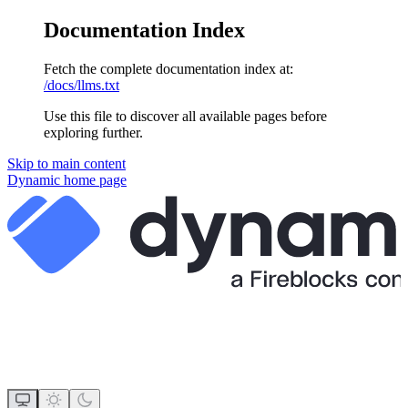
Documentation Index
Fetch the complete documentation index at:
/docs/llms.txt
Use this file to discover all available pages before
exploring further.
Skip to main content
Dynamic
home page