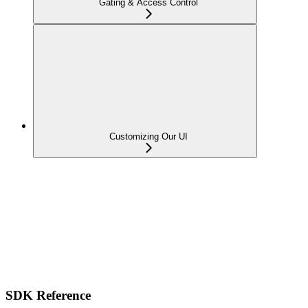
Gating & Access Control
Customizing Our UI
SDK Reference