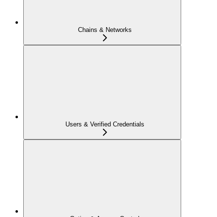
Chains & Networks
Users & Verified Credentials