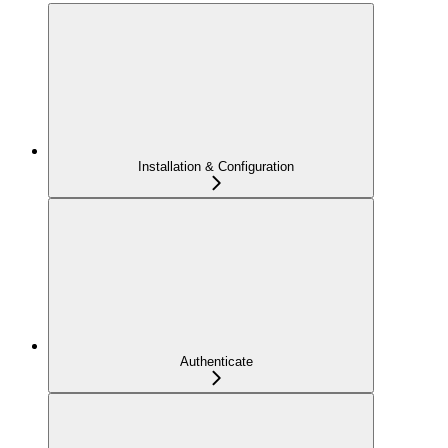
Installation & Configuration
Authenticate