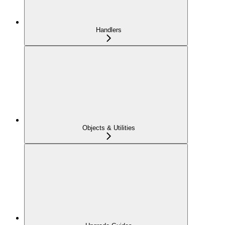
Handlers
Objects & Utilities