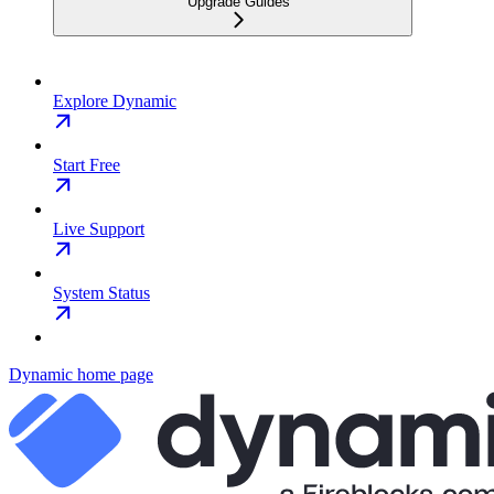
Upgrade Guides
Explore Dynamic
Start Free
Live Support
System Status
Dynamic
home page