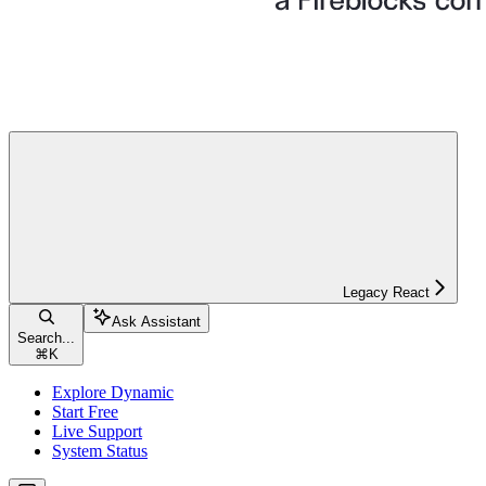
Legacy React
Ask Assistant
Search...
⌘
K
Explore Dynamic
Start Free
Live Support
System Status