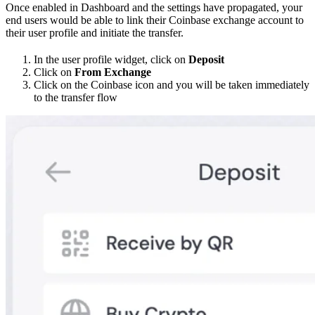
Once enabled in Dashboard and the settings have propagated, your
end users would be able to link their Coinbase exchange account to
their user profile and initiate the transfer.
In the user profile widget, click on
Deposit
Click on
From Exchange
Click on the Coinbase icon and you will be taken immediately
to the transfer flow