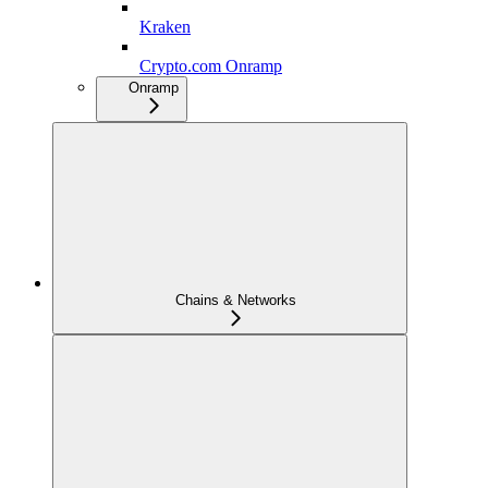
Kraken
Crypto.com Onramp
Onramp
Chains & Networks