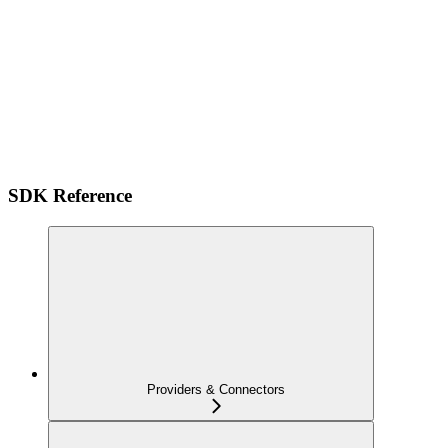
SDK Reference
Providers & Connectors