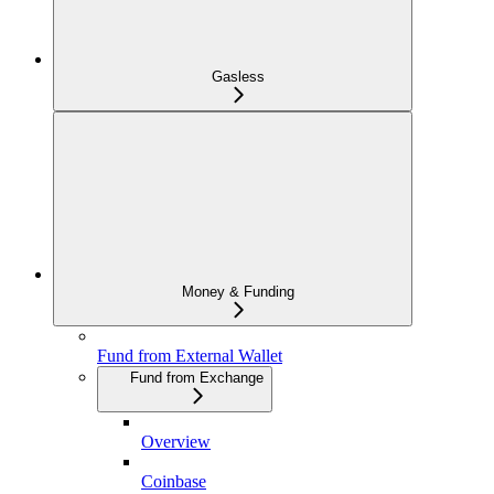
Gasless
Money & Funding
Fund from External Wallet
Fund from Exchange
Overview
Coinbase