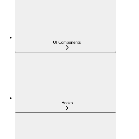
UI Components
Hooks