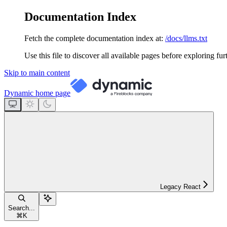
Documentation Index
Fetch the complete documentation index at:
/docs/llms.txt
Use this file to discover all available pages before exploring fur
Skip to main content
Dynamic
home page
Legacy React
Search...
⌘
K