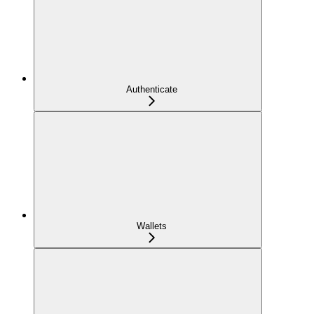
Authenticate
Wallets