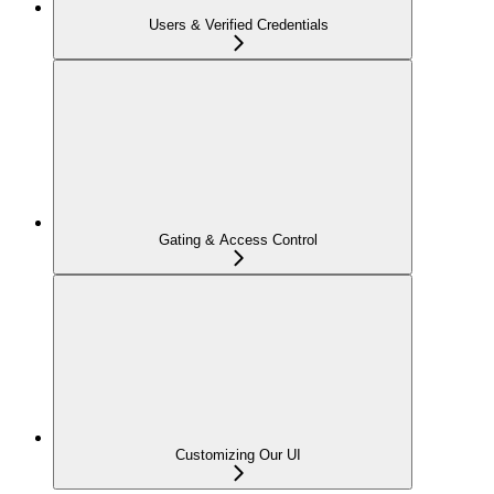
Users & Verified Credentials
Gating & Access Control
Customizing Our UI