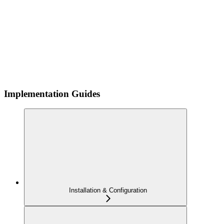
Implementation Guides
Installation & Configuration