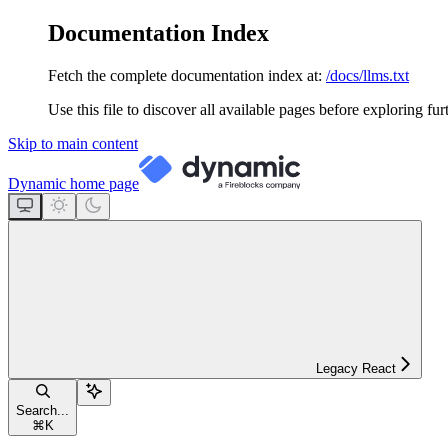
Documentation Index
Fetch the complete documentation index at:
/docs/llms.txt
Use this file to discover all available pages before exploring fur
Skip to main content
Dynamic
home page
Legacy React
Search...
⌘
K