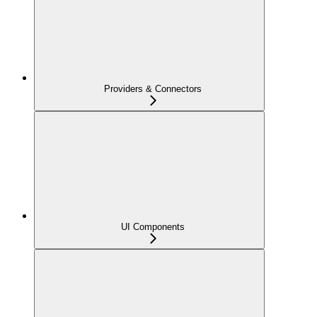
Providers & Connectors
UI Components