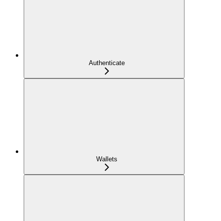
Authenticate
Wallets