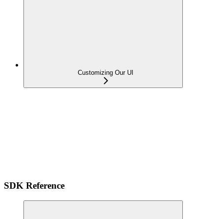
Customizing Our UI
SDK Reference