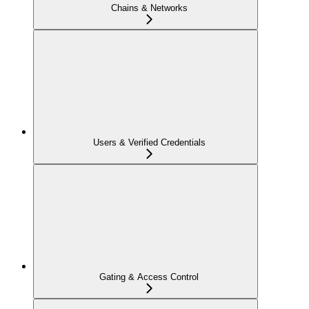
Chains & Networks
Users & Verified Credentials
Gating & Access Control