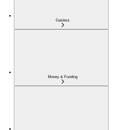
Gasless
Money & Funding