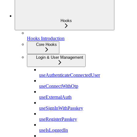
Hooks
Hooks Introduction
Core Hooks
Login & User Management
useAuthenticateConnectedUser
useConnectWithOtp
useExternalAuth
useSignInWithPasskey
useRegisterPasskey
useIsLoggedIn