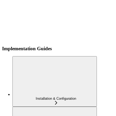
Implementation Guides
Installation & Configuration