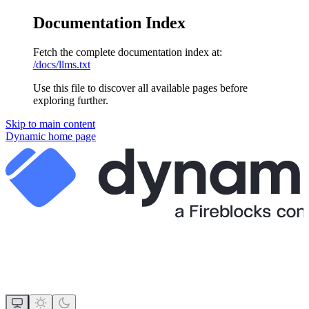
Documentation Index
Fetch the complete documentation index at:
/docs/llms.txt
Use this file to discover all available pages before
exploring further.
Skip to main content
Dynamic
home page