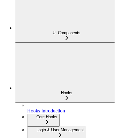
UI Components
Hooks
Hooks Introduction
Core Hooks
Login & User Management