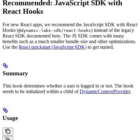
Recommended: JavaScript SDK with
React Hooks
For new React apps, we recommend the JavaScript SDK with React
Hooks (
) instead of the legacy
@dynamic-labs-sdk/react-hooks
React SDK documented here. The JS SDK comes with many
benefits such as a much smaller bundle size and other optimizations.
Use the
React quickstart (JavaScript SDK)
to get started.
Summary
This hook determines whether a user is logged in or not. The hook
needs to be initialized within a child of
DynamicContextProvider
.
Usage