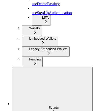
useDeletePasskey
useStepUpAuthentication
MFA
Wallets
Embedded Wallets
Legacy Embedded Wallets
Funding
Events