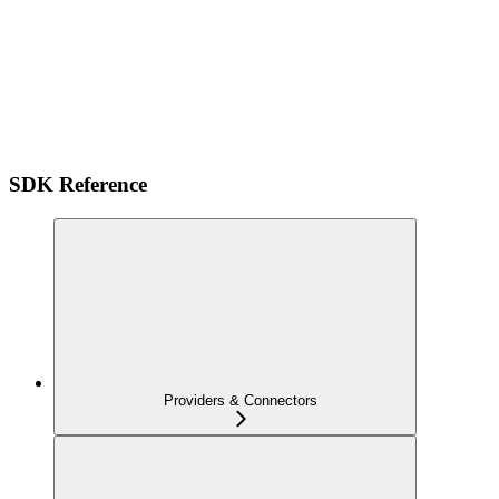
SDK Reference
Providers & Connectors