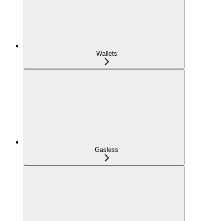
Wallets
Gasless