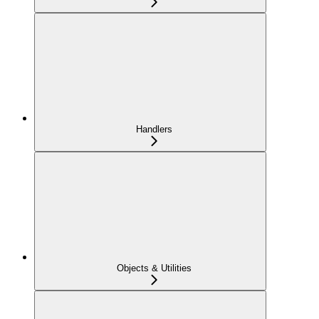
Handlers
Objects & Utilities