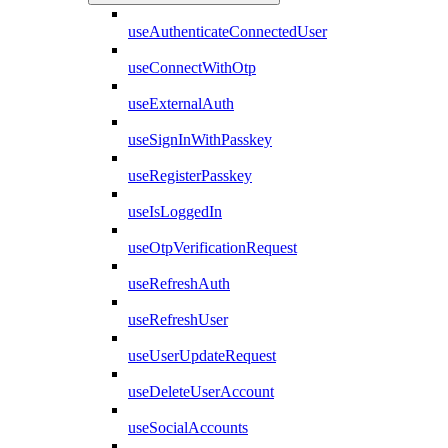
useAuthenticateConnectedUser
useConnectWithOtp
useExternalAuth
useSignInWithPasskey
useRegisterPasskey
useIsLoggedIn
useOtpVerificationRequest
useRefreshAuth
useRefreshUser
useUserUpdateRequest
useDeleteUserAccount
useSocialAccounts