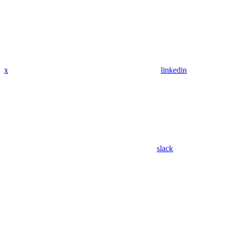
x
linkedin
slack