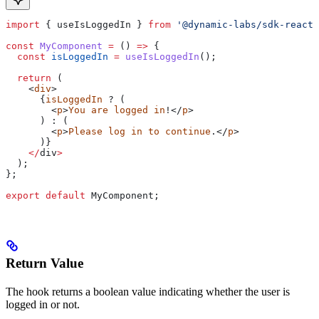
import
 { 
useIsLoggedIn
 } 
from
 '@dynamic-labs/sdk-react-
const
 MyComponent
 =
 () 
=>
 {
  const
 isLoggedIn
 =
 useIsLoggedIn
();
  return
 (
    <
div
>
      {
isLoggedIn
 ? (
        <
p
>
You
 are
 logged
 in
!</
p
>
      ) : (
        <
p
>
Please
 log
 in
 to
 continue
.</
p
>
      )}
    </
div
>
  );
};
export
 default
 MyComponent
;
Return Value
The hook returns a boolean value indicating whether the user is
logged in or not.