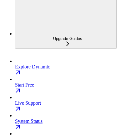
Upgrade Guides
Explore Dynamic
Start Free
Live Support
System Status