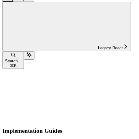
Legacy React
Search...
⌘
K
Implementation Guides