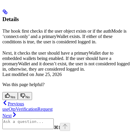
Details
The hook first checks if the user object exists or if the authMode is
‘connect-only’ and a primaryWallet exists. If either of these
conditions is true, the user is considered logged in.
Next, it checks the user should have a primaryWallet due to
embedded wallets being enabled. If the user should have a
promaryWallet and it doesn’t exist, the user is not considered logged
in, otherwise, they are considered logged in.
Last modified on
June 25, 2026
Was this page helpful?
Yes
No
Previous
useOtpVerificationRequest
Next
⌘
I