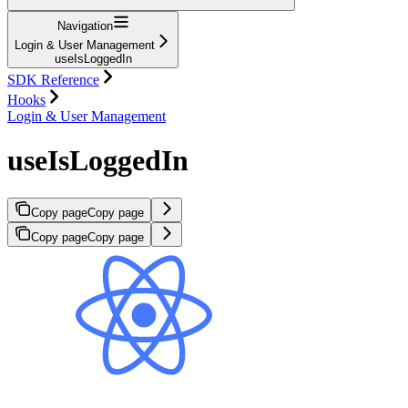
Navigation
Login & User Management
useIsLoggedIn
SDK Reference
Hooks
Login & User Management
useIsLoggedIn
Copy page
Copy page
Copy page
Copy page