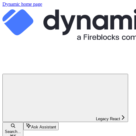
Dynamic
home page
Legacy React
Ask Assistant
Search...