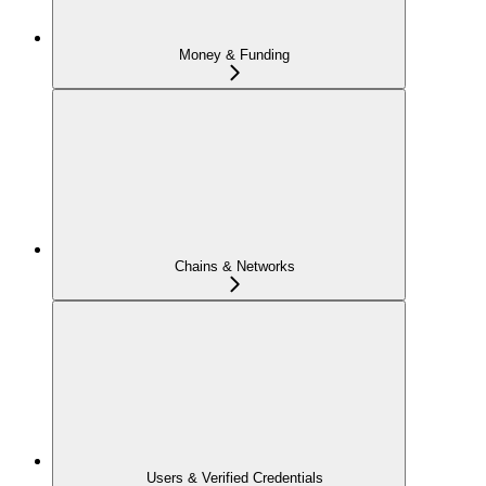
Money & Funding
Chains & Networks
Users & Verified Credentials