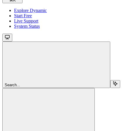
⌘
K
Explore Dynamic
Start Free
Live Support
System Status
Search...