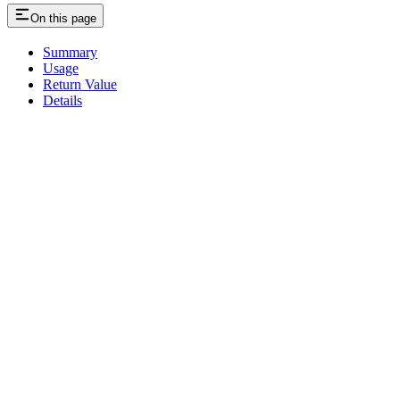
On this page
Summary
Usage
Return Value
Details
Assistant
Responses
are
generated
using
AI
and
may
contain
mistakes.