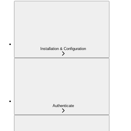
Installation & Configuration
Authenticate