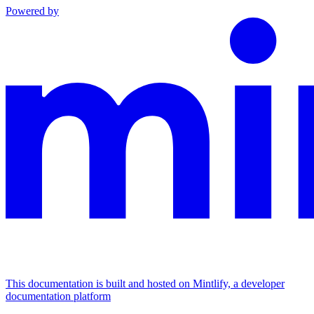
Powered by
This documentation is built and hosted on Mintlify, a developer
documentation platform