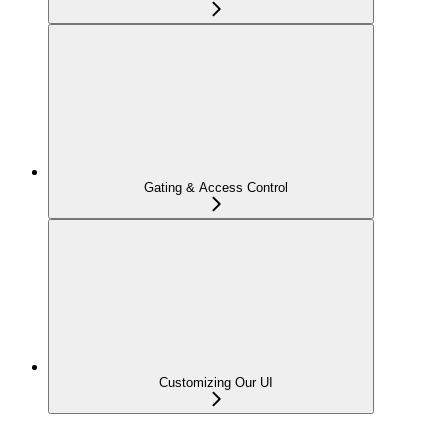
Gating & Access Control
Customizing Our UI