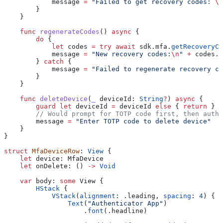
            message 
=
 "Failed to get recovery codes: 
\(
        }
    }
    func
 regenerateCodes
() 
async
 {
        do
 {
            let
 codes 
=
 try
 await
 sdk.
mfa
.
getRecoveryCo
            message 
=
 "New recovery codes:
\n
"
 +
 codes.
j
        } 
catch
 {
            message 
=
 "Failed to regenerate recovery co
        }
    }
    func
 deleteDevice
(
_
 deviceId
: 
String
?
) 
async
 {
        guard
 let
 deviceId 
=
 deviceId 
else
 { 
return
 }
        // Would prompt for TOTP code first, then authe
        message 
=
 "Enter TOTP code to delete device"
    }
}
struct
 MfaDeviceRow
: 
View 
{
    let
 device: MfaDevice
    let
 onDelete: () 
->
 Void
    var
 body: 
some
 View {
        HStack
 {
            VStack
(
alignment
: .
leading
, 
spacing
: 
4
) {
                Text
(
"Authenticator App"
)
                    .
font
(.
headline
)