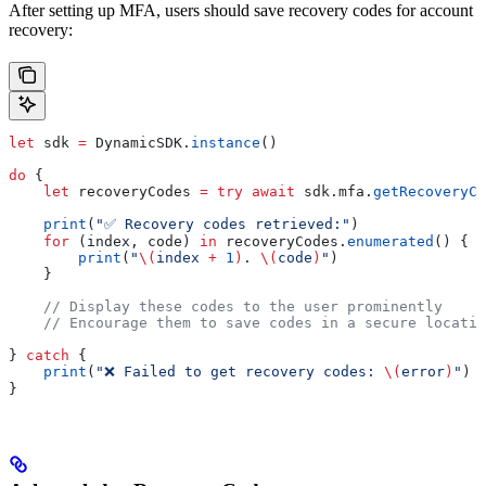
After setting up MFA, users should save recovery codes for account
recovery:
let
 sdk 
=
 DynamicSDK.
instance
()
do
 {
    let
 recoveryCodes 
=
 try
 await
 sdk.
mfa
.
getRecoveryCo
    print
(
"✅ Recovery codes retrieved:"
)
    for
 (index, code) 
in
 recoveryCodes.
enumerated
() {
        print
(
"
\(
index 
+
 1
)
. 
\(
code
)
"
)
    }
    // Display these codes to the user prominently
    // Encourage them to save codes in a secure locatio
} 
catch
 {
    print
(
"❌ Failed to get recovery codes: 
\(
error
)
"
)
}