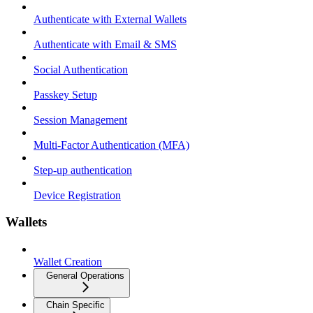
Authenticate with External Wallets
Authenticate with Email & SMS
Social Authentication
Passkey Setup
Session Management
Multi-Factor Authentication (MFA)
Step-up authentication
Device Registration
Wallets
Wallet Creation
General Operations
Chain Specific