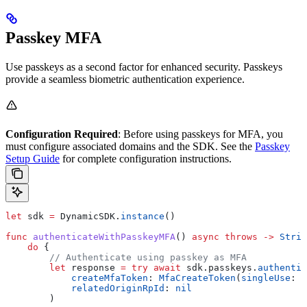
Passkey MFA
Use passkeys as a second factor for enhanced security. Passkeys
provide a seamless biometric authentication experience.
Configuration Required
: Before using passkeys for MFA, you
must configure associated domains and the SDK. See the
Passkey
Setup Guide
for complete configuration instructions.
let
 sdk 
=
 DynamicSDK.
instance
()
func
 authenticateWithPasskeyMFA
() 
async
 throws
 ->
 Strin
    do
 {
        // Authenticate using passkey as MFA
        let
 response 
=
 try
 await
 sdk.
passkeys
.
authentic
            createMfaToken
: 
MfaCreateToken
(
singleUse
: 
t
            relatedOriginRpId
: 
nil
        )