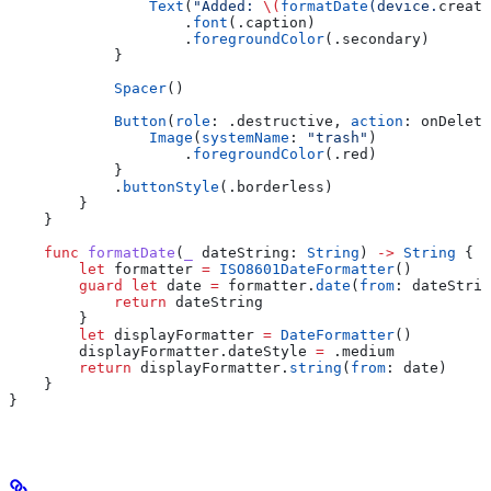
                Text
(
"Added: 
\(
formatDate
(device.
create
                    .
font
(.
caption
)
                    .
foregroundColor
(.
secondary
)
            }
            Spacer
()
            Button
(
role
: .
destructive
, 
action
: onDelete
                Image
(
systemName
: 
"trash"
)
                    .
foregroundColor
(.
red
)
            }
            .
buttonStyle
(.
borderless
)
        }
    }
    func
 formatDate
(
_
 dateString
: 
String
) 
->
 String
 {
        let
 formatter 
=
 ISO8601DateFormatter
()
        guard
 let
 date 
=
 formatter.
date
(
from
: dateStrin
            return
 dateString
        }
        let
 displayFormatter 
=
 DateFormatter
()
        displayFormatter.
dateStyle
 =
 .
medium
        return
 displayFormatter.
string
(
from
: date)
    }
}