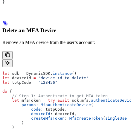
}
Delete an MFA Device
Remove an MFA device from the user’s account:
let
 sdk 
=
 DynamicSDK.
instance
()
let
 deviceId 
=
 "device_id_to_delete"
let
 totpCode 
=
 "123456"
do
 {
    // Step 1: Authenticate to get MFA token
    let
 mfaToken 
=
 try
 await
 sdk.
mfa
.
authenticateDevice
        params
: 
MfaAuthenticateDevice
(
            code
: totpCode,
            deviceId
: deviceId,
            createMfaToken
: 
MfaCreateToken
(
singleUse
: 
t
        )
    )