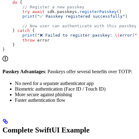
    do
 {
        // Register a new passkey
        try
 await
 sdk.
passkeys
.
registerPasskey
()
        print
(
"✅ Passkey registered successfully"
)
        // Now user can authenticate with this passkey 
    } 
catch
 {
        print
(
"❌ Failed to register passkey: 
\(
error
)
"
        throw
 error
    }
}
Passkey Advantages
: Passkeys offer several benefits over TOTP:
No need for a separate authenticator app
Biometric authentication (Face ID / Touch ID)
More secure against phishing
Faster authentication flow
Complete SwiftUI Example