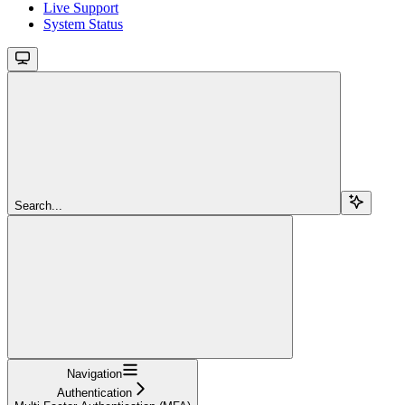
Live Support
System Status
Search...
Navigation
Authentication