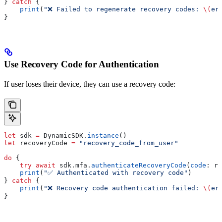
} 
catch
 {
    print
(
"❌ Failed to regenerate recovery codes: 
\(
er
}
Use Recovery Code for Authentication
If user loses their device, they can use a recovery code:
let
 sdk 
=
 DynamicSDK.
instance
()
let
 recoveryCode 
=
 "recovery_code_from_user"
do
 {
    try
 await
 sdk.
mfa
.
authenticateRecoveryCode
(
code
: re
    print
(
"✅ Authenticated with recovery code"
)
} 
catch
 {
    print
(
"❌ Recovery code authentication failed: 
\(
er
}