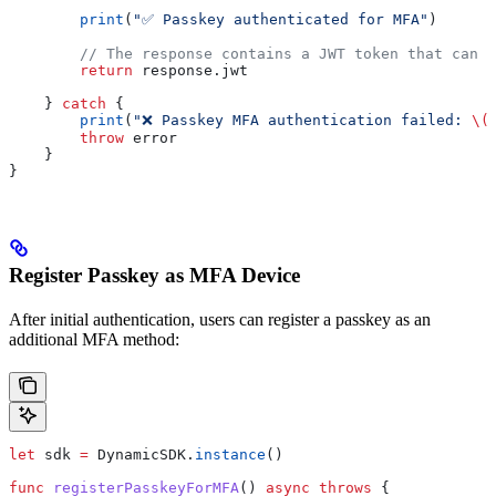
        print
(
"✅ Passkey authenticated for MFA"
)
        // The response contains a JWT token that can b
        return
 response.
jwt
    } 
catch
 {
        print
(
"❌ Passkey MFA authentication failed: 
\(
        throw
 error
    }
}
Register Passkey as MFA Device
After initial authentication, users can register a passkey as an
additional MFA method:
let
 sdk 
=
 DynamicSDK.
instance
()
func
 registerPasskeyForMFA
() 
async
 throws
 {