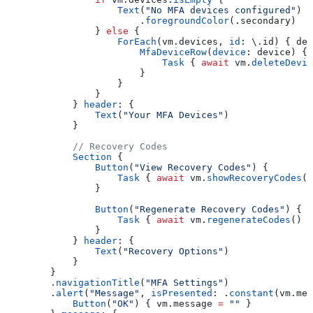
                    Text
(
"No MFA devices configured"
)
                        .
foregroundColor
(.
secondary
)
                } 
else
 {
                    ForEach
(vm.
devices
, 
id
: \.
id
) { dev
                        MfaDeviceRow
(
device
: device) {
                            Task
 { 
await
 vm.
deleteDevic
                        }
                    }
                }
            } 
header
: {
                Text
(
"Your MFA Devices"
)
            }
            // Recovery Codes
            Section
 {
                Button
(
"View Recovery Codes"
) {
                    Task
 { 
await
 vm.
showRecoveryCodes
()
                }
                Button
(
"Regenerate Recovery Codes"
) {
                    Task
 { 
await
 vm.
regenerateCodes
() }
                }
            } 
header
: {
                Text
(
"Recovery Options"
)
            }
        }
        .
navigationTitle
(
"MFA Settings"
)
        .
alert
(
"Message"
, 
isPresented
: .
constant
(vm.
mes
            Button
(
"OK"
) { vm.
message
 =
 ""
 }