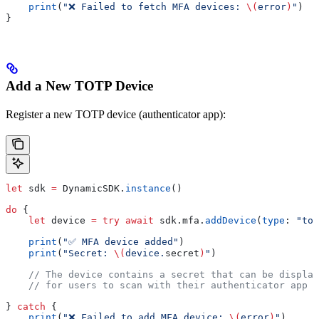
    print
(
"❌ Failed to fetch MFA devices: 
\(
error
)
"
)
}
Add a New TOTP Device
Register a new TOTP device (authenticator app):
let
 sdk 
=
 DynamicSDK.
instance
()
do
 {
    let
 device 
=
 try
 await
 sdk.
mfa
.
addDevice
(
type
: 
"tot
    print
(
"✅ MFA device added"
)
    print
(
"Secret: 
\(
device.
secret
)
"
)
    // The device contains a secret that can be display
    // for users to scan with their authenticator app
} 
catch
 {
    print
(
"❌ Failed to add MFA device: 
\(
error
)
"
)