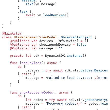
        } 
message
: {
            Text
(vm.
message
)
        }
        .
task
 {
            await
 vm.
loadDevices
()
        }
    }
}
@MainActor
class
 MfaManagementViewModel
: 
ObservableObject 
{
    @Published
 var
 devices: [MfaDevice] 
=
 []
    @Published
 var
 showingAddDevice 
=
 false
    @Published
 var
 message 
=
 ""
    private
 let
 sdk 
=
 DynamicSDK.
instance
()
    func
 loadDevices
() 
async
 {
        do
 {
            devices 
=
 try
 await
 sdk.
mfa
.
getUserDevices
(
        } 
catch
 {
            message 
=
 "Failed to load devices: 
\(
error.
        }
    }
    func
 showRecoveryCodes
() 
async
 {
        do
 {
            let
 codes 
=
 try
 await
 sdk.
mfa
.
getRecoveryCo
            message 
=
 "Recovery codes:
\n
"
 +
 codes.
joine
        } 
catch
 {