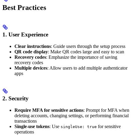
Best Practices
1. User Experience
Clear instructions
: Guide users through the setup process
QR code display
: Make QR codes large and easy to scan
Recovery codes
: Emphasize the importance of saving
recovery codes
Multiple devices
: Allow users to add multiple authenticator
apps
2. Security
Require MFA for sensitive actions
: Prompt for MFA when
deleting accounts, changing settings, or performing financial
transactions
Single-use tokens
: Use
for sensitive
singleUse: true
operations