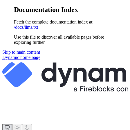
Documentation Index
Fetch the complete documentation index at:
/docs/llms.txt
Use this file to discover all available pages before
exploring further.
Skip to main content
Dynamic
home page