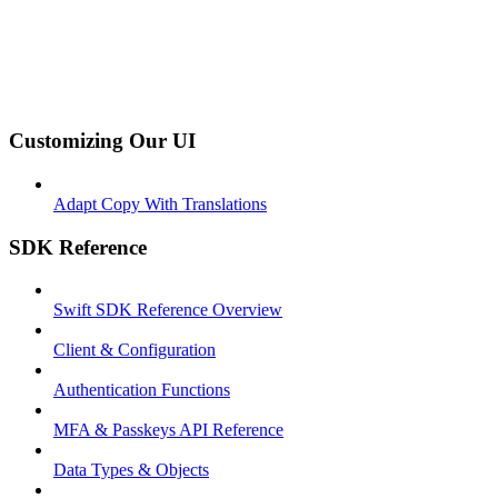
Customizing Our UI
Adapt Copy With Translations
SDK Reference
Swift SDK Reference Overview
Client & Configuration
Authentication Functions
MFA & Passkeys API Reference
Data Types & Objects