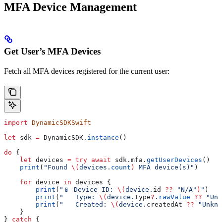
MFA Device Management
Get User’s MFA Devices
Fetch all MFA devices registered for the current user:
import
 DynamicSDKSwift
let
 sdk 
=
 DynamicSDK.
instance
()
do
 {
    let
 devices 
=
 try
 await
 sdk.
mfa
.
getUserDevices
()
    print
(
"Found 
\(
devices.
count
)
 MFA device(s)"
)
    for
 device 
in
 devices {
        print
(
"📱 Device ID: 
\(
device.
id
 ??
 "N/A"
)
"
)
        print
(
"   Type: 
\(
device.
type
?
.
rawValue
 ??
 "Unk
        print
(
"   Created: 
\(
device.
createdAt
 ??
 "Unkno
    }
} 
catch
 {