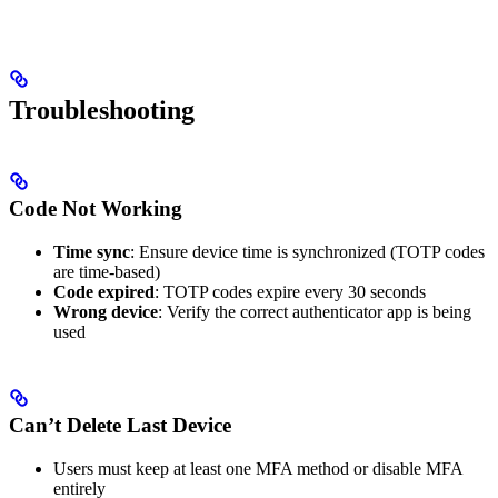
Troubleshooting
Code Not Working
Time sync
: Ensure device time is synchronized (TOTP codes
are time-based)
Code expired
: TOTP codes expire every 30 seconds
Wrong device
: Verify the correct authenticator app is being
used
Can’t Delete Last Device
Users must keep at least one MFA method or disable MFA
entirely