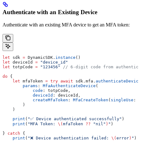
Authenticate with an Existing Device
Authenticate with an existing MFA device to get an MFA token:
let
 sdk 
=
 DynamicSDK.
instance
()
let
 deviceId 
=
 "device_id"
let
 totpCode 
=
 "123456"
 // 6-digit code from authentica
do
 {
    let
 mfaToken 
=
 try
 await
 sdk.
mfa
.
authenticateDevice
        params
: 
MfaAuthenticateDevice
(
            code
: totpCode,
            deviceId
: deviceId,
            createMfaToken
: 
MfaCreateToken
(
singleUse
: 
f
        )
    )
    print
(
"✅ Device authenticated successfully"
)
    print
(
"MFA Token: 
\(
mfaToken 
??
 "nil"
)
"
)
} 
catch
 {
    print
(
"❌ Device authentication failed: 
\(
error
)
"
)