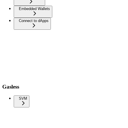
Embedded Wallets
Connect to dApps
Gasless
SVM