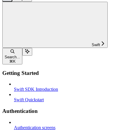
Swift
Search...
⌘
K
Getting Started
Swift SDK Introduction
Swift Quickstart
Authentication
Authentication screens