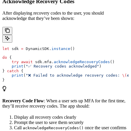
Acknowledge Recovery Codes
After displaying recovery codes to the user, you should
acknowledge that they’ve been shown:
let
 sdk 
=
 DynamicSDK.
instance
()
do
 {
    try
 await
 sdk.
mfa
.
acknowledgeRecoveryCodes
()
    print
(
"✅ Recovery codes acknowledged"
)
} 
catch
 {
    print
(
"❌ Failed to acknowledge recovery codes: 
\(
e
}
Recovery Code Flow
: When a user sets up MFA for the first time,
they’ll receive recovery codes. The app should:
Display all recovery codes clearly
Prompt the user to save them securely
Call
once the user confirms
acknowledgeRecoveryCodes()