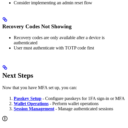
Consider implementing an admin reset flow
Recovery Codes Not Showing
Recovery codes are only available after a device is
authenticated
User must authenticate with TOTP code first
Next Steps
Now that you have MFA set up, you can:
Passkey Setup
- Configure passkeys for 1FA sign-in or MFA
Wallet Operations
- Perform wallet operations
Session Management
- Manage authenticated sessions