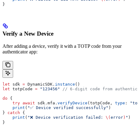
}
Verify a New Device
After adding a device, verify it with a TOTP code from your
authenticator app:
let
 sdk 
=
 DynamicSDK.
instance
()
let
 totpCode 
=
 "123456"
 // 6-digit code from authentica
do
 {
    try
 await
 sdk.
mfa
.
verifyDevice
(totpCode, 
type
: 
"tot
    print
(
"✅ Device verified successfully"
)
} 
catch
 {
    print
(
"❌ Device verification failed: 
\(
error
)
"
)
}