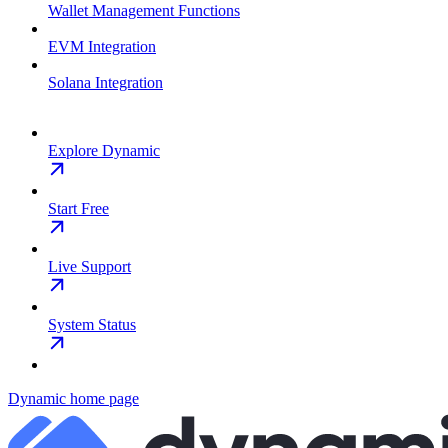
Wallet Management Functions
EVM Integration
Solana Integration
Explore Dynamic
Start Free
Live Support
System Status
Dynamic
home page