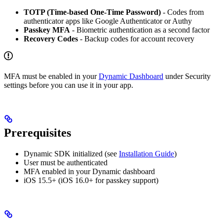
TOTP (Time-based One-Time Password)
- Codes from
authenticator apps like Google Authenticator or Authy
Passkey MFA
- Biometric authentication as a second factor
Recovery Codes
- Backup codes for account recovery
MFA must be enabled in your
Dynamic Dashboard
under Security
settings before you can use it in your app.
Prerequisites
Dynamic SDK initialized (see
Installation Guide
)
User must be authenticated
MFA enabled in your Dynamic dashboard
iOS 15.5+ (iOS 16.0+ for passkey support)