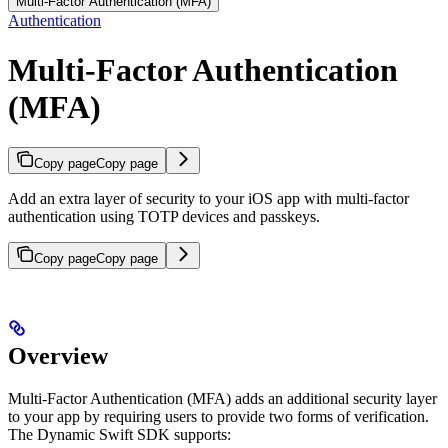
Multi-Factor Authentication (MFA)
Authentication
Multi-Factor Authentication
(MFA)
Copy page
Copy page
Add an extra layer of security to your iOS app with multi-factor
authentication using TOTP devices and passkeys.
Copy page
Copy page
Overview
Multi-Factor Authentication (MFA) adds an additional security layer
to your app by requiring users to provide two forms of verification.
The Dynamic Swift SDK supports: