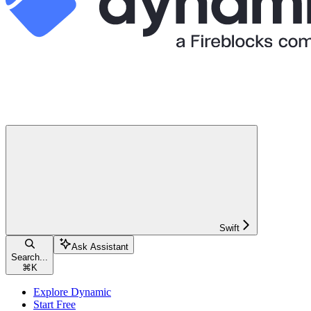
Swift
Ask Assistant
Search...
⌘
K
Explore Dynamic
Start Free