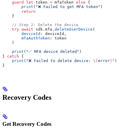
    guard
 let
 token 
=
 mfaToken 
else
 {
        print
(
"❌ Failed to get MFA token"
)
        return
    }
    // Step 2: Delete the device
    try
 await
 sdk.
mfa
.
deleteUserDevice
(
        deviceId
: deviceId,
        mfaAuthToken
: token
    )
    print
(
"✅ MFA device deleted"
)
} 
catch
 {
    print
(
"❌ Failed to delete device: 
\(
error
)
"
)
}
Recovery Codes
Get Recovery Codes