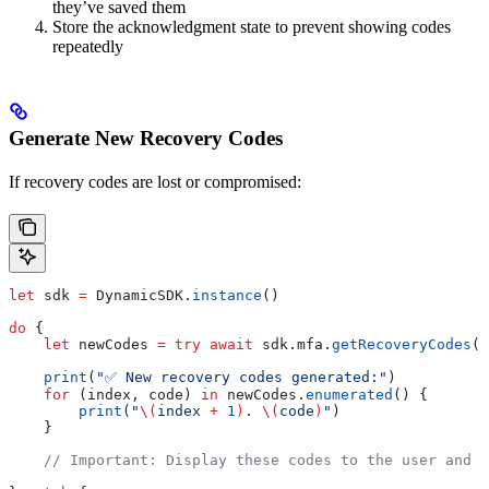
they’ve saved them
Store the acknowledgment state to prevent showing codes
repeatedly
Generate New Recovery Codes
If recovery codes are lost or compromised:
let
 sdk 
=
 DynamicSDK.
instance
()
do
 {
    let
 newCodes 
=
 try
 await
 sdk.
mfa
.
getRecoveryCodes
(
g
    print
(
"✅ New recovery codes generated:"
)
    for
 (index, code) 
in
 newCodes.
enumerated
() {
        print
(
"
\(
index 
+
 1
)
. 
\(
code
)
"
)
    }
    // Important: Display these codes to the user and h