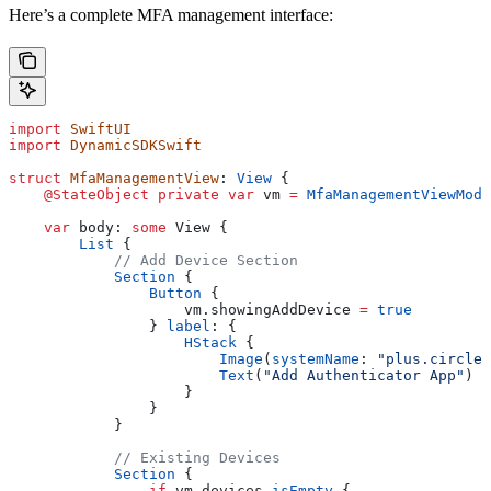
Here’s a complete MFA management interface:
import
 SwiftUI
import
 DynamicSDKSwift
struct
 MfaManagementView
: 
View 
{
    @StateObject
 private
 var
 vm 
=
 MfaManagementViewMode
    var
 body: 
some
 View {
        List
 {
            // Add Device Section
            Section
 {
                Button
 {
                    vm.
showingAddDevice
 =
 true
                } 
label
: {
                    HStack
 {
                        Image
(
systemName
: 
"plus.circle.
                        Text
(
"Add Authenticator App"
)
                    }
                }
            }
            // Existing Devices
            Section
 {
                if
 vm.devices.
isEmpty
 {