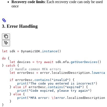
Recovery code limits
: Each recovery code can only be used
once
3. Error Handling
let
 sdk 
=
 DynamicSDK.
instance
()
do
 {
    let
 devices 
=
 try
 await
 sdk.
mfa
.
getUserDevices
()
} 
catch
 {
    // Handle common MFA errors
    let
 errorDesc 
=
 error.
localizedDescription
.
lowercas
    if
 errorDesc.
contains
(
"invalid"
) {
        print
(
"The code you entered is incorrect"
)
    } 
else
 if
 errorDesc.
contains
(
"expired"
) {
        print
(
"Code expired, please try again"
)
    } 
else
 {
        print
(
"MFA error: 
\(
error.
localizedDescription
)
    }
}