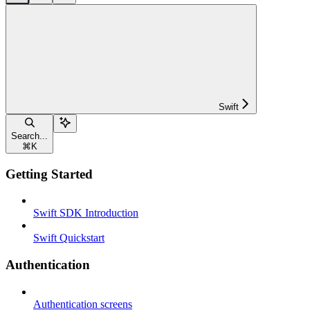
Swift
Search...
⌘
K
Getting Started
Swift SDK Introduction
Swift Quickstart
Authentication
Authentication screens