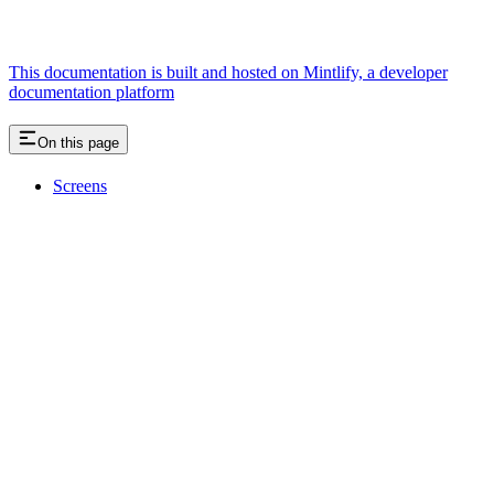
This documentation is built and hosted on Mintlify, a developer
documentation platform
On this page
Screens
Assistant
Responses
are
generated
using
AI
and
may
contain
mistakes.