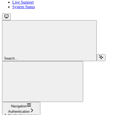
Live Support
System Status
Search...
Navigation
Authentication