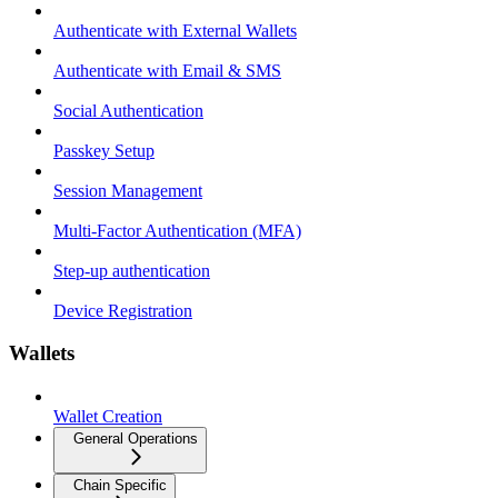
Authenticate with External Wallets
Authenticate with Email & SMS
Social Authentication
Passkey Setup
Session Management
Multi-Factor Authentication (MFA)
Step-up authentication
Device Registration
Wallets
Wallet Creation
General Operations
Chain Specific