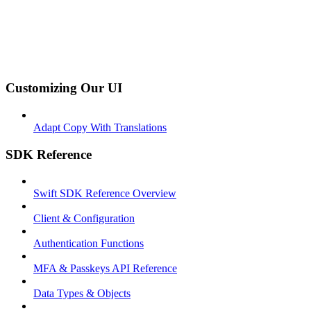
Customizing Our UI
Adapt Copy With Translations
SDK Reference
Swift SDK Reference Overview
Client & Configuration
Authentication Functions
MFA & Passkeys API Reference
Data Types & Objects