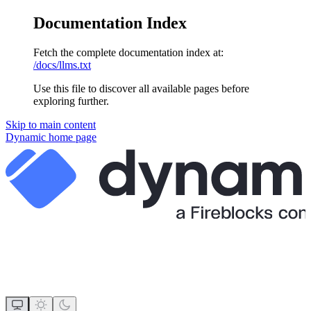
Documentation Index
Fetch the complete documentation index at:
/docs/llms.txt
Use this file to discover all available pages before
exploring further.
Skip to main content
Dynamic
home page