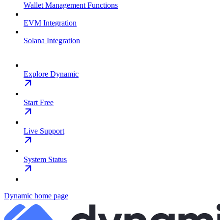
Wallet Management Functions
EVM Integration
Solana Integration
Explore Dynamic
Start Free
Live Support
System Status
Dynamic
home page