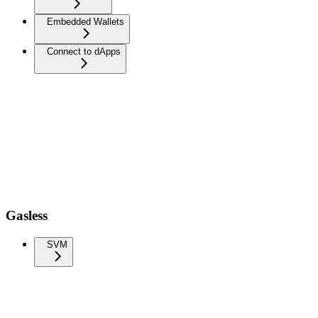
Embedded Wallets
Connect to dApps
Gasless
SVM