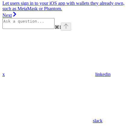
Let users sign in to your iOS app with wallets they already own,
such as MetaMask or Phantom.
Next
⌘
I
x
linkedin
slack