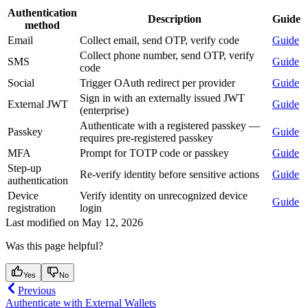
Authentication
Description
Guide
method
Email
Collect email, send OTP, verify code
Guide
Collect phone number, send OTP, verify
SMS
Guide
code
Social
Trigger OAuth redirect per provider
Guide
Sign in with an externally issued JWT
External JWT
Guide
(enterprise)
Authenticate with a registered passkey —
Passkey
Guide
requires pre-registered passkey
MFA
Prompt for TOTP code or passkey
Guide
Step-up
Re-verify identity before sensitive actions
Guide
authentication
Device
Verify identity on unrecognized device
Guide
registration
login
Last modified on
May 12, 2026
Was this page helpful?
Yes
No
Previous
Authenticate with External Wallets