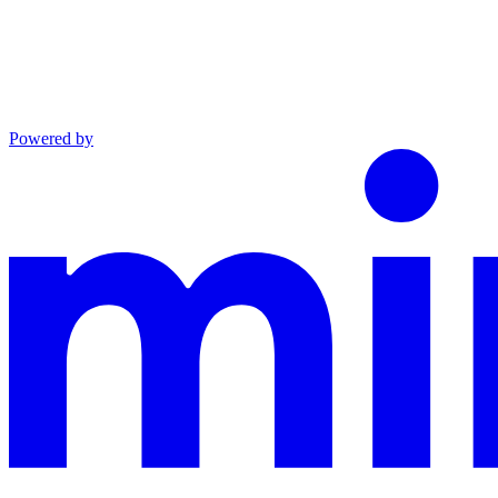
Powered by