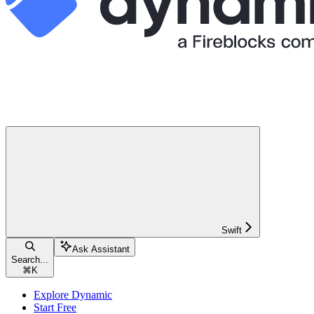
Swift
Ask Assistant
Search...
⌘
K
Explore Dynamic
Start Free