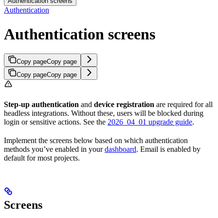
Authentication screens
Authentication
Authentication screens
Copy page
Copy page
Copy page
Copy page
Step-up authentication
and
device registration
are required for all
headless integrations. Without these, users will be blocked during
login or sensitive actions. See the
2026_04_01 upgrade guide
.
Implement the screens below based on which authentication
methods you’ve enabled in your
dashboard
. Email is enabled by
default for most projects.
Screens