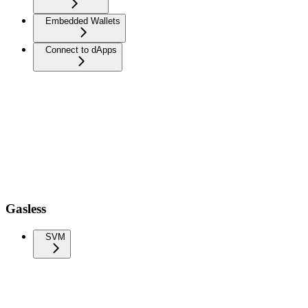
Embedded Wallets
Connect to dApps
Gasless
SVM