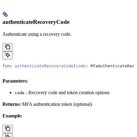
authenticateRecoveryCode
Authenticate using a recovery code.
func
 authenticateRecoveryCode
(
code
: MfaAuthenticateReco
Parameters:
- Recovery code and token creation options
code
Returns:
MFA authentication token (optional)
Example: