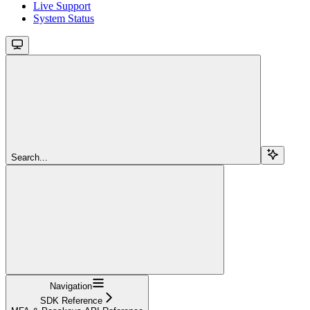
Live Support
System Status
Search...
Navigation
SDK Reference