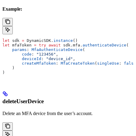
Example:
let
 sdk 
=
 DynamicSDK.
instance
()
let
 mfaToken 
=
 try
 await
 sdk.
mfa
.
authenticateDevice
(
    params
: 
MfaAuthenticateDevice
(
        code
: 
"123456"
,
        deviceId
: 
"device_id"
,
        createMfaToken
: 
MfaCreateToken
(
singleUse
: 
false
    )
)
deleteUserDevice
Delete an MFA device from the user’s account.