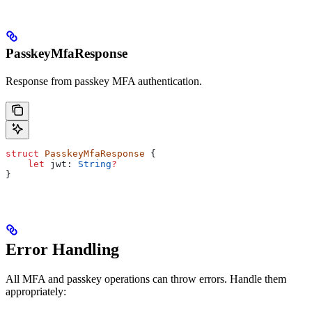
PasskeyMfaResponse
Response from passkey MFA authentication.
struct
 PasskeyMfaResponse
 {
    let
 jwt: 
String
?
}
Error Handling
All MFA and passkey operations can throw errors. Handle them
appropriately: