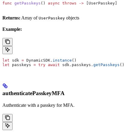
func
 getPasskeys
() 
async
 throws
 ->
 [UserPasskey]
Returns:
Array of
objects
UserPasskey
Example:
let
 sdk 
=
 DynamicSDK.
instance
()
let
 passkeys 
=
 try
 await
 sdk.
passkeys
.
getPasskeys
()
authenticatePasskeyMFA
Authenticate with a passkey for MFA.