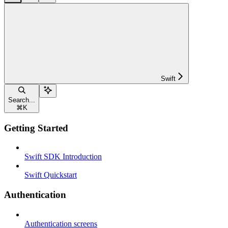
Swift
Search...
⌘
K
Getting Started
Swift SDK Introduction
Swift Quickstart
Authentication
Authentication screens