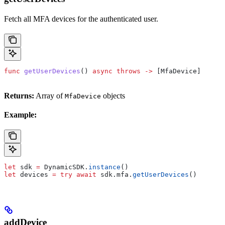
Fetch all MFA devices for the authenticated user.
func
 getUserDevices
() 
async
 throws
 ->
 [MfaDevice]
Returns:
Array of
objects
MfaDevice
Example:
let
 sdk 
=
 DynamicSDK.
instance
()
let
 devices 
=
 try
 await
 sdk.
mfa
.
getUserDevices
()
addDevice