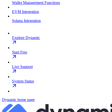
Wallet Management Functions
EVM Integration
Solana Integration
Explore Dynamic
Start Free
Live Support
System Status
Dynamic
home page