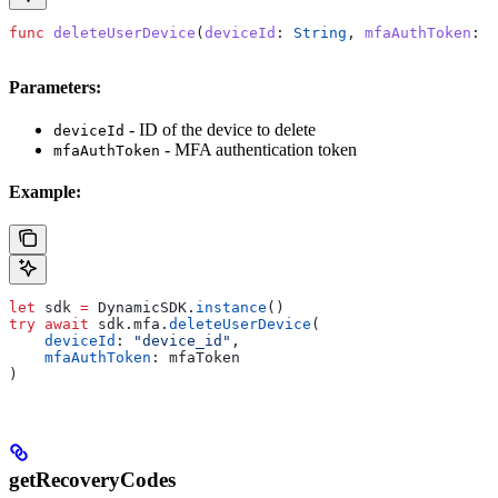
func
 deleteUserDevice
(
deviceId
: 
String
, 
mfaAuthToken
: 
S
Parameters:
- ID of the device to delete
deviceId
- MFA authentication token
mfaAuthToken
Example:
let
 sdk 
=
 DynamicSDK.
instance
()
try
 await
 sdk.
mfa
.
deleteUserDevice
(
    deviceId
: 
"device_id"
,
    mfaAuthToken
: mfaToken
)
getRecoveryCodes