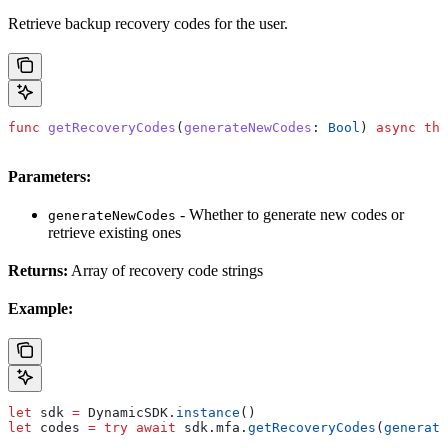
Retrieve backup recovery codes for the user.
func
 getRecoveryCodes
(
generateNewCodes
: 
Bool
) 
async
 thr
Parameters:
- Whether to generate new codes or
generateNewCodes
retrieve existing ones
Returns:
Array of recovery code strings
Example:
let
 sdk 
=
 DynamicSDK.
instance
()
let
 codes 
=
 try
 await
 sdk.
mfa
.
getRecoveryCodes
(
generate