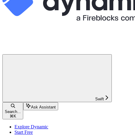
Swift
Ask Assistant
Search...
⌘
K
Explore Dynamic
Start Free