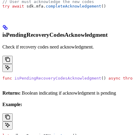
// User must acknowledge the new codes
try
 await
 sdk.
mfa
.
completeAcknowledgement
()
isPendingRecoveryCodesAcknowledgment
Check if recovery codes need acknowledgment.
func
 isPendingRecoveryCodesAcknowledgment
() 
async
 throw
Returns:
Boolean indicating if acknowledgment is pending
Example: