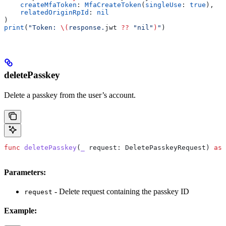
    createMfaToken
: 
MfaCreateToken
(
singleUse
: 
true
),
    relatedOriginRpId
: 
nil
)
print
(
"Token: 
\(
response.
jwt
 ??
 "nil"
)
"
)
deletePasskey
Delete a passkey from the user’s account.
func
 deletePasskey
(
_
 request
: DeletePasskeyRequest) 
asy
Parameters:
- Delete request containing the passkey ID
request
Example: