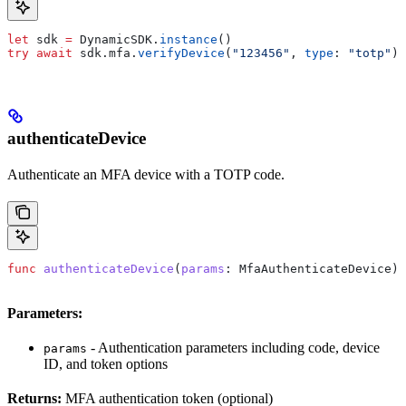
let
 sdk 
=
 DynamicSDK.
instance
()
try
 await
 sdk.
mfa
.
verifyDevice
(
"123456"
, 
type
: 
"totp"
)
authenticateDevice
Authenticate an MFA device with a TOTP code.
func
 authenticateDevice
(
params
: MfaAuthenticateDevice) 
Parameters:
- Authentication parameters including code, device
params
ID, and token options
Returns:
MFA authentication token (optional)