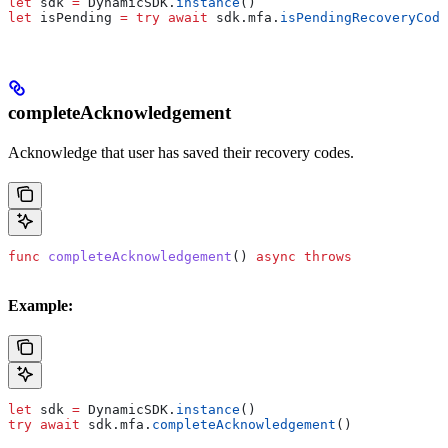
let
 sdk 
=
 DynamicSDK.
instance
()
let
 isPending 
=
 try
 await
 sdk.
mfa
.
isPendingRecoveryCode
completeAcknowledgement
Acknowledge that user has saved their recovery codes.
func
 completeAcknowledgement
() 
async
 throws
Example:
let
 sdk 
=
 DynamicSDK.
instance
()
try
 await
 sdk.
mfa
.
completeAcknowledgement
()