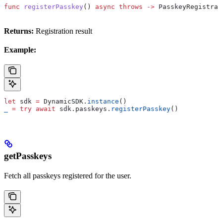
func
 registerPasskey
() 
async
 throws
 ->
 PasskeyRegistrat
Returns:
Registration result
Example:
let
 sdk 
=
 DynamicSDK.
instance
()
_
 =
 try
 await
 sdk.
passkeys
.
registerPasskey
()
getPasskeys
Fetch all passkeys registered for the user.