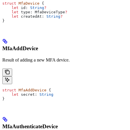
struct
 MfaDevice
 {
    let
 id: 
String
?
    let
 type: MfaDeviceType
?
    let
 createdAt: 
String
?
}
MfaAddDevice
Result of adding a new MFA device.
struct
 MfaAddDevice
 {
    let
 secret: 
String
}
MfaAuthenticateDevice