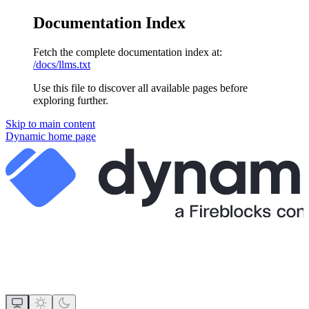
Documentation Index
Fetch the complete documentation index at:
/docs/llms.txt
Use this file to discover all available pages before
exploring further.
Skip to main content
Dynamic
home page