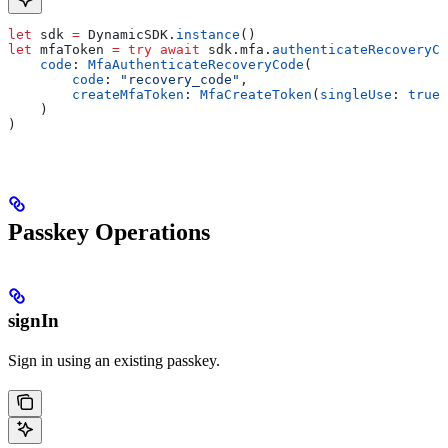
let
 sdk 
=
 DynamicSDK.
instance
()
let
 mfaToken 
=
 try
 await
 sdk.
mfa
.
authenticateRecoveryCo
    code
: 
MfaAuthenticateRecoveryCode
(
        code
: 
"recovery_code"
,
        createMfaToken
: 
MfaCreateToken
(
singleUse
: 
true
)
    )
)
Passkey Operations
signIn
Sign in using an existing passkey.