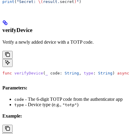
print
(
"Secret: 
\(
result.
secret
)
"
)
verifyDevice
Verify a newly added device with a TOTP code.
func
 verifyDevice
(
_
 code
: 
String
, 
type
: 
String
) 
async
 t
Parameters:
- The 6-digit TOTP code from the authenticator app
code
- Device type (e.g.,
)
type
"totp"
Example: