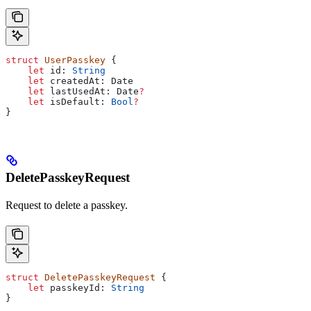
struct
 UserPasskey
 {
    let
 id: 
String
    let
 createdAt: Date
    let
 lastUsedAt: Date
?
    let
 isDefault: 
Bool
?
}
DeletePasskeyRequest
Request to delete a passkey.
struct
 DeletePasskeyRequest
 {
    let
 passkeyId: 
String
}