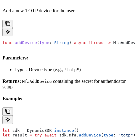
Add a new TOTP device for the user.
func
 addDevice
(
type
: 
String
) 
async
 throws
 ->
 MfaAddDevi
Parameters:
- Device type (e.g.,
)
type
"totp"
Returns:
containing the secret for authenticator
MfaAddDevice
setup
Example:
let
 sdk 
=
 DynamicSDK.
instance
()
let
 result 
=
 try
 await
 sdk.
mfa
.
addDevice
(
type
: 
"totp"
)