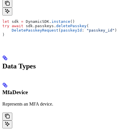
let
 sdk 
=
 DynamicSDK.
instance
()
try
 await
 sdk.
passkeys
.
deletePasskey
(
    DeletePasskeyRequest
(
passkeyId
: 
"passkey_id"
)
)
Data Types
MfaDevice
Represents an MFA device.