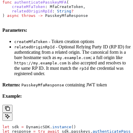
func
 authenticatePasskeyMFA
(
    createMfaToken
: MfaCreateToken,
    relatedOriginRpId
: 
String
?
) 
async
 throws
 ->
 PasskeyMfaResponse
Parameters:
- Token creation options
createMfaToken
- Optional Relying Party ID (RP ID) for
relatedOriginRpId
authenticating from a related origin. The canonical form is a
bare hostname such as
; a full origin like
my.example.com
is also accepted and resolves to
https://my.example.com
the same RP ID. It must match the
the credential was
rpId
registered under.
Returns:
containing JWT token
PasskeyMfaResponse
Example:
let
 sdk 
=
 DynamicSDK.
instance
()
let
 response 
=
 try
 await
 sdk.
passkeys
.
authenticatePassk