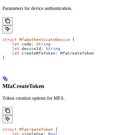
Parameters for device authentication.
struct
 MfaAuthenticateDevice
 {
    let
 code: 
String
    let
 deviceId: 
String
    let
 createMfaToken: MfaCreateToken
}
MfaCreateToken
Token creation options for MFA.
struct
 MfaCreateToken
 {
    let
 singleUse: 
Bool