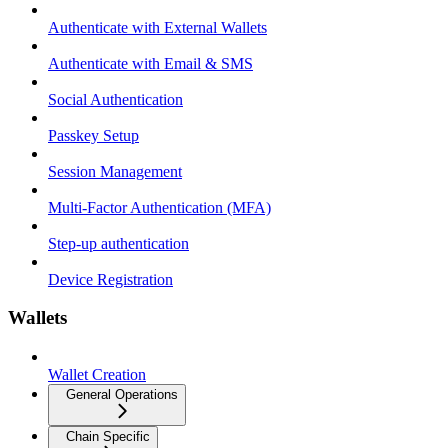
Authenticate with External Wallets
Authenticate with Email & SMS
Social Authentication
Passkey Setup
Session Management
Multi-Factor Authentication (MFA)
Step-up authentication
Device Registration
Wallets
Wallet Creation
General Operations
Chain Specific