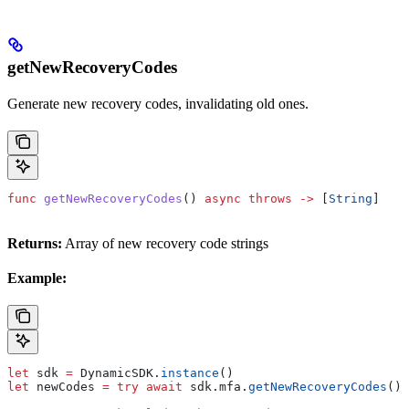
getNewRecoveryCodes
Generate new recovery codes, invalidating old ones.
func
 getNewRecoveryCodes
() 
async
 throws
 ->
 [
String
]
Returns:
Array of new recovery code strings
Example:
let
 sdk 
=
 DynamicSDK.
instance
()
let
 newCodes 
=
 try
 await
 sdk.
mfa
.
getNewRecoveryCodes
()