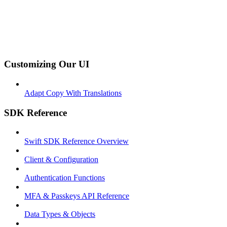
Customizing Our UI
Adapt Copy With Translations
SDK Reference
Swift SDK Reference Overview
Client & Configuration
Authentication Functions
MFA & Passkeys API Reference
Data Types & Objects