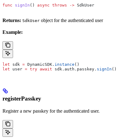
func
 signIn
() 
async
 throws
 ->
 SdkUser
Returns:
object for the authenticated user
SdkUser
Example:
let
 sdk 
=
 DynamicSDK.
instance
()
let
 user 
=
 try
 await
 sdk.
auth
.
passkey
.
signIn
()
registerPasskey
Register a new passkey for the authenticated user.