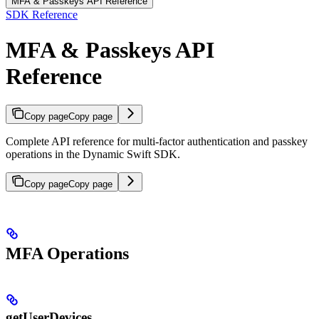
MFA & Passkeys API Reference
SDK Reference
MFA & Passkeys API
Reference
Copy page
Copy page
Complete API reference for multi-factor authentication and passkey
operations in the Dynamic Swift SDK.
Copy page
Copy page
MFA Operations
getUserDevices