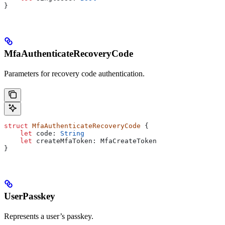
}
MfaAuthenticateRecoveryCode
Parameters for recovery code authentication.
struct
 MfaAuthenticateRecoveryCode
 {
    let
 code: 
String
    let
 createMfaToken: MfaCreateToken
}
UserPasskey
Represents a user’s passkey.