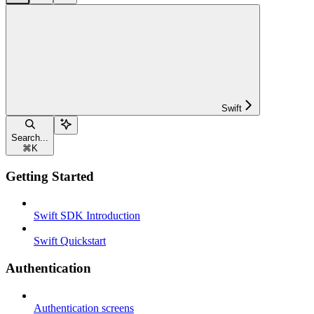
Swift
Search...
⌘
K
Getting Started
Swift SDK Introduction
Swift Quickstart
Authentication
Authentication screens