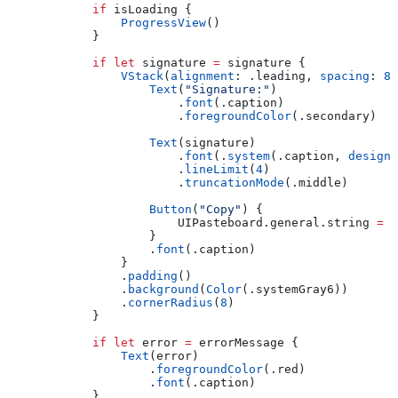
            if
 isLoading {
                ProgressView
()
            }
            if
 let
 signature 
=
 signature {
                VStack
(
alignment
: .
leading
, 
spacing
: 
8
)
                    Text
(
"Signature:"
)
                        .
font
(.
caption
)
                        .
foregroundColor
(.
secondary
)
                    Text
(signature)
                        .
font
(.
system
(.
caption
, 
design
:
                        .
lineLimit
(
4
)
                        .
truncationMode
(.
middle
)
                    Button
(
"Copy"
) {
                        UIPasteboard.
general
.
string
 =
 s
                    }
                    .
font
(.
caption
)
                }
                .
padding
()
                .
background
(
Color
(.
systemGray6
))
                .
cornerRadius
(
8
)
            }
            if
 let
 error 
=
 errorMessage {
                Text
(error)
                    .
foregroundColor
(.
red
)
                    .
font
(.
caption
)
            }