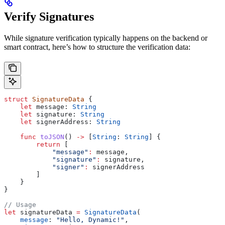
Verify Signatures
While signature verification typically happens on the backend or
smart contract, here’s how to structure the verification data:
struct
 SignatureData
 {
    let
 message: 
String
    let
 signature: 
String
    let
 signerAddress: 
String
    func
 toJSON
() 
->
 [
String
: 
String
] {
        return
 [
            "message"
:
 message,
            "signature"
:
 signature,
            "signer"
:
 signerAddress
        ]
    }
}
// Usage
let
 signatureData 
=
 SignatureData
(
    message
: 
"Hello, Dynamic!"
,