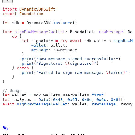
import
 DynamicSDKSwift
import
 Foundation
let
 sdk 
=
 DynamicSDK.
instance
()
func
 signRawMessage
(
wallet
: BaseWallet, 
rawMessage
: Dat
    do
 {
        let
 signature 
=
 try
 await
 sdk.
wallets
.
signRawMe
            wallet
: wallet,
            message
: rawMessage
        )
        print
(
"Raw message signed successfully!"
)
        print
(
"Signature: 
\(
signature
)
"
)
    } 
catch
 {
        print
(
"Failed to sign raw message: 
\(
error
)
"
)
    }
}
// Usage
let
 wallet 
=
 sdk.
wallets
.
userWallets
.
first
!
let
 rawBytes 
=
 Data
([
0x48
, 
0x65
, 
0x6c
, 
0x6c
, 
0x6f
])
await
 signRawMessage
(
wallet
: wallet, 
rawMessage
: rawByt