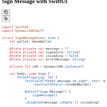
Sign Message with SwiftUI
import
 SwiftUI
import
 DynamicSDKSwift
struct
 SignMessageView
: 
View 
{
    let
 wallet: BaseWallet
    @State
 private
 var
 message 
=
 ""
    @State
 private
 var
 signature: 
String
?
    @State
 private
 var
 isLoading 
=
 false
    @State
 private
 var
 errorMessage: 
String
?
    private
 let
 sdk 
=
 DynamicSDK.
instance
()
    var
 body: 
some
 View {
        VStack
(
spacing
: 
16
) {
            TextField
(
"Enter message to sign"
, 
text
: $m
                .
textFieldStyle
(.
roundedBorder
)
            Button
(
"Sign Message"
) {
                signMessage
()
            }
            .
disabled
(message.
isEmpty
 ||
 isLoading)