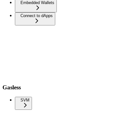
Embedded Wallets
Connect to dApps
Gasless
SVM