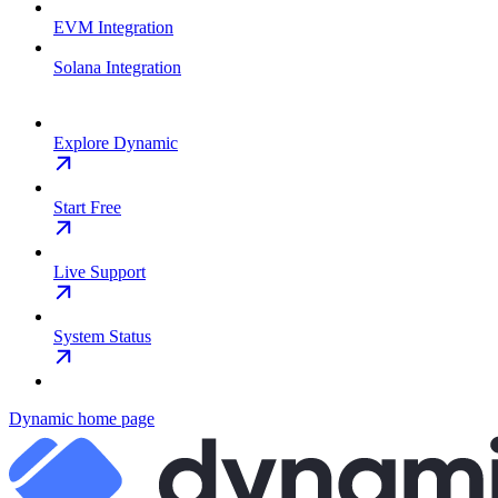
EVM Integration
Solana Integration
Explore Dynamic
Start Free
Live Support
System Status
Dynamic
home page