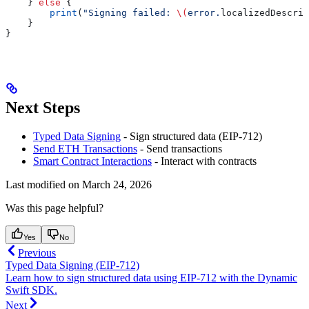
    } 
else
 {
        print
(
"Signing failed: 
\(
error.
localizedDescrip
    }
}
Next Steps
Typed Data Signing
- Sign structured data (EIP-712)
Send ETH Transactions
- Send transactions
Smart Contract Interactions
- Interact with contracts
Last modified on
March 24, 2026
Was this page helpful?
Yes
No
Previous
Typed Data Signing (EIP-712)
Learn how to sign structured data using EIP-712 with the Dynamic
Swift SDK.
Next