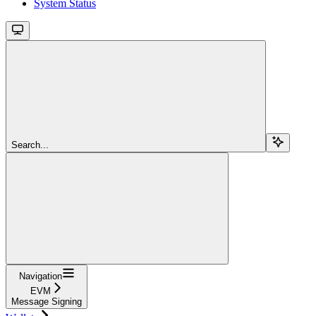
System Status
Search...
Navigation
EVM
Message Signing