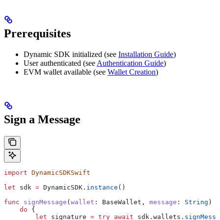
Prerequisites
Dynamic SDK initialized (see
Installation Guide
)
User authenticated (see
Authentication Guide
)
EVM wallet available (see
Wallet Creation
)
Sign a Message
import
 DynamicSDKSwift
let
 sdk 
=
 DynamicSDK.
instance
()
func
 signMessage
(
wallet
: BaseWallet, 
message
: 
String
) 
a
    do
 {
        let
 signature 
=
 try
 await
 sdk.
wallets
.
signMessa