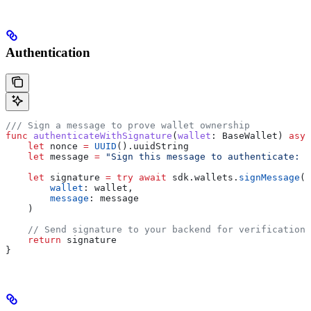
Authentication
/// Sign a message to prove wallet ownership
func
 authenticateWithSignature
(
wallet
: BaseWallet) 
asyn
    let
 nonce 
=
 UUID
().
uuidString
    let
 message 
=
 "Sign this message to authenticate: 
\
    let
 signature 
=
 try
 await
 sdk.
wallets
.
signMessage
(
        wallet
: wallet,
        message
: message
    )
    // Send signature to your backend for verification
    return
 signature
}