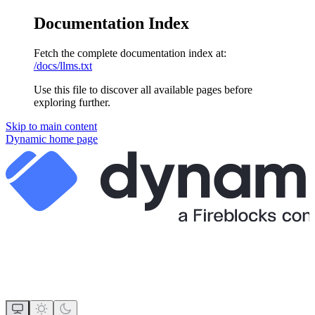
Documentation Index
Fetch the complete documentation index at:
/docs/llms.txt
Use this file to discover all available pages before
exploring further.
Skip to main content
Dynamic
home page