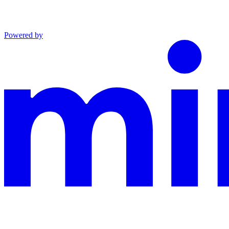
Powered by