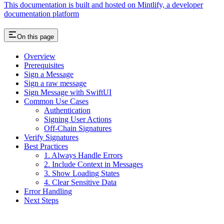
This documentation is built and hosted on Mintlify, a developer
documentation platform
On this page
Overview
Prerequisites
Sign a Message
Sign a raw message
Sign Message with SwiftUI
Common Use Cases
Authentication
Signing User Actions
Off-Chain Signatures
Verify Signatures
Best Practices
1. Always Handle Errors
2. Include Context in Messages
3. Show Loading States
4. Clear Sensitive Data
Error Handling
Next Steps