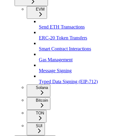
EVM
Send ETH Transactions
ERC-20 Token Transfers
Smart Contract Interactions
Gas Management
Message Signing
Typed Data Signing (EIP-712)
Solana
Bitcoin
TON
SUI