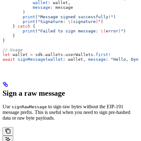
            wallet
: wallet,
            message
: message
        )
        print
(
"Message signed successfully!"
)
        print
(
"Signature: 
\(
signature
)
"
)
    } 
catch
 {
        print
(
"Failed to sign message: 
\(
error
)
"
)
    }
}
// Usage
let
 wallet 
=
 sdk.
wallets
.
userWallets
.
first
!
await
 signMessage
(
wallet
: wallet, 
message
: 
"Hello, Dyna
Sign a raw message
Use
to sign raw bytes without the EIP-191
signRawMessage
message prefix. This is useful when you need to sign pre-hashed
data or raw byte payloads.