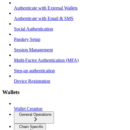
Authenticate with External Wallets
Authenticate with Email & SMS
Social Authentication
Passkey Setup
Session Management
Multi-Factor Authentication (MFA)
Step-up authentication
Device Registration
Wallets
Wallet Creation
General Operations
Chain Specific