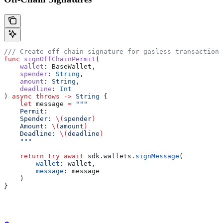
/// Create off-chain signature for gasless transactions
func
 signOffChainPermit
(
    wallet
: BaseWallet,
    spender
: 
String
,
    amount
: 
String
,
    deadline
: 
Int
) 
async
 throws
 ->
 String
 {
    let
 message 
=
 """
    Permit:
    Spender: 
\(
spender
)
    Amount: 
\(
amount
)
    Deadline: 
\(
deadline
)
    """
    return
 try
 await
 sdk.
wallets
.
signMessage
(
        wallet
: wallet,
        message
: message
    )
}