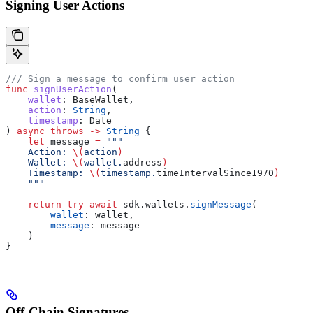
Signing User Actions
/// Sign a message to confirm user action
func
 signUserAction
(
    wallet
: BaseWallet,
    action
: 
String
,
    timestamp
: Date
) 
async
 throws
 ->
 String
 {
    let
 message 
=
 """
    Action: 
\(
action
)
    Wallet: 
\(
wallet.
address
)
    Timestamp: 
\(
timestamp.
timeIntervalSince1970
)
    """
    return
 try
 await
 sdk.
wallets
.
signMessage
(
        wallet
: wallet,
        message
: message
    )
}
Off-Chain Signatures