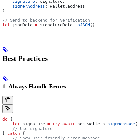
    signature
: signature,
    signerAddress
: wallet.
address
)
// Send to backend for verification
let
 jsonData 
=
 signatureData.
toJSON
()
Best Practices
1. Always Handle Errors
do
 {
    let
 signature 
=
 try
 await
 sdk.
wallets
.
signMessage
(
w
    // Use signature
} 
catch
 {
    // Show user-friendly error message