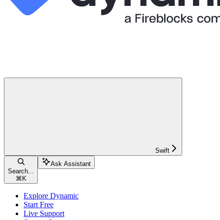
Swift
Ask Assistant
Search...
⌘
K
Explore Dynamic
Start Free
Live Support