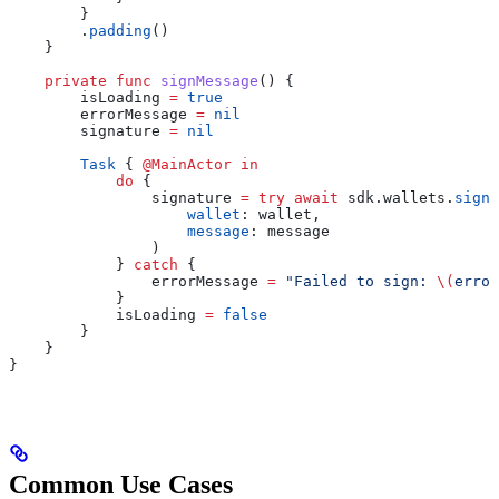
        }
        .
padding
()
    }
    private
 func
 signMessage
() {
        isLoading 
=
 true
        errorMessage 
=
 nil
        signature 
=
 nil
        Task
 { 
@MainActor
 in
            do
 {
                signature 
=
 try
 await
 sdk.
wallets
.
signM
                    wallet
: wallet,
                    message
: message
                )
            } 
catch
 {
                errorMessage 
=
 "Failed to sign: 
\(
error
            }
            isLoading 
=
 false
        }
    }
}
Common Use Cases