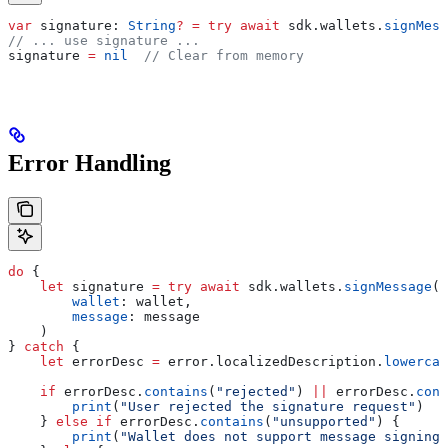
var
 signature: 
String
?
 =
 try
 await
 sdk.
wallets
.
signMess
// ... use signature ...
signature 
=
 nil
  // Clear from memory
Error Handling
do
 {
    let
 signature 
=
 try
 await
 sdk.
wallets
.
signMessage
(
        wallet
: wallet,
        message
: message
    )
} 
catch
 {
    let
 errorDesc 
=
 error.
localizedDescription
.
lowercas
    if
 errorDesc.
contains
(
"rejected"
) 
||
 errorDesc.
cont
        print
(
"User rejected the signature request"
)
    } 
else
 if
 errorDesc.
contains
(
"unsupported"
) {
        print
(
"Wallet does not support message signing"