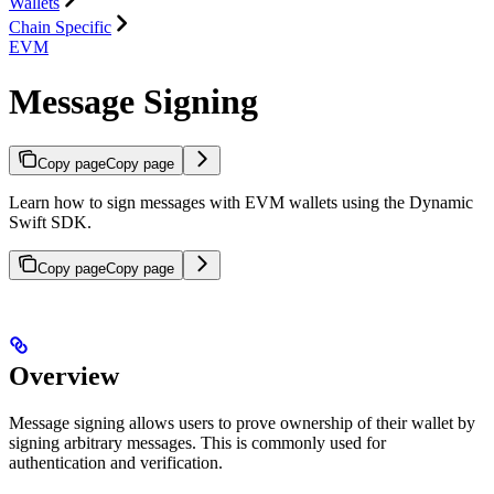
Wallets
Chain Specific
EVM
Message Signing
Copy page
Copy page
Learn how to sign messages with EVM wallets using the Dynamic
Swift SDK.
Copy page
Copy page
Overview
Message signing allows users to prove ownership of their wallet by
signing arbitrary messages. This is commonly used for
authentication and verification.