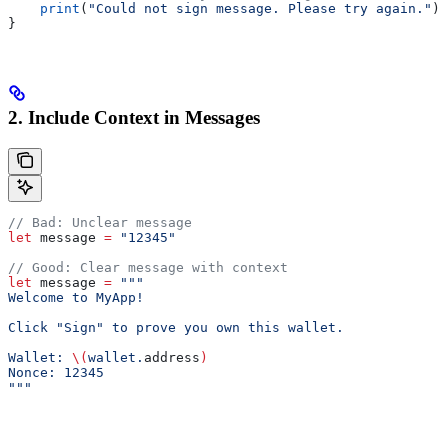
    print
(
"Could not sign message. Please try again."
)
}
2. Include Context in Messages
// Bad: Unclear message
let
 message 
=
 "12345"
// Good: Clear message with context
let
 message 
=
 """
Welcome to MyApp!
Click "Sign" to prove you own this wallet.
Wallet: 
\(
wallet.
address
)
Nonce: 12345
"""