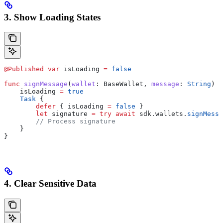
3. Show Loading States
@Published
 var
 isLoading 
=
 false
func
 signMessage
(
wallet
: BaseWallet, 
message
: 
String
) {
    isLoading 
=
 true
    Task
 {
        defer
 { isLoading 
=
 false
 }
        let
 signature 
=
 try
 await
 sdk.
wallets
.
signMessa
        // Process signature
    }
}
4. Clear Sensitive Data