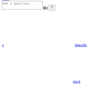
⌘
I
x
linkedin
slack