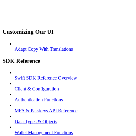
Customizing Our UI
Adapt Copy With Translations
SDK Reference
Swift SDK Reference Overview
Client & Configuration
Authentication Functions
MFA & Passkeys API Reference
Data Types & Objects
Wallet Management Functions