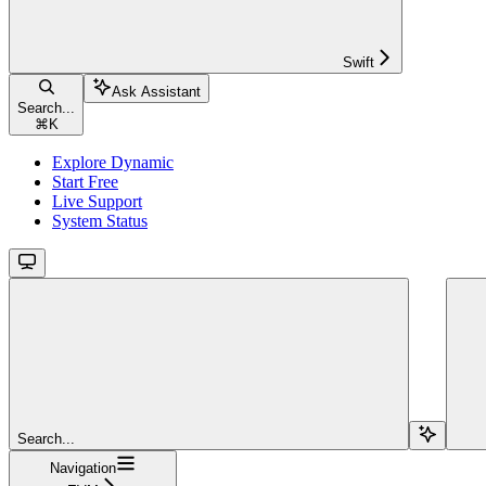
Swift
Ask Assistant
Search...
⌘
K
Explore Dynamic
Start Free
Live Support
System Status
Search...
Navigation