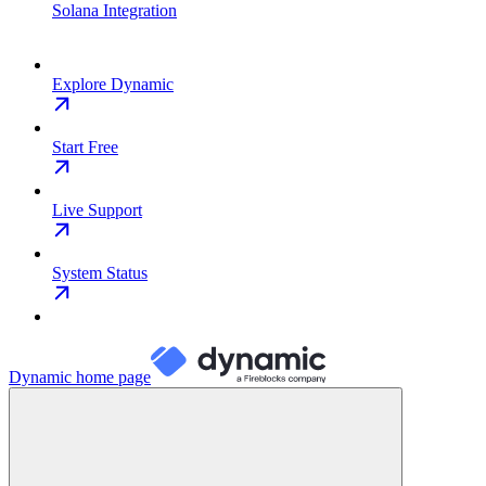
Solana Integration
Explore Dynamic
Start Free
Live Support
System Status
Dynamic
home page