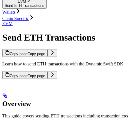
EVM
Send ETH Transactions
Wallets
Chain Specific
EVM
Send ETH Transactions
Copy page
Copy page
Learn how to send ETH transactions with the Dynamic Swift SDK.
Copy page
Copy page
Overview
This guide covers sending ETH transactions including transaction cr