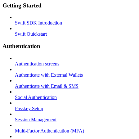
Getting Started
Swift SDK Introduction
Swift Quickstart
Authentication
Authentication screens
Authenticate with External Wallets
Authenticate with Email & SMS
Social Authentication
Passkey Setup
Session Management
Multi-Factor Authentication (MFA)