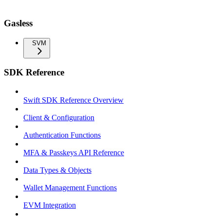
Gasless
SVM
SDK Reference
Swift SDK Reference Overview
Client & Configuration
Authentication Functions
MFA & Passkeys API Reference
Data Types & Objects
Wallet Management Functions
EVM Integration