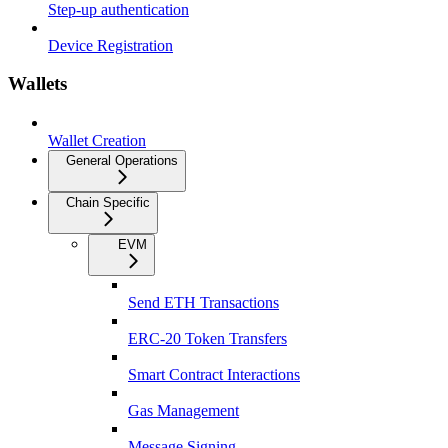
Step-up authentication
Device Registration
Wallets
Wallet Creation
General Operations
Chain Specific
EVM
Send ETH Transactions
ERC-20 Token Transfers
Smart Contract Interactions
Gas Management
Message Signing