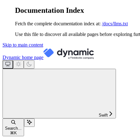
Documentation Index
Fetch the complete documentation index at:
/docs/llms.txt
Use this file to discover all available pages before exploring fur
Skip to main content
Dynamic
home page
Swift
Search...
⌘
K