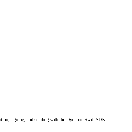
eation, signing, and sending with the Dynamic Swift SDK.