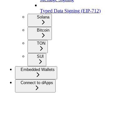
Typed Data Signing (EIP-712)
Solana
Bitcoin
TON
SUI
Embedded Wallets
Connect to dApps