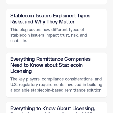
Stablecoin Issuers Explained: Types,
Risks, and Why They Matter
This blog covers how different types of
stablecoin issuers impact trust, risk, and
usability.
Everything Remittance Companies
Need to Know about Stablecoin
Licensing
The key players, compliance considerations, and
U.S. regulatory requirements involved in building
a scalable stablecoin-based remittance solution.
Everything to Know About Licensing,