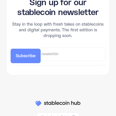
Sign up for our
stablecoin newsletter
Stay in the loop with fresh takes on stablecoins
and digital payments. The first edition is
dropping soon.
Subscribe