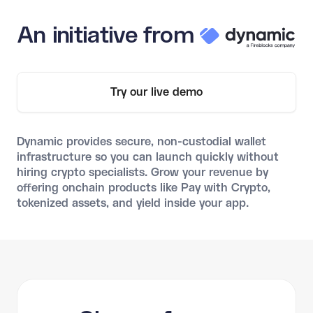
An initiative from
Try our live demo
Dynamic provides secure, non-custodial wallet
infrastructure so you can launch quickly without
hiring crypto specialists. Grow your revenue by
offering onchain products like Pay with Crypto,
tokenized assets, and yield inside your app.