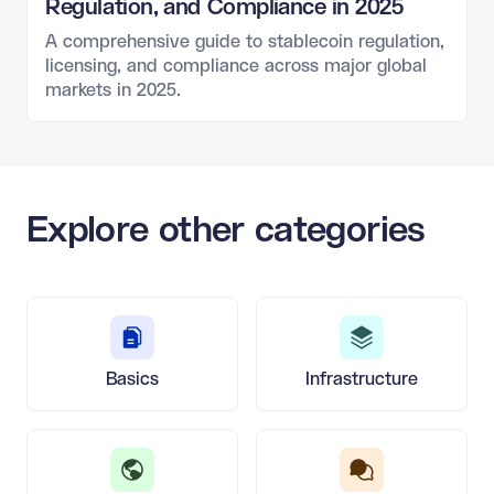
Regulation, and Compliance in 2025
A comprehensive guide to stablecoin regulation,
licensing, and compliance across major global
markets in 2025.
Explore other categories
Basics
Infrastructure