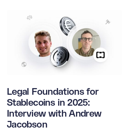
Legal Foundations for
Stablecoins in 2025:
Interview with Andrew
Jacobson