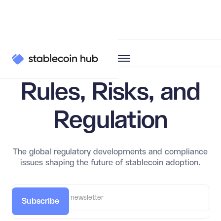
Learn
Regulation
Rules, Risks, and
Regulation
The global regulatory developments and compliance
issues shaping the future of stablecoin adoption.
Subscribe