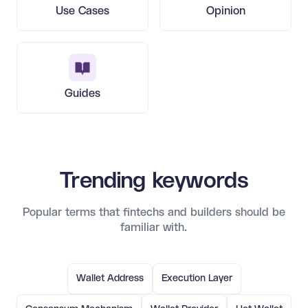
Use Cases
Opinion
Guides
Trending keywords
Popular terms that fintechs and builders should be
familiar with.
Wallet Address
Execution Layer