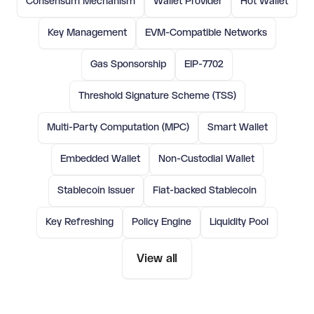
Consensum Mechanism
Wallet Provider
Hot Wallet
Key Management
EVM-Compatible Networks
Gas Sponsorship
EIP-7702
Threshold Signature Scheme (TSS)
Multi-Party Computation (MPC)
Smart Wallet
Embedded Wallet
Non-Custodial Wallet
Stablecoin Issuer
Fiat-backed Stablecoin
Key Refreshing
Policy Engine
Liquidity Pool
View all