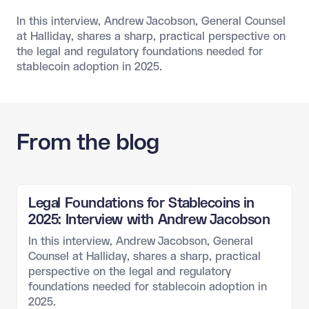
In this interview, Andrew Jacobson, General Counsel
at Halliday, shares a sharp, practical perspective on
the legal and regulatory foundations needed for
stablecoin adoption in 2025.
From the blog
Legal Foundations for Stablecoins in
2025: Interview with Andrew Jacobson
In this interview, Andrew Jacobson, General
Counsel at Halliday, shares a sharp, practical
perspective on the legal and regulatory
foundations needed for stablecoin adoption in
2025.