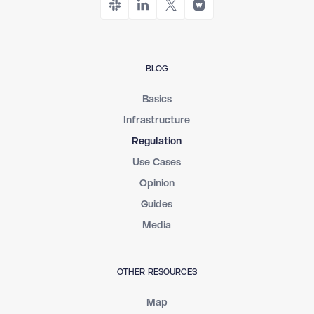
BLOG
Basics
Infrastructure
Regulation
Use Cases
Opinion
Guides
Media
OTHER RESOURCES
Map