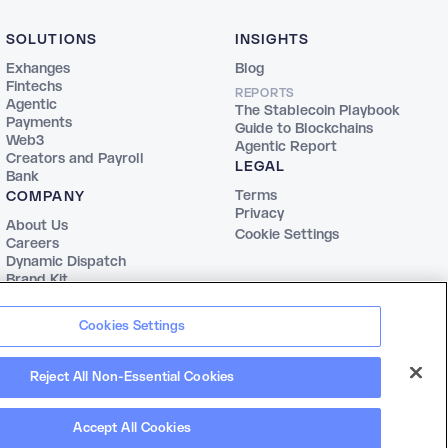
SOLUTIONS
INSIGHTS
Exhanges
Blog
Fintechs
REPORTS
Agentic
The Stablecoin Playbook
Payments
Guide to Blockchains
Web3
Agentic Report
Creators and Payroll
LEGAL
Bank
Terms
COMPANY
Privacy
About Us
Cookie Settings
Careers
Dynamic Dispatch
Brand Kit
Cookies Settings
Reject All Non-Essential Cookies
Accept All Cookies