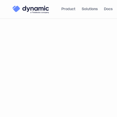
Product
Solutions
Docs
This report was created to help product builders,