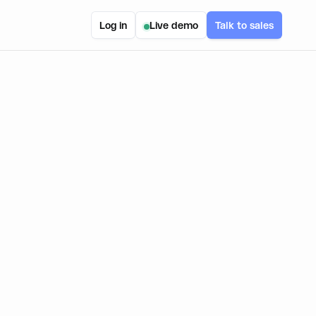
Log in
Live demo
Talk to sales