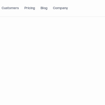
Customers
Pricing
Blog
Company
 fintech teams,