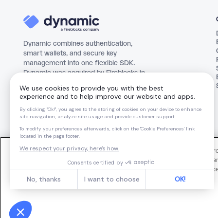
Dynamic combines authentication,
smart wallets, and secure key
management into one flexible SDK.
Dynamic was acquired by Fireblocks in
October 2025.
Made with love in
Nine Mil
We use cookies and similar technologies to operate our website, impro
support our marketing activities. You can manage your cookie preferen
dynamic@fireblocks.com
For more information about our use of cookies and your privacy choic
Notice
.