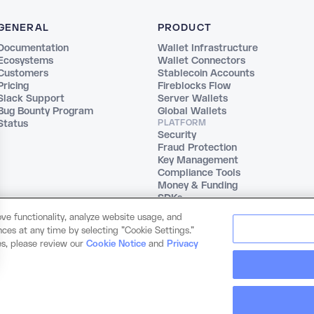
GENERAL
PRODUCT
Documentation
Wallet Infrastructure
Ecosystems
Wallet Connectors
Customers
Stablecoin Accounts
Pricing
Fireblocks Flow
Slack Support
Server Wallets
Bug Bounty Program
Global Wallets
Status
PLATFORM
Security
Fraud Protection
Key Management
Compliance Tools
Money & Funding
SDKs
ve functionality, analyze website usage, and
ces at any time by selecting "Cookie Settings."
es, please review our
Cookie Notice
and
Privacy
© 2026 Dynamic Labs, Inc. All rights reserved.