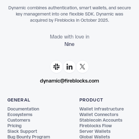
Dynamic combines authentication, smart wallets, and secure
key management into one flexible SDK. Dynamic was
acquired by Fireblocks in October 2025.
Made with love in
dynamic@fireblocks.com
GENERAL
PRODUCT
Documentation
Wallet Infrastructure
Ecosystems
Wallet Connectors
Customers
Stablecoin Accounts
Pricing
Fireblocks Flow
Slack Support
Server Wallets
Bug Bounty Program
Global Wallets