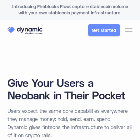
Introducing Fireblocks Flow: capture stablecoin volume
with your own stablecoin payment infrastructure.
Get started
Give Your Users a
Neobank in Their Pocket
Users expect the same core capabilities everywhere
they manage money: hold, send, earn, spend.
Dynamic gives fintechs the infrastructure to deliver all
of it on crypto rails.