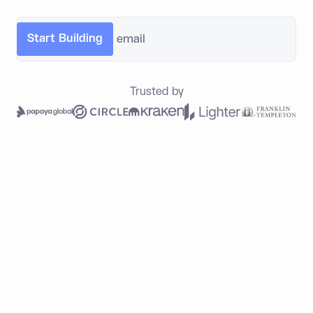
Trusted by
Built for What Legacy
Infrastructure Leaves Behind