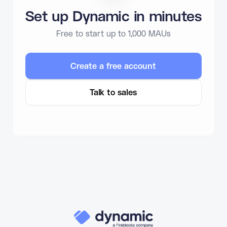
Set up Dynamic in minutes
Free to start up to 1,000 MAUs
Create a free account
Talk to sales