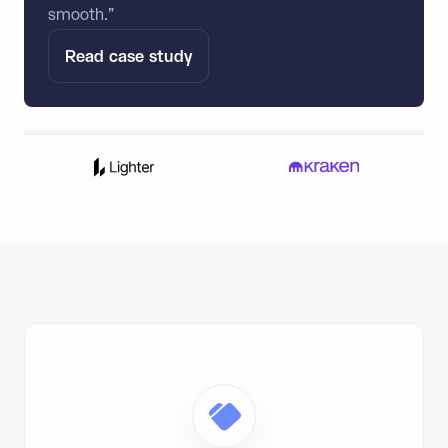
smooth.”
Read case study