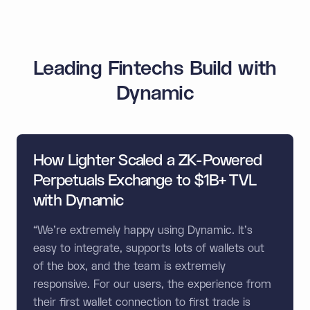
Leading Fintechs Build with
Dynamic
How Lighter Scaled a ZK-Powered
Perpetuals Exchange to $1B+ TVL
with Dynamic
“We're extremely happy using Dynamic. It's
easy to integrate, supports lots of wallets out
of the box, and the team is extremely
responsive. For our users, the experience from
their first wallet connection to first trade is