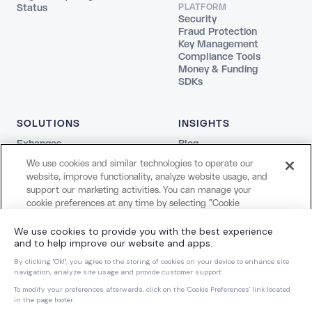
Status
PLATFORM
Security
Fraud Protection
Key Management
Compliance Tools
Money & Funding
SDKs
SOLUTIONS
INSIGHTS
Exhanges
Blog
Fintechs
REPORTS
We use cookies and similar technologies to operate our
Agentic
The Stablecoin Playbook
website, improve functionality, analyze website usage, and
Payments
Guide to Blockchains
support our marketing activities. You can manage your
Web3
Agentic Report
cookie preferences at any time by selecting "Cookie
Creators and Payroll
LEGAL
Settings." For more information about our use of cookies
Bank
and your privacy choices, please review our
Cookie Notice
Terms
COMPANY
and
Privacy Notice
.
Privacy
About Us
Cookie Settings
Careers
Cookies Settings
Dynamic Dispatch
Brand Kit
Reject All Non-Essential Cookies