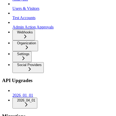
Users & Visitors
Test Accounts
Admin Action Approvals
Webhooks
Organization
Settings
Social Providers
API Upgrades
2026_01_01
2026_04_01