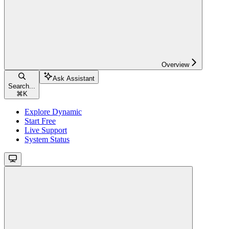
Overview
Ask Assistant
Search...
⌘
K
Explore Dynamic
Start Free
Live Support
System Status