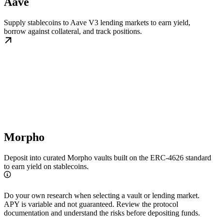
Aave
Supply stablecoins to Aave V3 lending markets to earn yield,
borrow against collateral, and track positions.
Morpho
Deposit into curated Morpho vaults built on the ERC-4626 standard
to earn yield on stablecoins.
Do your own research when selecting a vault or lending market.
APY is variable and not guaranteed. Review the protocol
documentation and understand the risks before depositing funds.