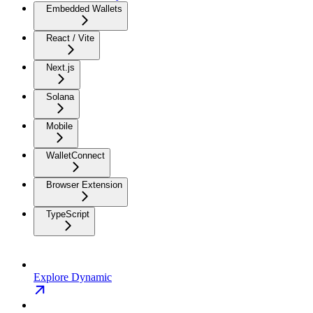
Embedded Wallets
React / Vite
Next.js
Solana
Mobile
WalletConnect
Browser Extension
TypeScript
Explore Dynamic