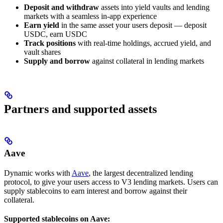
Deposit and withdraw
assets into yield vaults and lending
markets with a seamless in-app experience
Earn yield
in the same asset your users deposit — deposit
USDC, earn USDC
Track positions
with real-time holdings, accrued yield, and
vault shares
Supply and borrow
against collateral in lending markets
Partners and supported assets
Aave
Dynamic works with
Aave
, the largest decentralized lending
protocol, to give your users access to V3 lending markets. Users can
supply stablecoins to earn interest and borrow against their
collateral.
Supported stablecoins on Aave: