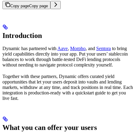
Copy page
Copy page
Introduction
Dynamic has partnered with
Aave
,
Morpho
, and
Sentora
to bring
yield capabilities directly into your app. Put your users’ stablecoin
balances to work through battle-tested DeFi lending protocols
without needing to navigate protocol complexity yourself.
Together with these partners, Dynamic offers curated yield
opportunities that let your users deposit into vaults and lending
markets, withdraw at any time, and track positions in real time. Each
integration is production-ready with a quickstart guide to get you
live fast.
What you can offer your users