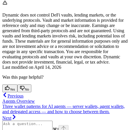
Dynamic does not control DeFi vaults, lending markets, or the
underlying protocols. Vault and market information is provided for
reference only and may change or be inaccurate. Earnings are
generated from third-party protocols and are not guaranteed. Using
vaults and lending markets involves risk, including potential loss of
funds. These materials are for general information purposes only and
are not investment advice or a recommendation or solicitation to
engage in any specific transaction. You are responsible for
evaluating protocols and vaults at your own discretion. Dynamic
does not provide investment, financial, legal, or tax advice.
Last modified on
April 14, 2026
Was this page helpful?
Yes
No
Previous
Agents Overview
Three wallet patterns for AI agents — server wallets, agent wallets,
and delegated access — and how to choose between them.
Next
⌘
I