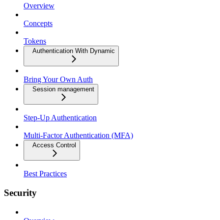
Overview
Concepts
Tokens
Authentication With Dynamic
Bring Your Own Auth
Session management
Step-Up Authentication
Multi-Factor Authentication (MFA)
Access Control
Best Practices
Security