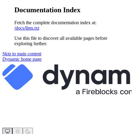
Documentation Index
Fetch the complete documentation index at:
/docs/llms.txt
Use this file to discover all available pages before
exploring further.
Skip to main content
Dynamic
home page