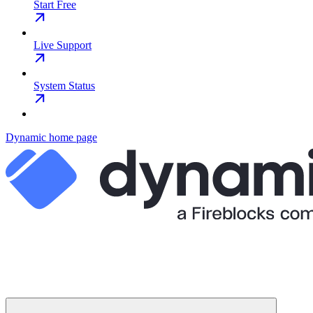
Start Free
Live Support
System Status
Dynamic
home page