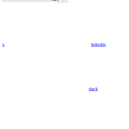
x
linkedin
slack