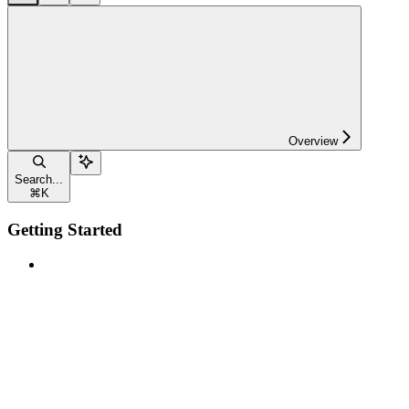
Overview
Search...
⌘
K
Getting Started