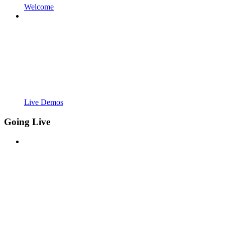
Welcome
Live Demos
Going Live