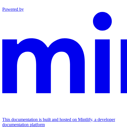
Powered by
This documentation is built and hosted on Mintlify, a developer
documentation platform