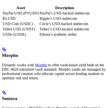
Asset
Description
PayPal USD (PYUSD)
PayPal’s USD-backed stablecoin
RLUSD
Ripple’s USD stablecoin
USD Coin (USDC)
Circle’s USD-backed stablecoin
Tether USD (USDT)
Tether’s USD-backed stablecoin
USDe (USDE)
Ethena’s synthetic dollar
Morpho
Dynamic works with
Morpho
to offer vault-based yield built on the
ERC-4626 tokenized vault standard. Morpho vaults are managed by
professional curators who allocate capital across lending markets to
optimize risk and return.
Sentora