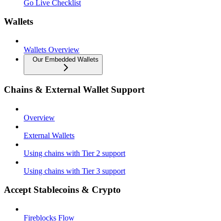
Go Live Checklist
Wallets
Wallets Overview
Our Embedded Wallets
Chains & External Wallet Support
Overview
External Wallets
Using chains with Tier 2 support
Using chains with Tier 3 support
Accept Stablecoins & Crypto
Fireblocks Flow