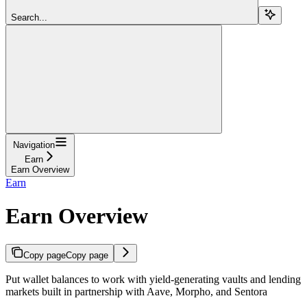
Search...
Navigation
Earn
Earn Overview
Earn
Earn Overview
Copy page
Copy page
Put wallet balances to work with yield-generating vaults and lending
markets built in partnership with Aave, Morpho, and Sentora