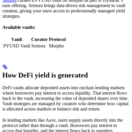
Sentora
curates a PYUSD vault on Morpho as part of Dynamic’s
earn offering. Sentora brings data-driven risk management to vault
curation, giving your users access to professionally managed yield
strategies.
Available vaults:
Vault
Curator
Protocol
PYUSD Vault
Sentora
Morpho
How DeFi yield is generated
DeFi vaults allocate deposited assets into onchain lending markets
where borrowers pay interest to access liquidity. That interest flows
back to the vault, increasing the value of deposited shares over time.
Vault strategies are managed by curators who determine how capital
is allocated across markets to balance risk and return.
In lending markets like Aave, users supply assets directly into the
protocol rather than through a vault. Borrowers pay interest to
access that liquidity, and the interest flows back to suppliers