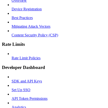
Overview
Device Registration
Best Practices
Mitigating Attack Vectors
Content Security Policy (CSP)
Rate Limits
Rate Limit Policies
Developer Dashboard
SDK and API Keys
Set Up SSO
API Token Permissions
Analytics