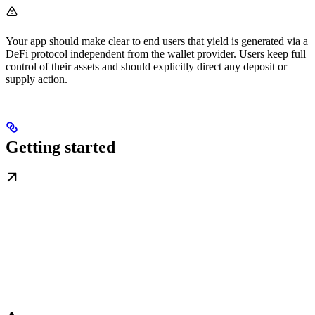
Your app should make clear to end users that yield is generated via a
DeFi protocol independent from the wallet provider. Users keep full
control of their assets and should explicitly direct any deposit or
supply action.
Getting started