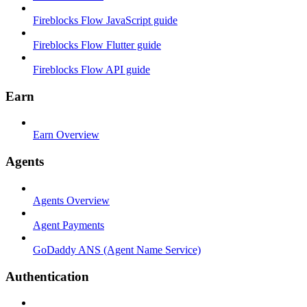
Fireblocks Flow JavaScript guide
Fireblocks Flow Flutter guide
Fireblocks Flow API guide
Earn
Earn Overview
Agents
Agents Overview
Agent Payments
GoDaddy ANS (Agent Name Service)
Authentication