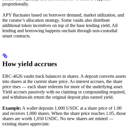
proportionally.
APY fluctuates based on borrower demand, market utilization, and
the curator’s allocation strategy. Some vaults also distribute
additional token incentives on top of the base lending yield. All
lending and borrowing happens onchain through non-custodial
smart contracts.
How yield accrues
ERC-4626 vaults track balances in shares. A deposit converts assets
into shares at the current share price. As interest accrues, the share
price rises — each share redeems for more of the underlying asset.
Yield accrues passively with no claiming or compounding required,
and withdrawals return the original deposit plus earned yield.
Example:
A wallet deposits 1,000 USDC at a share price of 1.00
and receives 1,000 shares. When the share price reaches 1.05, those
shares are worth 1,050 USDC. No new shares are minted —
existing shares appreciate.