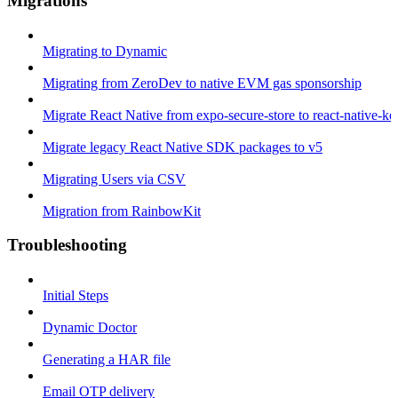
Migrations
Migrating to Dynamic
Migrating from ZeroDev to native EVM gas sponsorship
Migrate React Native from expo-secure-store to react-native-k
Migrate legacy React Native SDK packages to v5
Migrating Users via CSV
Migration from RainbowKit
Troubleshooting
Initial Steps
Dynamic Doctor
Generating a HAR file
Email OTP delivery