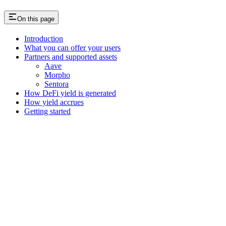
On this page
Introduction
What you can offer your users
Partners and supported assets
Aave
Morpho
Sentora
How DeFi yield is generated
How yield accrues
Getting started
Assistant
Responses
are
generated
using
AI
and