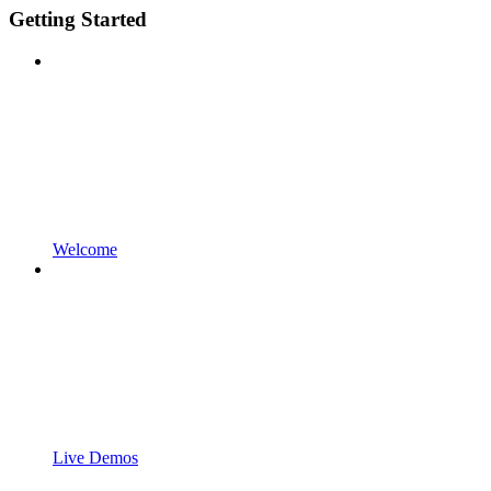
Getting Started
Welcome
Live Demos