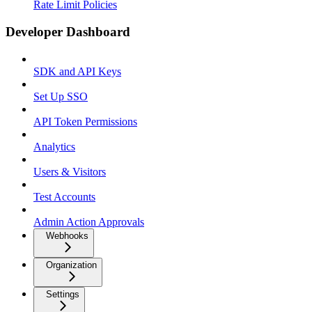
Rate Limit Policies
Developer Dashboard
SDK and API Keys
Set Up SSO
API Token Permissions
Analytics
Users & Visitors
Test Accounts
Admin Action Approvals
Webhooks
Organization
Settings