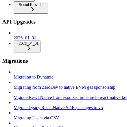
Social Providers
API Upgrades
2026_01_01
2026_04_01
Migrations
Migrating to Dynamic
Migrating from ZeroDev to native EVM gas sponsorship
Migrate React Native from expo-secure-store to react-native-k
Migrate legacy React Native SDK packages to v5
Migrating Users via CSV