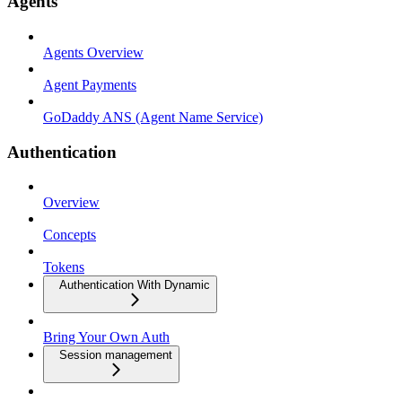
Agents
Agents Overview
Agent Payments
GoDaddy ANS (Agent Name Service)
Authentication
Overview
Concepts
Tokens
Authentication With Dynamic
Bring Your Own Auth
Session management