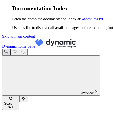
Documentation Index
Fetch the complete documentation index at:
/docs/llms.txt
Use this file to discover all available pages before exploring fur
Skip to main content
Dynamic
home page
Overview
Search...
⌘
K