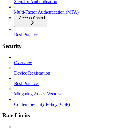
Step-Up Authentication
Multi-Factor Authentication (MFA)
Access Control
Best Practices
Security
Overview
Device Registration
Best Practices
Mitigating Attack Vectors
Content Security Policy (CSP)
Rate Limits