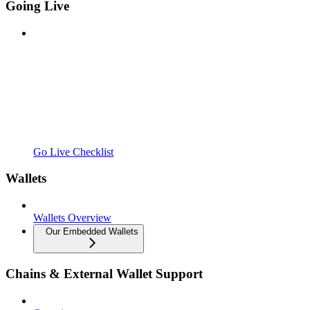
Going Live
Go Live Checklist
Wallets
Wallets Overview
Our Embedded Wallets
Chains & External Wallet Support