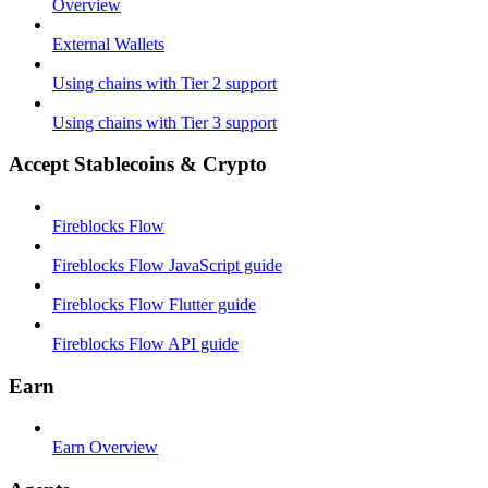
Overview
External Wallets
Using chains with Tier 2 support
Using chains with Tier 3 support
Accept Stablecoins & Crypto
Fireblocks Flow
Fireblocks Flow JavaScript guide
Fireblocks Flow Flutter guide
Fireblocks Flow API guide
Earn
Earn Overview