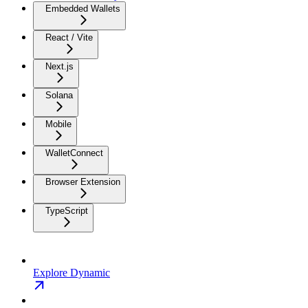
Embedded Wallets
React / Vite
Next.js
Solana
Mobile
WalletConnect
Browser Extension
TypeScript
Explore Dynamic