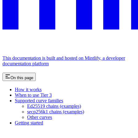
This documentation is built and hosted on Mintlify, a developer
documentation platform
On this page
How it works
When to use Tier 3
Supported curve families
Ed25519 chains (examples)
secp256k1 chains (examples)
Other curves
Getting started