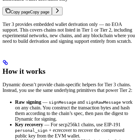
Copy page
Copy page
Tier 3 provides embedded wallet derivation only — no EOA
support. This covers chains not listed in Tier 1 or Tier 2, including
experimental networks, new chains, and any blockchain where you
need to build derivation and signing support entirely from scratch.
How it works
Dynamic doesn’t provide chain-specific helpers for Tier 3 chains.
Instead, you use the same underlying primitives that power Tier 2:
Raw signing
—
and
work
signMessage
signRawMessage
on any chain. You construct the transaction bytes and hash
them according to the chain’s spec, then pass the digest to
Dynamic for signing.
Key recovery
— For secp256k1 chains, use EIP-191
+ ecrecover to recover the compressed
personal_sign
public key from the EVM wallet.