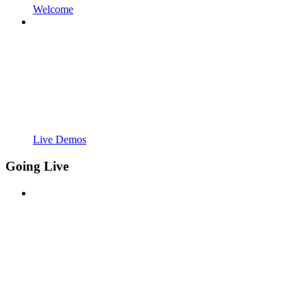
Welcome
Live Demos
Going Live