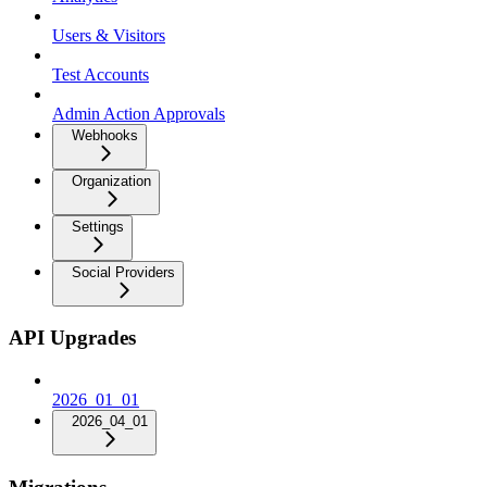
Users & Visitors
Test Accounts
Admin Action Approvals
Webhooks
Organization
Settings
Social Providers
API Upgrades
2026_01_01
2026_04_01