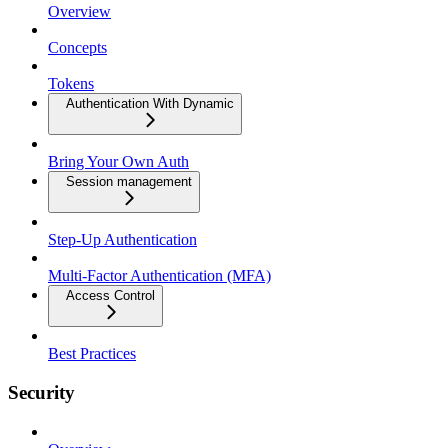
Overview
Concepts
Tokens
Authentication With Dynamic
Bring Your Own Auth
Session management
Step-Up Authentication
Multi-Factor Authentication (MFA)
Access Control
Best Practices
Security