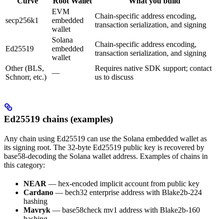
Curve
Root Wallet
What you build
EVM
Chain-specific address encoding,
secp256k1
embedded
transaction serialization, and signing
wallet
Solana
Chain-specific address encoding,
Ed25519
embedded
transaction serialization, and signing
wallet
Other (BLS,
Requires native SDK support; contact
—
Schnorr, etc.)
us to discuss
Ed25519 chains (examples)
Any chain using Ed25519 can use the Solana embedded wallet as
its signing root. The 32-byte Ed25519 public key is recovered by
base58-decoding the Solana wallet address. Examples of chains in
this category:
NEAR
— hex-encoded implicit account from public key
Cardano
— bech32 enterprise address with Blake2b-224
hashing
Mavryk
— base58check mv1 address with Blake2b-160
hashing