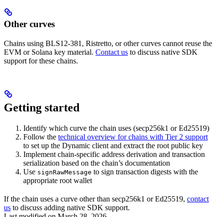
Other curves
Chains using BLS12-381, Ristretto, or other curves cannot reuse the
EVM or Solana key material.
Contact us
to discuss native SDK
support for these chains.
Getting started
Identify which curve the chain uses (secp256k1 or Ed25519)
Follow the
technical overview for chains with Tier 2 support
to set up the Dynamic client and extract the root public key
Implement chain-specific address derivation and transaction
serialization based on the chain’s documentation
Use
to sign transaction digests with the
signRawMessage
appropriate root wallet
If the chain uses a curve other than secp256k1 or Ed25519,
contact
us
to discuss adding native SDK support.
Last modified on
March 28, 2026