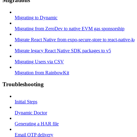
Migrations
Migrating to Dynamic
Migrating from ZeroDev to native EVM gas sponsorship
Migrate React Native from expo-secure-store to react-native-k
Migrate legacy React Native SDK packages to v5
Migrating Users via CSV
Migration from RainbowKit
Troubleshooting
Initial Steps
Dynamic Doctor
Generating a HAR file
Email OTP delivery