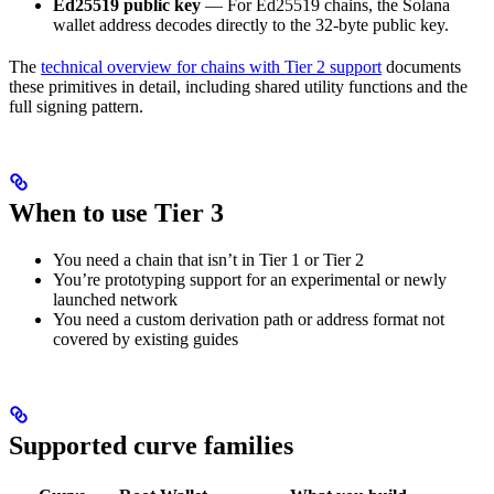
Ed25519 public key
— For Ed25519 chains, the Solana
wallet address decodes directly to the 32-byte public key.
The
technical overview for chains with Tier 2 support
documents
these primitives in detail, including shared utility functions and the
full signing pattern.
When to use Tier 3
You need a chain that isn’t in Tier 1 or Tier 2
You’re prototyping support for an experimental or newly
launched network
You need a custom derivation path or address format not
covered by existing guides
Supported curve families