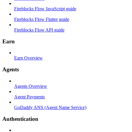
Fireblocks Flow JavaScript guide
Fireblocks Flow Flutter guide
Fireblocks Flow API guide
Earn
Earn Overview
Agents
Agents Overview
Agent Payments
GoDaddy ANS (Agent Name Service)
Authentication