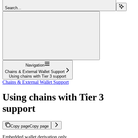
Search...
Navigation
Chains & External Wallet Support
Using chains with Tier 3 support
Chains & External Wallet Support
Using chains with Tier 3
support
Copy page
Copy page
Embedded wallet derivation only