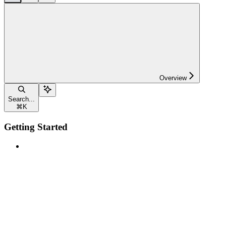
Overview
Search...
⌘
K
Getting Started