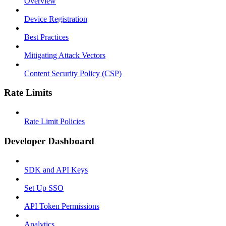
Overview
Device Registration
Best Practices
Mitigating Attack Vectors
Content Security Policy (CSP)
Rate Limits
Rate Limit Policies
Developer Dashboard
SDK and API Keys
Set Up SSO
API Token Permissions
Analytics