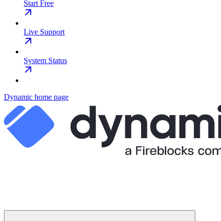
Start Free
Live Support
System Status
Dynamic
home page