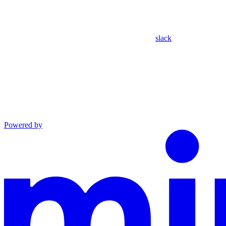
slack
Powered by