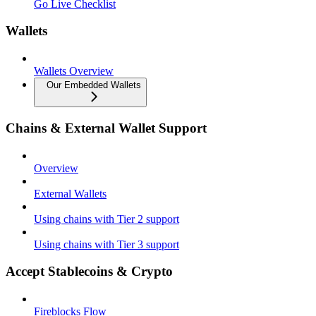
Go Live Checklist
Wallets
Wallets Overview
Our Embedded Wallets
Chains & External Wallet Support
Overview
External Wallets
Using chains with Tier 2 support
Using chains with Tier 3 support
Accept Stablecoins & Crypto
Fireblocks Flow