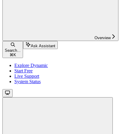
Overview
Ask Assistant
Search...
⌘
K
Explore Dynamic
Start Free
Live Support
System Status