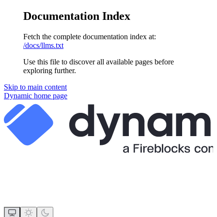
Documentation Index
Fetch the complete documentation index at:
/docs/llms.txt
Use this file to discover all available pages before
exploring further.
Skip to main content
Dynamic
home page