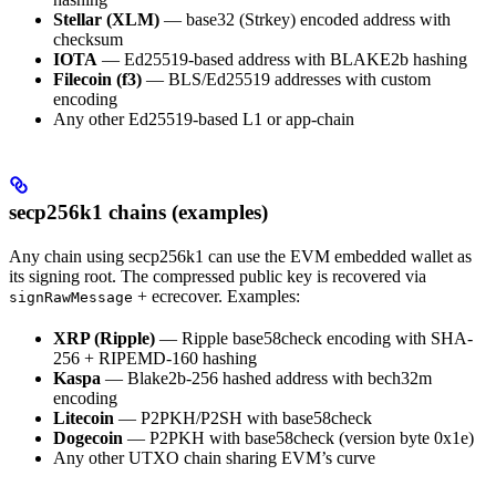
Stellar (XLM)
— base32 (Strkey) encoded address with
checksum
IOTA
— Ed25519-based address with BLAKE2b hashing
Filecoin (f3)
— BLS/Ed25519 addresses with custom
encoding
Any other Ed25519-based L1 or app-chain
secp256k1 chains (examples)
Any chain using secp256k1 can use the EVM embedded wallet as
its signing root. The compressed public key is recovered via
+ ecrecover. Examples:
signRawMessage
XRP (Ripple)
— Ripple base58check encoding with SHA-
256 + RIPEMD-160 hashing
Kaspa
— Blake2b-256 hashed address with bech32m
encoding
Litecoin
— P2PKH/P2SH with base58check
Dogecoin
— P2PKH with base58check (version byte 0x1e)
Any other UTXO chain sharing EVM’s curve