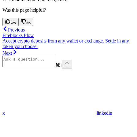
Was this page helpful?
Yes
No
Previous
Fireblocks Flow
Accept crypto deposits from any wallet or exchange. Settle in any
token you choose.
Next
⌘
I
x
linkedin