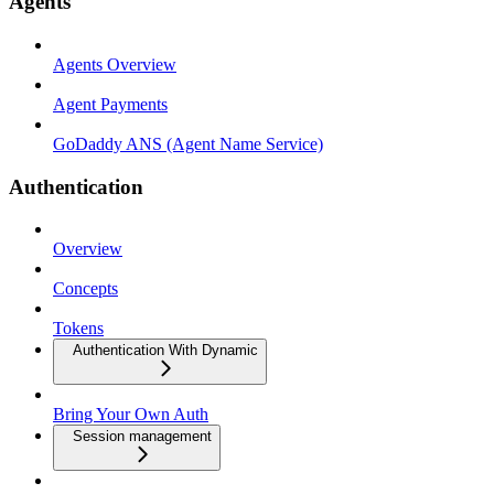
Agents
Agents Overview
Agent Payments
GoDaddy ANS (Agent Name Service)
Authentication
Overview
Concepts
Tokens
Authentication With Dynamic
Bring Your Own Auth
Session management