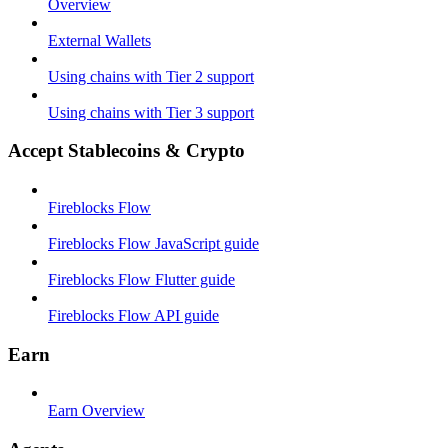
Overview
External Wallets
Using chains with Tier 2 support
Using chains with Tier 3 support
Accept Stablecoins & Crypto
Fireblocks Flow
Fireblocks Flow JavaScript guide
Fireblocks Flow Flutter guide
Fireblocks Flow API guide
Earn
Earn Overview