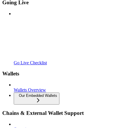
Going Live
Go Live Checklist
Wallets
Wallets Overview
Our Embedded Wallets
Chains & External Wallet Support