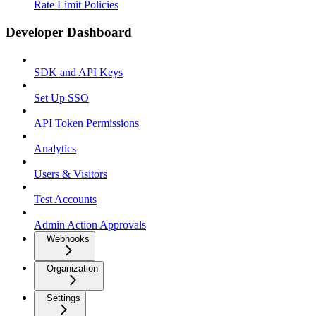
Rate Limit Policies
Developer Dashboard
SDK and API Keys
Set Up SSO
API Token Permissions
Analytics
Users & Visitors
Test Accounts
Admin Action Approvals
Webhooks
Organization
Settings