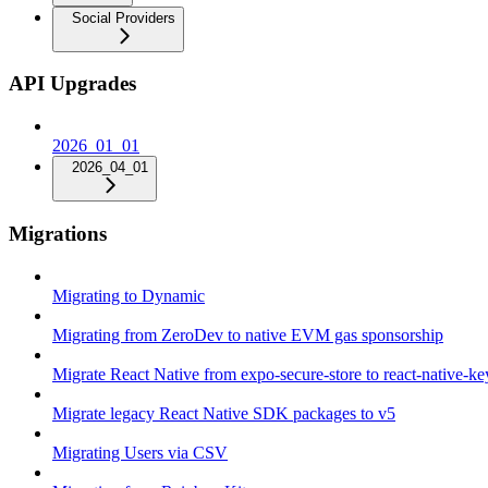
Social Providers
API Upgrades
2026_01_01
2026_04_01
Migrations
Migrating to Dynamic
Migrating from ZeroDev to native EVM gas sponsorship
Migrate React Native from expo-secure-store to react-native-k
Migrate legacy React Native SDK packages to v5
Migrating Users via CSV