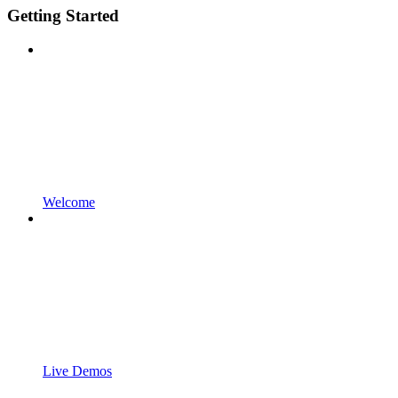
Getting Started
Welcome
Live Demos