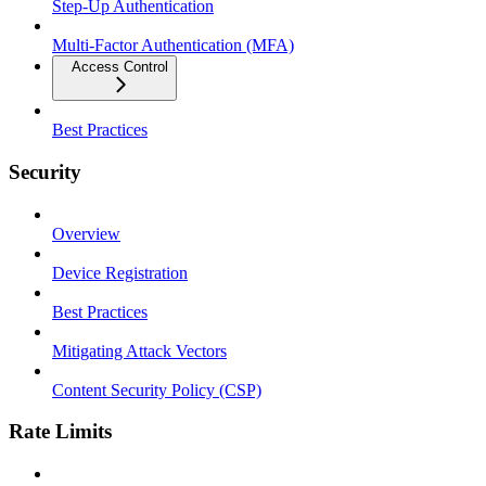
Step-Up Authentication
Multi-Factor Authentication (MFA)
Access Control
Best Practices
Security
Overview
Device Registration
Best Practices
Mitigating Attack Vectors
Content Security Policy (CSP)
Rate Limits