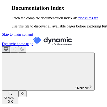
Documentation Index
Fetch the complete documentation index at:
/docs/llms.txt
Use this file to discover all available pages before exploring fur
Skip to main content
Dynamic
home page
Overview
Search...
⌘
K