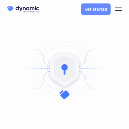
Get started