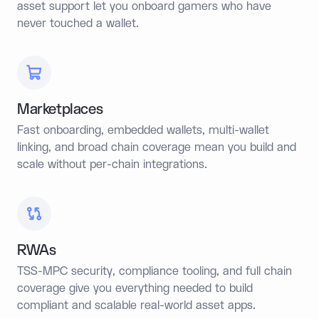
asset support let you onboard gamers who have
never touched a wallet.
Marketplaces
Fast onboarding, embedded wallets, multi-wallet
linking, and broad chain coverage mean you build and
scale without per-chain integrations.
RWAs
TSS-MPC security, compliance tooling, and full chain
coverage give you everything needed to build
compliant and scalable real-world asset apps.