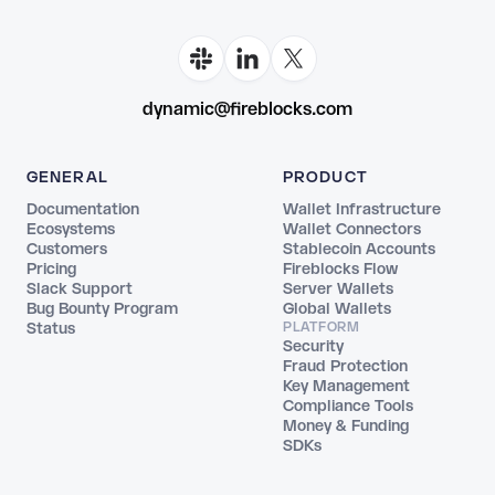
dynamic@fireblocks.com
GENERAL
PRODUCT
Documentation
Wallet Infrastructure
Ecosystems
Wallet Connectors
Customers
Stablecoin Accounts
Pricing
Fireblocks Flow
Slack Support
Server Wallets
Bug Bounty Program
Global Wallets
Status
PLATFORM
Security
Fraud Protection
Key Management
Compliance Tools
Money & Funding
SDKs