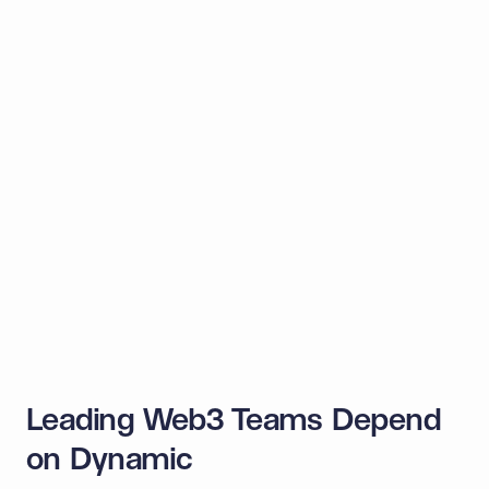
Monad
TON
Aptos
Midnight
Aleo
Sei
Stable
+ many more
Leading Web3 Teams Depend
on Dynamic