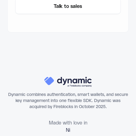
Talk to sales
Dynamic combines authentication, smart wallets, and secure
key management into one flexible SDK. Dynamic was
acquired by Fireblocks in October 2025.
Made with love in
Flo