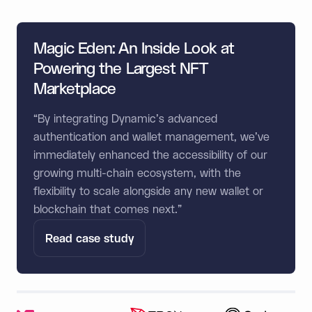
Magic Eden: An Inside Look at
Powering the Largest NFT
Marketplace
“By integrating Dynamic's advanced
authentication and wallet management, we've
immediately enhanced the accessibility of our
growing multi-chain ecosystem, with the
flexibility to scale alongside any new wallet or
blockchain that comes next.”
Read case study