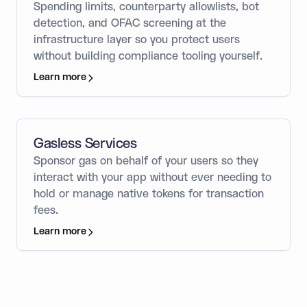
Spending limits, counterparty allowlists, bot
detection, and OFAC screening at the
infrastructure layer so you protect users
without building compliance tooling yourself.
Learn more
Gasless Services
Sponsor gas on behalf of your users so they
interact with your app without ever needing to
hold or manage native tokens for transaction
fees.
Learn more