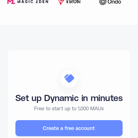
Set up Dynamic in minutes
Free to start up to 1,000 MAUs
Create a free account