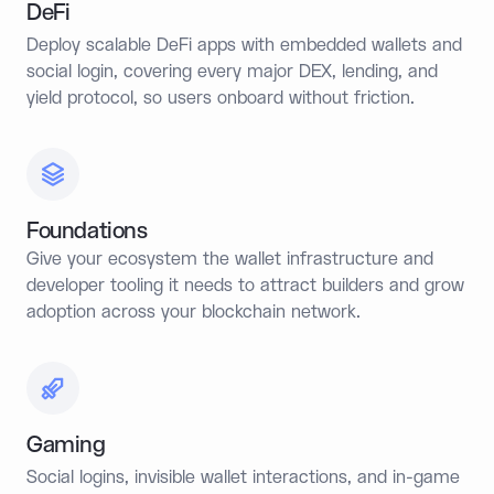
DeFi
Deploy scalable DeFi apps with embedded wallets and
social login, covering every major DEX, lending, and
yield protocol, so users onboard without friction.
Foundations
Give your ecosystem the wallet infrastructure and
developer tooling it needs to attract builders and grow
adoption across your blockchain network.
Gaming
Social logins, invisible wallet interactions, and in-game