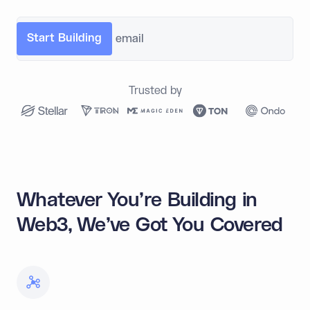
Trusted by
Whatever You're Building in
Web3, We've Got You Covered