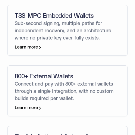
TSS-MPC Embedded Wallets
Sub-second signing, multiple paths for
independent recovery, and an architecture
where no private key ever fully exists.
Learn more
800+ External Wallets
Connect and pay with 800+ external wallets
through a single integration, with no custom
builds required per wallet.
Learn more