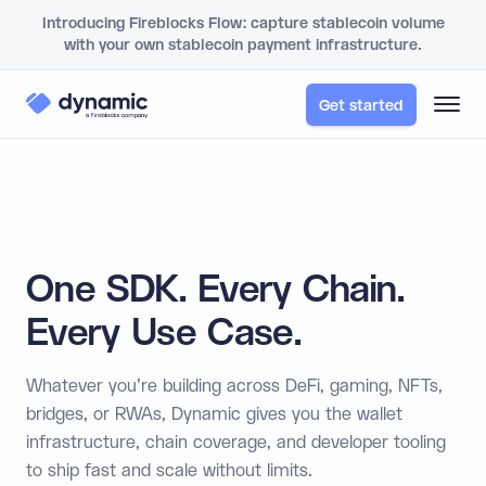
Introducing Fireblocks Flow: capture stablecoin volume
with your own stablecoin payment infrastructure.
Get started
One SDK. Every Chain.
Every Use Case.
Whatever you're building across DeFi, gaming, NFTs,
bridges, or RWAs, Dynamic gives you the wallet
infrastructure, chain coverage, and developer tooling
to ship fast and scale without limits.