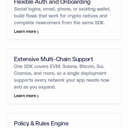
Flexible Auth and Onboarding
Social logins, email, phone, or existing wallet,
build flows that work for crypto natives and
complete newcomers from the same SDK.
Learn more
Extensive Multi-Chain Support
One SDK covers EVM, Solana, Bitcoin, Sui,
Cosmos, and more, so a single deployment
supports every network your app needs now
and as you expand.
Learn more
Policy & Rules Engine