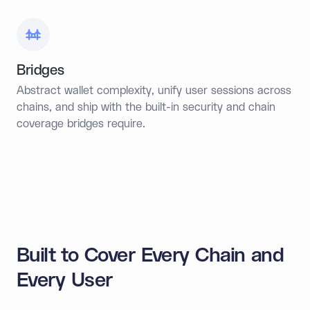
Bridges
Abstract wallet complexity, unify user sessions across
chains, and ship with the built-in security and chain
coverage bridges require.
Built to Cover Every Chain and
Every User